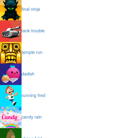
final ninja
tank trouble
temple run
dadish
running fred
candy rain