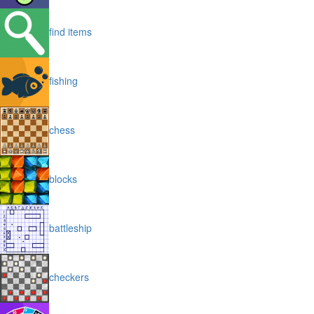
find items
fishing
chess
blocks
battleship
checkers