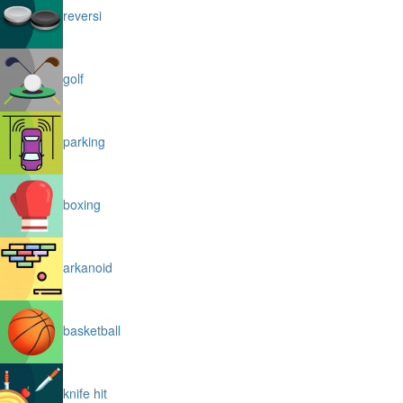
reversi
golf
parking
boxing
arkanoid
basketball
knife hit