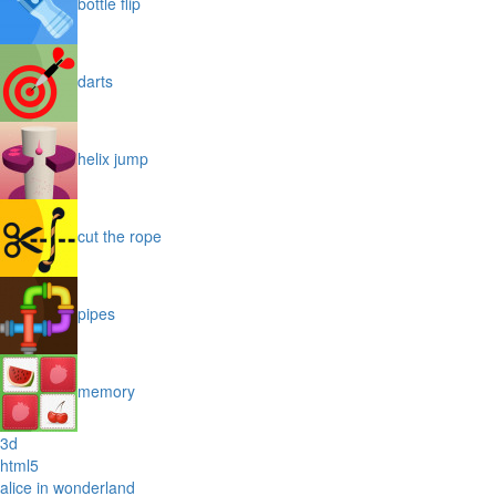
bottle flip
darts
helix jump
cut the rope
pipes
memory
3d
html5
alice in wonderland