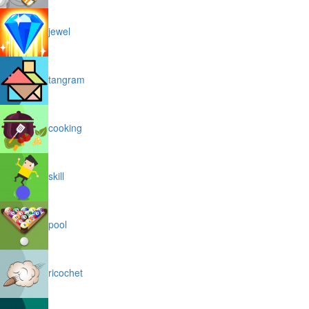
jewel
tangram
cooking
skill
pool
ricochet