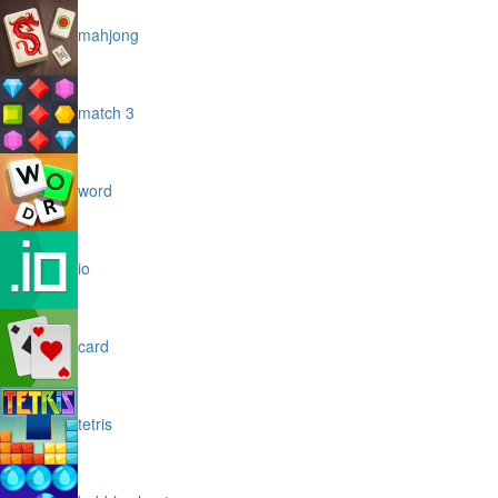
mahjong
match 3
word
io
card
tetris