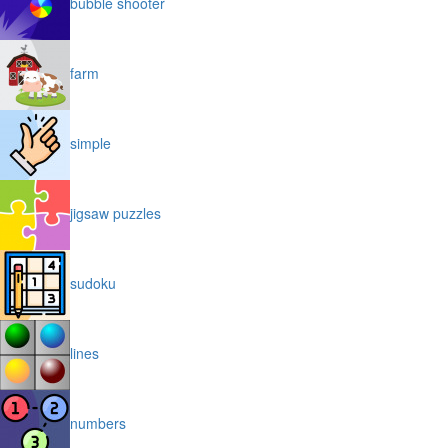
bubble shooter
farm
simple
jigsaw puzzles
sudoku
lines
numbers