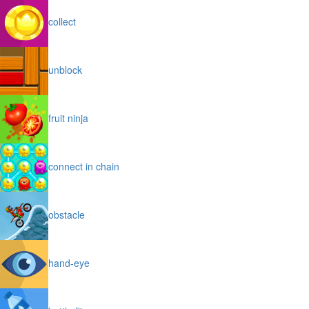
collect
unblock
fruit ninja
connect in chain
obstacle
hand-eye