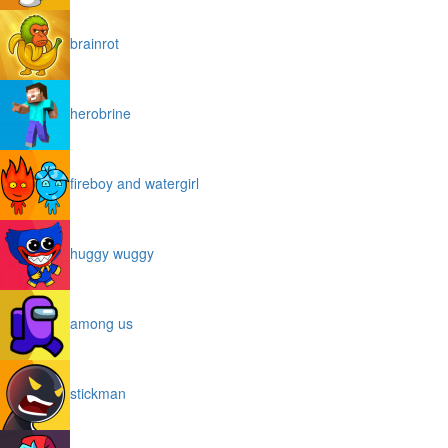
brainrot
herobrine
fireboy and watergirl
huggy wuggy
among us
stickman