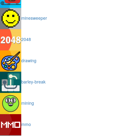
minesweeper
2048
drawing
barley-break
mining
mmo