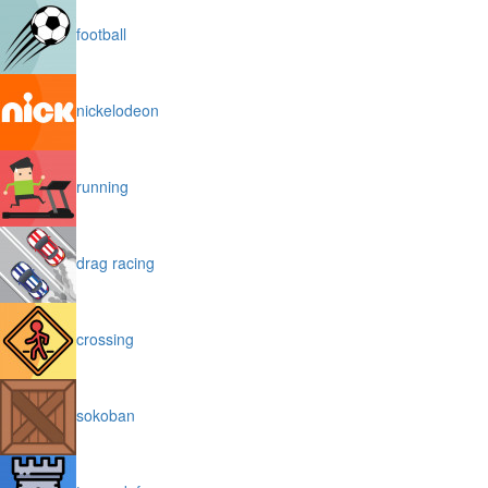
football
nickelodeon
running
drag racing
crossing
sokoban