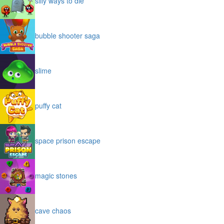
silly ways to die
bubble shooter saga
slime
puffy cat
space prison escape
magic stones
cave chaos