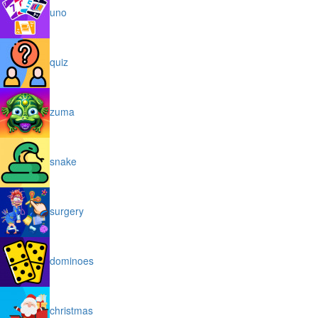
uno
quiz
zuma
snake
surgery
dominoes
christmas