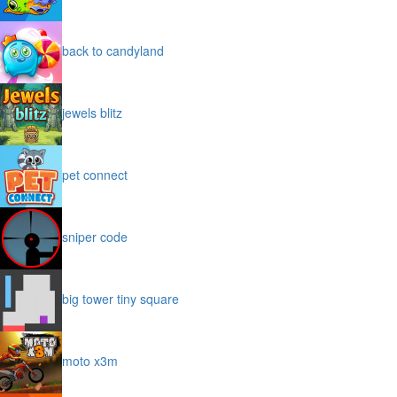
back to candyland
jewels blitz
pet connect
sniper code
big tower tiny square
moto x3m