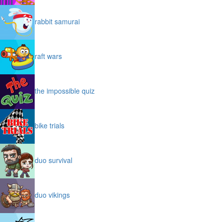
rabbit samurai
raft wars
the impossible quiz
bike trials
duo survival
duo vikings