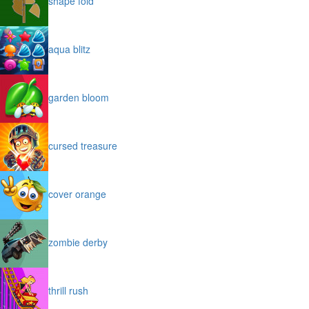
shape fold
aqua blitz
garden bloom
cursed treasure
cover orange
zombie derby
thrill rush