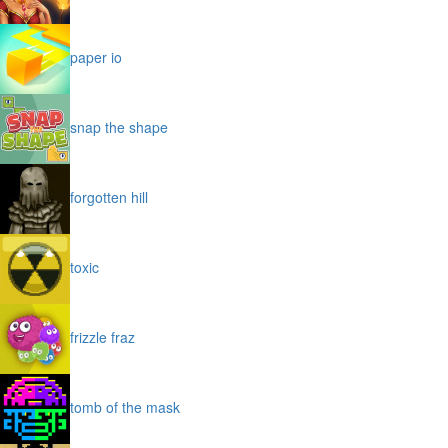
paper io
snap the shape
forgotten hill
toxic
frizzle fraz
tomb of the mask