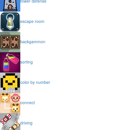
tower defense
escape room
backgammon
sorting
color by number
connect
driving