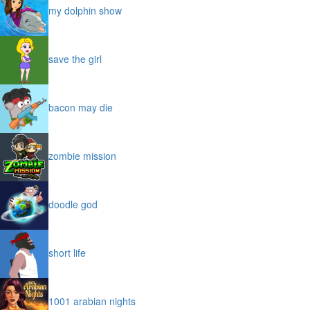
my dolphin show
save the girl
bacon may die
zombie mission
doodle god
short life
1001 arabian nights