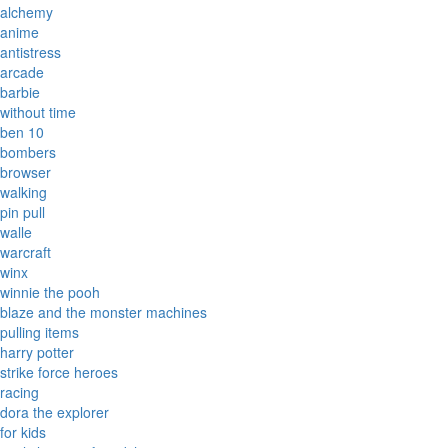
alchemy
anime
antistress
arcade
barbie
without time
ben 10
bombers
browser
walking
pin pull
walle
warcraft
winx
winnie the pooh
blaze and the monster machines
pulling items
harry potter
strike force heroes
racing
dora the explorer
for kids