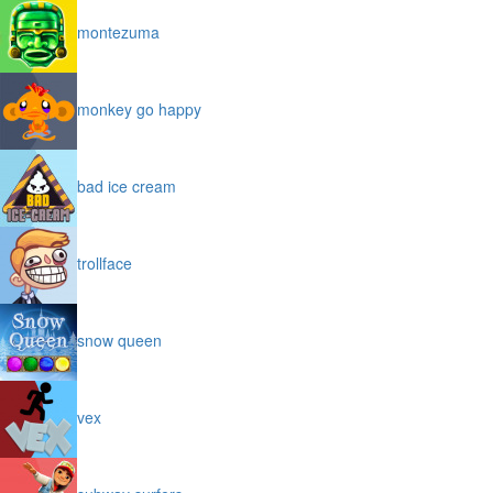
montezuma
monkey go happy
bad ice cream
trollface
snow queen
vex