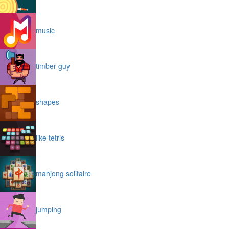
music
timber guy
shapes
like tetris
mahjong solitaire
jumping