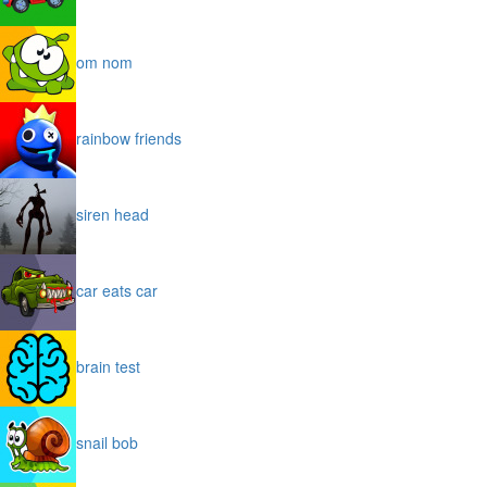
om nom
rainbow friends
siren head
car eats car
brain test
snail bob