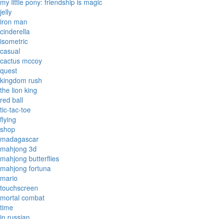
my little pony: friendship is magic
jelly
iron man
cinderella
isometric
casual
cactus mccoy
quest
kingdom rush
the lion king
red ball
tic-tac-toe
flying
shop
madagascar
mahjong 3d
mahjong butterflies
mahjong fortuna
mario
touchscreen
mortal combat
time
in russian