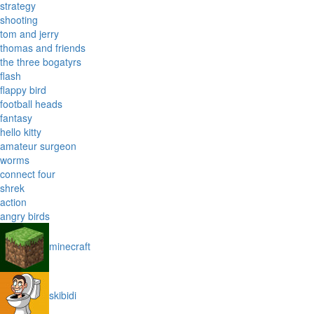
strategy
shooting
tom and jerry
thomas and friends
the three bogatyrs
flash
flappy bird
football heads
fantasy
hello kitty
amateur surgeon
worms
connect four
shrek
action
angry birds
minecraft
skibidi