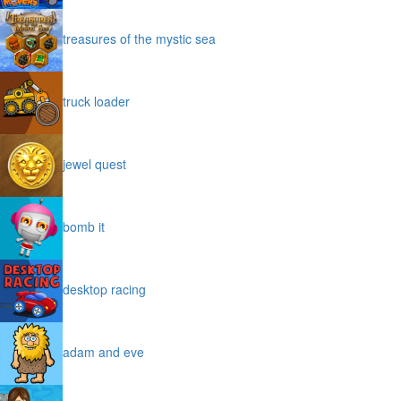
treasures of the mystic sea
truck loader
jewel quest
bomb it
desktop racing
adam and eve