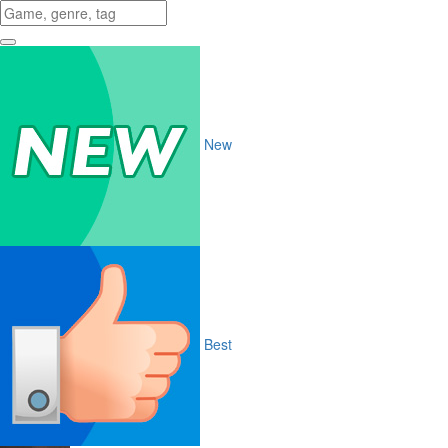
New
Best