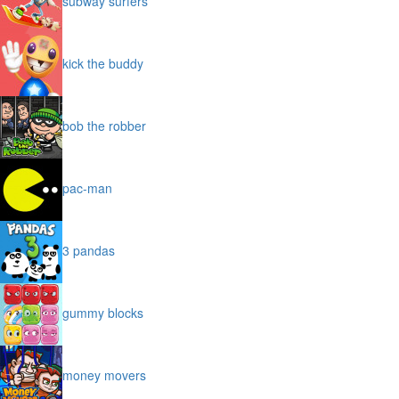
subway surfers
kick the buddy
bob the robber
pac-man
3 pandas
gummy blocks
money movers