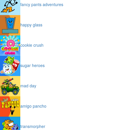
fancy pants adventures
happy glass
cookie crush
sugar heroes
mad day
amigo pancho
transmorpher