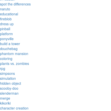
spot the differences
naruto
educational
fireblob
dress up
pinball
platform
ponyville
build a tower
douchebag
phantom mansion
coloring
plants vs. zombies
rpg
simpsons
simulation
hidden object
scooby-doo
slenderman
merge
kikoriki
character creation