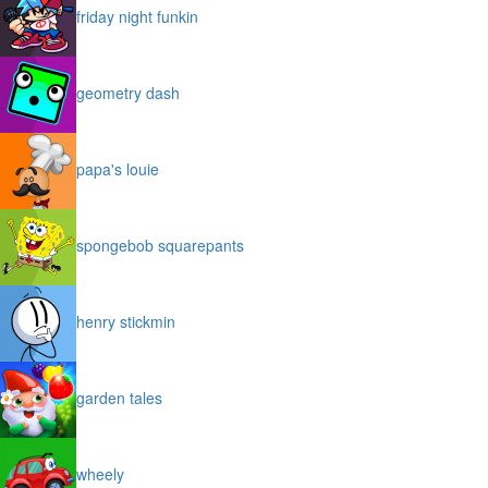
friday night funkin
geometry dash
papa's louie
spongebob squarepants
henry stickmin
garden tales
wheely