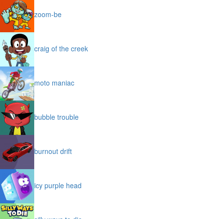
zoom-be
craig of the creek
moto maniac
bubble trouble
burnout drift
icy purple head