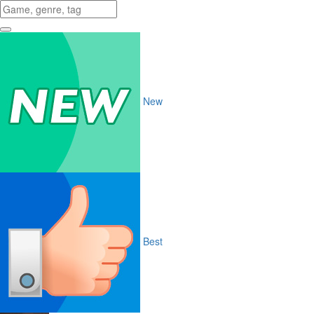
New
Best