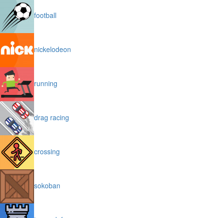
football
nickelodeon
running
drag racing
crossing
sokoban