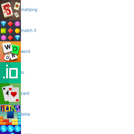
mahjong
match 3
word
io
card
tetris