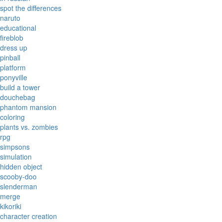
spot the differences
naruto
educational
fireblob
dress up
pinball
platform
ponyville
build a tower
douchebag
phantom mansion
coloring
plants vs. zombies
rpg
simpsons
simulation
hidden object
scooby-doo
slenderman
merge
kikoriki
character creation