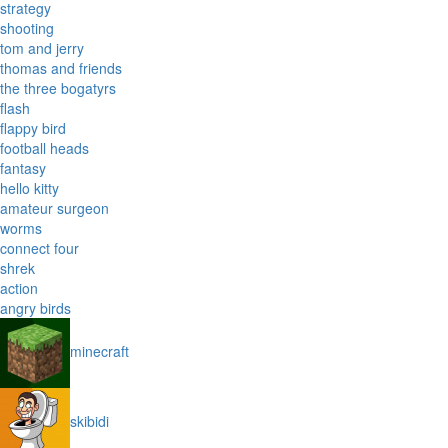
strategy
shooting
tom and jerry
thomas and friends
the three bogatyrs
flash
flappy bird
football heads
fantasy
hello kitty
amateur surgeon
worms
connect four
shrek
action
angry birds
minecraft
skibidi