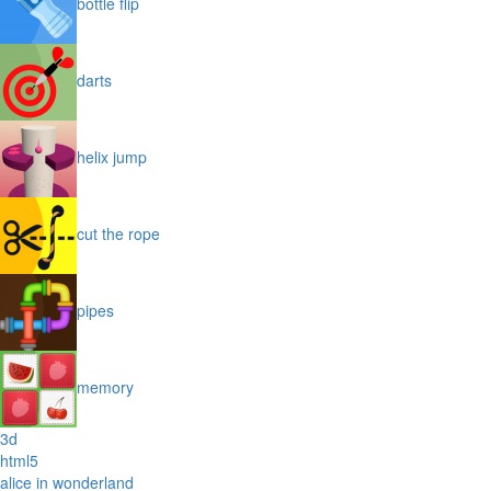
bottle flip
darts
helix jump
cut the rope
pipes
memory
3d
html5
alice in wonderland