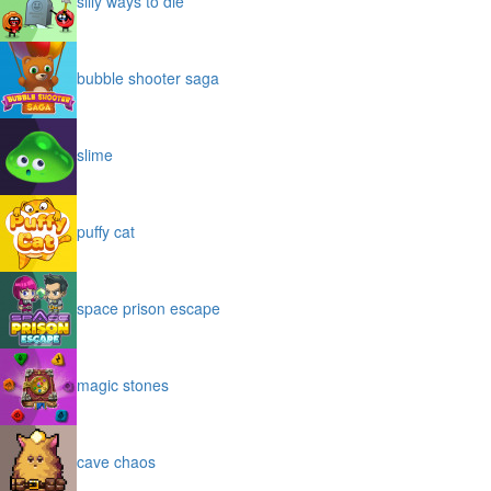
silly ways to die
bubble shooter saga
slime
puffy cat
space prison escape
magic stones
cave chaos