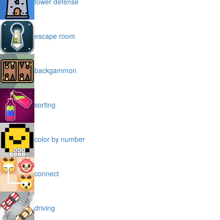
tower defense
escape room
backgammon
sorting
color by number
connect
driving