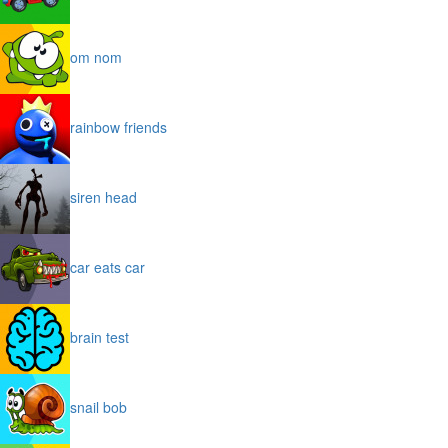
om nom
rainbow friends
siren head
car eats car
brain test
snail bob