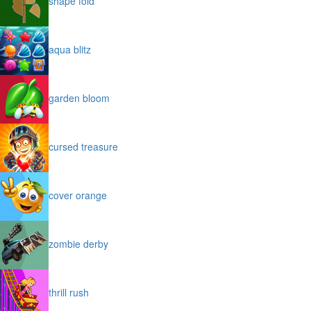
shape fold
aqua blitz
garden bloom
cursed treasure
cover orange
zombie derby
thrill rush