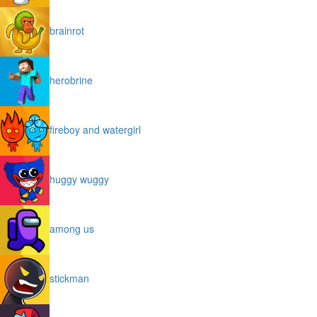
brainrot
herobrine
fireboy and watergirl
huggy wuggy
among us
stickman