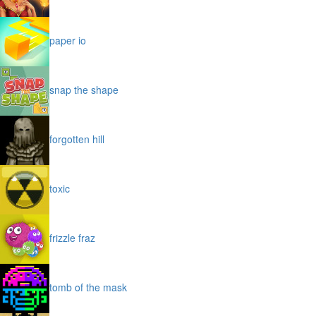
paper io
snap the shape
forgotten hill
toxic
frizzle fraz
tomb of the mask