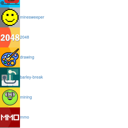
minesweeper
2048
drawing
barley-break
mining
mmo