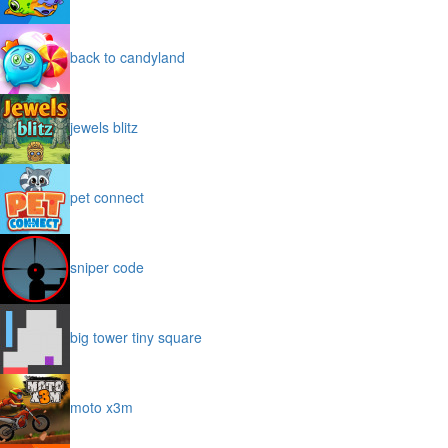
back to candyland
jewels blitz
pet connect
sniper code
big tower tiny square
moto x3m