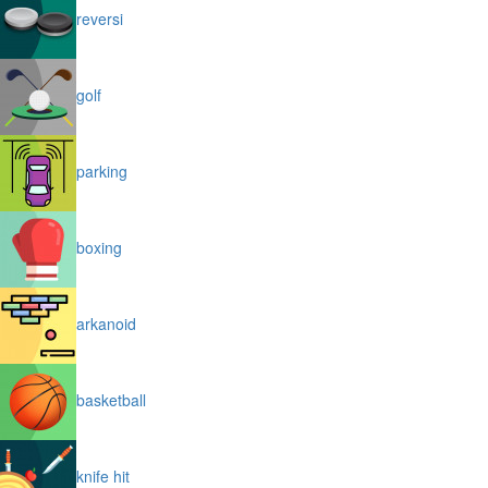
reversi
golf
parking
boxing
arkanoid
basketball
knife hit