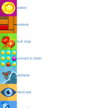
collect
unblock
fruit ninja
connect in chain
obstacle
hand-eye