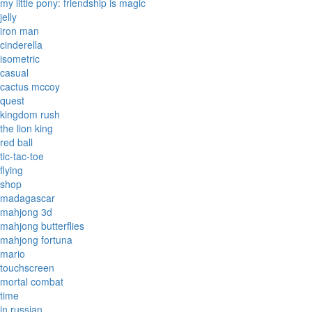
my little pony: friendship is magic
jelly
iron man
cinderella
isometric
casual
cactus mccoy
quest
kingdom rush
the lion king
red ball
tic-tac-toe
flying
shop
madagascar
mahjong 3d
mahjong butterflies
mahjong fortuna
mario
touchscreen
mortal combat
time
in russian