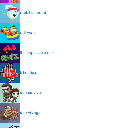
rabbit samurai
raft wars
the impossible quiz
bike trials
duo survival
duo vikings