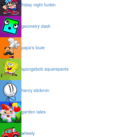
friday night funkin
geometry dash
papa's louie
spongebob squarepants
henry stickmin
garden tales
wheely