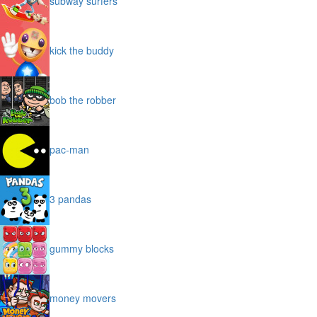
subway surfers
kick the buddy
bob the robber
pac-man
3 pandas
gummy blocks
money movers