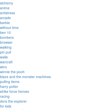
alchemy
anime
antistress
arcade
barbie
without time
ben 10
bombers
browser
walking
pin pull
walle
warcraft
winx
winnie the pooh
blaze and the monster machines
pulling items
harry potter
strike force heroes
racing
dora the explorer
for kids