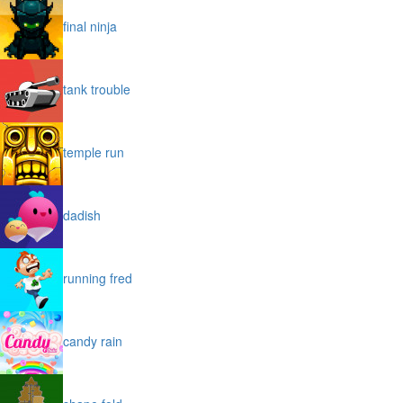
final ninja
tank trouble
temple run
dadish
running fred
candy rain