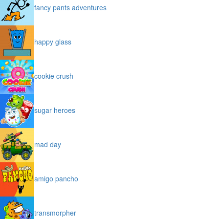
fancy pants adventures
happy glass
cookie crush
sugar heroes
mad day
amigo pancho
transmorpher