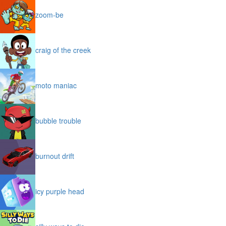
zoom-be
craig of the creek
moto maniac
bubble trouble
burnout drift
icy purple head