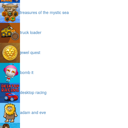
treasures of the mystic sea
truck loader
jewel quest
bomb it
desktop racing
adam and eve