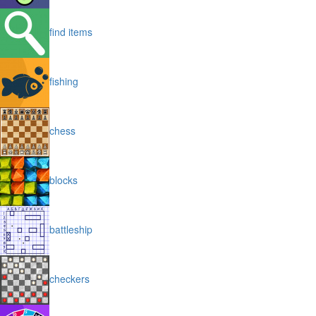
find items
fishing
chess
blocks
battleship
checkers