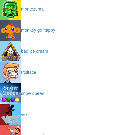
montezuma
monkey go happy
bad ice cream
trollface
snow queen
vex