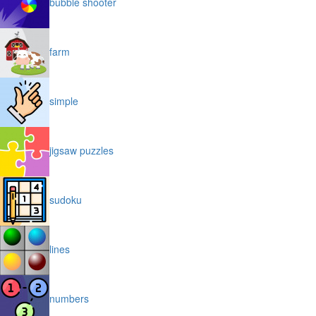
bubble shooter
farm
simple
jigsaw puzzles
sudoku
lines
numbers