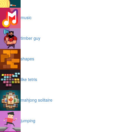
music
timber guy
shapes
like tetris
mahjong solitaire
jumping