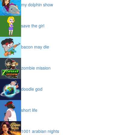
my dolphin show
save the girl
bacon may die
zombie mission
doodle god
short life
1001 arabian nights