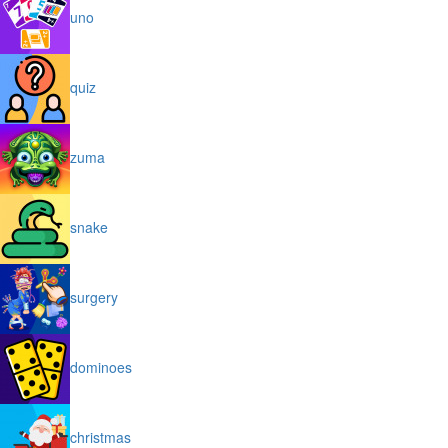
uno
quiz
zuma
snake
surgery
dominoes
christmas