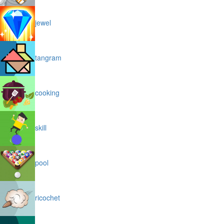
jewel
tangram
cooking
skill
pool
ricochet