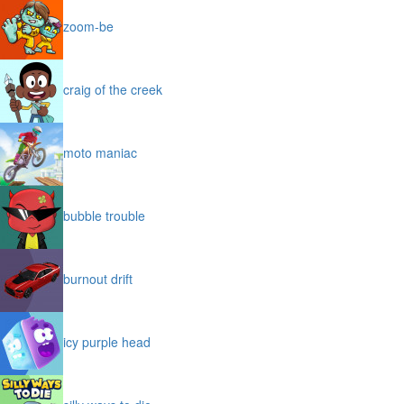
zoom-be
craig of the creek
moto maniac
bubble trouble
burnout drift
icy purple head