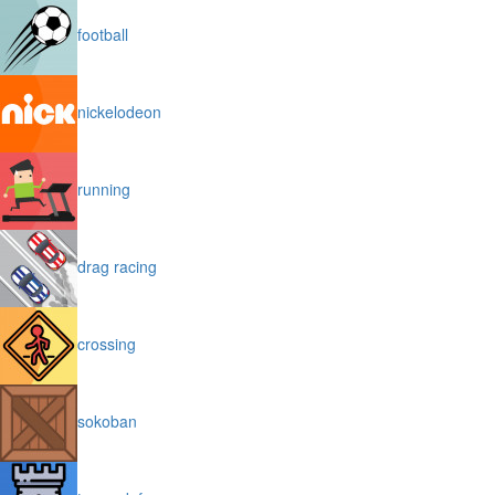
football
nickelodeon
running
drag racing
crossing
sokoban