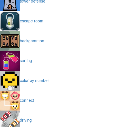
tower defense
escape room
backgammon
sorting
color by number
connect
driving