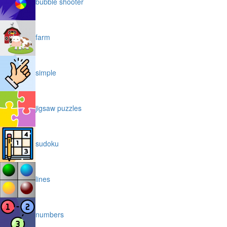
bubble shooter
farm
simple
jigsaw puzzles
sudoku
lines
numbers