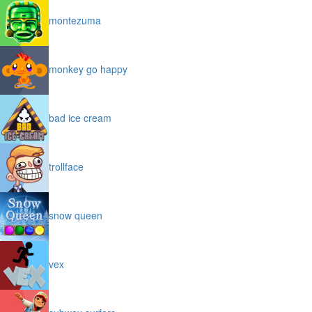
montezuma
monkey go happy
bad ice cream
trollface
snow queen
vex