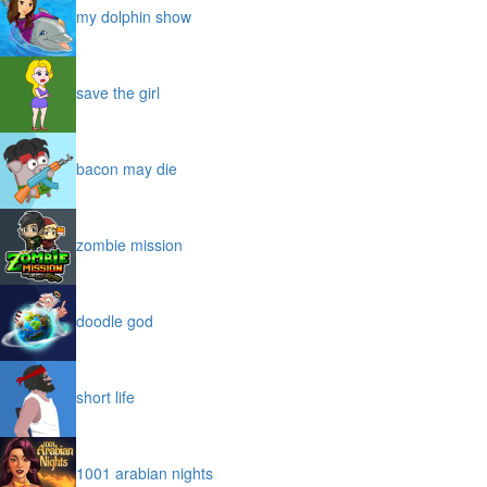
my dolphin show
save the girl
bacon may die
zombie mission
doodle god
short life
1001 arabian nights