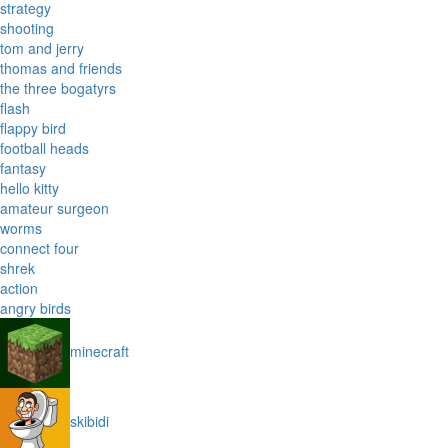
strategy
shooting
tom and jerry
thomas and friends
the three bogatyrs
flash
flappy bird
football heads
fantasy
hello kitty
amateur surgeon
worms
connect four
shrek
action
angry birds
minecraft
skibidi