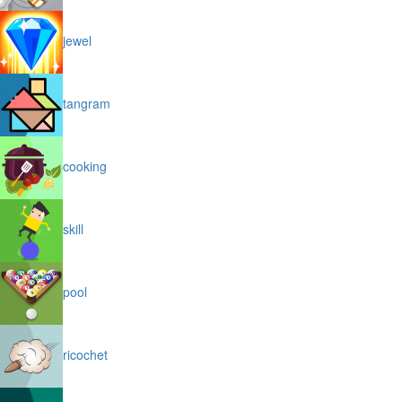
jewel
tangram
cooking
skill
pool
ricochet