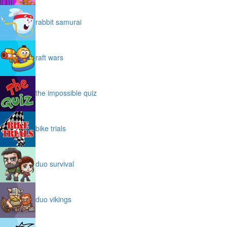
rabbit samurai
raft wars
the impossible quiz
bike trials
duo survival
duo vikings