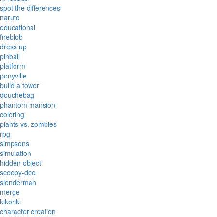
spot the differences
naruto
educational
fireblob
dress up
pinball
platform
ponyville
build a tower
douchebag
phantom mansion
coloring
plants vs. zombies
rpg
simpsons
simulation
hidden object
scooby-doo
slenderman
merge
kikoriki
character creation