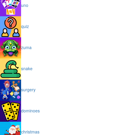
uno
quiz
zuma
snake
surgery
dominoes
christmas