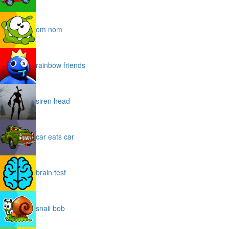
om nom
rainbow friends
siren head
car eats car
brain test
snail bob