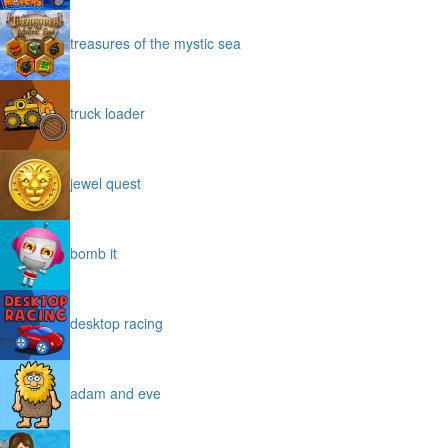
treasures of the mystic sea
truck loader
jewel quest
bomb it
desktop racing
adam and eve