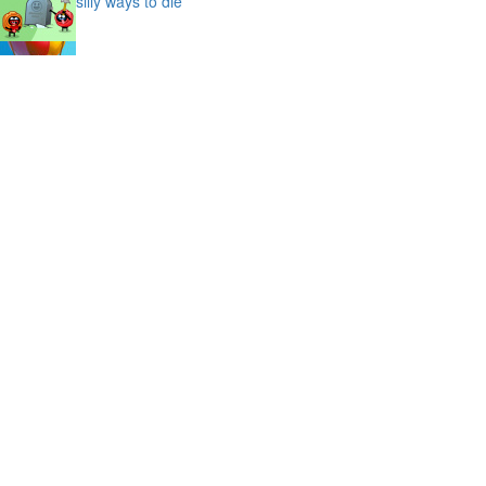
silly ways to die
bubble shooter saga
slime
puffy cat
space prison escape
magic stones
cave chaos