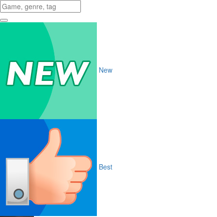
New
Best