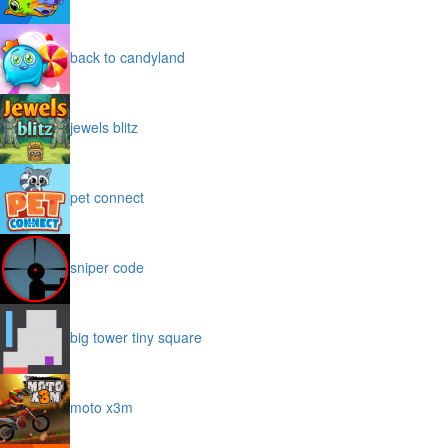
back to candyland
jewels blitz
pet connect
sniper code
big tower tiny square
moto x3m