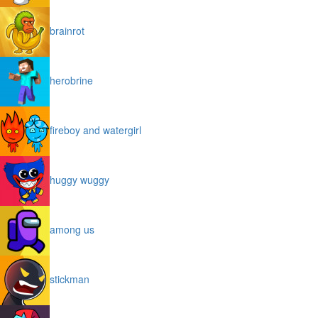
brainrot
herobrine
fireboy and watergirl
huggy wuggy
among us
stickman