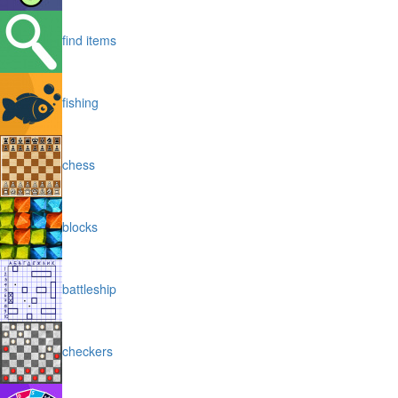
find items
fishing
chess
blocks
battleship
checkers