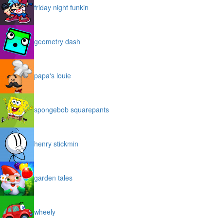
friday night funkin
geometry dash
papa's louie
spongebob squarepants
henry stickmin
garden tales
wheely