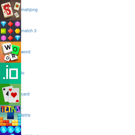
mahjong
match 3
word
io
card
tetris