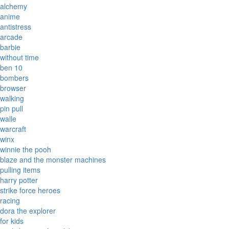
alchemy
anime
antistress
arcade
barbie
without time
ben 10
bombers
browser
walking
pin pull
walle
warcraft
winx
winnie the pooh
blaze and the monster machines
pulling items
harry potter
strike force heroes
racing
dora the explorer
for kids