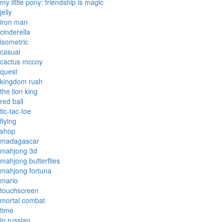
my little pony: friendship is magic
jelly
iron man
cinderella
isometric
casual
cactus mccoy
quest
kingdom rush
the lion king
red ball
tic-tac-toe
flying
shop
madagascar
mahjong 3d
mahjong butterflies
mahjong fortuna
mario
touchscreen
mortal combat
time
in russian