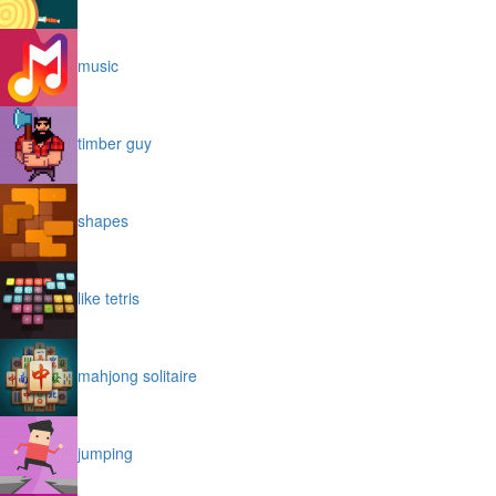
music
timber guy
shapes
like tetris
mahjong solitaire
jumping