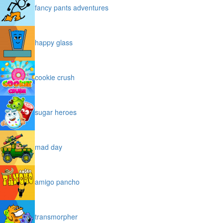
fancy pants adventures
happy glass
cookie crush
sugar heroes
mad day
amigo pancho
transmorpher