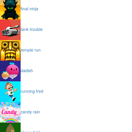
final ninja
tank trouble
temple run
dadish
running fred
candy rain