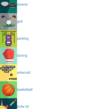
reversi
golf
parking
boxing
arkanoid
basketball
knife hit