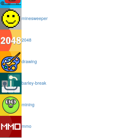
minesweeper
2048
drawing
barley-break
mining
mmo