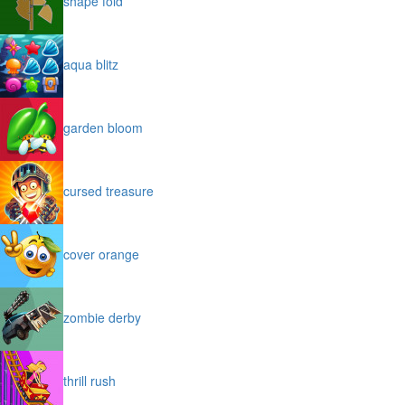
shape fold
aqua blitz
garden bloom
cursed treasure
cover orange
zombie derby
thrill rush