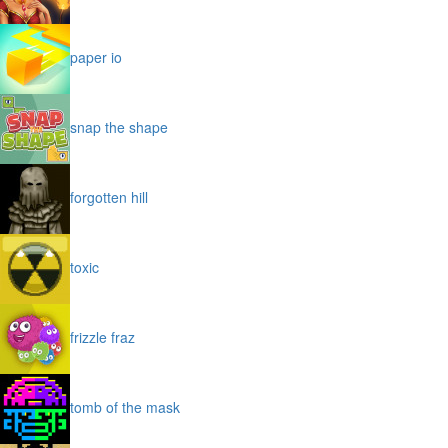
paper io
snap the shape
forgotten hill
toxic
frizzle fraz
tomb of the mask