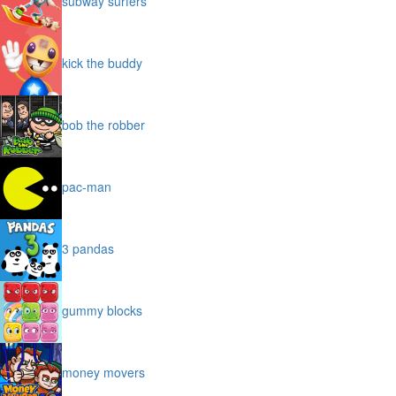
subway surfers
kick the buddy
bob the robber
pac-man
3 pandas
gummy blocks
money movers