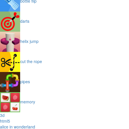
bottle flip
darts
helix jump
cut the rope
pipes
memory
3d
html5
alice in wonderland