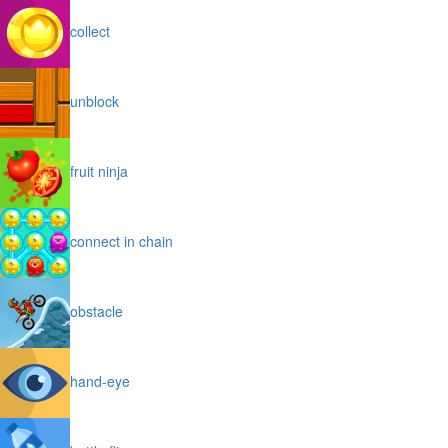
collect
unblock
fruit ninja
connect in chain
obstacle
hand-eye