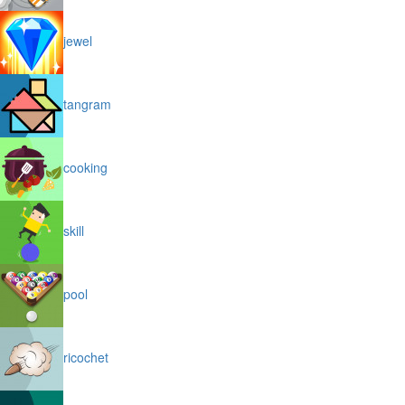
jewel
tangram
cooking
skill
pool
ricochet