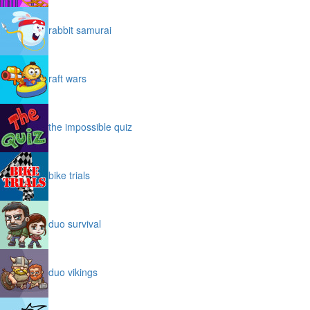
rabbit samurai
raft wars
the impossible quiz
bike trials
duo survival
duo vikings