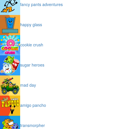
fancy pants adventures
happy glass
cookie crush
sugar heroes
mad day
amigo pancho
transmorpher