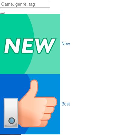
New
Best