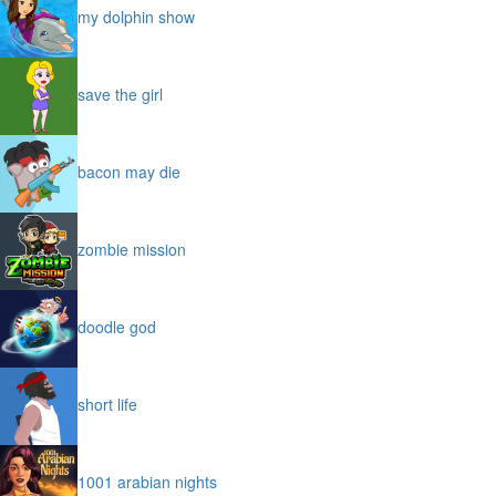
my dolphin show
save the girl
bacon may die
zombie mission
doodle god
short life
1001 arabian nights