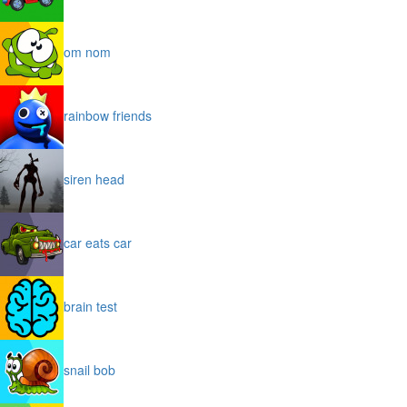
om nom
rainbow friends
siren head
car eats car
brain test
snail bob