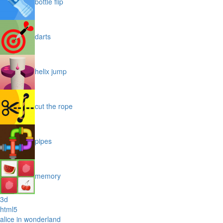
bottle flip
darts
helix jump
cut the rope
pipes
memory
3d
html5
alice in wonderland