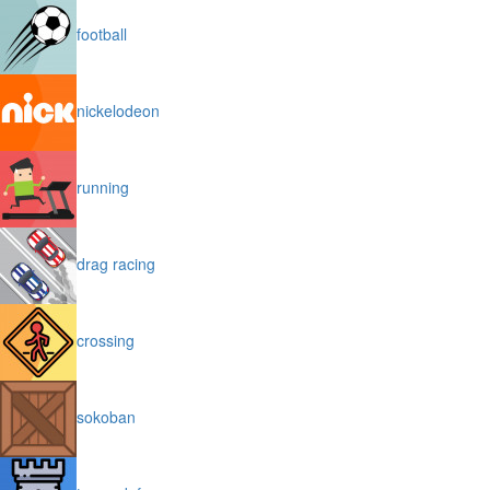
football
nickelodeon
running
drag racing
crossing
sokoban