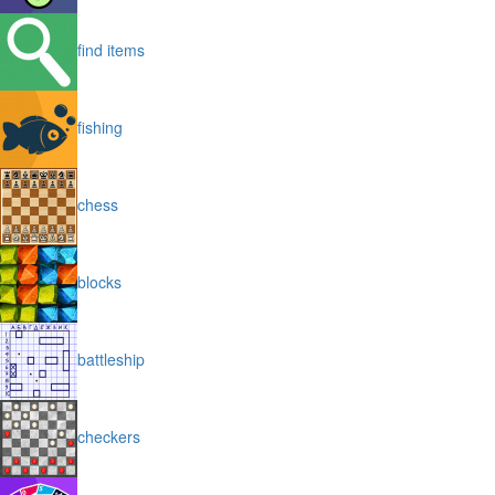
find items
fishing
chess
blocks
battleship
checkers