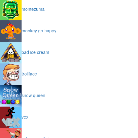
montezuma
monkey go happy
bad ice cream
trollface
snow queen
vex