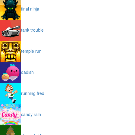
final ninja
tank trouble
temple run
dadish
running fred
candy rain