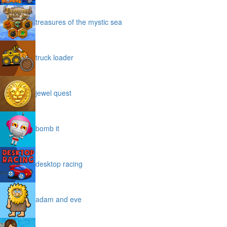
treasures of the mystic sea
truck loader
jewel quest
bomb it
desktop racing
adam and eve