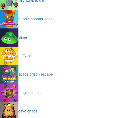
silly ways to die
bubble shooter saga
slime
puffy cat
space prison escape
magic stones
cave chaos