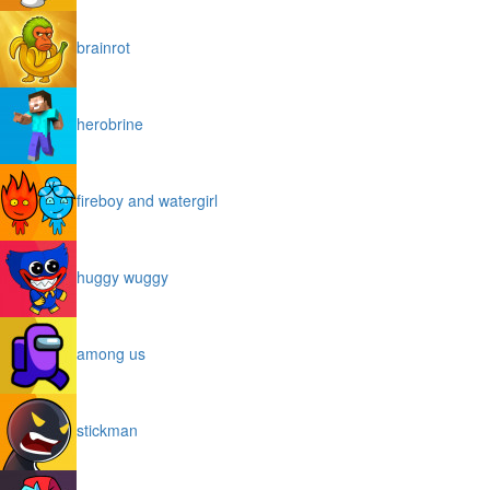
brainrot
herobrine
fireboy and watergirl
huggy wuggy
among us
stickman