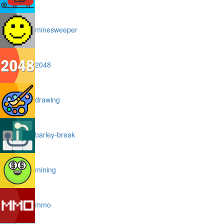
minesweeper
2048
drawing
barley-break
mining
mmo