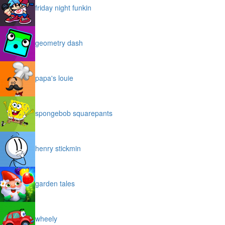
friday night funkin
geometry dash
papa's louie
spongebob squarepants
henry stickmin
garden tales
wheely