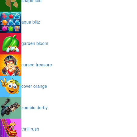
shape fold
aqua blitz
garden bloom
cursed treasure
cover orange
zombie derby
thrill rush