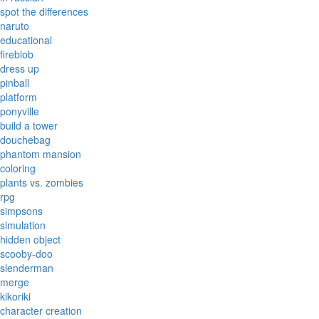
spot the differences
naruto
educational
fireblob
dress up
pinball
platform
ponyville
build a tower
douchebag
phantom mansion
coloring
plants vs. zombies
rpg
simpsons
simulation
hidden object
scooby-doo
slenderman
merge
kikoriki
character creation