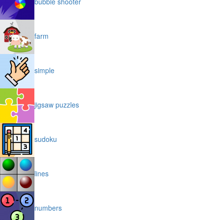
bubble shooter
farm
simple
jigsaw puzzles
sudoku
lines
numbers