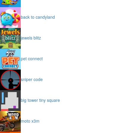
back to candyland
jewels blitz
pet connect
sniper code
big tower tiny square
moto x3m