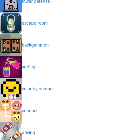
tower defense
escape room
backgammon
sorting
color by number
connect
driving