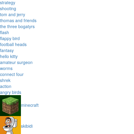
strategy
shooting
tom and jerry
thomas and friends
the three bogatyrs
flash
flappy bird
football heads
fantasy
hello kitty
amateur surgeon
worms
connect four
shrek
action
angry birds
minecraft
skibidi