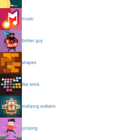
music
timber guy
shapes
like tetris
mahjong solitaire
jumping