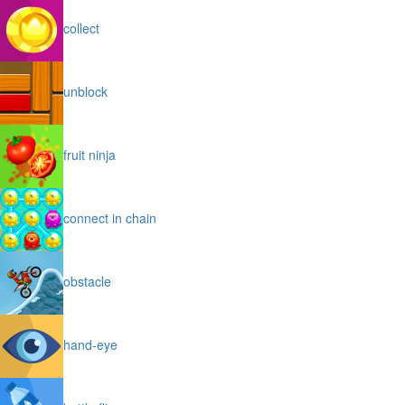
collect
unblock
fruit ninja
connect in chain
obstacle
hand-eye