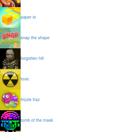
paper io
snap the shape
forgotten hill
toxic
frizzle fraz
tomb of the mask