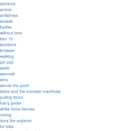
alchemy
anime
antistress
arcade
barbie
without time
ben 10
bombers
browser
walking
pin pull
walle
warcraft
winx
winnie the pooh
blaze and the monster machines
pulling items
harry potter
strike force heroes
racing
dora the explorer
for kids