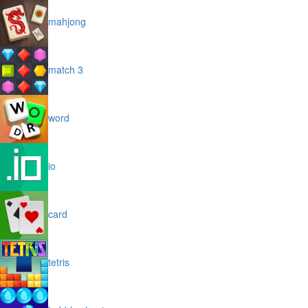
mahjong
match 3
word
io
card
tetris