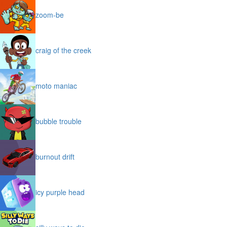
zoom-be
craig of the creek
moto maniac
bubble trouble
burnout drift
icy purple head