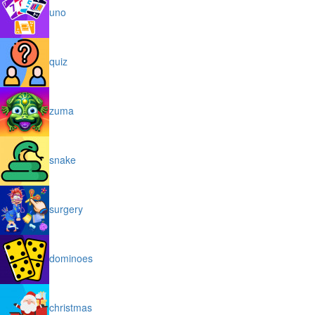
uno
quiz
zuma
snake
surgery
dominoes
christmas