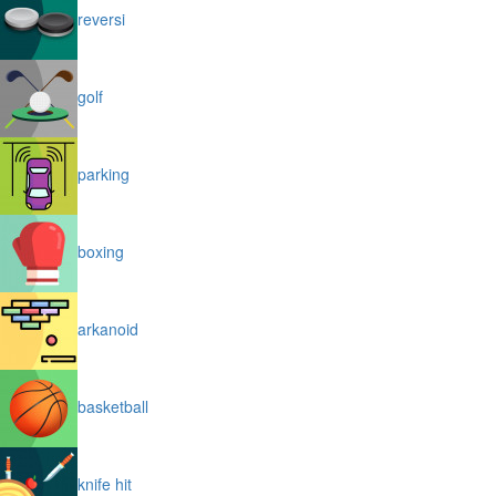
reversi
golf
parking
boxing
arkanoid
basketball
knife hit