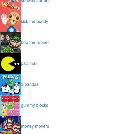
subway surfers
kick the buddy
bob the robber
pac-man
3 pandas
gummy blocks
money movers