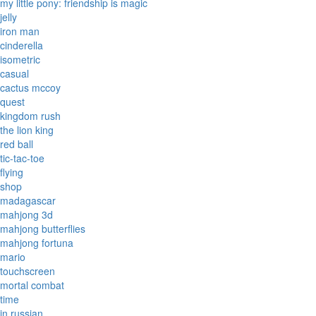
my little pony: friendship is magic
jelly
iron man
cinderella
isometric
casual
cactus mccoy
quest
kingdom rush
the lion king
red ball
tic-tac-toe
flying
shop
madagascar
mahjong 3d
mahjong butterflies
mahjong fortuna
mario
touchscreen
mortal combat
time
in russian