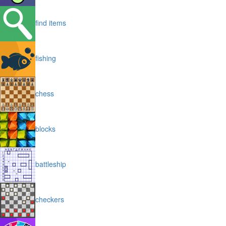
find items
fishing
chess
blocks
battleship
checkers