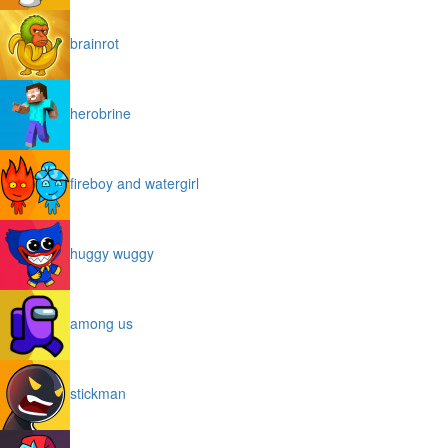
brainrot
herobrine
fireboy and watergirl
huggy wuggy
among us
stickman