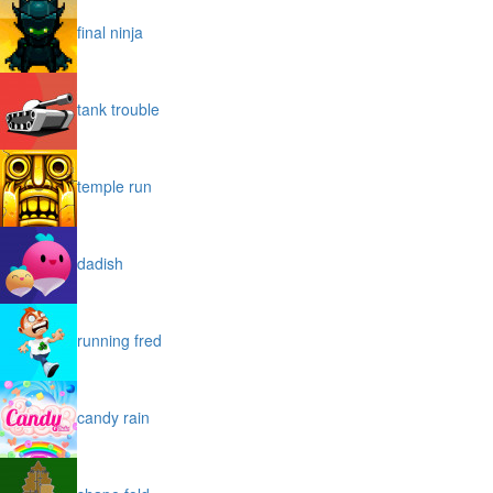
final ninja
tank trouble
temple run
dadish
running fred
candy rain