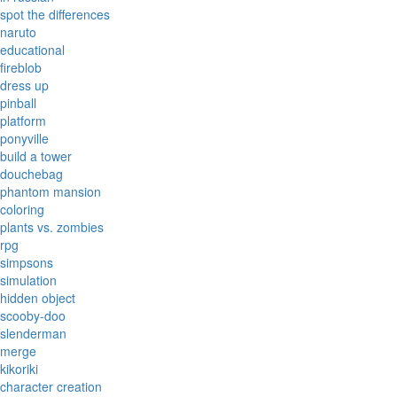
spot the differences
naruto
educational
fireblob
dress up
pinball
platform
ponyville
build a tower
douchebag
phantom mansion
coloring
plants vs. zombies
rpg
simpsons
simulation
hidden object
scooby-doo
slenderman
merge
kikoriki
character creation