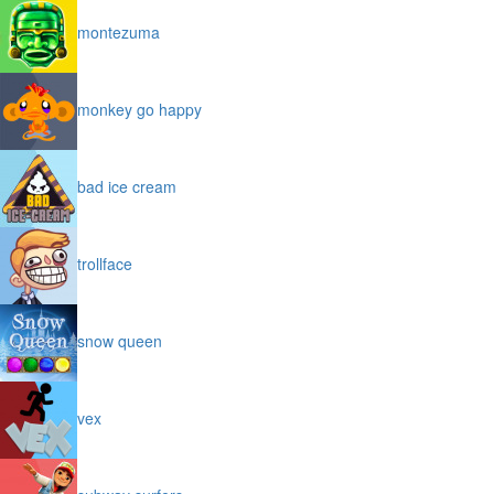
montezuma
monkey go happy
bad ice cream
trollface
snow queen
vex