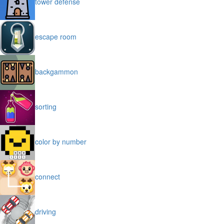
tower defense
escape room
backgammon
sorting
color by number
connect
driving