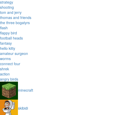
strategy
shooting
tom and jerry
thomas and friends
the three bogatyrs
flash
flappy bird
football heads
fantasy
hello kitty
amateur surgeon
worms
connect four
shrek
action
angry birds
minecraft
skibidi