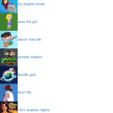
my dolphin show
save the girl
bacon may die
zombie mission
doodle god
short life
1001 arabian nights