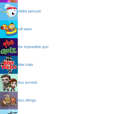
rabbit samurai
raft wars
the impossible quiz
bike trials
duo survival
duo vikings