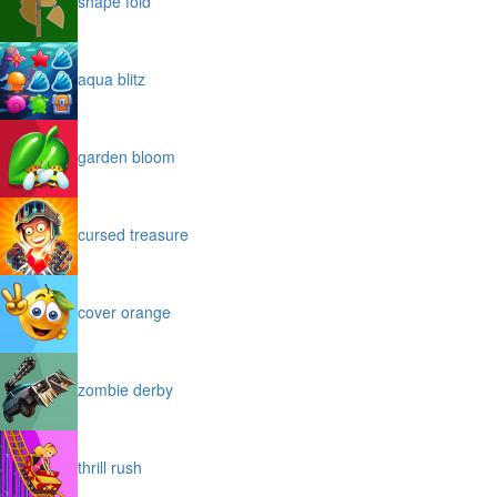
shape fold
aqua blitz
garden bloom
cursed treasure
cover orange
zombie derby
thrill rush