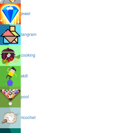
jewel
tangram
cooking
skill
pool
ricochet