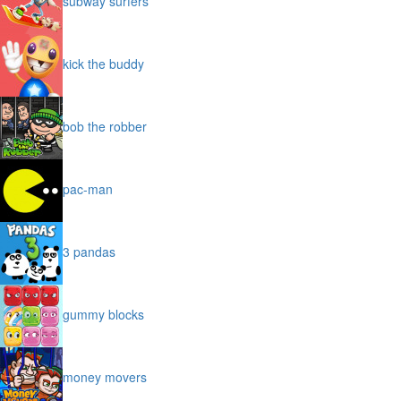
subway surfers
kick the buddy
bob the robber
pac-man
3 pandas
gummy blocks
money movers