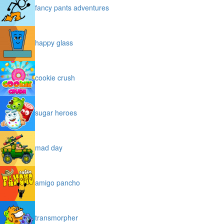
fancy pants adventures
happy glass
cookie crush
sugar heroes
mad day
amigo pancho
transmorpher