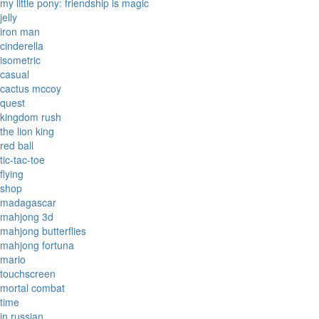
my little pony: friendship is magic
jelly
iron man
cinderella
isometric
casual
cactus mccoy
quest
kingdom rush
the lion king
red ball
tic-tac-toe
flying
shop
madagascar
mahjong 3d
mahjong butterflies
mahjong fortuna
mario
touchscreen
mortal combat
time
in russian