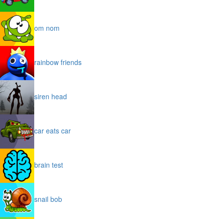
om nom
rainbow friends
siren head
car eats car
brain test
snail bob