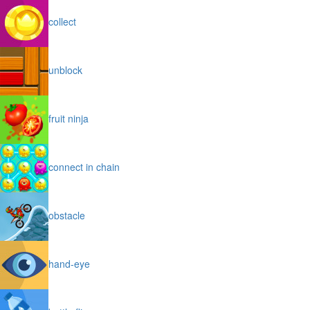
collect
unblock
fruit ninja
connect in chain
obstacle
hand-eye