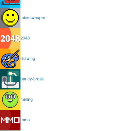
minesweeper
2048
drawing
barley-break
mining
mmo