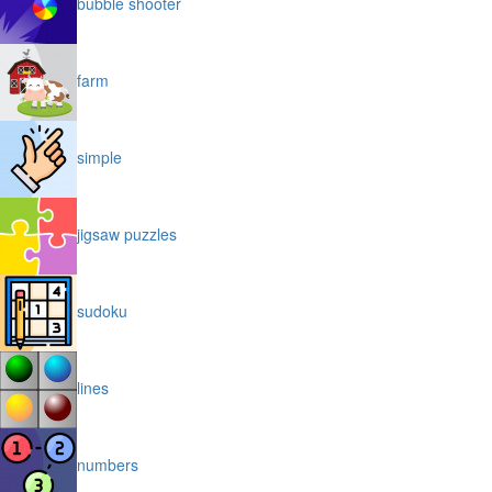
bubble shooter
farm
simple
jigsaw puzzles
sudoku
lines
numbers