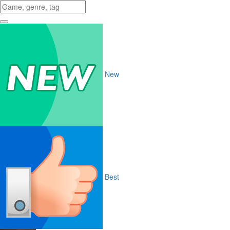
New
Best