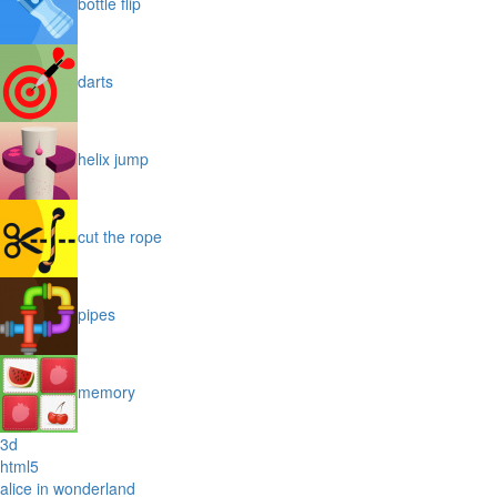
bottle flip
darts
helix jump
cut the rope
pipes
memory
3d
html5
alice in wonderland