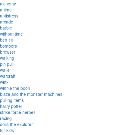
alchemy
anime
antistress
arcade
barbie
without time
ben 10
bombers
browser
walking
pin pull
walle
warcraft
winx
winnie the pooh
blaze and the monster machines
pulling items
harry potter
strike force heroes
racing
dora the explorer
for kids