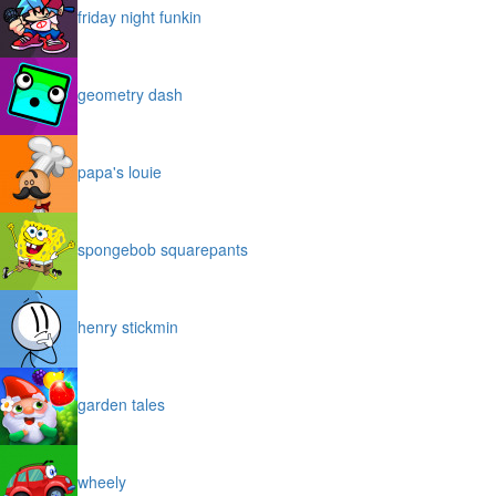
friday night funkin
geometry dash
papa's louie
spongebob squarepants
henry stickmin
garden tales
wheely