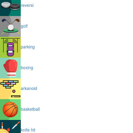
reversi
golf
parking
boxing
arkanoid
basketball
knife hit