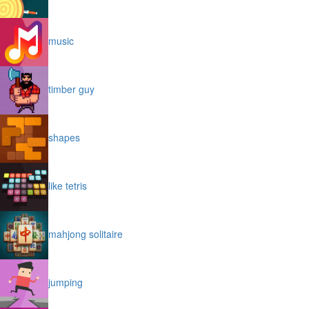
music
timber guy
shapes
like tetris
mahjong solitaire
jumping