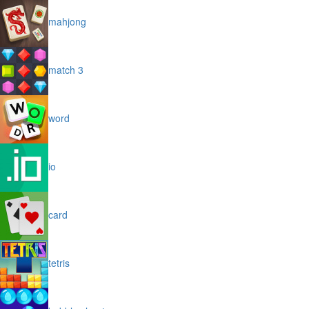
mahjong
match 3
word
io
card
tetris