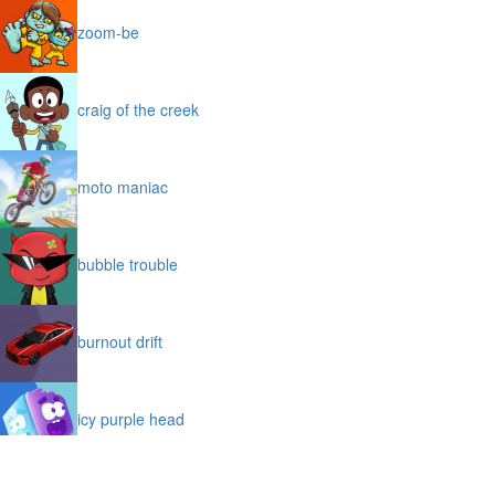
zoom-be
craig of the creek
moto maniac
bubble trouble
burnout drift
icy purple head