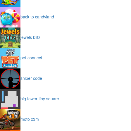
back to candyland
jewels blitz
pet connect
sniper code
big tower tiny square
moto x3m