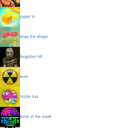
paper io
snap the shape
forgotten hill
toxic
frizzle fraz
tomb of the mask