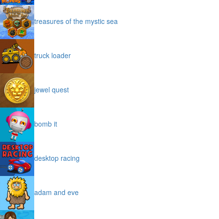
treasures of the mystic sea
truck loader
jewel quest
bomb it
desktop racing
adam and eve