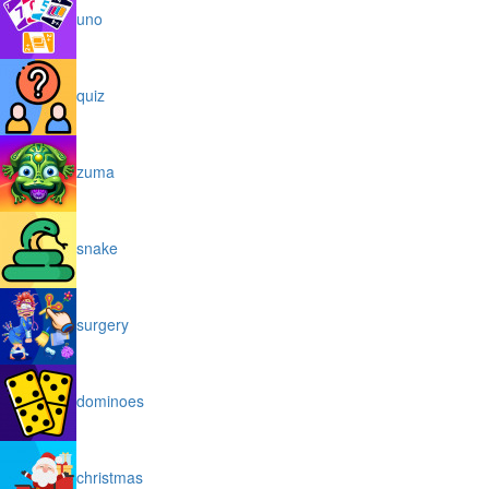
uno
quiz
zuma
snake
surgery
dominoes
christmas