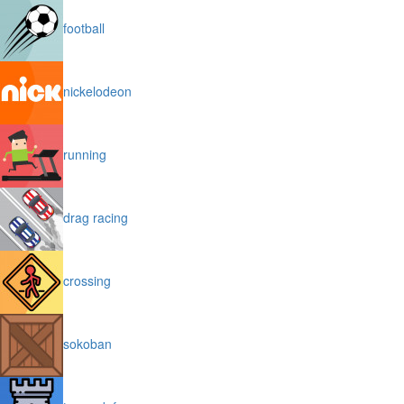
football
nickelodeon
running
drag racing
crossing
sokoban