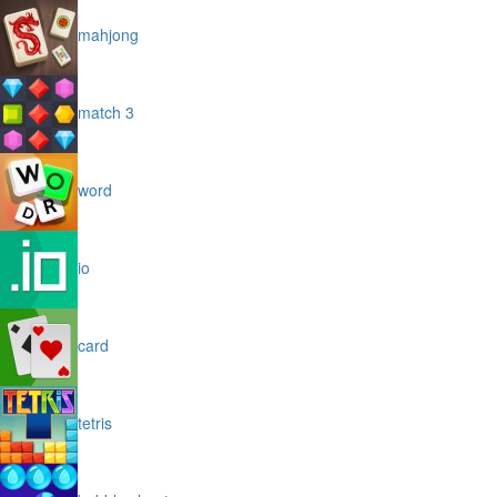
mahjong
match 3
word
io
card
tetris