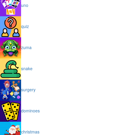
uno
quiz
zuma
snake
surgery
dominoes
christmas