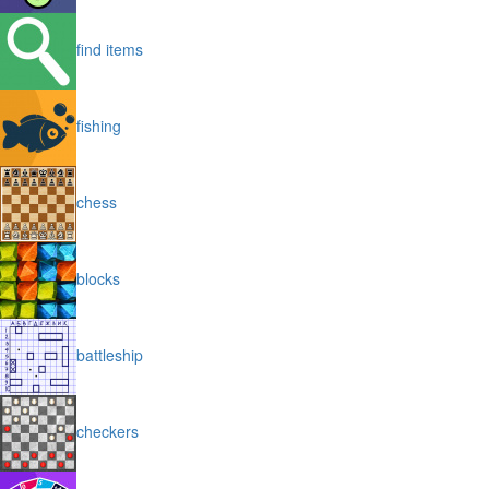
find items
fishing
chess
blocks
battleship
checkers