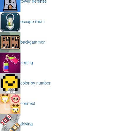
tower defense
escape room
backgammon
sorting
color by number
connect
driving