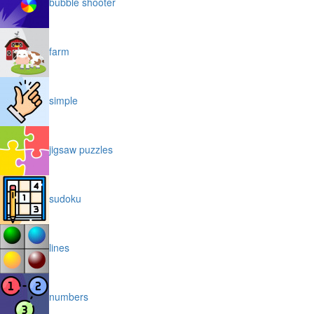
bubble shooter
farm
simple
jigsaw puzzles
sudoku
lines
numbers