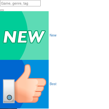
New
Best