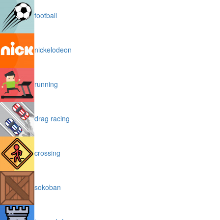
football
nickelodeon
running
drag racing
crossing
sokoban