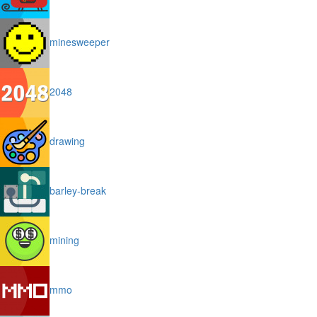
minesweeper
2048
drawing
barley-break
mining
mmo