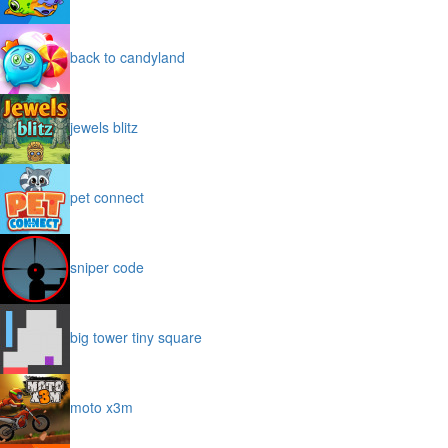
back to candyland
jewels blitz
pet connect
sniper code
big tower tiny square
moto x3m