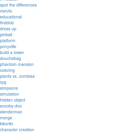
spot the differences
naruto
educational
fireblob
dress up
pinball
platform
ponyville
build a tower
douchebag
phantom mansion
coloring
plants vs. zombies
rpg
simpsons
simulation
hidden object
scooby-doo
slenderman
merge
kikoriki
character creation