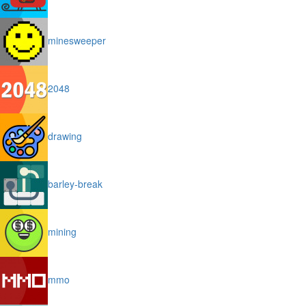
minesweeper
2048
drawing
barley-break
mining
mmo