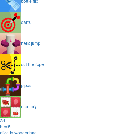
bottle flip
darts
helix jump
cut the rope
pipes
memory
3d
html5
alice in wonderland