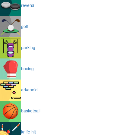
reversi
golf
parking
boxing
arkanoid
basketball
knife hit