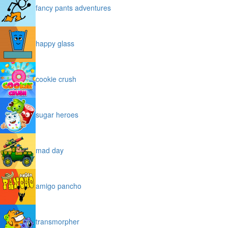
fancy pants adventures
happy glass
cookie crush
sugar heroes
mad day
amigo pancho
transmorpher