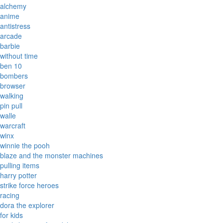
alchemy
anime
antistress
arcade
barbie
without time
ben 10
bombers
browser
walking
pin pull
walle
warcraft
winx
winnie the pooh
blaze and the monster machines
pulling items
harry potter
strike force heroes
racing
dora the explorer
for kids