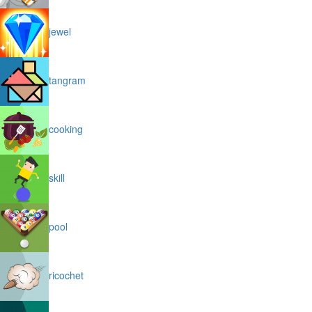
jewel
tangram
cooking
skill
pool
ricochet