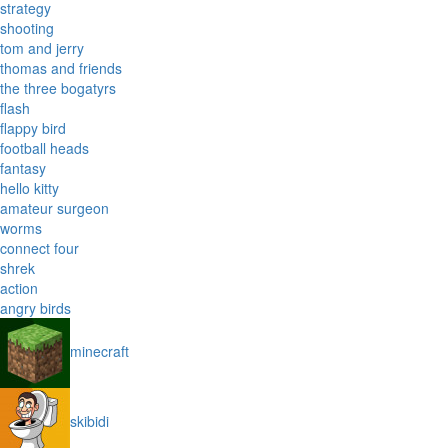
strategy
shooting
tom and jerry
thomas and friends
the three bogatyrs
flash
flappy bird
football heads
fantasy
hello kitty
amateur surgeon
worms
connect four
shrek
action
angry birds
minecraft
skibidi