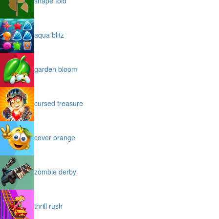
shape fold
aqua blitz
garden bloom
cursed treasure
cover orange
zombie derby
thrill rush