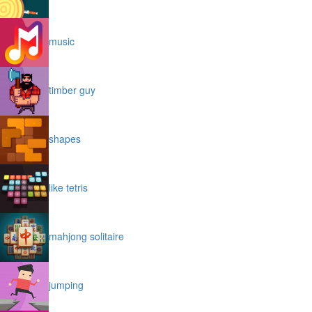
music
timber guy
shapes
like tetris
mahjong solitaire
jumping