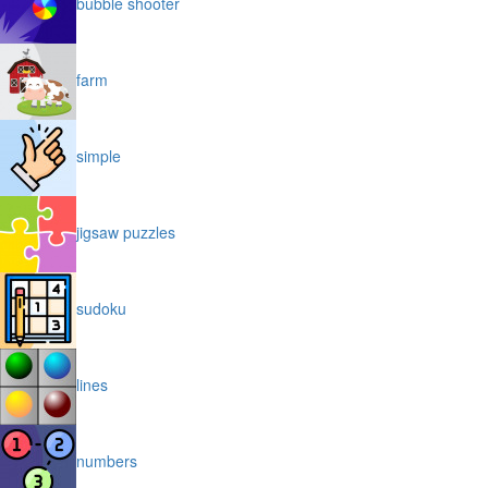
bubble shooter
farm
simple
jigsaw puzzles
sudoku
lines
numbers