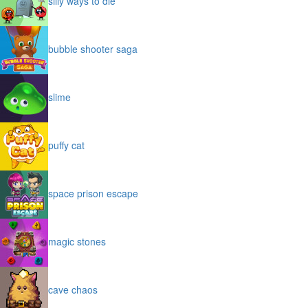
silly ways to die
bubble shooter saga
slime
puffy cat
space prison escape
magic stones
cave chaos