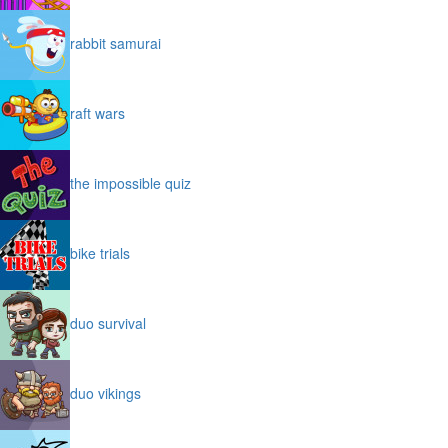
rabbit samurai
raft wars
the impossible quiz
bike trials
duo survival
duo vikings