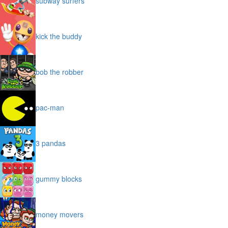
subway surfers
kick the buddy
bob the robber
pac-man
3 pandas
gummy blocks
money movers