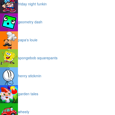
friday night funkin
geometry dash
papa's louie
spongebob squarepants
henry stickmin
garden tales
wheely