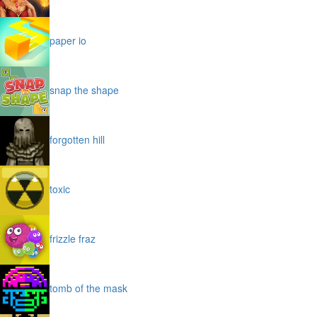
paper io
snap the shape
forgotten hill
toxic
frizzle fraz
tomb of the mask