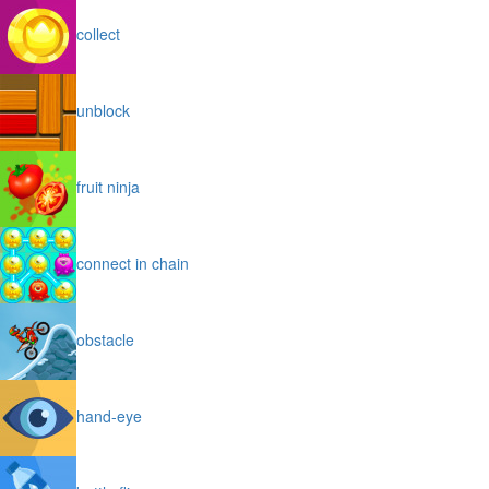
collect
unblock
fruit ninja
connect in chain
obstacle
hand-eye