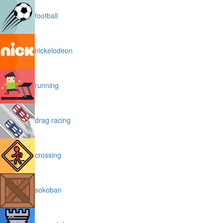
football
nickelodeon
running
drag racing
crossing
sokoban