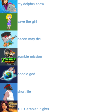
my dolphin show
save the girl
bacon may die
zombie mission
doodle god
short life
1001 arabian nights