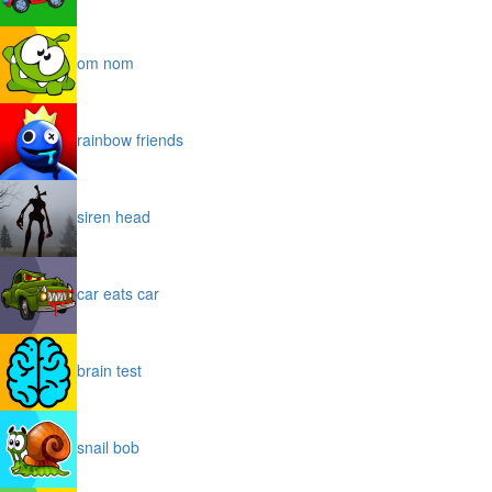
om nom
rainbow friends
siren head
car eats car
brain test
snail bob