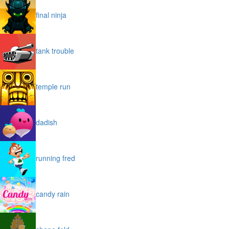
final ninja
tank trouble
temple run
dadish
running fred
candy rain