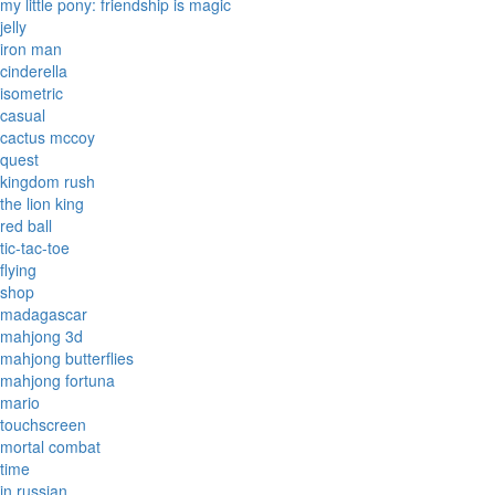
my little pony: friendship is magic
jelly
iron man
cinderella
isometric
casual
cactus mccoy
quest
kingdom rush
the lion king
red ball
tic-tac-toe
flying
shop
madagascar
mahjong 3d
mahjong butterflies
mahjong fortuna
mario
touchscreen
mortal combat
time
in russian