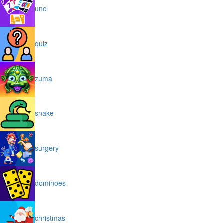
uno
quiz
zuma
snake
surgery
dominoes
christmas