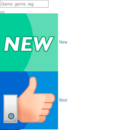
New
Best