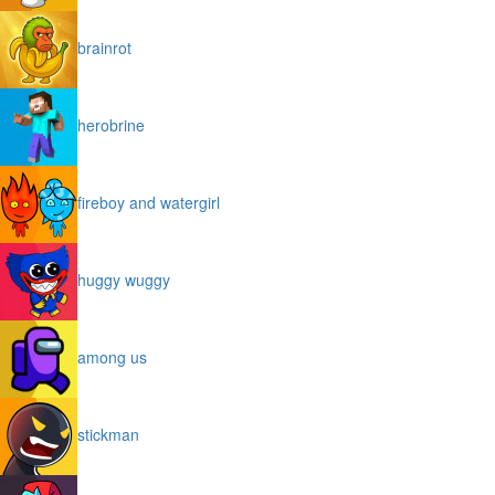
brainrot
herobrine
fireboy and watergirl
huggy wuggy
among us
stickman