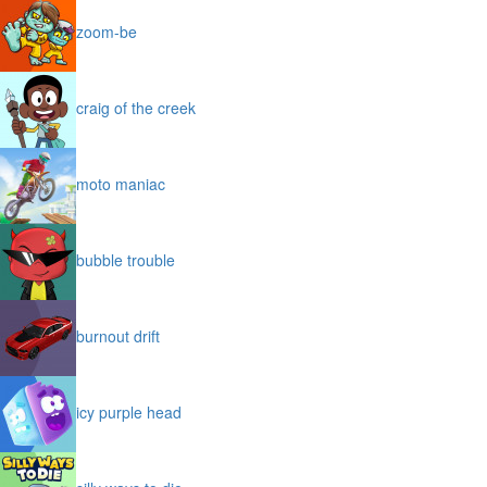
zoom-be
craig of the creek
moto maniac
bubble trouble
burnout drift
icy purple head