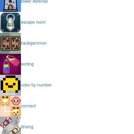
tower defense
escape room
backgammon
sorting
color by number
connect
driving