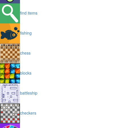
find items
fishing
chess
blocks
battleship
checkers