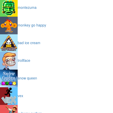
montezuma
monkey go happy
bad ice cream
trollface
snow queen
vex