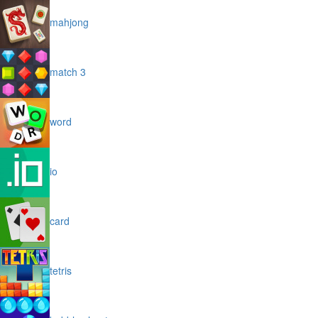
mahjong
match 3
word
io
card
tetris