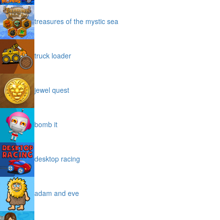
treasures of the mystic sea
truck loader
jewel quest
bomb it
desktop racing
adam and eve