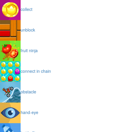
collect
unblock
fruit ninja
connect in chain
obstacle
hand-eye