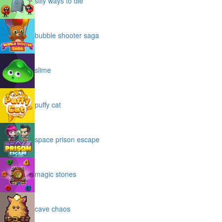
silly ways to die
bubble shooter saga
slime
puffy cat
space prison escape
magic stones
cave chaos