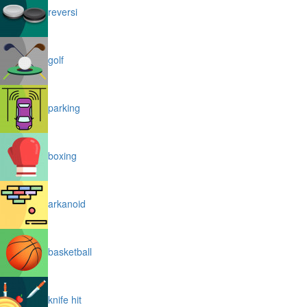
reversi
golf
parking
boxing
arkanoid
basketball
knife hit