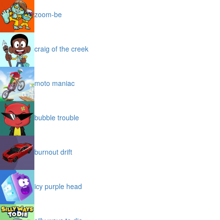
zoom-be
craig of the creek
moto maniac
bubble trouble
burnout drift
icy purple head