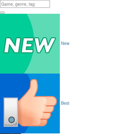
New
Best