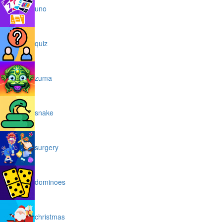
uno
quiz
zuma
snake
surgery
dominoes
christmas