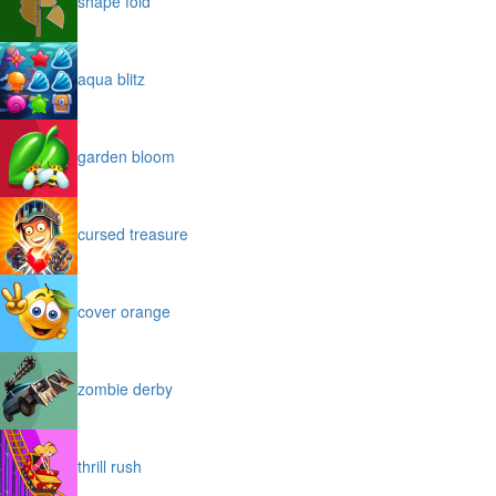
shape fold
aqua blitz
garden bloom
cursed treasure
cover orange
zombie derby
thrill rush