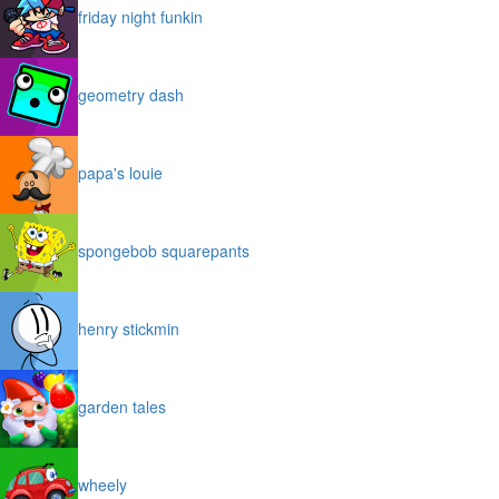
friday night funkin
geometry dash
papa's louie
spongebob squarepants
henry stickmin
garden tales
wheely