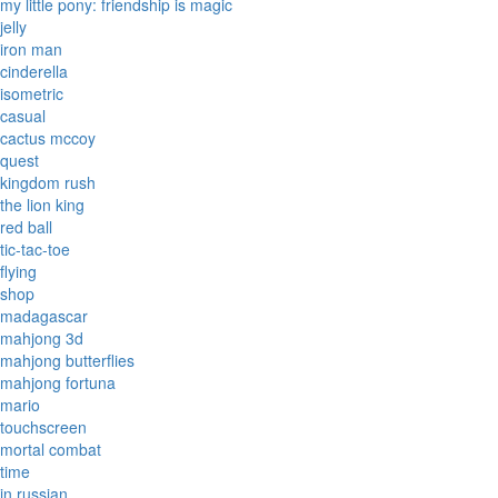
my little pony: friendship is magic
jelly
iron man
cinderella
isometric
casual
cactus mccoy
quest
kingdom rush
the lion king
red ball
tic-tac-toe
flying
shop
madagascar
mahjong 3d
mahjong butterflies
mahjong fortuna
mario
touchscreen
mortal combat
time
in russian