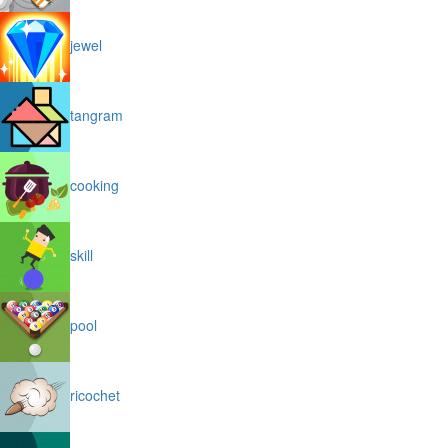
jewel
tangram
cooking
skill
pool
ricochet