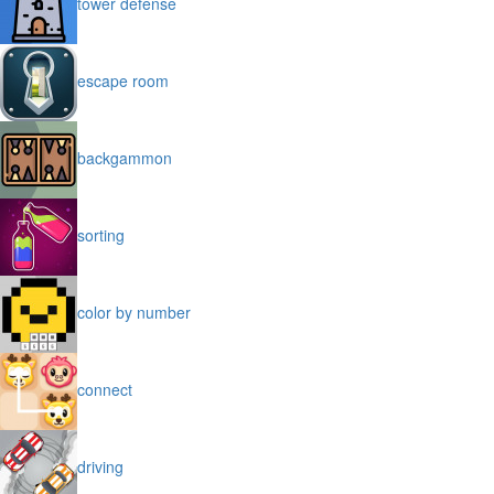
tower defense
escape room
backgammon
sorting
color by number
connect
driving