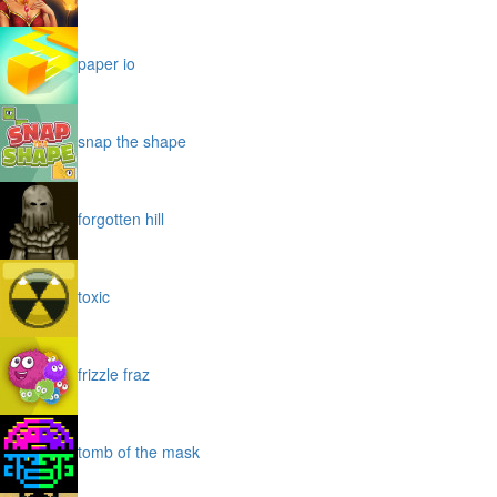
paper io
snap the shape
forgotten hill
toxic
frizzle fraz
tomb of the mask