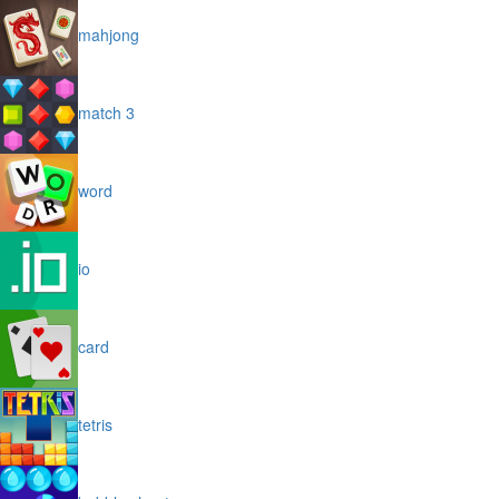
mahjong
match 3
word
io
card
tetris