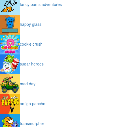
fancy pants adventures
happy glass
cookie crush
sugar heroes
mad day
amigo pancho
transmorpher