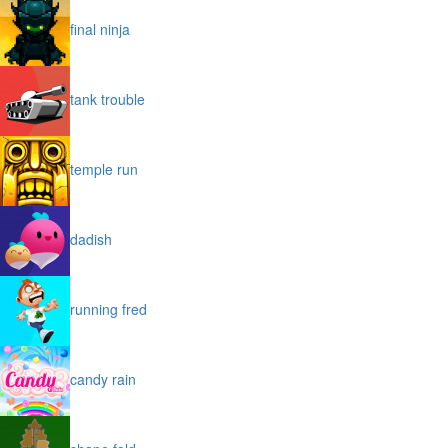
final ninja
tank trouble
temple run
dadish
running fred
candy rain