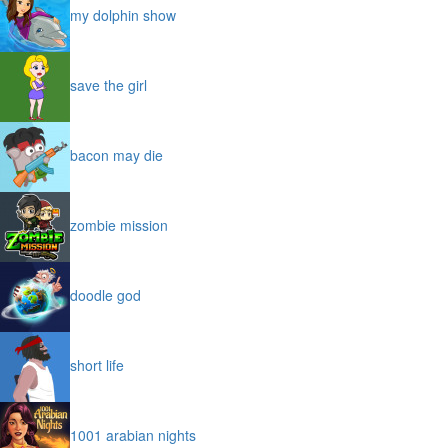
my dolphin show
save the girl
bacon may die
zombie mission
doodle god
short life
1001 arabian nights