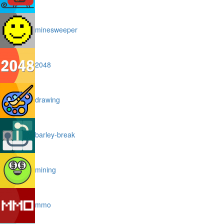
minesweeper
2048
drawing
barley-break
mining
mmo