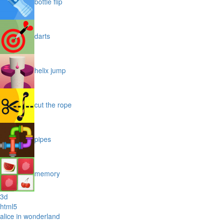
bottle flip
darts
helix jump
cut the rope
pipes
memory
3d
html5
alice in wonderland