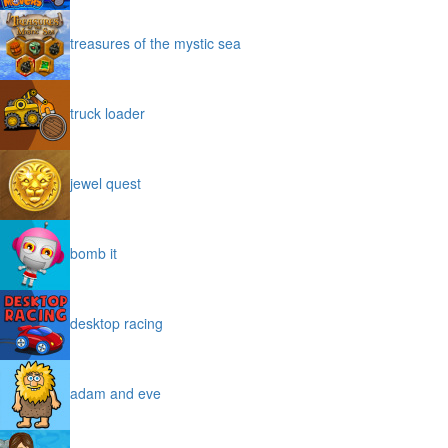
treasures of the mystic sea
truck loader
jewel quest
bomb it
desktop racing
adam and eve