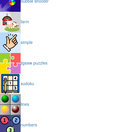
bubble shooter
farm
simple
jigsaw puzzles
sudoku
lines
numbers