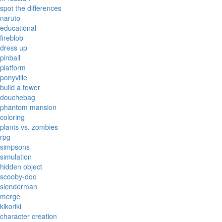
spot the differences
naruto
educational
fireblob
dress up
pinball
platform
ponyville
build a tower
douchebag
phantom mansion
coloring
plants vs. zombies
rpg
simpsons
simulation
hidden object
scooby-doo
slenderman
merge
kikoriki
character creation