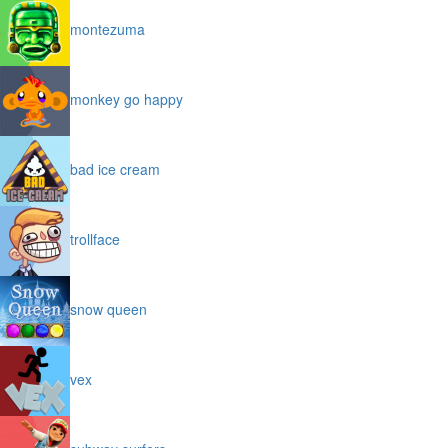
montezuma
monkey go happy
bad ice cream
trollface
snow queen
vex