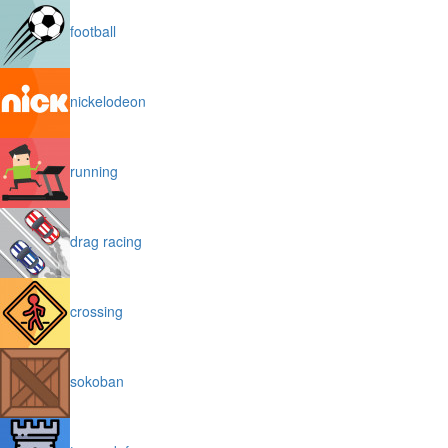
football
nickelodeon
running
drag racing
crossing
sokoban