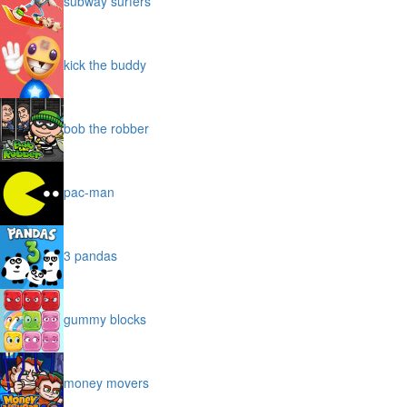
subway surfers
kick the buddy
bob the robber
pac-man
3 pandas
gummy blocks
money movers