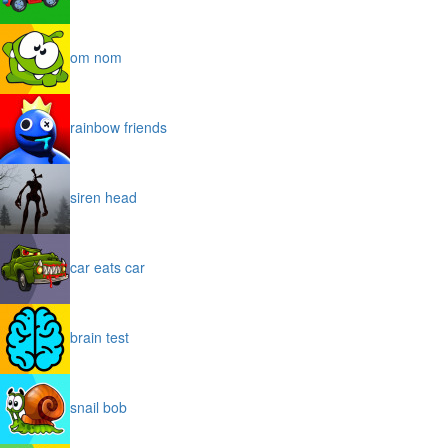
om nom
rainbow friends
siren head
car eats car
brain test
snail bob