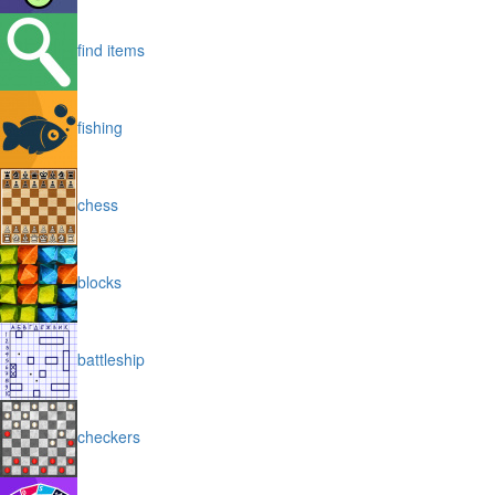
find items
fishing
chess
blocks
battleship
checkers