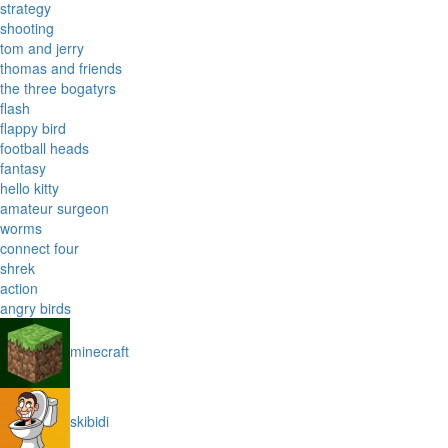
strategy
shooting
tom and jerry
thomas and friends
the three bogatyrs
flash
flappy bird
football heads
fantasy
hello kitty
amateur surgeon
worms
connect four
shrek
action
angry birds
minecraft
skibidi