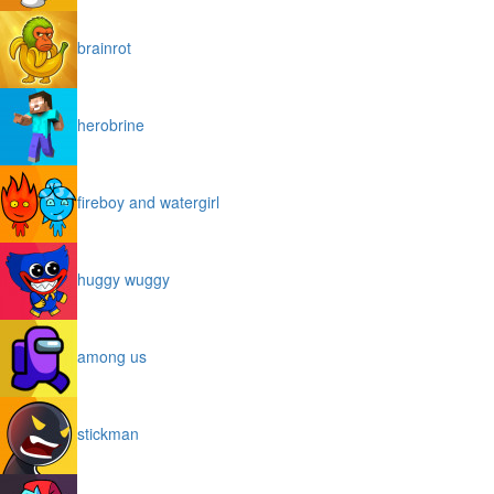
brainrot
herobrine
fireboy and watergirl
huggy wuggy
among us
stickman