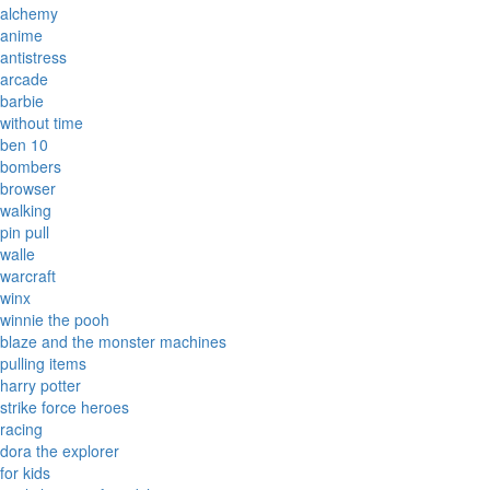
alchemy
anime
antistress
arcade
barbie
without time
ben 10
bombers
browser
walking
pin pull
walle
warcraft
winx
winnie the pooh
blaze and the monster machines
pulling items
harry potter
strike force heroes
racing
dora the explorer
for kids