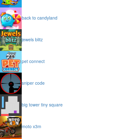
back to candyland
jewels blitz
pet connect
sniper code
big tower tiny square
moto x3m