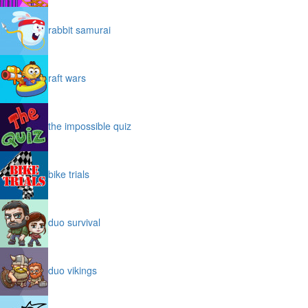
rabbit samurai
raft wars
the impossible quiz
bike trials
duo survival
duo vikings