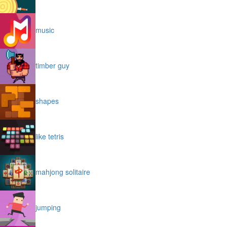
music
timber guy
shapes
like tetris
mahjong solitaire
jumping