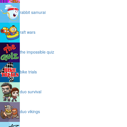
rabbit samurai
raft wars
the impossible quiz
bike trials
duo survival
duo vikings