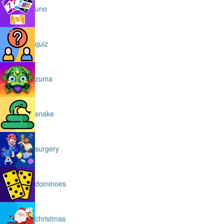
uno
quiz
zuma
snake
surgery
dominoes
christmas