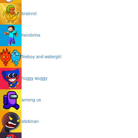
brainrot
herobrine
fireboy and watergirl
huggy wuggy
among us
stickman