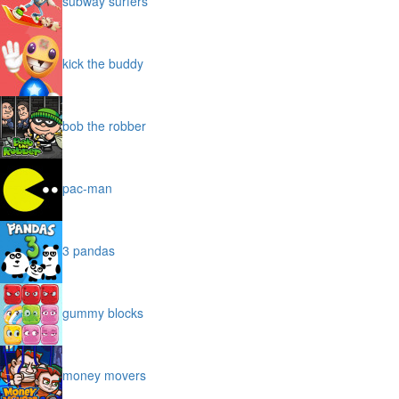
subway surfers
kick the buddy
bob the robber
pac-man
3 pandas
gummy blocks
money movers