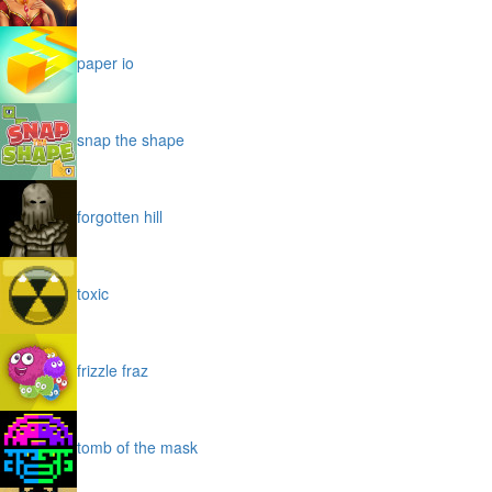
paper io
snap the shape
forgotten hill
toxic
frizzle fraz
tomb of the mask