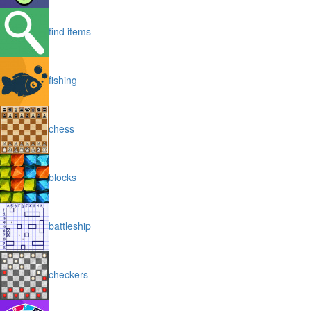
find items
fishing
chess
blocks
battleship
checkers