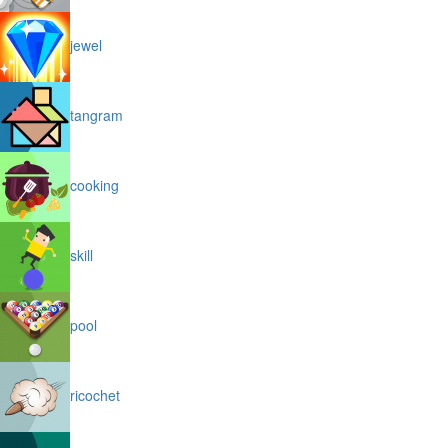
jewel
tangram
cooking
skill
pool
ricochet