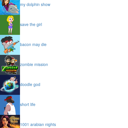
my dolphin show
save the girl
bacon may die
zombie mission
doodle god
short life
1001 arabian nights