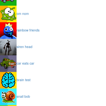
om nom
rainbow friends
siren head
car eats car
brain test
snail bob