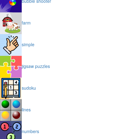
bubble shooter
farm
simple
jigsaw puzzles
sudoku
lines
numbers