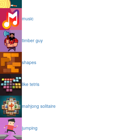
music
timber guy
shapes
like tetris
mahjong solitaire
jumping