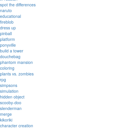
spot the differences
naruto
educational
fireblob
dress up
pinball
platform
ponyville
build a tower
douchebag
phantom mansion
coloring
plants vs. zombies
rpg
simpsons
simulation
hidden object
scooby-doo
slenderman
merge
kikoriki
character creation