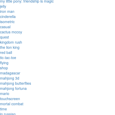
my little pony: friendship is magic
jelly
iron man
cinderella
isometric
casual
cactus mccoy
quest
kingdom rush
the lion king
red ball
tic-tac-toe
flying
shop
madagascar
mahjong 3d
mahjong butterflies
mahjong fortuna
mario
touchscreen
mortal combat
time
in russian