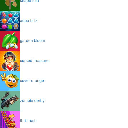
shape fold
aqua blitz
garden bloom
cursed treasure
cover orange
zombie derby
thrill rush