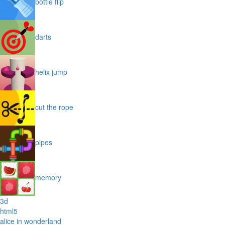
bottle flip
darts
helix jump
cut the rope
pipes
memory
3d
html5
alice in wonderland