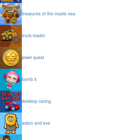
treasures of the mystic sea
truck loader
jewel quest
bomb it
desktop racing
adam and eve