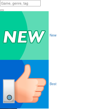
New
Best