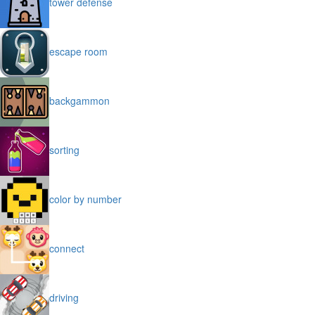
tower defense
escape room
backgammon
sorting
color by number
connect
driving