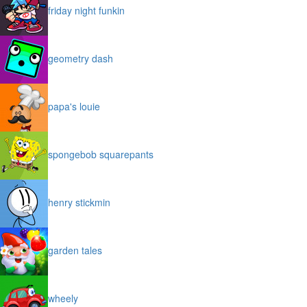
friday night funkin
geometry dash
papa's louie
spongebob squarepants
henry stickmin
garden tales
wheely