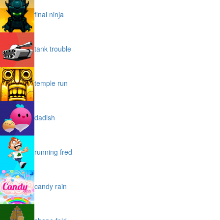
final ninja
tank trouble
temple run
dadish
running fred
candy rain