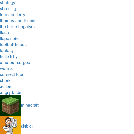
strategy
shooting
tom and jerry
thomas and friends
the three bogatyrs
flash
flappy bird
football heads
fantasy
hello kitty
amateur surgeon
worms
connect four
shrek
action
angry birds
minecraft
skibidi