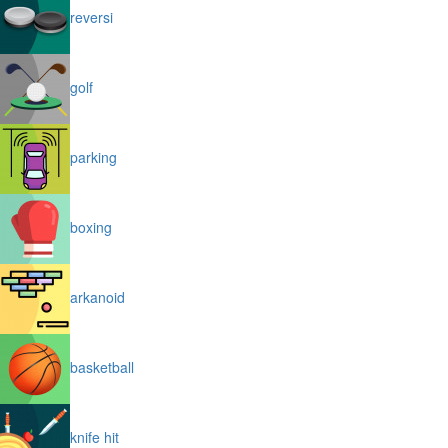
reversi
golf
parking
boxing
arkanoid
basketball
knife hit