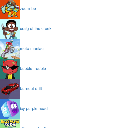
zoom-be
craig of the creek
moto maniac
bubble trouble
burnout drift
icy purple head