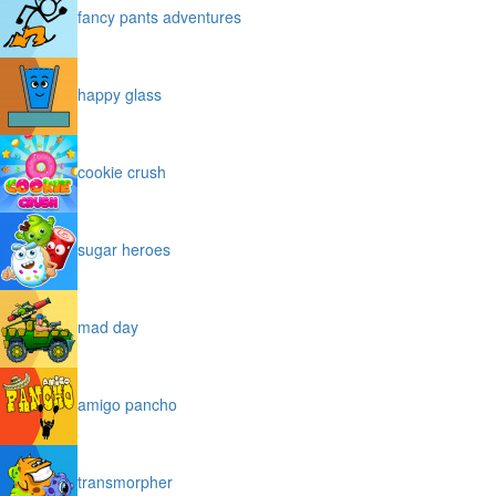
fancy pants adventures
happy glass
cookie crush
sugar heroes
mad day
amigo pancho
transmorpher