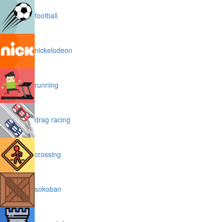
football
nickelodeon
running
drag racing
crossing
sokoban