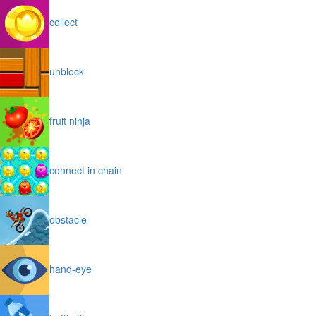
collect
unblock
fruit ninja
connect in chain
obstacle
hand-eye