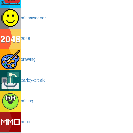
minesweeper
2048
drawing
barley-break
mining
mmo