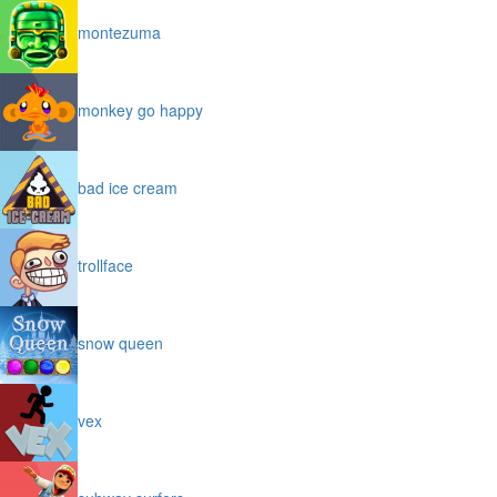
montezuma
monkey go happy
bad ice cream
trollface
snow queen
vex