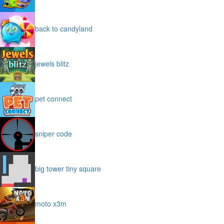
back to candyland
jewels blitz
pet connect
sniper code
big tower tiny square
moto x3m