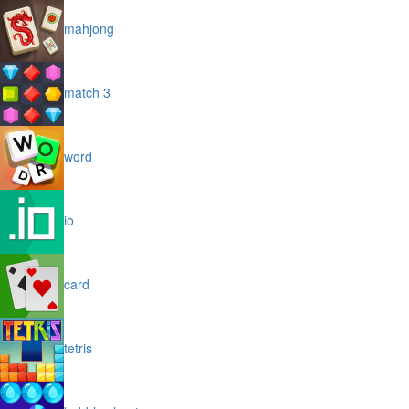
mahjong
match 3
word
io
card
tetris