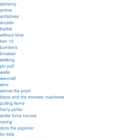
alchemy
anime
antistress
arcade
barbie
without time
ben 10
bombers
browser
walking
pin pull
walle
warcraft
winx
winnie the pooh
blaze and the monster machines
pulling items
harry potter
strike force heroes
racing
dora the explorer
for kids