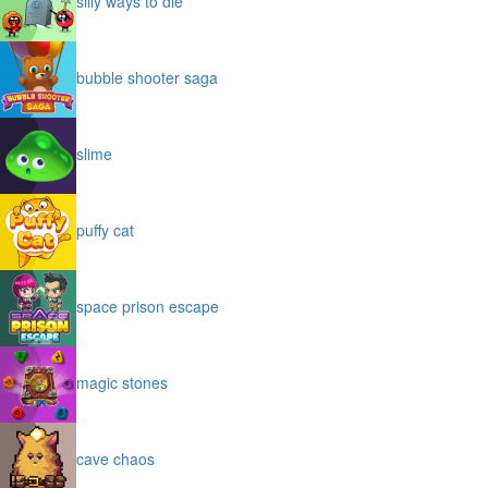
silly ways to die
bubble shooter saga
slime
puffy cat
space prison escape
magic stones
cave chaos