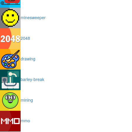
minesweeper
2048
drawing
barley-break
mining
mmo