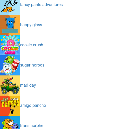
fancy pants adventures
happy glass
cookie crush
sugar heroes
mad day
amigo pancho
transmorpher