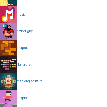
music
timber guy
shapes
like tetris
mahjong solitaire
jumping