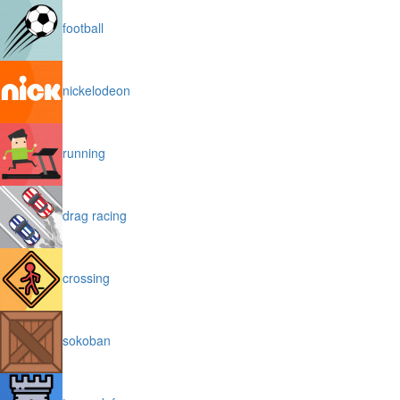
football
nickelodeon
running
drag racing
crossing
sokoban