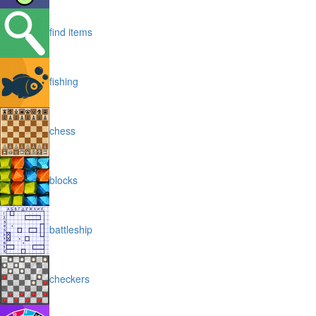
find items
fishing
chess
blocks
battleship
checkers