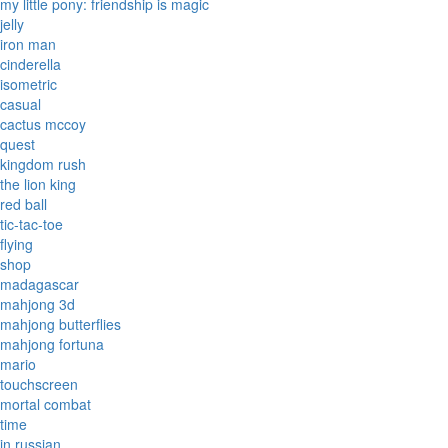
my little pony: friendship is magic
jelly
iron man
cinderella
isometric
casual
cactus mccoy
quest
kingdom rush
the lion king
red ball
tic-tac-toe
flying
shop
madagascar
mahjong 3d
mahjong butterflies
mahjong fortuna
mario
touchscreen
mortal combat
time
in russian