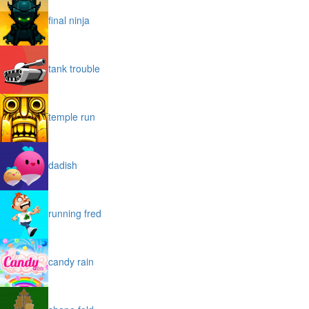
final ninja
tank trouble
temple run
dadish
running fred
candy rain