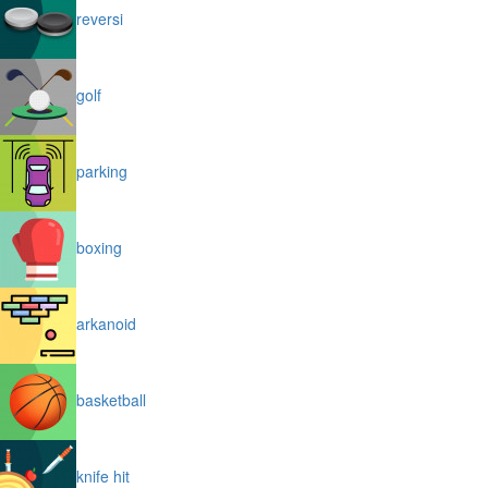
reversi
golf
parking
boxing
arkanoid
basketball
knife hit