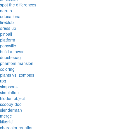
spot the differences
naruto
educational
fireblob
dress up
pinball
platform
ponyville
build a tower
douchebag
phantom mansion
coloring
plants vs. zombies
rpg
simpsons
simulation
hidden object
scooby-doo
slenderman
merge
kikoriki
character creation