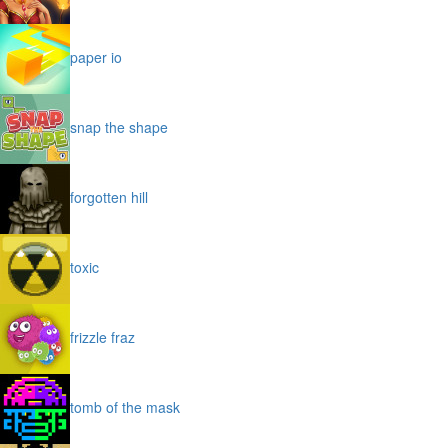
paper io
snap the shape
forgotten hill
toxic
frizzle fraz
tomb of the mask