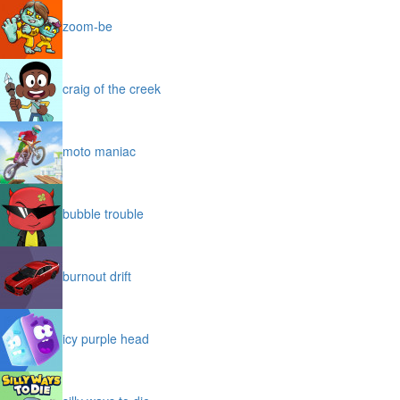
zoom-be
craig of the creek
moto maniac
bubble trouble
burnout drift
icy purple head