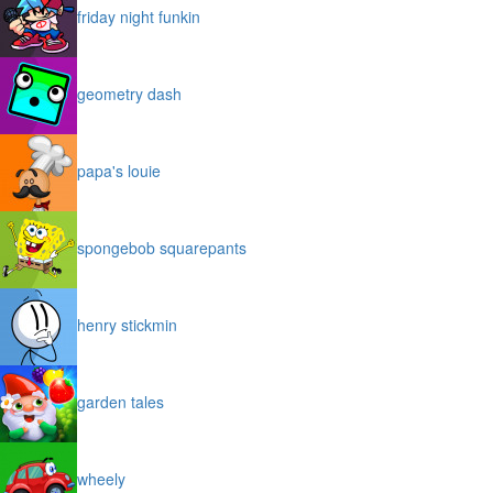
friday night funkin
geometry dash
papa's louie
spongebob squarepants
henry stickmin
garden tales
wheely