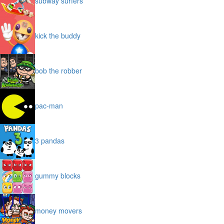
subway surfers
kick the buddy
bob the robber
pac-man
3 pandas
gummy blocks
money movers