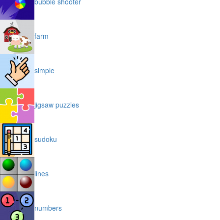
bubble shooter
farm
simple
jigsaw puzzles
sudoku
lines
numbers