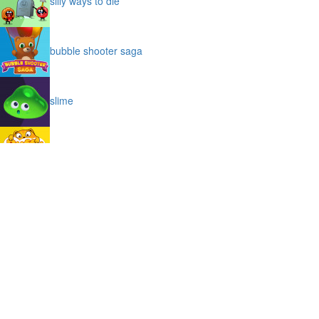
silly ways to die
bubble shooter saga
slime
puffy cat
space prison escape
magic stones
cave chaos