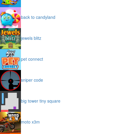
back to candyland
jewels blitz
pet connect
sniper code
big tower tiny square
moto x3m