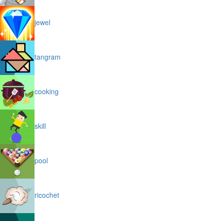
jewel
tangram
cooking
skill
pool
ricochet