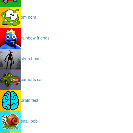
om nom
rainbow friends
siren head
car eats car
brain test
snail bob