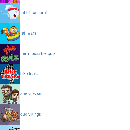
rabbit samurai
raft wars
the impossible quiz
bike trials
duo survival
duo vikings