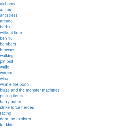
alchemy
anime
antistress
arcade
barbie
without time
ben 10
bombers
browser
walking
pin pull
walle
warcraft
winx
winnie the pooh
blaze and the monster machines
pulling items
harry potter
strike force heroes
racing
dora the explorer
for kids