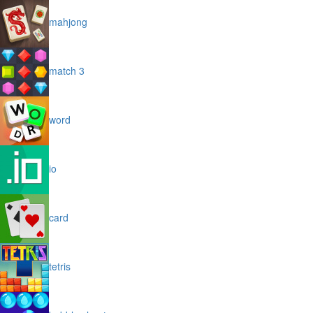
mahjong
match 3
word
io
card
tetris