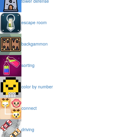
tower defense
escape room
backgammon
sorting
color by number
connect
driving