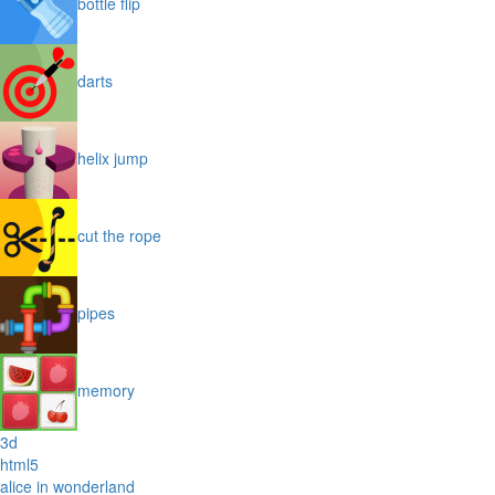
bottle flip
darts
helix jump
cut the rope
pipes
memory
3d
html5
alice in wonderland