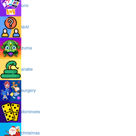
uno
quiz
zuma
snake
surgery
dominoes
christmas