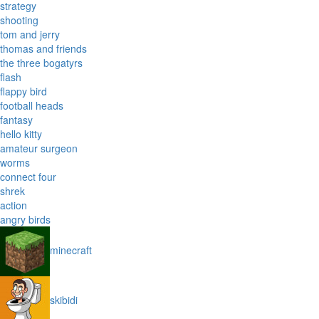
strategy
shooting
tom and jerry
thomas and friends
the three bogatyrs
flash
flappy bird
football heads
fantasy
hello kitty
amateur surgeon
worms
connect four
shrek
action
angry birds
minecraft
skibidi