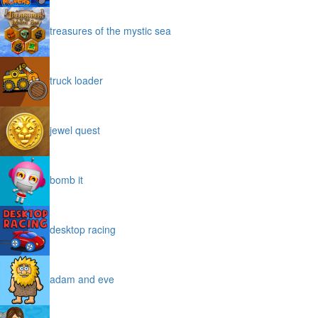
treasures of the mystic sea
truck loader
jewel quest
bomb it
desktop racing
adam and eve