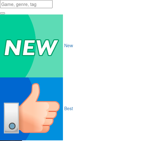
New
Best