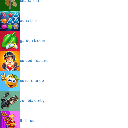
shape fold
aqua blitz
garden bloom
cursed treasure
cover orange
zombie derby
thrill rush