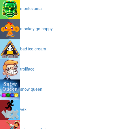
montezuma
monkey go happy
bad ice cream
trollface
snow queen
vex