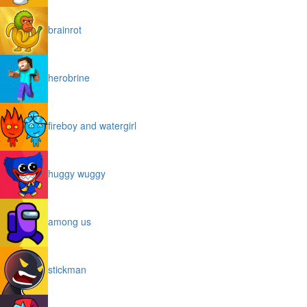
brainrot
herobrine
fireboy and watergirl
huggy wuggy
among us
stickman