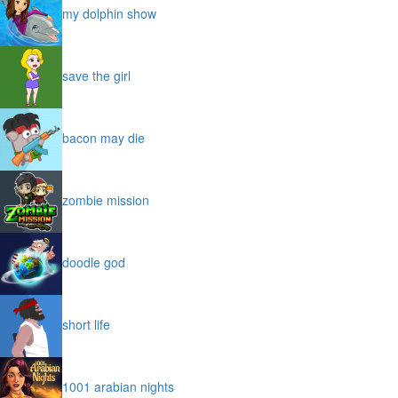
my dolphin show
save the girl
bacon may die
zombie mission
doodle god
short life
1001 arabian nights