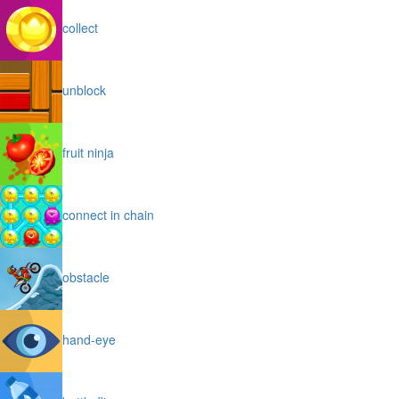
collect
unblock
fruit ninja
connect in chain
obstacle
hand-eye