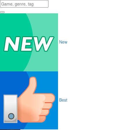
New
Best