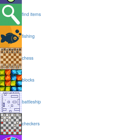
find items
fishing
chess
blocks
battleship
checkers