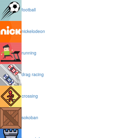
football
nickelodeon
running
drag racing
crossing
sokoban