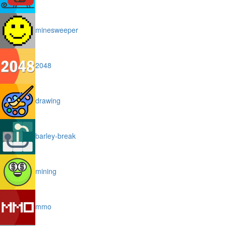
minesweeper
2048
drawing
barley-break
mining
mmo