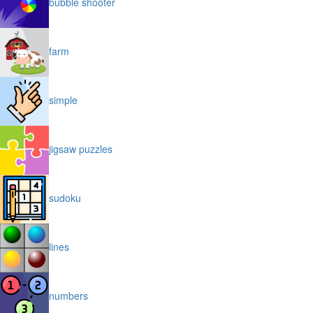
bubble shooter
farm
simple
jigsaw puzzles
sudoku
lines
numbers