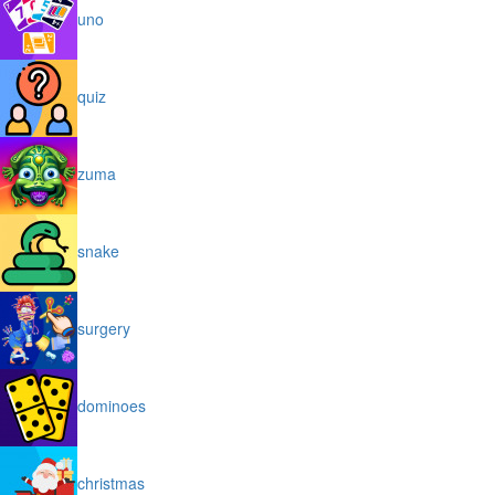
uno
quiz
zuma
snake
surgery
dominoes
christmas