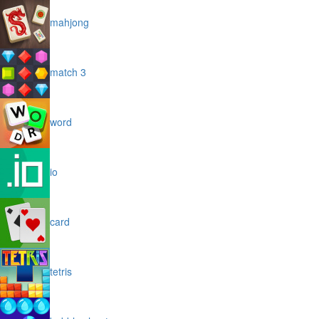
mahjong
match 3
word
io
card
tetris