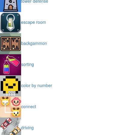
tower defense
escape room
backgammon
sorting
color by number
connect
driving