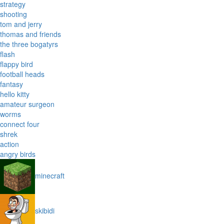
strategy
shooting
tom and jerry
thomas and friends
the three bogatyrs
flash
flappy bird
football heads
fantasy
hello kitty
amateur surgeon
worms
connect four
shrek
action
angry birds
minecraft
skibidi