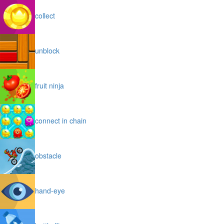
collect
unblock
fruit ninja
connect in chain
obstacle
hand-eye