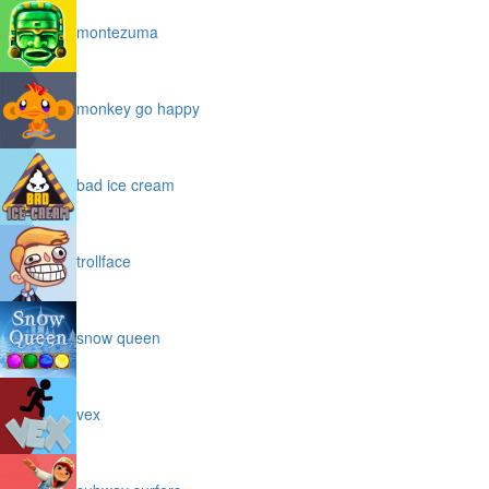
montezuma
monkey go happy
bad ice cream
trollface
snow queen
vex