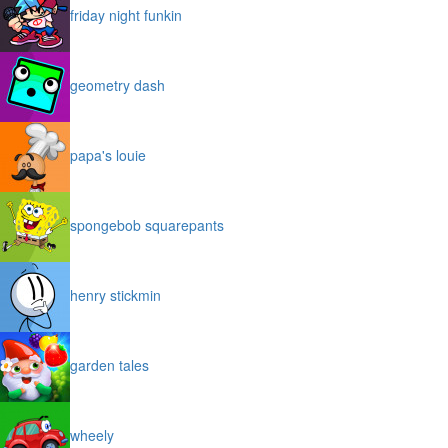
friday night funkin
geometry dash
papa's louie
spongebob squarepants
henry stickmin
garden tales
wheely