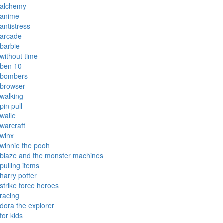
alchemy
anime
antistress
arcade
barbie
without time
ben 10
bombers
browser
walking
pin pull
walle
warcraft
winx
winnie the pooh
blaze and the monster machines
pulling items
harry potter
strike force heroes
racing
dora the explorer
for kids