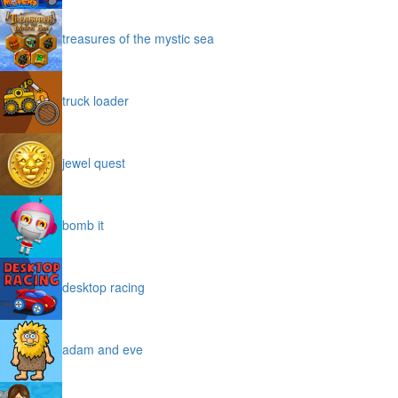
treasures of the mystic sea
truck loader
jewel quest
bomb it
desktop racing
adam and eve