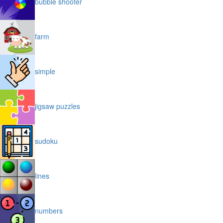
bubble shooter
farm
simple
jigsaw puzzles
sudoku
lines
numbers