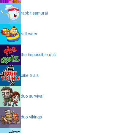
rabbit samurai
raft wars
the impossible quiz
bike trials
duo survival
duo vikings