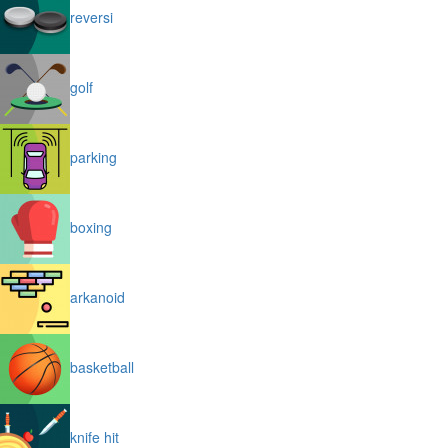
reversi
golf
parking
boxing
arkanoid
basketball
knife hit