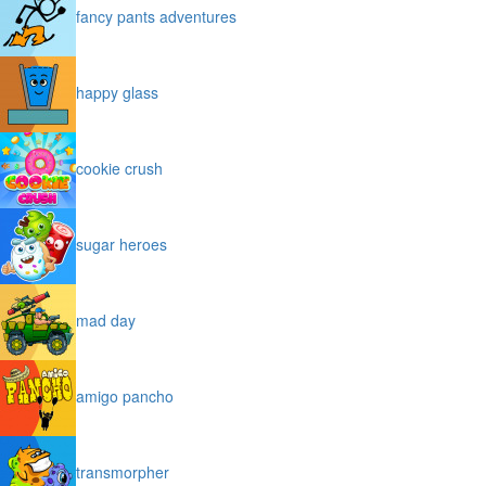
fancy pants adventures
happy glass
cookie crush
sugar heroes
mad day
amigo pancho
transmorpher