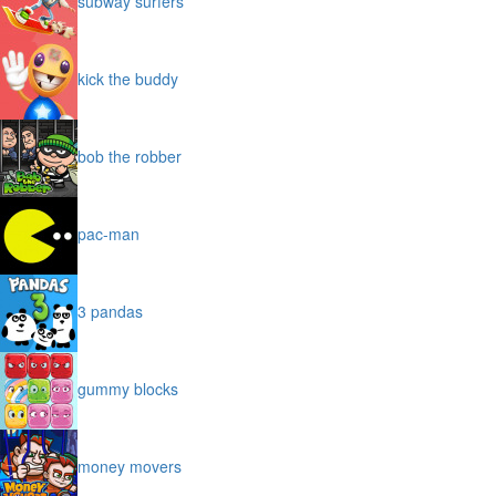
subway surfers
kick the buddy
bob the robber
pac-man
3 pandas
gummy blocks
money movers