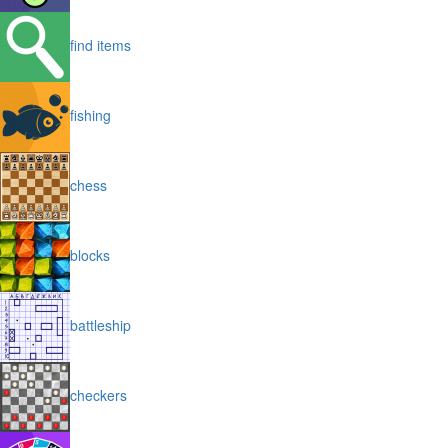
find items
fishing
chess
blocks
battleship
checkers