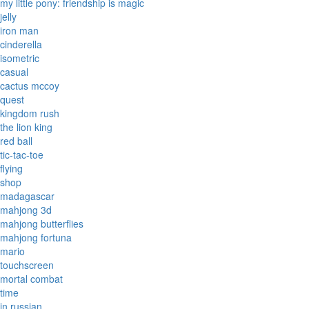
my little pony: friendship is magic
jelly
iron man
cinderella
isometric
casual
cactus mccoy
quest
kingdom rush
the lion king
red ball
tic-tac-toe
flying
shop
madagascar
mahjong 3d
mahjong butterflies
mahjong fortuna
mario
touchscreen
mortal combat
time
in russian