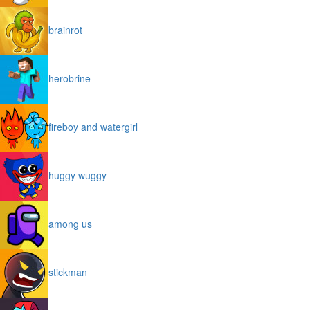
brainrot
herobrine
fireboy and watergirl
huggy wuggy
among us
stickman