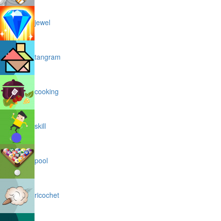
jewel
tangram
cooking
skill
pool
ricochet