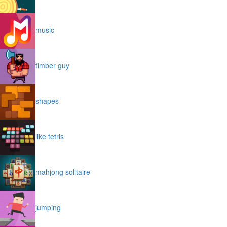
music
timber guy
shapes
like tetris
mahjong solitaire
jumping