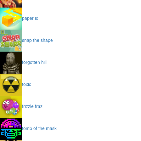
paper io
snap the shape
forgotten hill
toxic
frizzle fraz
tomb of the mask