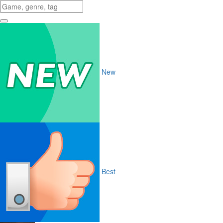
New
Best