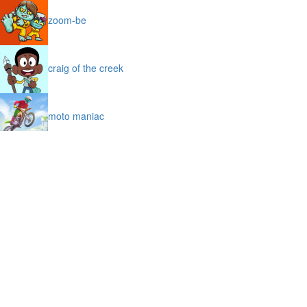
zoom-be
craig of the creek
moto maniac
bubble trouble
burnout drift
icy purple head