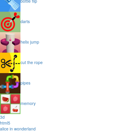
bottle flip
darts
helix jump
cut the rope
pipes
memory
3d
html5
alice in wonderland