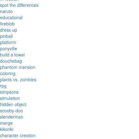
spot the differences
naruto
educational
fireblob
dress up
pinball
platform
ponyville
build a tower
douchebag
phantom mansion
coloring
plants vs. zombies
rpg
simpsons
simulation
hidden object
scooby-doo
slenderman
merge
kikoriki
character creation