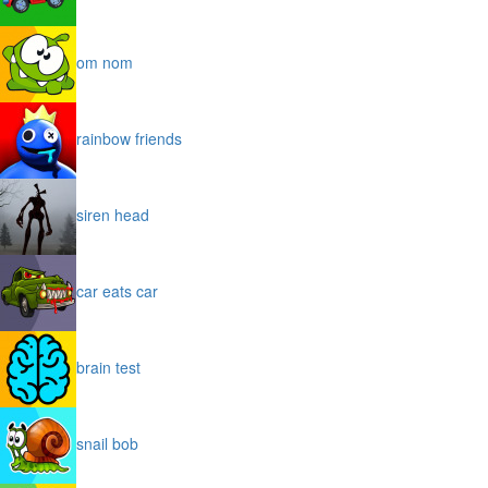
om nom
rainbow friends
siren head
car eats car
brain test
snail bob