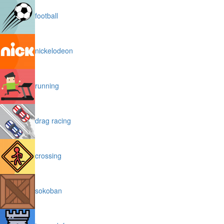
football
nickelodeon
running
drag racing
crossing
sokoban