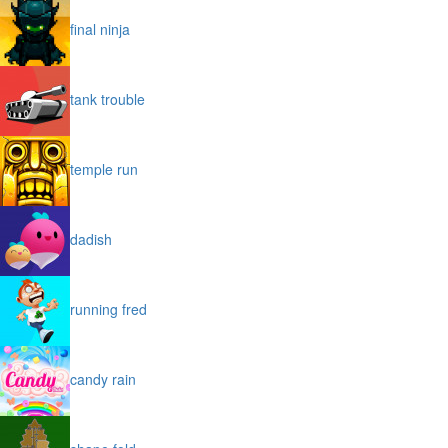
final ninja
tank trouble
temple run
dadish
running fred
candy rain