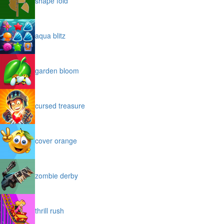
shape fold
aqua blitz
garden bloom
cursed treasure
cover orange
zombie derby
thrill rush