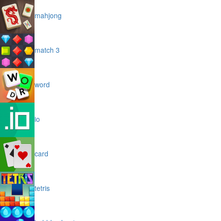
mahjong
match 3
word
io
card
tetris