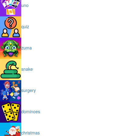
uno
quiz
zuma
snake
surgery
dominoes
christmas