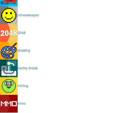
minesweeper
2048
drawing
barley-break
mining
mmo