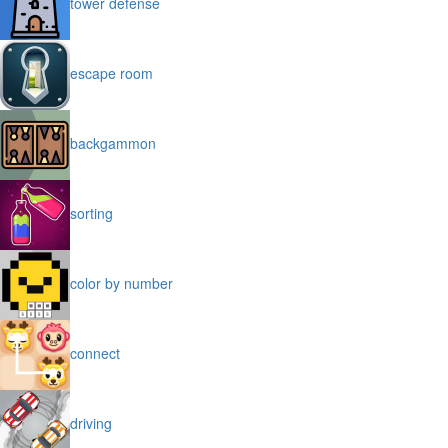
tower defense
escape room
backgammon
sorting
color by number
connect
driving