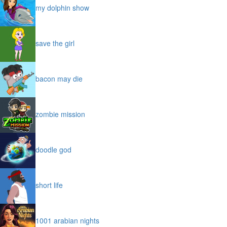
my dolphin show
save the girl
bacon may die
zombie mission
doodle god
short life
1001 arabian nights