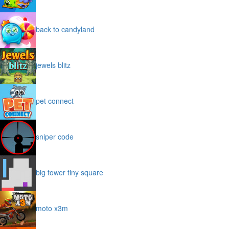
back to candyland
jewels blitz
pet connect
sniper code
big tower tiny square
moto x3m