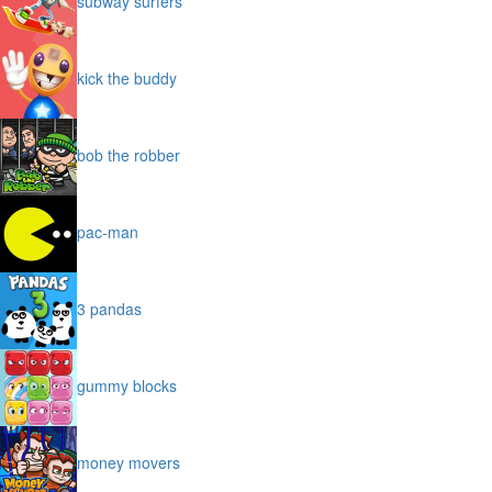
subway surfers
kick the buddy
bob the robber
pac-man
3 pandas
gummy blocks
money movers