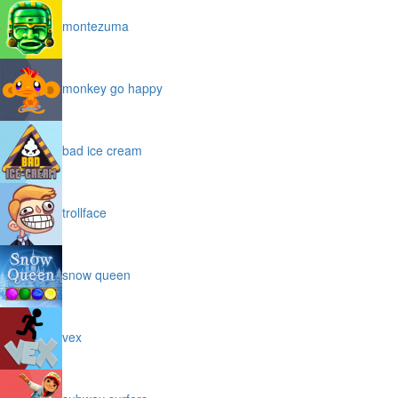
montezuma
monkey go happy
bad ice cream
trollface
snow queen
vex