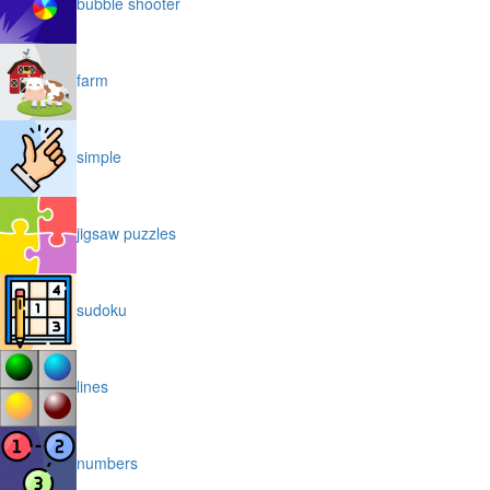
bubble shooter
farm
simple
jigsaw puzzles
sudoku
lines
numbers