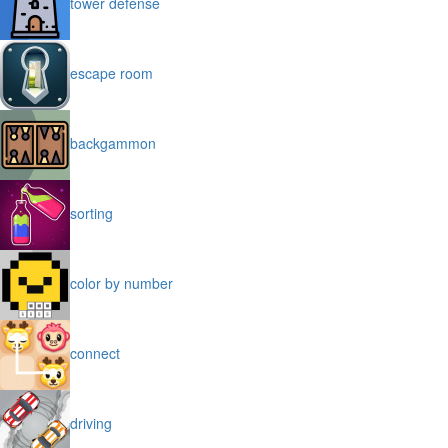
tower defense
escape room
backgammon
sorting
color by number
connect
driving