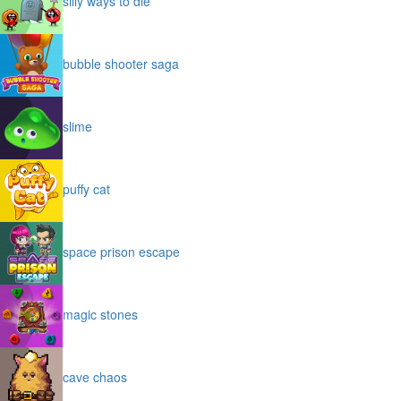
silly ways to die
bubble shooter saga
slime
puffy cat
space prison escape
magic stones
cave chaos