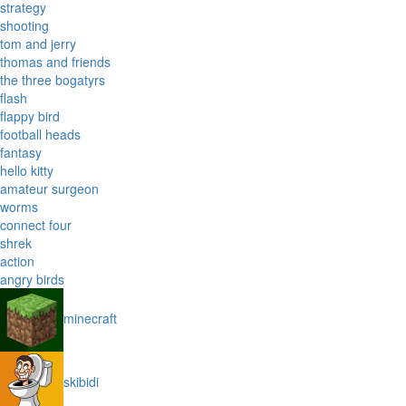
strategy
shooting
tom and jerry
thomas and friends
the three bogatyrs
flash
flappy bird
football heads
fantasy
hello kitty
amateur surgeon
worms
connect four
shrek
action
angry birds
minecraft
skibidi