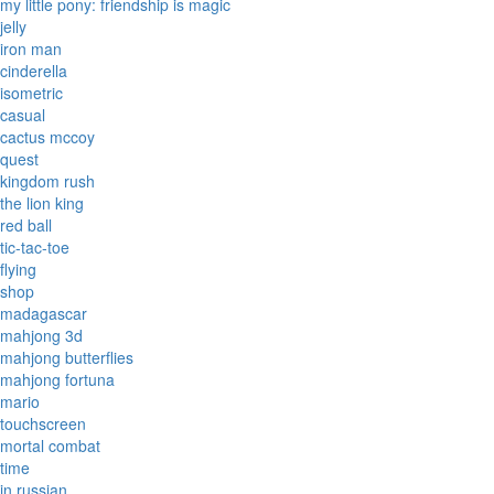
my little pony: friendship is magic
jelly
iron man
cinderella
isometric
casual
cactus mccoy
quest
kingdom rush
the lion king
red ball
tic-tac-toe
flying
shop
madagascar
mahjong 3d
mahjong butterflies
mahjong fortuna
mario
touchscreen
mortal combat
time
in russian