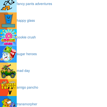
fancy pants adventures
happy glass
cookie crush
sugar heroes
mad day
amigo pancho
transmorpher