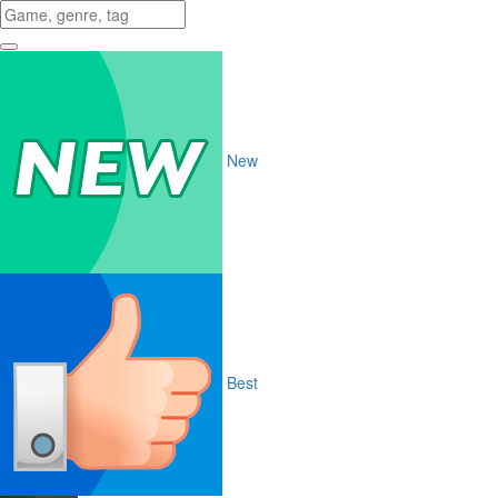
New
Best