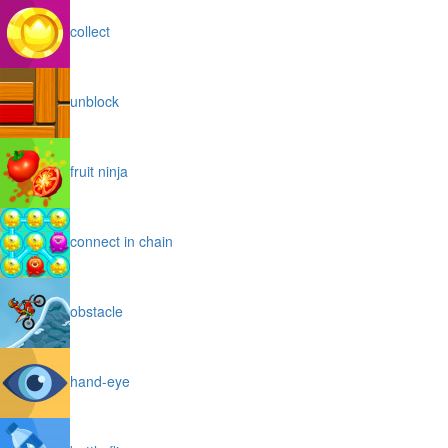
collect
unblock
fruit ninja
connect in chain
obstacle
hand-eye