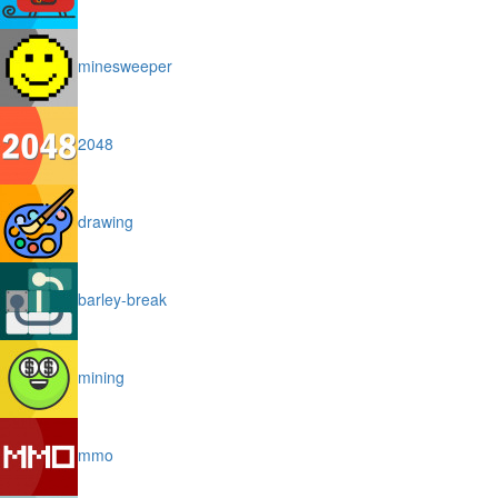
minesweeper
2048
drawing
barley-break
mining
mmo