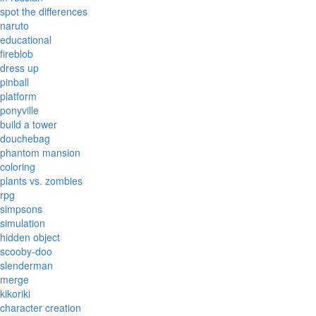
spot the differences
naruto
educational
fireblob
dress up
pinball
platform
ponyville
build a tower
douchebag
phantom mansion
coloring
plants vs. zombies
rpg
simpsons
simulation
hidden object
scooby-doo
slenderman
merge
kikoriki
character creation