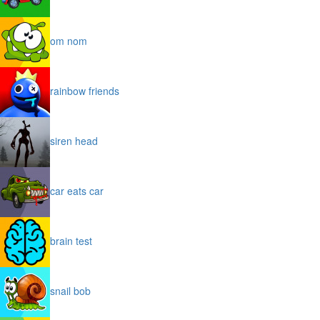
om nom
rainbow friends
siren head
car eats car
brain test
snail bob