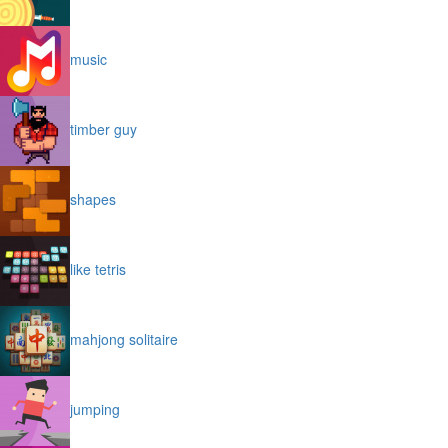
music
timber guy
shapes
like tetris
mahjong solitaire
jumping