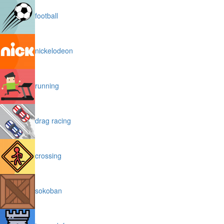
football
nickelodeon
running
drag racing
crossing
sokoban