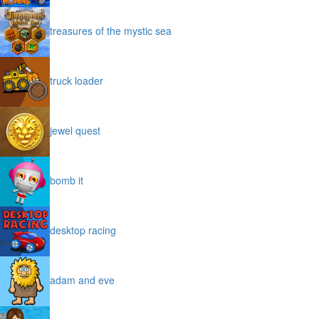
treasures of the mystic sea
truck loader
jewel quest
bomb it
desktop racing
adam and eve