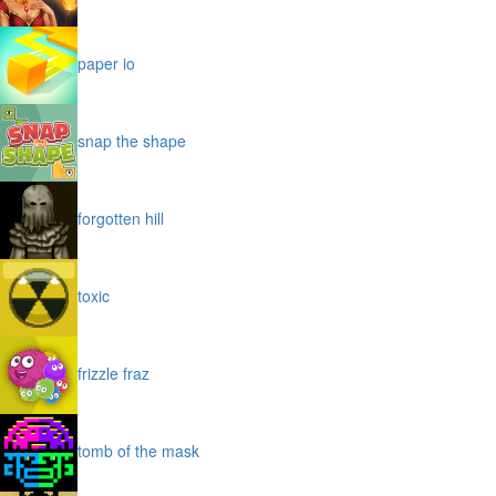
paper io
snap the shape
forgotten hill
toxic
frizzle fraz
tomb of the mask