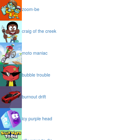
zoom-be
craig of the creek
moto maniac
bubble trouble
burnout drift
icy purple head