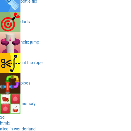
bottle flip
darts
helix jump
cut the rope
pipes
memory
3d
html5
alice in wonderland