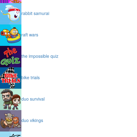
rabbit samurai
raft wars
the impossible quiz
bike trials
duo survival
duo vikings