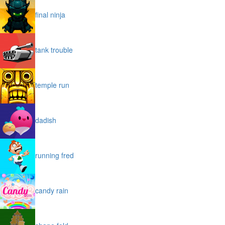
final ninja
tank trouble
temple run
dadish
running fred
candy rain