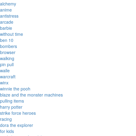
alchemy
anime
antistress
arcade
barbie
without time
ben 10
bombers
browser
walking
pin pull
walle
warcraft
winx
winnie the pooh
blaze and the monster machines
pulling items
harry potter
strike force heroes
racing
dora the explorer
for kids