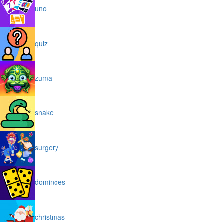
uno
quiz
zuma
snake
surgery
dominoes
christmas