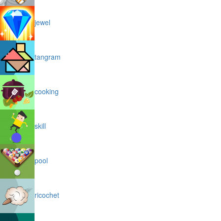
jewel
tangram
cooking
skill
pool
ricochet