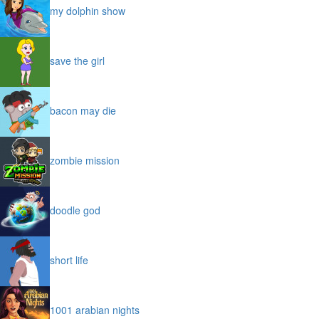
my dolphin show
save the girl
bacon may die
zombie mission
doodle god
short life
1001 arabian nights