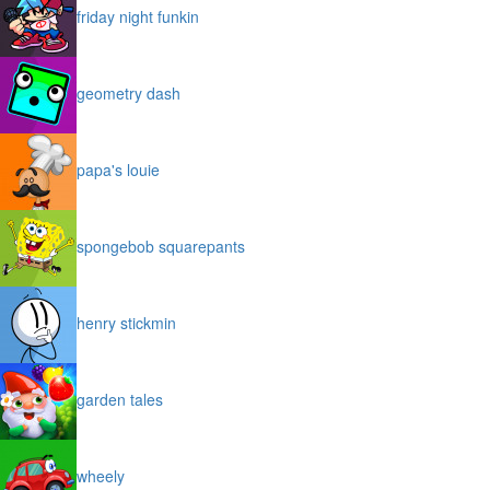
friday night funkin
geometry dash
papa's louie
spongebob squarepants
henry stickmin
garden tales
wheely