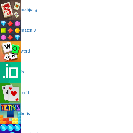
mahjong
match 3
word
io
card
tetris