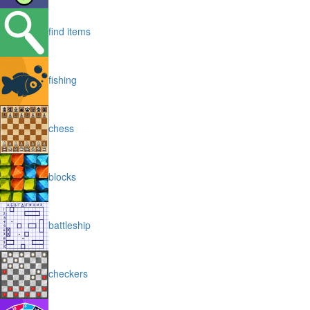
find items
fishing
chess
blocks
battleship
checkers