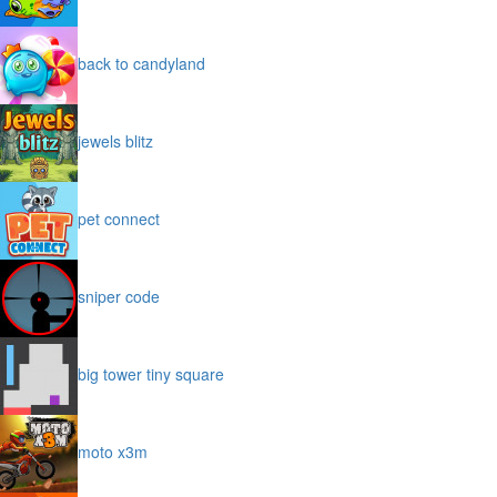
back to candyland
jewels blitz
pet connect
sniper code
big tower tiny square
moto x3m