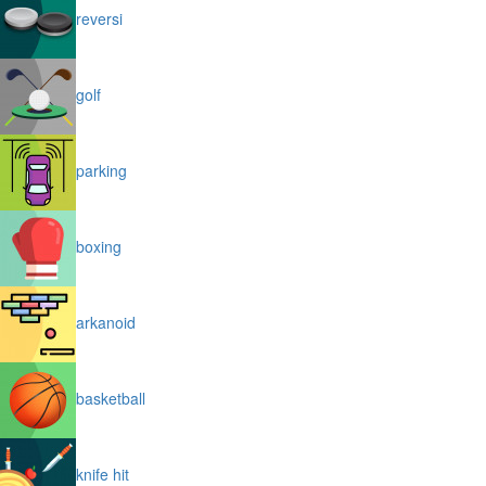
reversi
golf
parking
boxing
arkanoid
basketball
knife hit