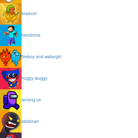
brainrot
herobrine
fireboy and watergirl
huggy wuggy
among us
stickman