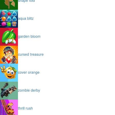
shape fold
aqua blitz
garden bloom
cursed treasure
cover orange
zombie derby
thrill rush