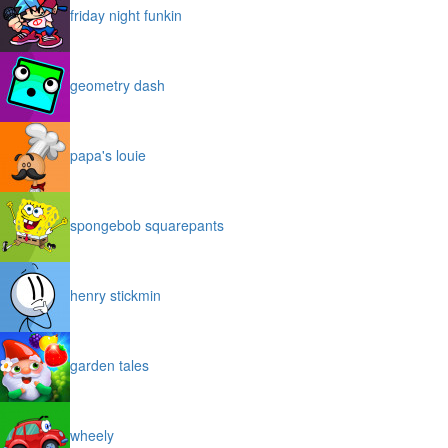
friday night funkin
geometry dash
papa's louie
spongebob squarepants
henry stickmin
garden tales
wheely