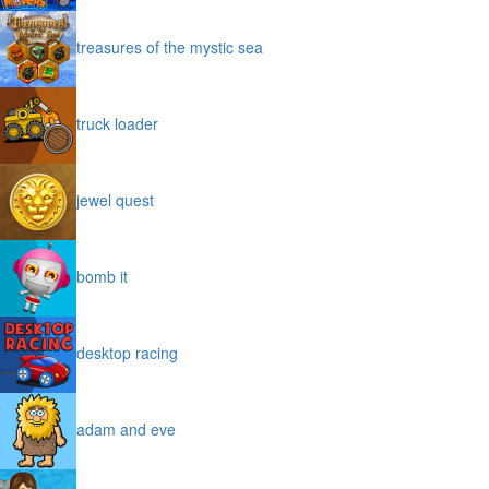
treasures of the mystic sea
truck loader
jewel quest
bomb it
desktop racing
adam and eve