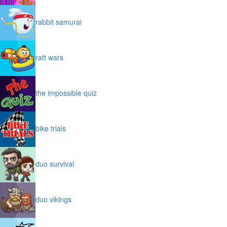
rabbit samurai
raft wars
the impossible quiz
bike trials
duo survival
duo vikings