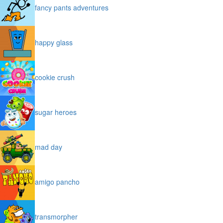
fancy pants adventures
happy glass
cookie crush
sugar heroes
mad day
amigo pancho
transmorpher