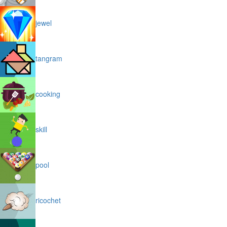
jewel
tangram
cooking
skill
pool
ricochet