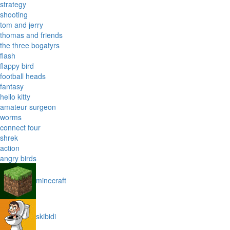
strategy
shooting
tom and jerry
thomas and friends
the three bogatyrs
flash
flappy bird
football heads
fantasy
hello kitty
amateur surgeon
worms
connect four
shrek
action
angry birds
minecraft
skibidi