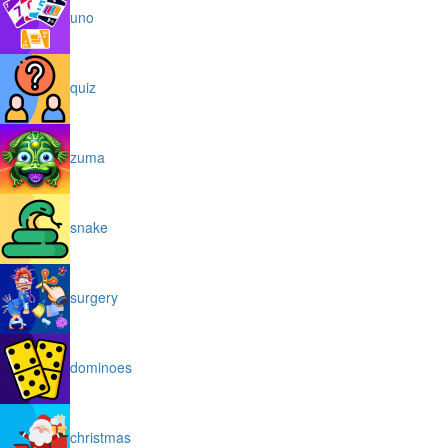
uno
quiz
zuma
snake
surgery
dominoes
christmas