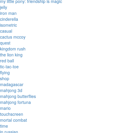
my little pony: friendship is magic
jelly
iron man
cinderella
isometric
casual
cactus mccoy
quest
kingdom rush
the lion king
red ball
tic-tac-toe
flying
shop
madagascar
mahjong 3d
mahjong butterflies
mahjong fortuna
mario
touchscreen
mortal combat
time
in russian