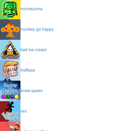
montezuma
monkey go happy
bad ice cream
trollface
snow queen
vex