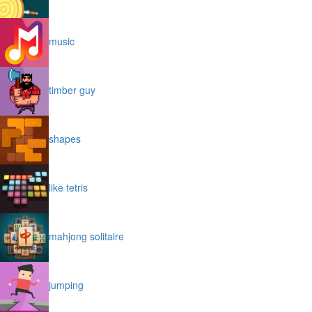
music
timber guy
shapes
like tetris
mahjong solitaire
jumping