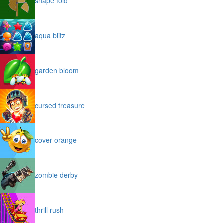
shape fold
aqua blitz
garden bloom
cursed treasure
cover orange
zombie derby
thrill rush