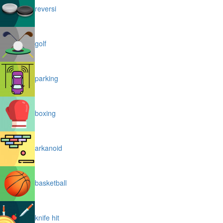
reversi
golf
parking
boxing
arkanoid
basketball
knife hit