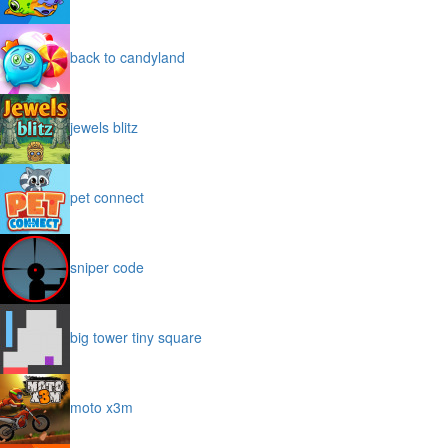
back to candyland
jewels blitz
pet connect
sniper code
big tower tiny square
moto x3m