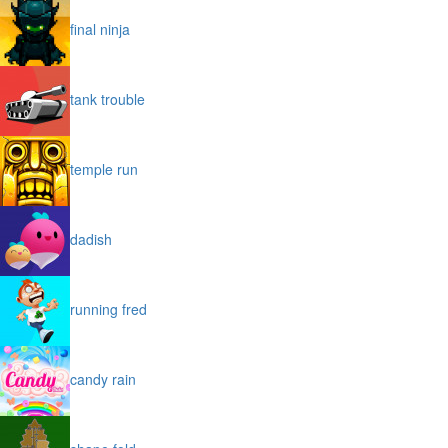
final ninja
tank trouble
temple run
dadish
running fred
candy rain