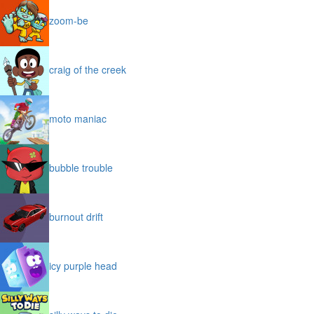
zoom-be
craig of the creek
moto maniac
bubble trouble
burnout drift
icy purple head