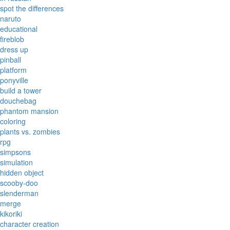
spot the differences
naruto
educational
fireblob
dress up
pinball
platform
ponyville
build a tower
douchebag
phantom mansion
coloring
plants vs. zombies
rpg
simpsons
simulation
hidden object
scooby-doo
slenderman
merge
kikoriki
character creation