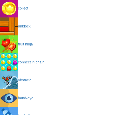
collect
unblock
fruit ninja
connect in chain
obstacle
hand-eye