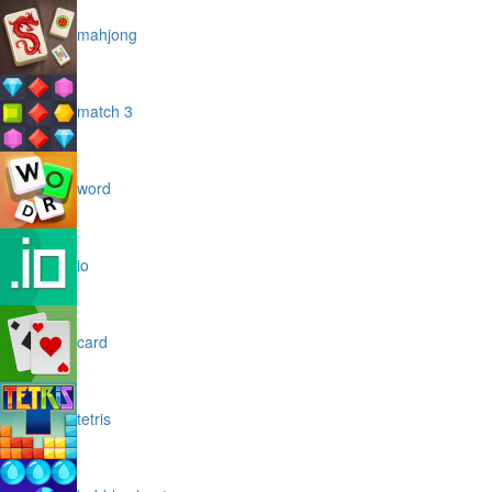
mahjong
match 3
word
io
card
tetris