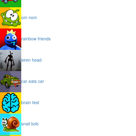
om nom
rainbow friends
siren head
car eats car
brain test
snail bob