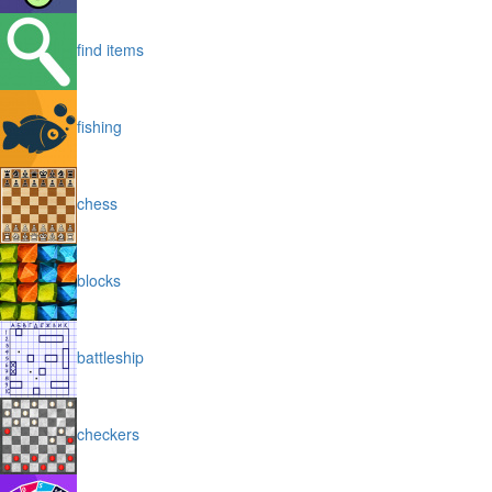
find items
fishing
chess
blocks
battleship
checkers