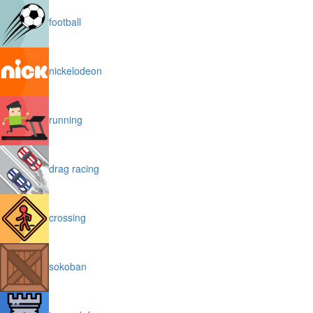
football
nickelodeon
running
drag racing
crossing
sokoban