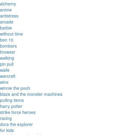
alchemy
anime
antistress
arcade
barbie
without time
ben 10
bombers
browser
walking
pin pull
walle
warcraft
winx
winnie the pooh
blaze and the monster machines
pulling items
harry potter
strike force heroes
racing
dora the explorer
for kids