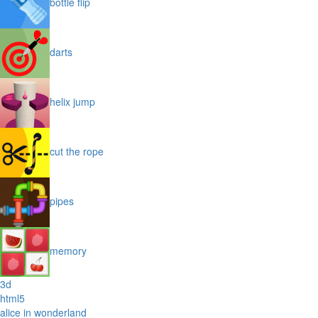
bottle flip
darts
helix jump
cut the rope
pipes
memory
3d
html5
alice in wonderland