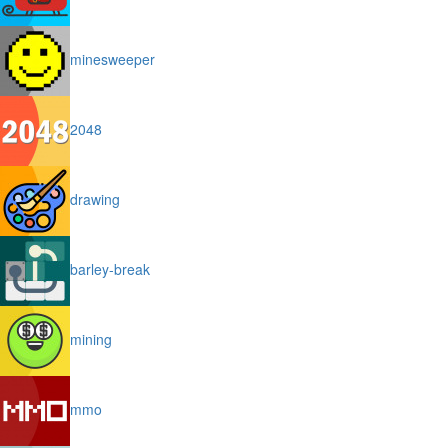
minesweeper
2048
drawing
barley-break
mining
mmo