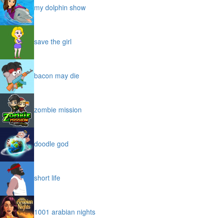
my dolphin show
save the girl
bacon may die
zombie mission
doodle god
short life
1001 arabian nights