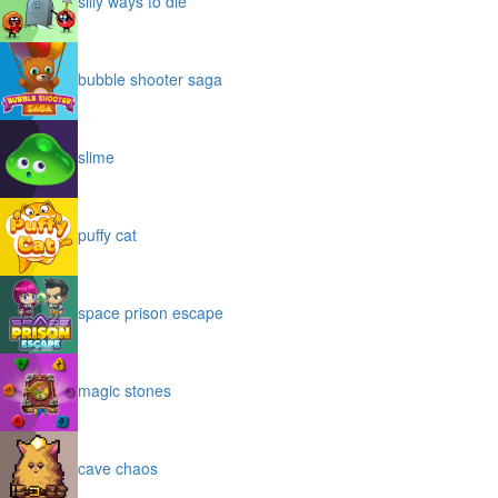
silly ways to die
bubble shooter saga
slime
puffy cat
space prison escape
magic stones
cave chaos