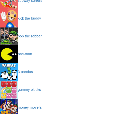
subway surfers
kick the buddy
bob the robber
pac-man
3 pandas
gummy blocks
money movers