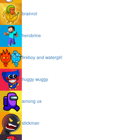
brainrot
herobrine
fireboy and watergirl
huggy wuggy
among us
stickman