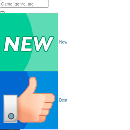
New
Best