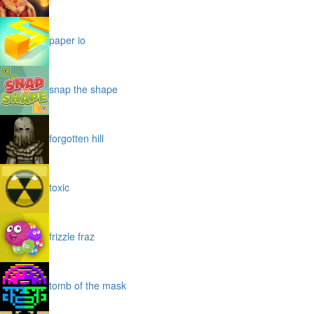
paper io
snap the shape
forgotten hill
toxic
frizzle fraz
tomb of the mask