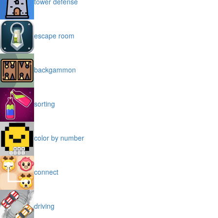
tower defense
escape room
backgammon
sorting
color by number
connect
driving