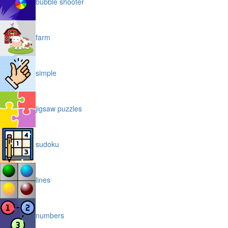
bubble shooter
farm
simple
jigsaw puzzles
sudoku
lines
numbers