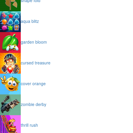
shape fold
aqua blitz
garden bloom
cursed treasure
cover orange
zombie derby
thrill rush