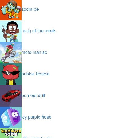
zoom-be
craig of the creek
moto maniac
bubble trouble
burnout drift
icy purple head