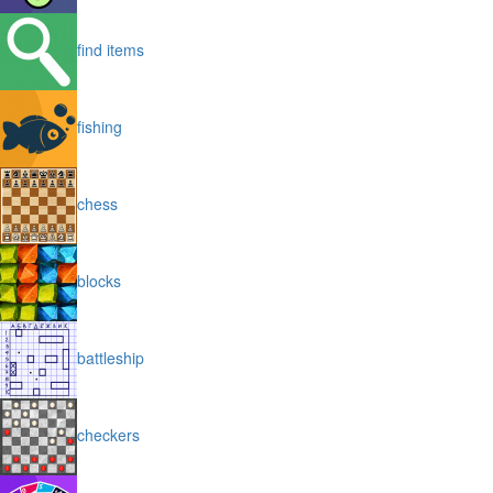
find items
fishing
chess
blocks
battleship
checkers