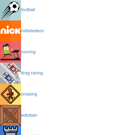
football
nickelodeon
running
drag racing
crossing
sokoban