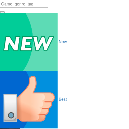
New
Best