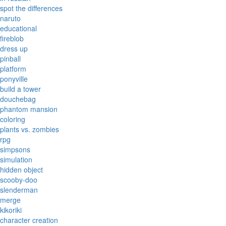
spot the differences
naruto
educational
fireblob
dress up
pinball
platform
ponyville
build a tower
douchebag
phantom mansion
coloring
plants vs. zombies
rpg
simpsons
simulation
hidden object
scooby-doo
slenderman
merge
kikoriki
character creation