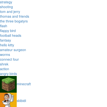
strategy
shooting
tom and jerry
thomas and friends
the three bogatyrs
flash
flappy bird
football heads
fantasy
hello kitty
amateur surgeon
worms
connect four
shrek
action
angry birds
minecraft
skibidi