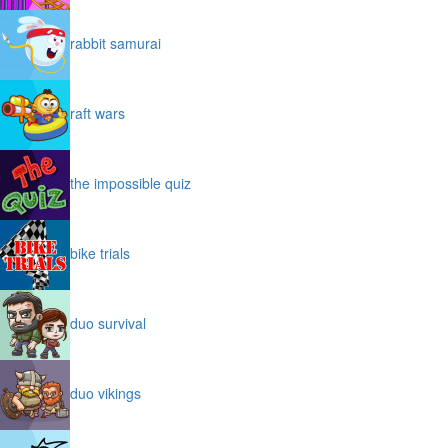
rabbit samurai
raft wars
the impossible quiz
bike trials
duo survival
duo vikings