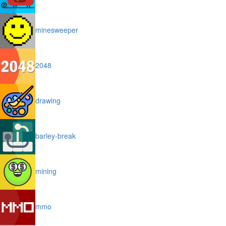
minesweeper
2048
drawing
barley-break
mining
mmo