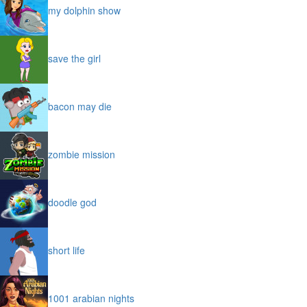
my dolphin show
save the girl
bacon may die
zombie mission
doodle god
short life
1001 arabian nights