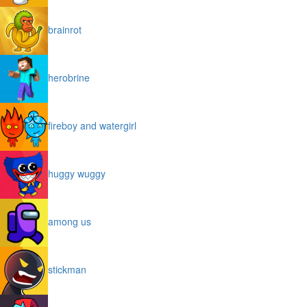
brainrot
herobrine
fireboy and watergirl
huggy wuggy
among us
stickman