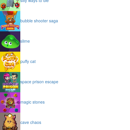
silly ways to die
bubble shooter saga
slime
puffy cat
space prison escape
magic stones
cave chaos