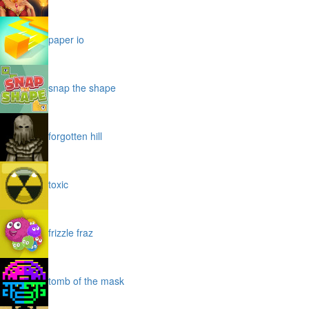
paper io
snap the shape
forgotten hill
toxic
frizzle fraz
tomb of the mask