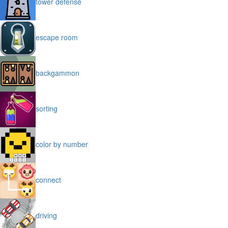
tower defense
escape room
backgammon
sorting
color by number
connect
driving