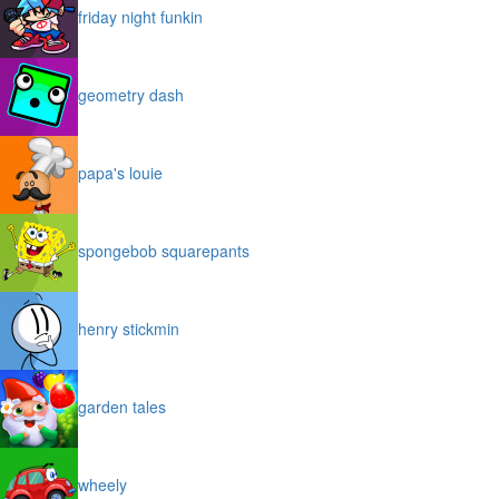
friday night funkin
geometry dash
papa's louie
spongebob squarepants
henry stickmin
garden tales
wheely