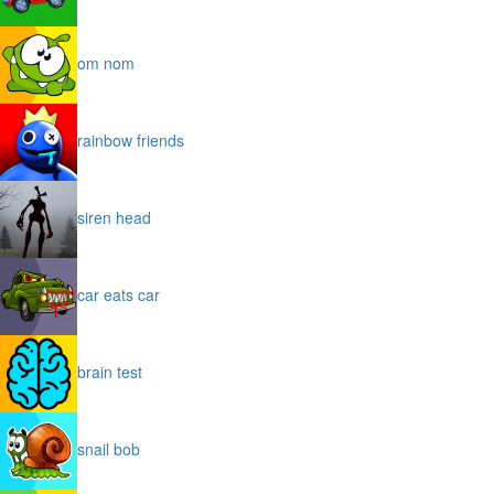
om nom
rainbow friends
siren head
car eats car
brain test
snail bob