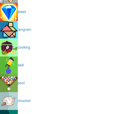
jewel
tangram
cooking
skill
pool
ricochet