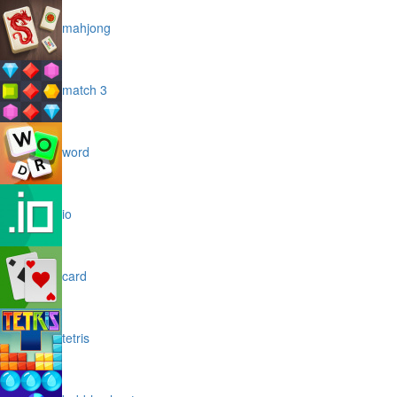
mahjong
match 3
word
io
card
tetris