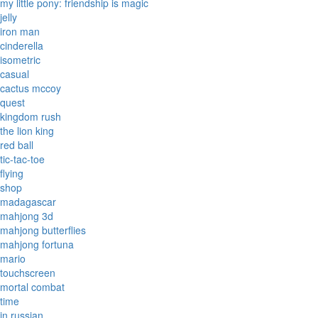
my little pony: friendship is magic
jelly
iron man
cinderella
isometric
casual
cactus mccoy
quest
kingdom rush
the lion king
red ball
tic-tac-toe
flying
shop
madagascar
mahjong 3d
mahjong butterflies
mahjong fortuna
mario
touchscreen
mortal combat
time
in russian