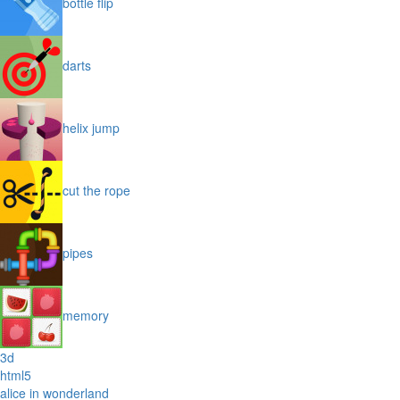
bottle flip
darts
helix jump
cut the rope
pipes
memory
3d
html5
alice in wonderland