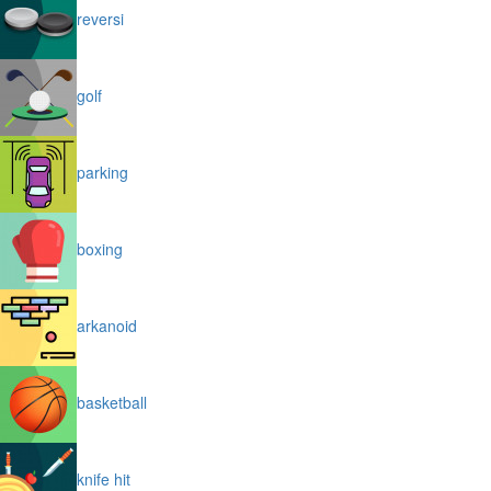
reversi
golf
parking
boxing
arkanoid
basketball
knife hit