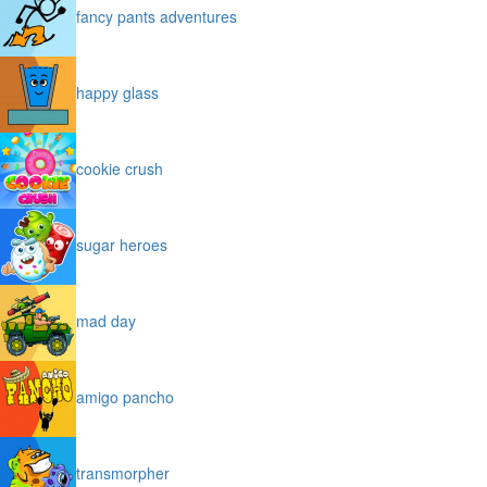
fancy pants adventures
happy glass
cookie crush
sugar heroes
mad day
amigo pancho
transmorpher