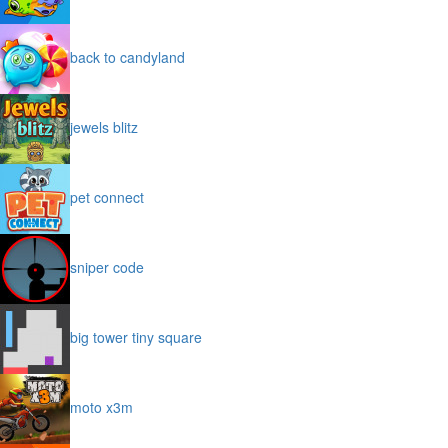
back to candyland
jewels blitz
pet connect
sniper code
big tower tiny square
moto x3m