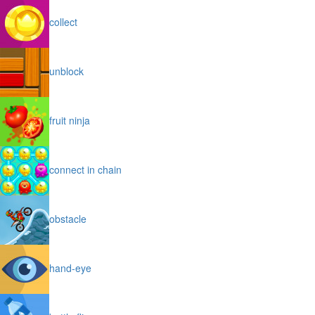
collect
unblock
fruit ninja
connect in chain
obstacle
hand-eye