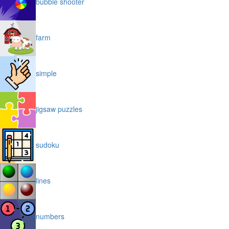
bubble shooter
farm
simple
jigsaw puzzles
sudoku
lines
numbers