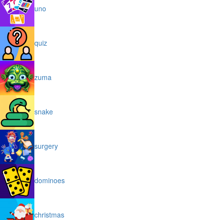
uno
quiz
zuma
snake
surgery
dominoes
christmas