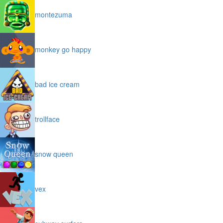
montezuma
monkey go happy
bad ice cream
trollface
snow queen
vex