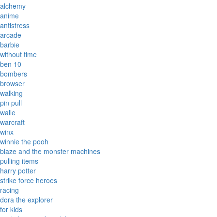
alchemy
anime
antistress
arcade
barbie
without time
ben 10
bombers
browser
walking
pin pull
walle
warcraft
winx
winnie the pooh
blaze and the monster machines
pulling items
harry potter
strike force heroes
racing
dora the explorer
for kids