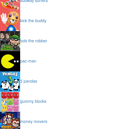
subway surfers
kick the buddy
bob the robber
pac-man
3 pandas
gummy blocks
money movers