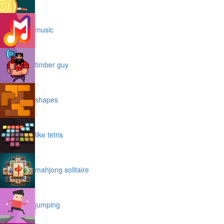
music
timber guy
shapes
like tetris
mahjong solitaire
jumping