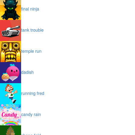
final ninja
tank trouble
temple run
dadish
running fred
candy rain