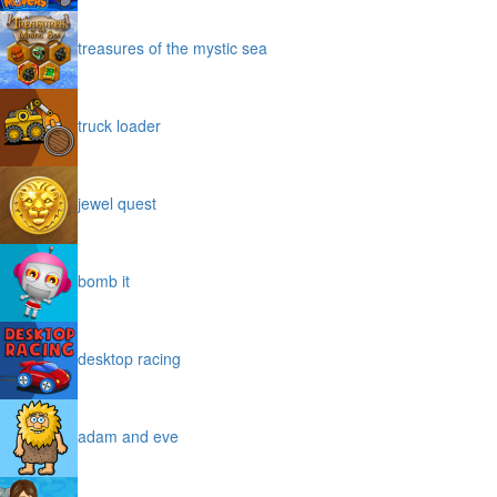
treasures of the mystic sea
truck loader
jewel quest
bomb it
desktop racing
adam and eve