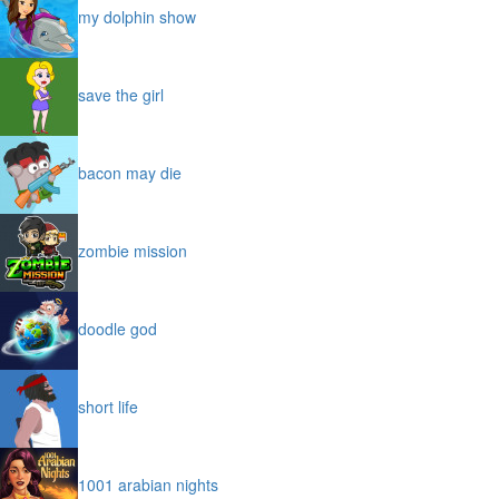
my dolphin show
save the girl
bacon may die
zombie mission
doodle god
short life
1001 arabian nights