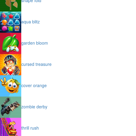
shape fold
aqua blitz
garden bloom
cursed treasure
cover orange
zombie derby
thrill rush