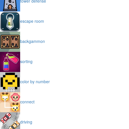
tower defense
escape room
backgammon
sorting
color by number
connect
driving