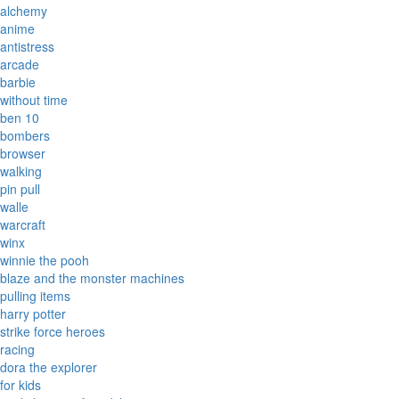
alchemy
anime
antistress
arcade
barbie
without time
ben 10
bombers
browser
walking
pin pull
walle
warcraft
winx
winnie the pooh
blaze and the monster machines
pulling items
harry potter
strike force heroes
racing
dora the explorer
for kids