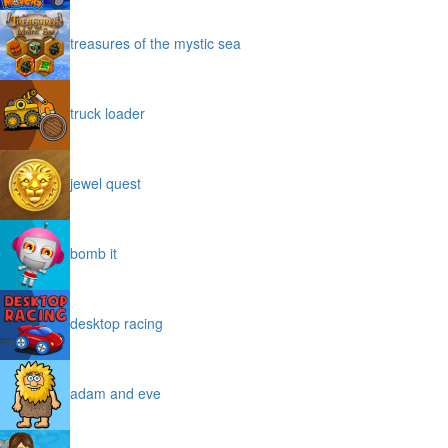
treasures of the mystic sea
truck loader
jewel quest
bomb it
desktop racing
adam and eve