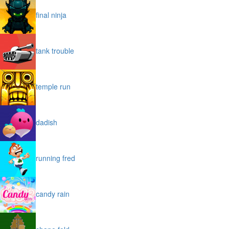
final ninja
tank trouble
temple run
dadish
running fred
candy rain