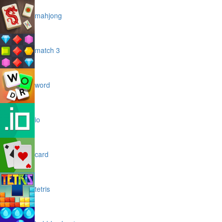
mahjong
match 3
word
io
card
tetris