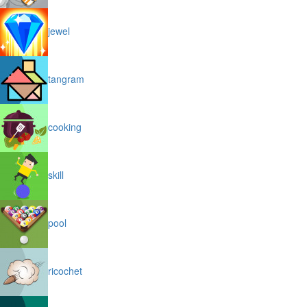
jewel
tangram
cooking
skill
pool
ricochet