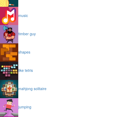
music
timber guy
shapes
like tetris
mahjong solitaire
jumping