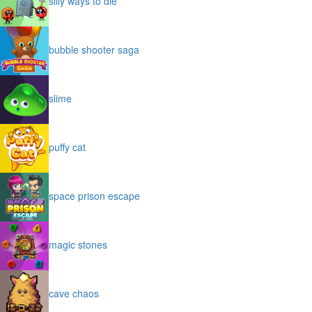
silly ways to die
bubble shooter saga
slime
puffy cat
space prison escape
magic stones
cave chaos