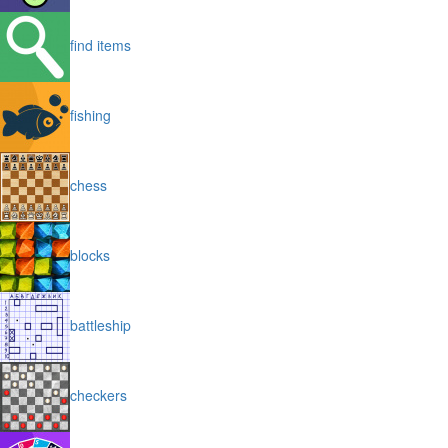
find items
fishing
chess
blocks
battleship
checkers