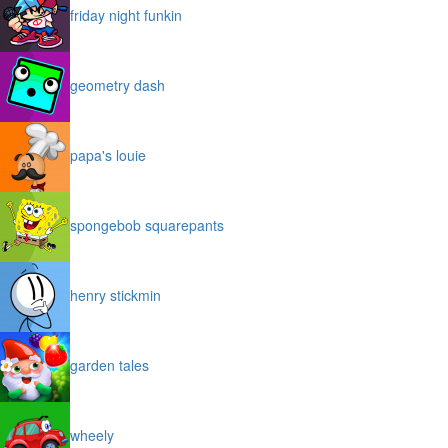
friday night funkin
geometry dash
papa's louie
spongebob squarepants
henry stickmin
garden tales
wheely