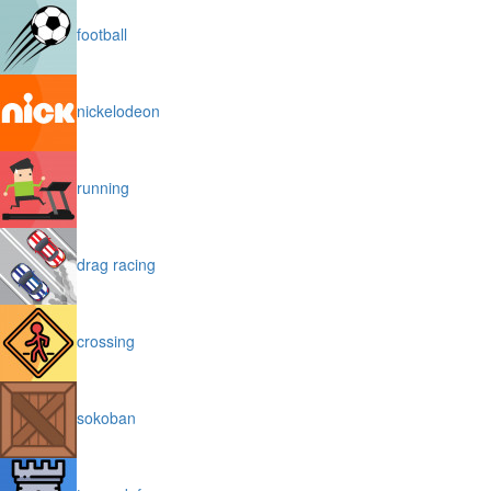
football
nickelodeon
running
drag racing
crossing
sokoban