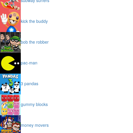
subway surfers
kick the buddy
bob the robber
pac-man
3 pandas
gummy blocks
money movers