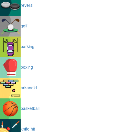
reversi
golf
parking
boxing
arkanoid
basketball
knife hit