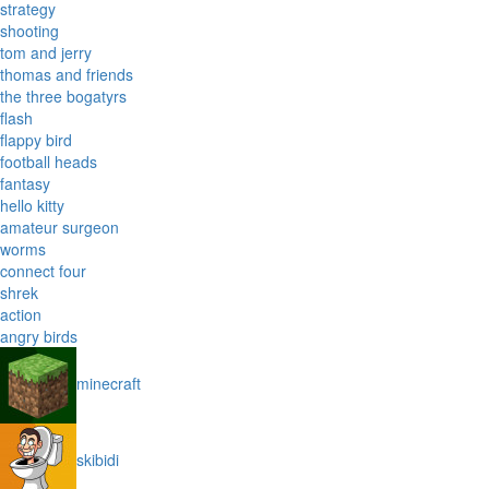
strategy
shooting
tom and jerry
thomas and friends
the three bogatyrs
flash
flappy bird
football heads
fantasy
hello kitty
amateur surgeon
worms
connect four
shrek
action
angry birds
minecraft
skibidi