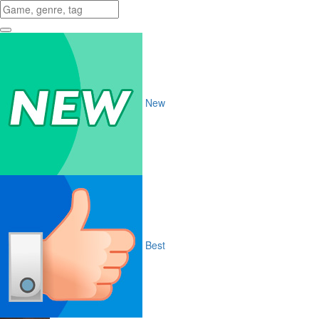
New
Best