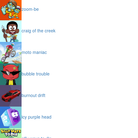
zoom-be
craig of the creek
moto maniac
bubble trouble
burnout drift
icy purple head