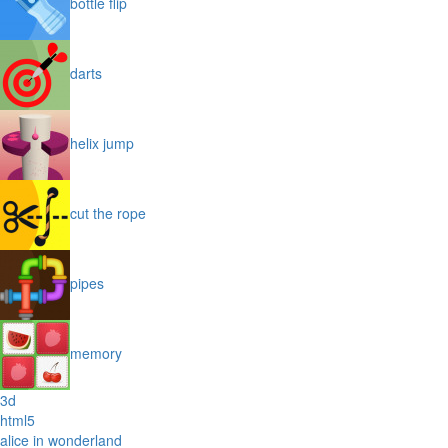
bottle flip
darts
helix jump
cut the rope
pipes
memory
3d
html5
alice in wonderland