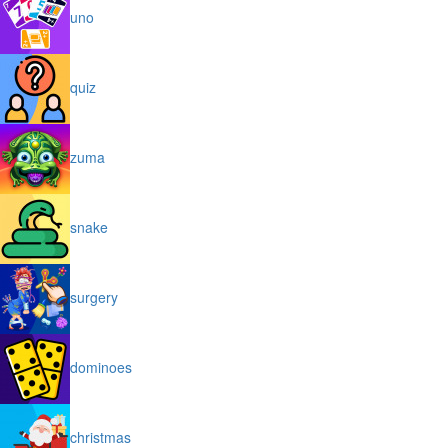
uno
quiz
zuma
snake
surgery
dominoes
christmas