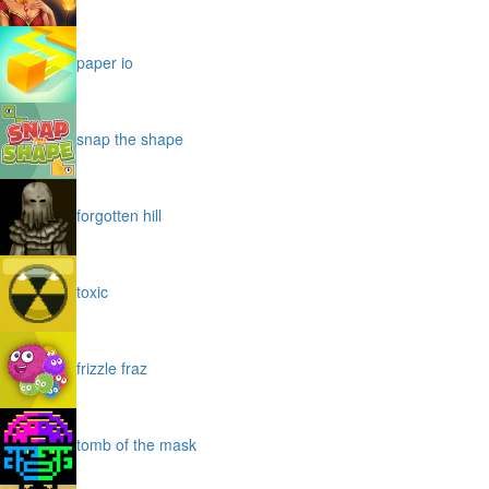
paper io
snap the shape
forgotten hill
toxic
frizzle fraz
tomb of the mask