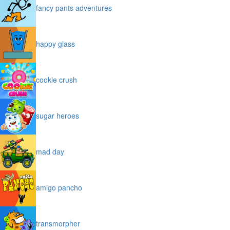
fancy pants adventures
happy glass
cookie crush
sugar heroes
mad day
amigo pancho
transmorpher