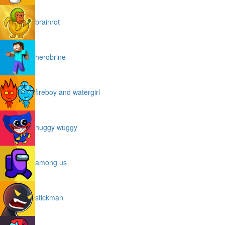
brainrot
herobrine
fireboy and watergirl
huggy wuggy
among us
stickman