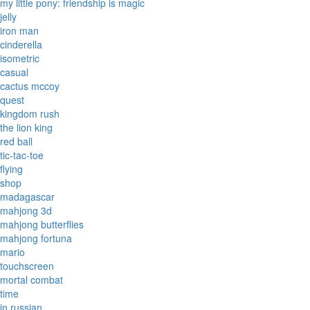
my little pony: friendship is magic
jelly
iron man
cinderella
isometric
casual
cactus mccoy
quest
kingdom rush
the lion king
red ball
tic-tac-toe
flying
shop
madagascar
mahjong 3d
mahjong butterflies
mahjong fortuna
mario
touchscreen
mortal combat
time
in russian