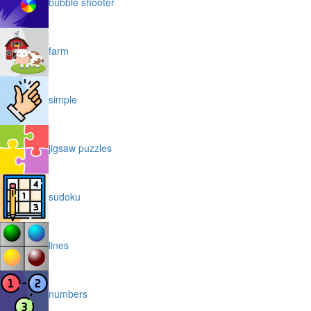
bubble shooter
farm
simple
jigsaw puzzles
sudoku
lines
numbers