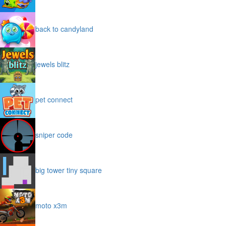
back to candyland
jewels blitz
pet connect
sniper code
big tower tiny square
moto x3m