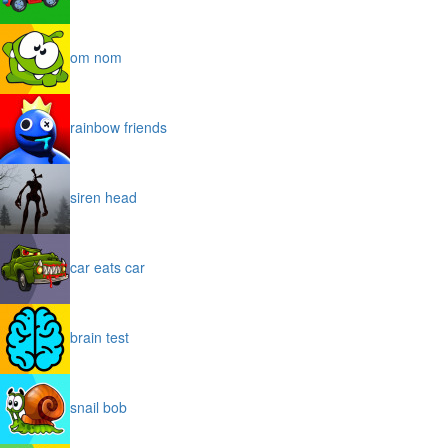
om nom
rainbow friends
siren head
car eats car
brain test
snail bob