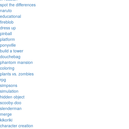
spot the differences
naruto
educational
fireblob
dress up
pinball
platform
ponyville
build a tower
douchebag
phantom mansion
coloring
plants vs. zombies
rpg
simpsons
simulation
hidden object
scooby-doo
slenderman
merge
kikoriki
character creation