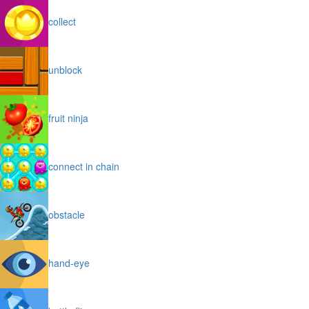
collect
unblock
fruit ninja
connect in chain
obstacle
hand-eye