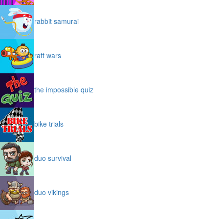
rabbit samurai
raft wars
the impossible quiz
bike trials
duo survival
duo vikings