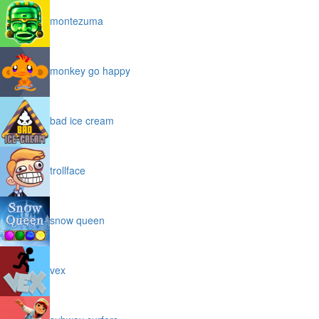
montezuma
monkey go happy
bad ice cream
trollface
snow queen
vex