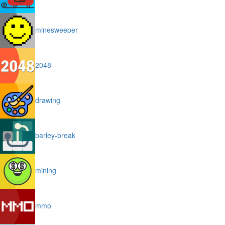
minesweeper
2048
drawing
barley-break
mining
mmo