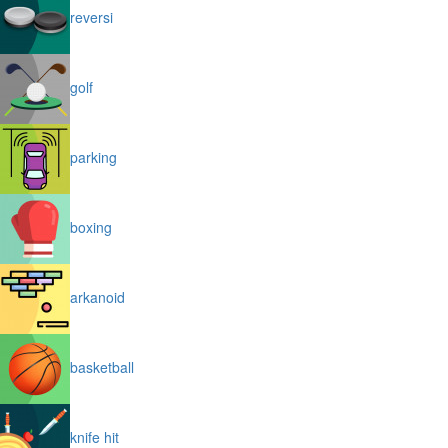
reversi
golf
parking
boxing
arkanoid
basketball
knife hit