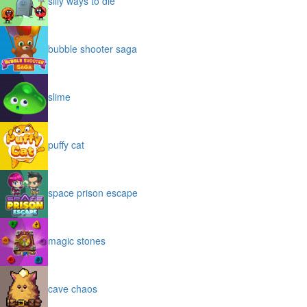
silly ways to die
bubble shooter saga
slime
puffy cat
space prison escape
magic stones
cave chaos