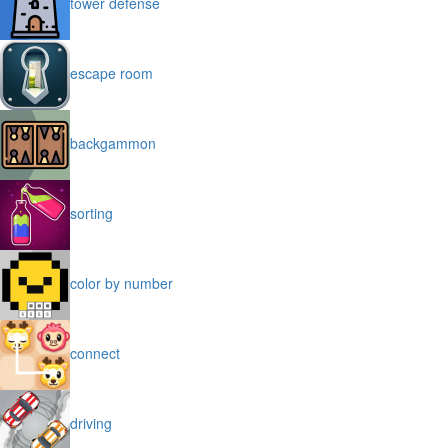
tower defense
escape room
backgammon
sorting
color by number
connect
driving