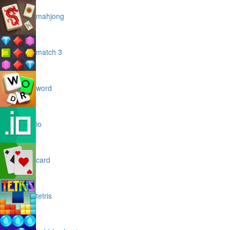
mahjong
match 3
word
io
card
tetris