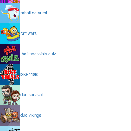
rabbit samurai
raft wars
the impossible quiz
bike trials
duo survival
duo vikings