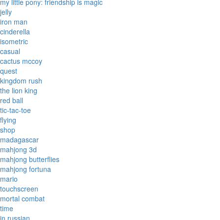
my little pony: friendship is magic
jelly
iron man
cinderella
isometric
casual
cactus mccoy
quest
kingdom rush
the lion king
red ball
tic-tac-toe
flying
shop
madagascar
mahjong 3d
mahjong butterflies
mahjong fortuna
mario
touchscreen
mortal combat
time
in russian