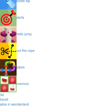
bottle flip
darts
helix jump
cut the rope
pipes
memory
3d
html5
alice in wonderland