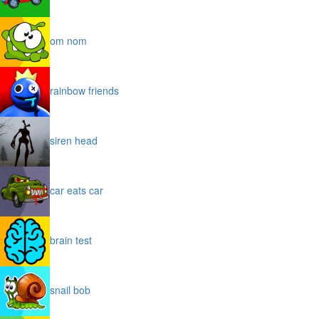
om nom
rainbow friends
siren head
car eats car
brain test
snail bob