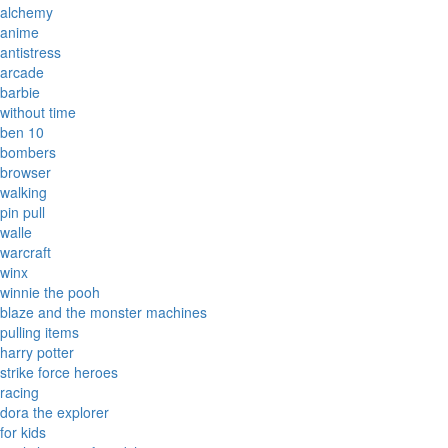
alchemy
anime
antistress
arcade
barbie
without time
ben 10
bombers
browser
walking
pin pull
walle
warcraft
winx
winnie the pooh
blaze and the monster machines
pulling items
harry potter
strike force heroes
racing
dora the explorer
for kids