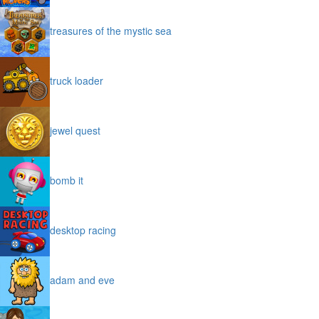
treasures of the mystic sea
truck loader
jewel quest
bomb it
desktop racing
adam and eve