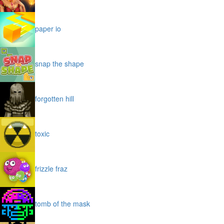
paper io
snap the shape
forgotten hill
toxic
frizzle fraz
tomb of the mask