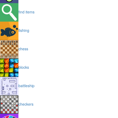
find items
fishing
chess
blocks
battleship
checkers