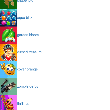
shape fold
aqua blitz
garden bloom
cursed treasure
cover orange
zombie derby
thrill rush