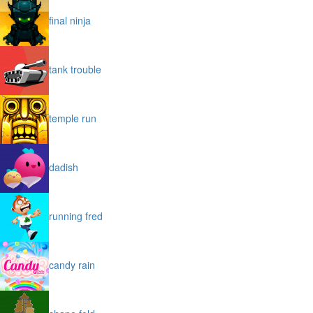
final ninja
tank trouble
temple run
dadish
running fred
candy rain