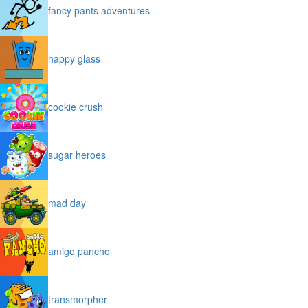
fancy pants adventures
happy glass
cookie crush
sugar heroes
mad day
amigo pancho
transmorpher