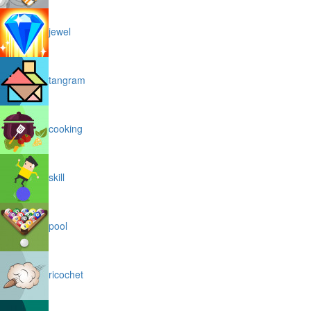
jewel
tangram
cooking
skill
pool
ricochet