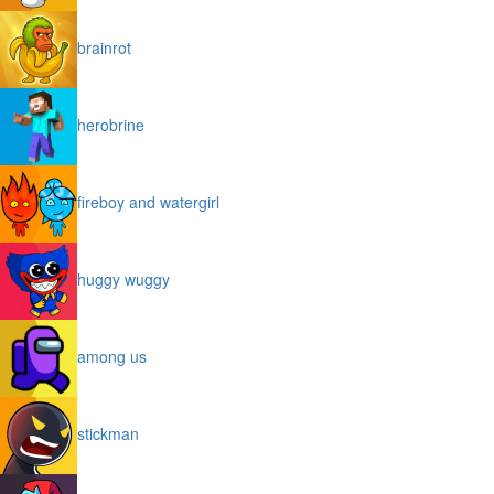
brainrot
herobrine
fireboy and watergirl
huggy wuggy
among us
stickman