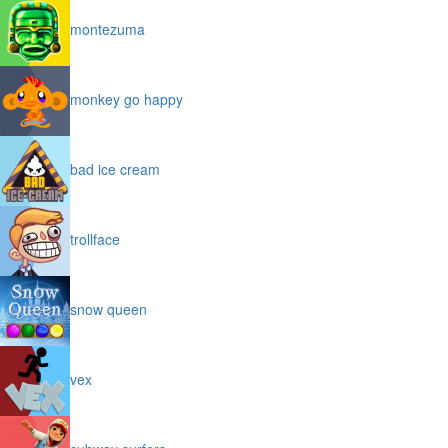
montezuma
monkey go happy
bad ice cream
trollface
snow queen
vex