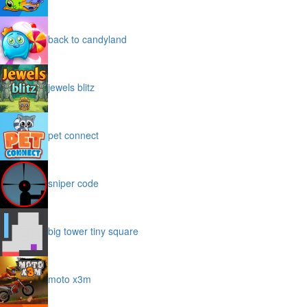
back to candyland
jewels blitz
pet connect
sniper code
big tower tiny square
moto x3m