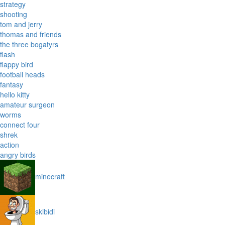
strategy
shooting
tom and jerry
thomas and friends
the three bogatyrs
flash
flappy bird
football heads
fantasy
hello kitty
amateur surgeon
worms
connect four
shrek
action
angry birds
minecraft
skibidi