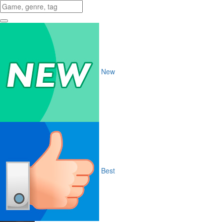
New
Best