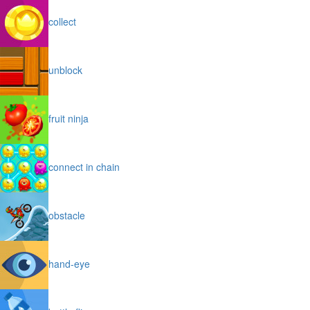
collect
unblock
fruit ninja
connect in chain
obstacle
hand-eye