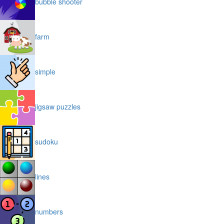
bubble shooter
farm
simple
jigsaw puzzles
sudoku
lines
numbers