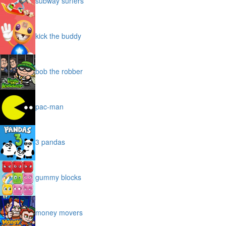
subway surfers
kick the buddy
bob the robber
pac-man
3 pandas
gummy blocks
money movers