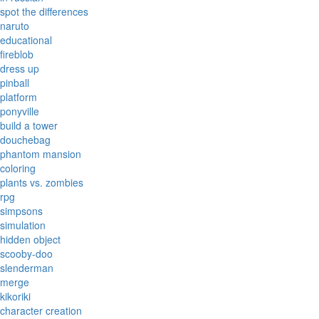
spot the differences
naruto
educational
fireblob
dress up
pinball
platform
ponyville
build a tower
douchebag
phantom mansion
coloring
plants vs. zombies
rpg
simpsons
simulation
hidden object
scooby-doo
slenderman
merge
kikoriki
character creation