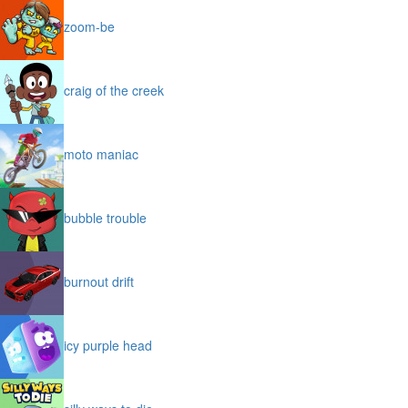
zoom-be
craig of the creek
moto maniac
bubble trouble
burnout drift
icy purple head