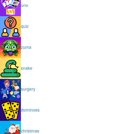
uno
quiz
zuma
snake
surgery
dominoes
christmas