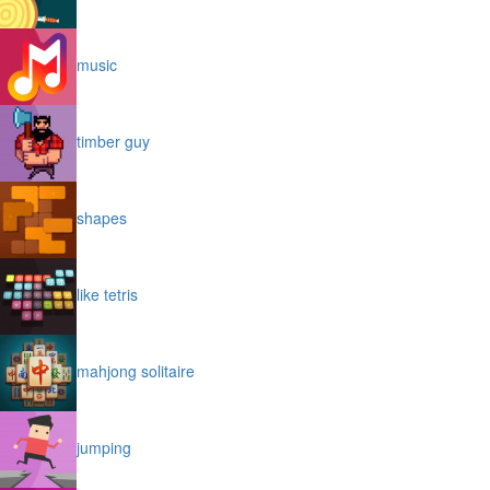
music
timber guy
shapes
like tetris
mahjong solitaire
jumping