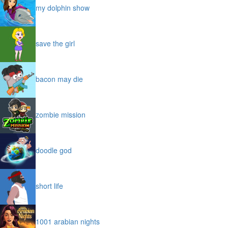
my dolphin show
save the girl
bacon may die
zombie mission
doodle god
short life
1001 arabian nights