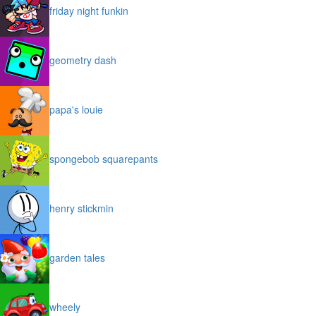
friday night funkin
geometry dash
papa's louie
spongebob squarepants
henry stickmin
garden tales
wheely