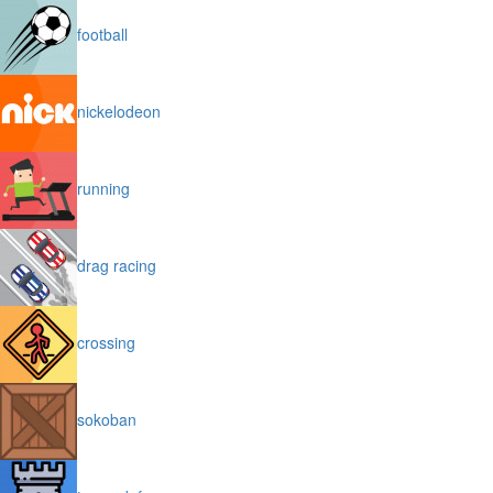
football
nickelodeon
running
drag racing
crossing
sokoban