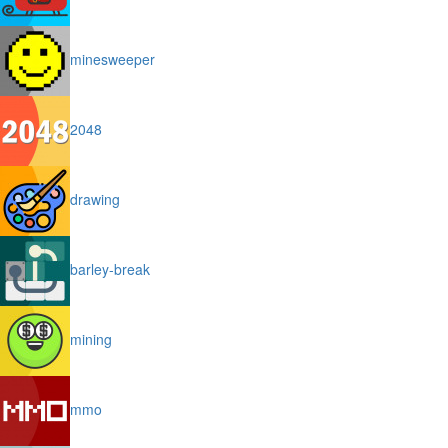
minesweeper
2048
drawing
barley-break
mining
mmo