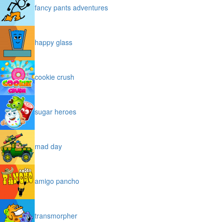
fancy pants adventures
happy glass
cookie crush
sugar heroes
mad day
amigo pancho
transmorpher