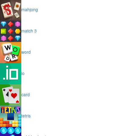
mahjong
match 3
word
io
card
tetris