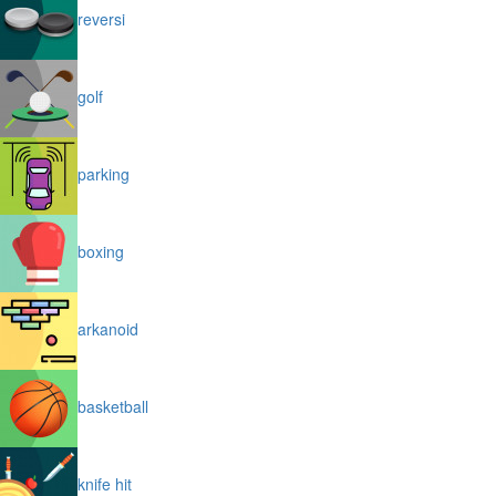
reversi
golf
parking
boxing
arkanoid
basketball
knife hit