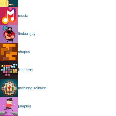
music
timber guy
shapes
like tetris
mahjong solitaire
jumping