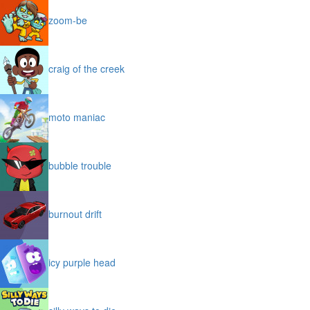
zoom-be
craig of the creek
moto maniac
bubble trouble
burnout drift
icy purple head