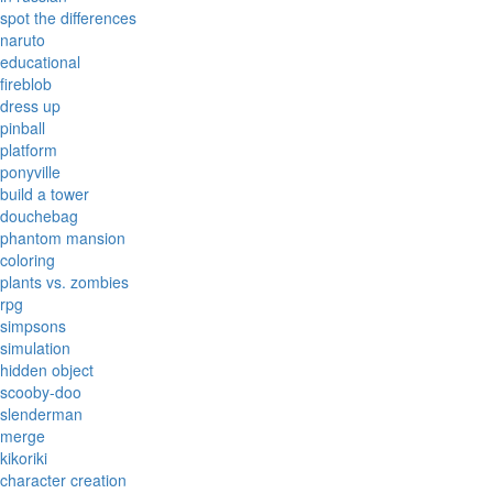
spot the differences
naruto
educational
fireblob
dress up
pinball
platform
ponyville
build a tower
douchebag
phantom mansion
coloring
plants vs. zombies
rpg
simpsons
simulation
hidden object
scooby-doo
slenderman
merge
kikoriki
character creation