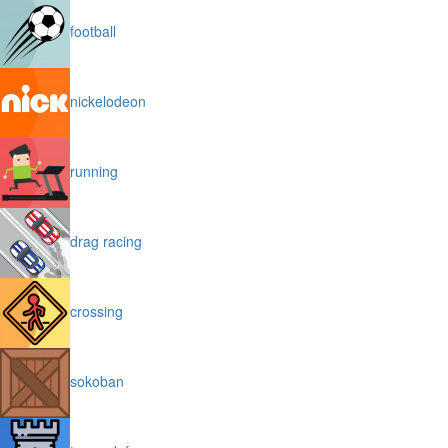
football
nickelodeon
running
drag racing
crossing
sokoban