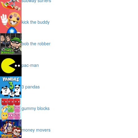
subway surfers
kick the buddy
bob the robber
pac-man
3 pandas
gummy blocks
money movers