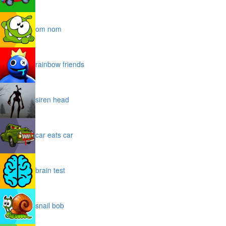
om nom
rainbow friends
siren head
car eats car
brain test
snail bob