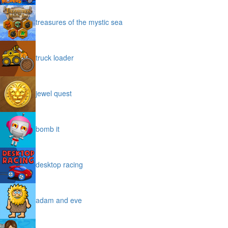
treasures of the mystic sea
truck loader
jewel quest
bomb it
desktop racing
adam and eve