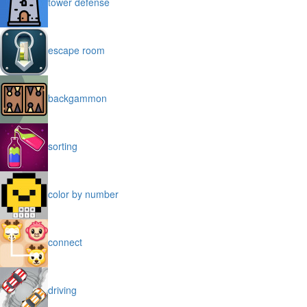
tower defense
escape room
backgammon
sorting
color by number
connect
driving