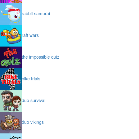
rabbit samurai
raft wars
the impossible quiz
bike trials
duo survival
duo vikings