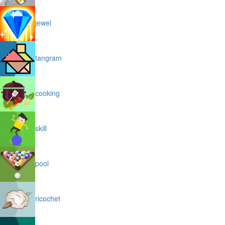
jewel
tangram
cooking
skill
pool
ricochet