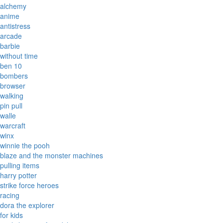
alchemy
anime
antistress
arcade
barbie
without time
ben 10
bombers
browser
walking
pin pull
walle
warcraft
winx
winnie the pooh
blaze and the monster machines
pulling items
harry potter
strike force heroes
racing
dora the explorer
for kids