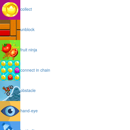
collect
unblock
fruit ninja
connect in chain
obstacle
hand-eye