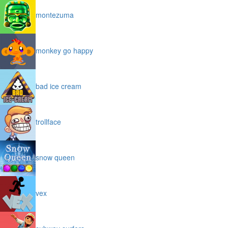
montezuma
monkey go happy
bad ice cream
trollface
snow queen
vex