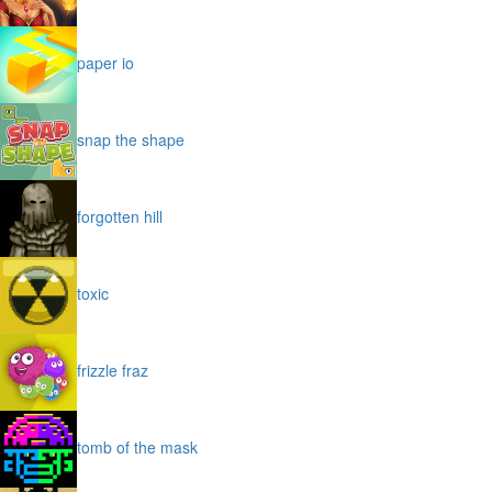
paper io
snap the shape
forgotten hill
toxic
frizzle fraz
tomb of the mask