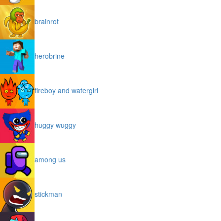
brainrot
herobrine
fireboy and watergirl
huggy wuggy
among us
stickman