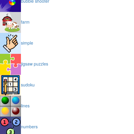
bubble shooter
farm
simple
jigsaw puzzles
sudoku
lines
numbers