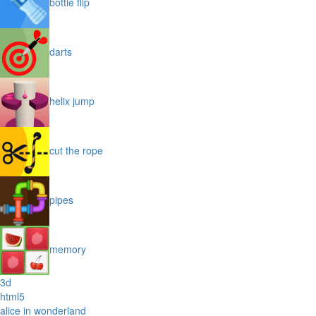
bottle flip
darts
helix jump
cut the rope
pipes
memory
3d
html5
alice in wonderland