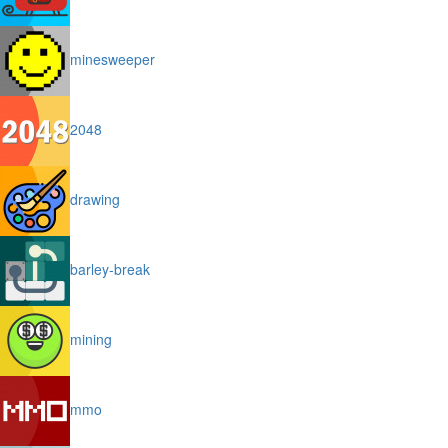
minesweeper
2048
drawing
barley-break
mining
mmo