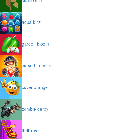
shape fold
aqua blitz
garden bloom
cursed treasure
cover orange
zombie derby
thrill rush