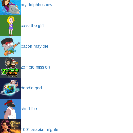
my dolphin show
save the girl
bacon may die
zombie mission
doodle god
short life
1001 arabian nights