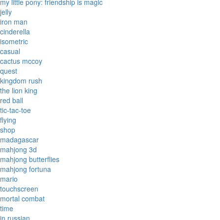
my little pony: friendship is magic
jelly
iron man
cinderella
isometric
casual
cactus mccoy
quest
kingdom rush
the lion king
red ball
tic-tac-toe
flying
shop
madagascar
mahjong 3d
mahjong butterflies
mahjong fortuna
mario
touchscreen
mortal combat
time
in russian