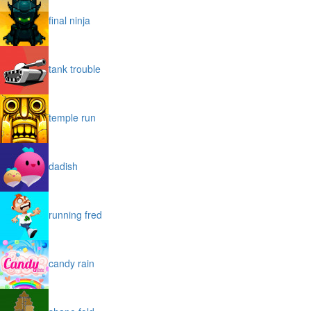
final ninja
tank trouble
temple run
dadish
running fred
candy rain