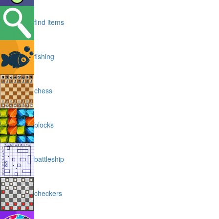
find items
fishing
chess
blocks
battleship
checkers