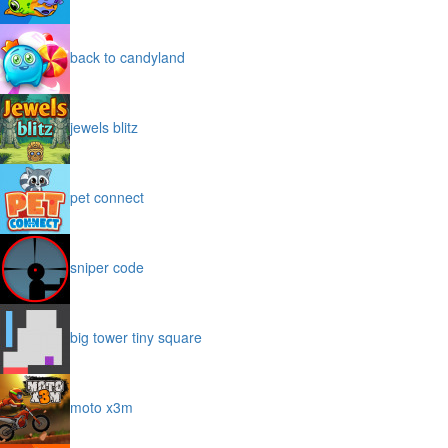
back to candyland
jewels blitz
pet connect
sniper code
big tower tiny square
moto x3m