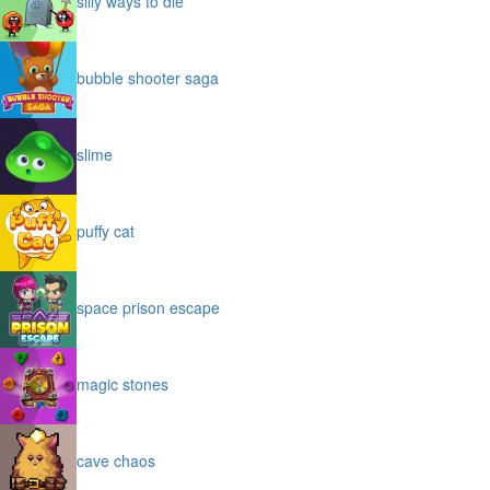
silly ways to die
bubble shooter saga
slime
puffy cat
space prison escape
magic stones
cave chaos