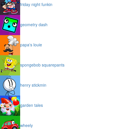
friday night funkin
geometry dash
papa's louie
spongebob squarepants
henry stickmin
garden tales
wheely