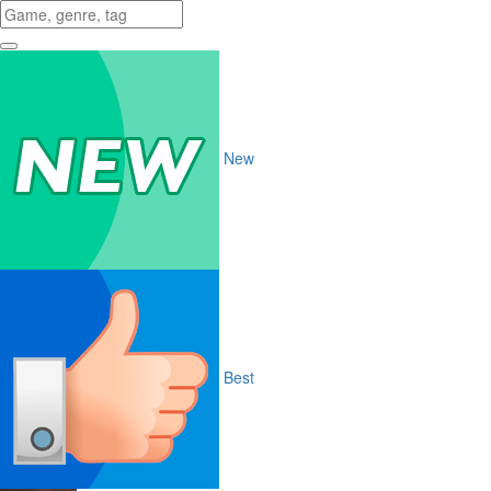
New
Best