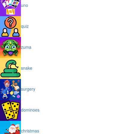
uno
quiz
zuma
snake
surgery
dominoes
christmas