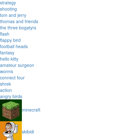
strategy
shooting
tom and jerry
thomas and friends
the three bogatyrs
flash
flappy bird
football heads
fantasy
hello kitty
amateur surgeon
worms
connect four
shrek
action
angry birds
minecraft
skibidi