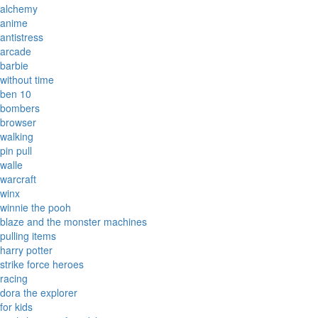
alchemy
anime
antistress
arcade
barbie
without time
ben 10
bombers
browser
walking
pin pull
walle
warcraft
winx
winnie the pooh
blaze and the monster machines
pulling items
harry potter
strike force heroes
racing
dora the explorer
for kids