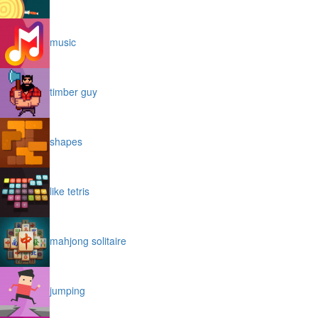
music
timber guy
shapes
like tetris
mahjong solitaire
jumping