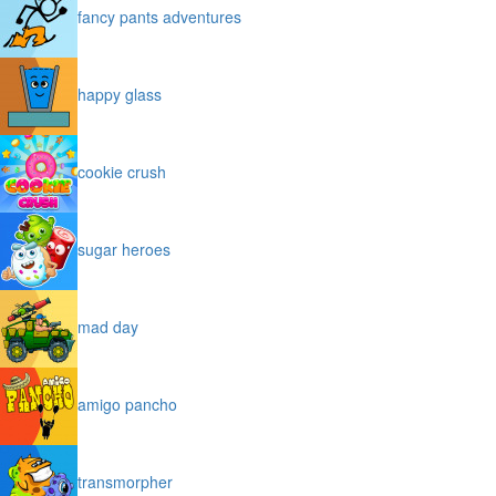
fancy pants adventures
happy glass
cookie crush
sugar heroes
mad day
amigo pancho
transmorpher