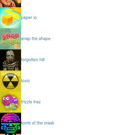
paper io
snap the shape
forgotten hill
toxic
frizzle fraz
tomb of the mask