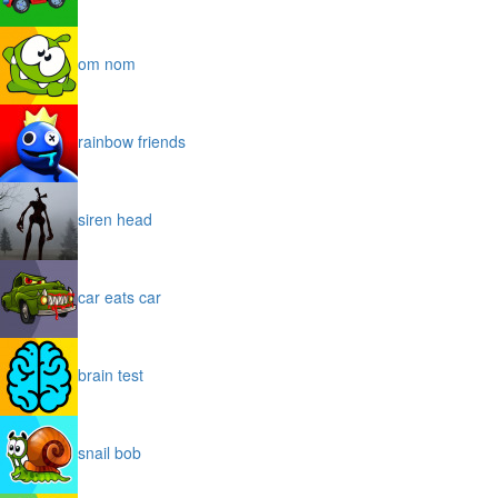
om nom
rainbow friends
siren head
car eats car
brain test
snail bob