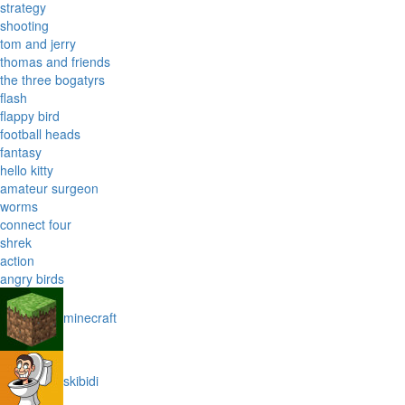
strategy
shooting
tom and jerry
thomas and friends
the three bogatyrs
flash
flappy bird
football heads
fantasy
hello kitty
amateur surgeon
worms
connect four
shrek
action
angry birds
minecraft
skibidi