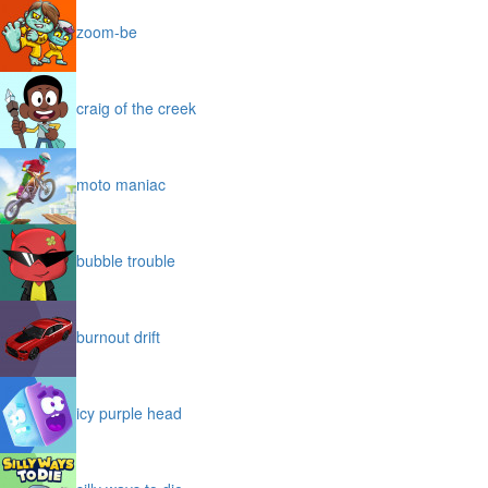
zoom-be
craig of the creek
moto maniac
bubble trouble
burnout drift
icy purple head