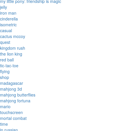
my little pony: friendship is magic
jelly
iron man
cinderella
isometric
casual
cactus mccoy
quest
kingdom rush
the lion king
red ball
tic-tac-toe
flying
shop
madagascar
mahjong 3d
mahjong butterflies
mahjong fortuna
mario
touchscreen
mortal combat
time
in russian