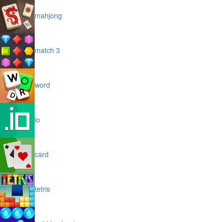
mahjong
match 3
word
io
card
tetris