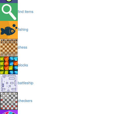
find items
fishing
chess
blocks
battleship
checkers