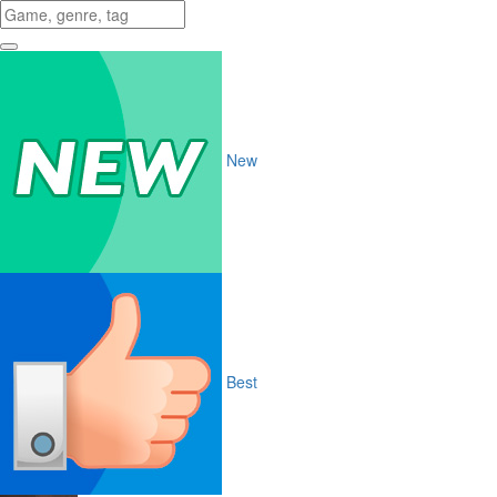
New
Best