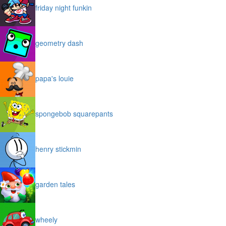
friday night funkin
geometry dash
papa's louie
spongebob squarepants
henry stickmin
garden tales
wheely