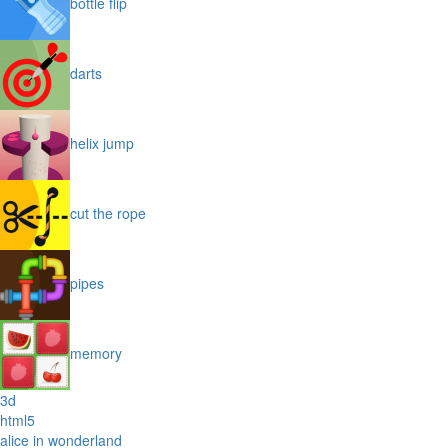
bottle flip
darts
helix jump
cut the rope
pipes
memory
3d
html5
alice in wonderland