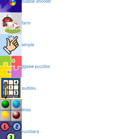
bubble shooter
farm
simple
jigsaw puzzles
sudoku
lines
numbers