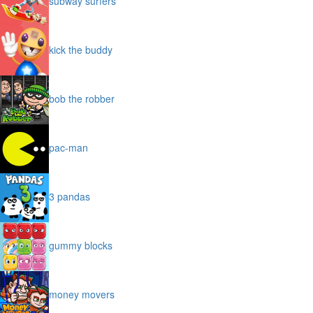
subway surfers
kick the buddy
bob the robber
pac-man
3 pandas
gummy blocks
money movers