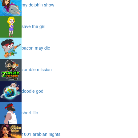
my dolphin show
save the girl
bacon may die
zombie mission
doodle god
short life
1001 arabian nights