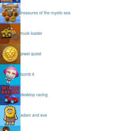
treasures of the mystic sea
truck loader
jewel quest
bomb it
desktop racing
adam and eve