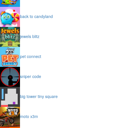
back to candyland
jewels blitz
pet connect
sniper code
big tower tiny square
moto x3m