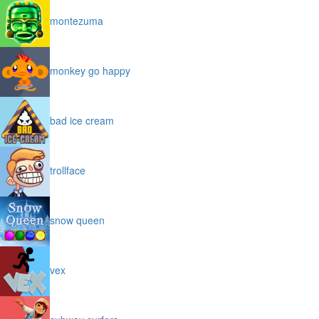
montezuma
monkey go happy
bad ice cream
trollface
snow queen
vex