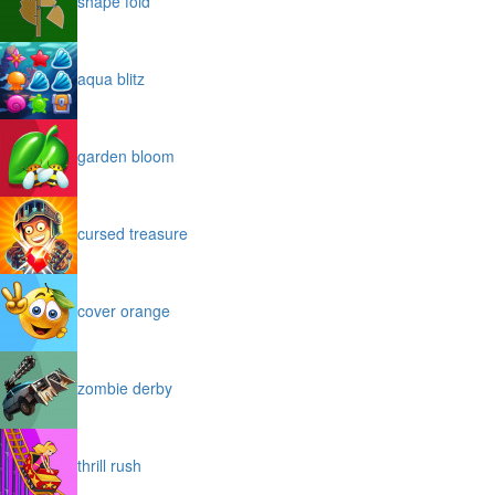
shape fold
aqua blitz
garden bloom
cursed treasure
cover orange
zombie derby
thrill rush