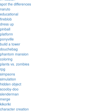
spot the differences
naruto
educational
fireblob
dress up
pinball
platform
ponyville
build a tower
douchebag
phantom mansion
coloring
plants vs. zombies
rpg
simpsons
simulation
hidden object
scooby-doo
slenderman
merge
kikoriki
character creation