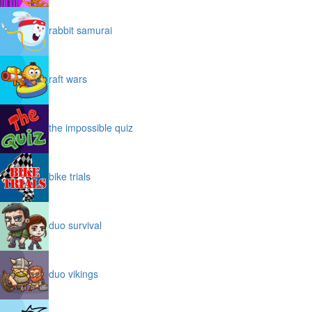
rabbit samurai
raft wars
the impossible quiz
bike trials
duo survival
duo vikings