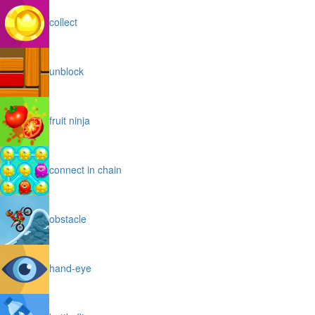
collect
unblock
fruit ninja
connect in chain
obstacle
hand-eye