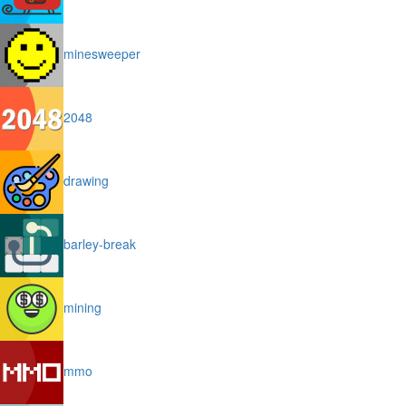
minesweeper
2048
drawing
barley-break
mining
mmo