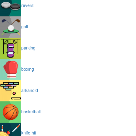
reversi
golf
parking
boxing
arkanoid
basketball
knife hit