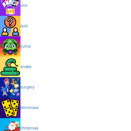
uno
quiz
zuma
snake
surgery
dominoes
christmas