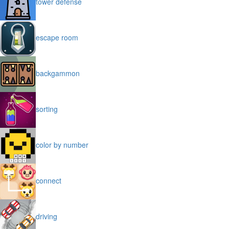
tower defense
escape room
backgammon
sorting
color by number
connect
driving