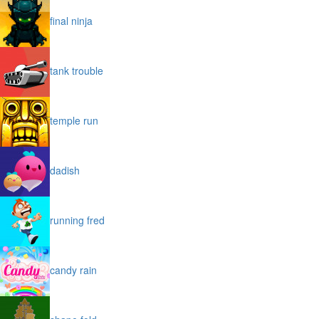
final ninja
tank trouble
temple run
dadish
running fred
candy rain