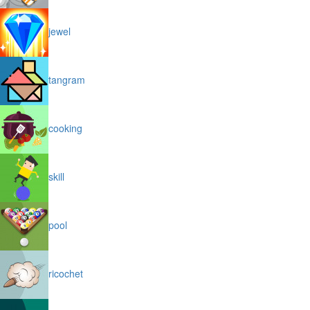
jewel
tangram
cooking
skill
pool
ricochet