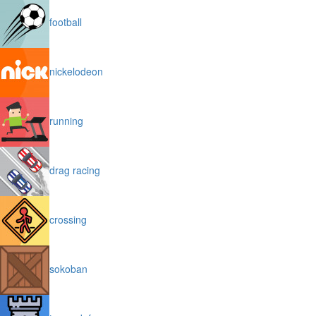
football
nickelodeon
running
drag racing
crossing
sokoban