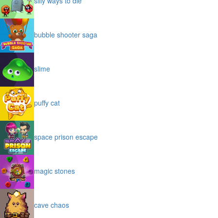
silly ways to die
bubble shooter saga
slime
puffy cat
space prison escape
magic stones
cave chaos