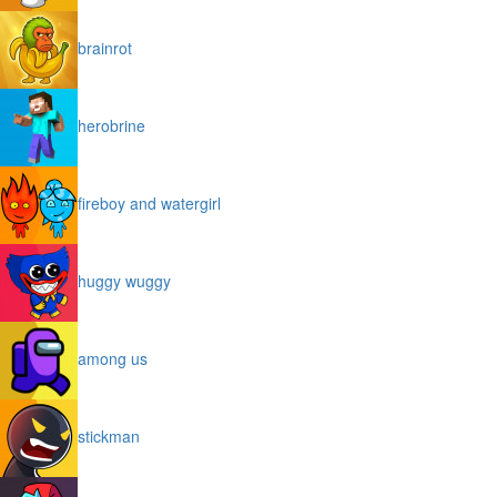
brainrot
herobrine
fireboy and watergirl
huggy wuggy
among us
stickman