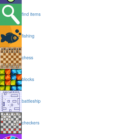
find items
fishing
chess
blocks
battleship
checkers