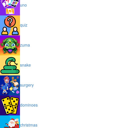
uno
quiz
zuma
snake
surgery
dominoes
christmas