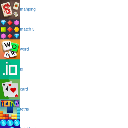
mahjong
match 3
word
io
card
tetris