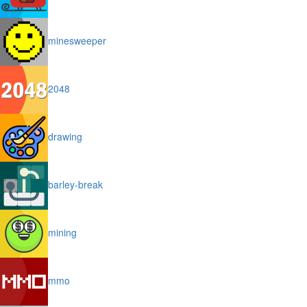
minesweeper
2048
drawing
barley-break
mining
mmo