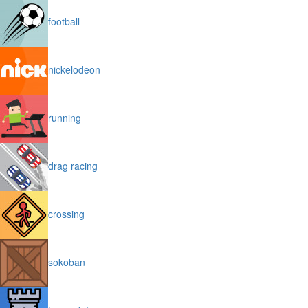
football
nickelodeon
running
drag racing
crossing
sokoban