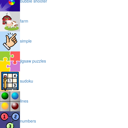
bubble shooter
farm
simple
jigsaw puzzles
sudoku
lines
numbers