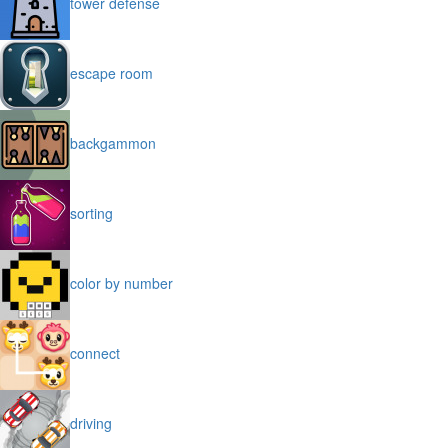
tower defense
escape room
backgammon
sorting
color by number
connect
driving