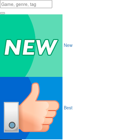
New
Best