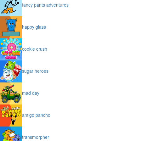
fancy pants adventures
happy glass
cookie crush
sugar heroes
mad day
amigo pancho
transmorpher