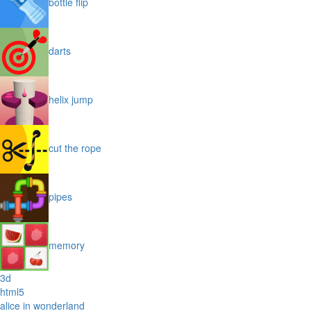
bottle flip
darts
helix jump
cut the rope
pipes
memory
3d
html5
alice in wonderland