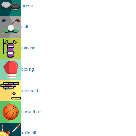
reversi
golf
parking
boxing
arkanoid
basketball
knife hit