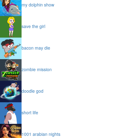
my dolphin show
save the girl
bacon may die
zombie mission
doodle god
short life
1001 arabian nights