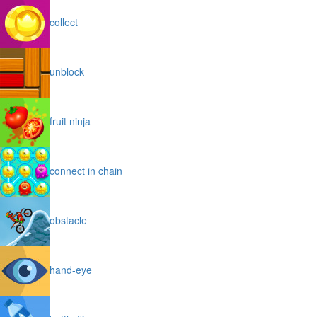
collect
unblock
fruit ninja
connect in chain
obstacle
hand-eye