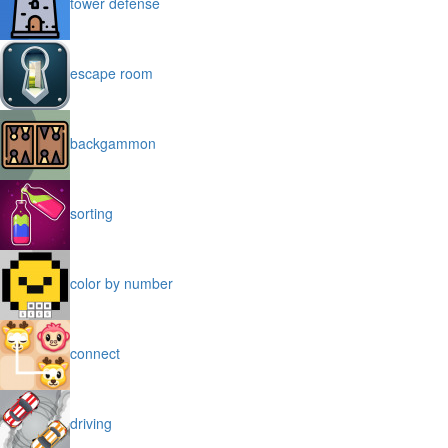
tower defense
escape room
backgammon
sorting
color by number
connect
driving