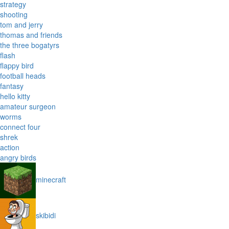
strategy
shooting
tom and jerry
thomas and friends
the three bogatyrs
flash
flappy bird
football heads
fantasy
hello kitty
amateur surgeon
worms
connect four
shrek
action
angry birds
minecraft
skibidi