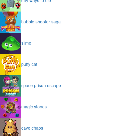
silly ways to die
bubble shooter saga
slime
puffy cat
space prison escape
magic stones
cave chaos