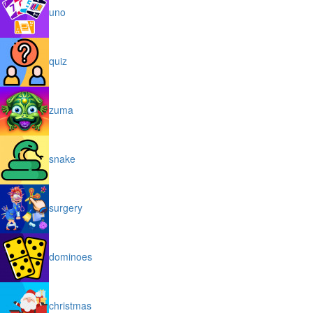
uno
quiz
zuma
snake
surgery
dominoes
christmas