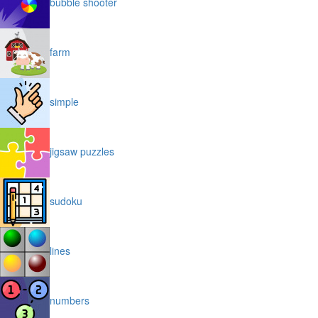
bubble shooter
farm
simple
jigsaw puzzles
sudoku
lines
numbers