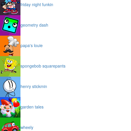
friday night funkin
geometry dash
papa's louie
spongebob squarepants
henry stickmin
garden tales
wheely