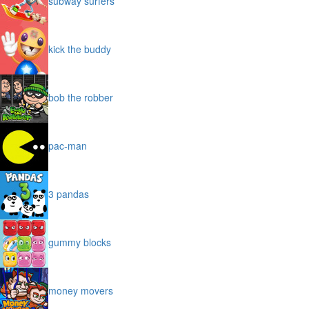
subway surfers
kick the buddy
bob the robber
pac-man
3 pandas
gummy blocks
money movers