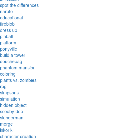
spot the differences
naruto
educational
fireblob
dress up
pinball
platform
ponyville
build a tower
douchebag
phantom mansion
coloring
plants vs. zombies
rpg
simpsons
simulation
hidden object
scooby-doo
slenderman
merge
kikoriki
character creation