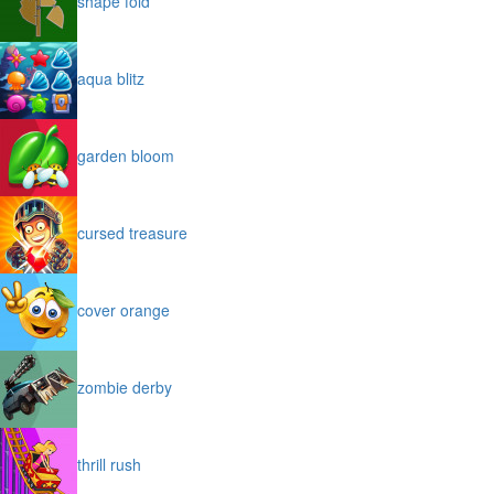
shape fold
aqua blitz
garden bloom
cursed treasure
cover orange
zombie derby
thrill rush