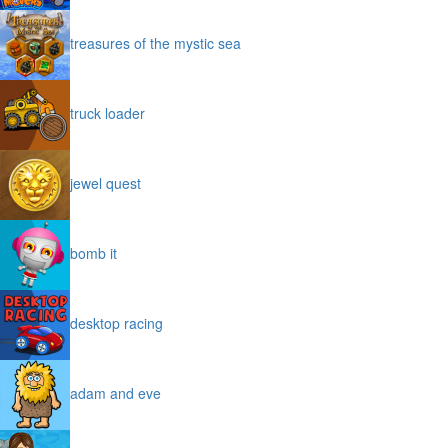
treasures of the mystic sea
truck loader
jewel quest
bomb it
desktop racing
adam and eve