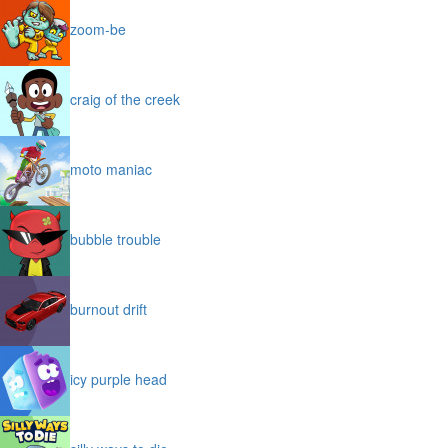
zoom-be
craig of the creek
moto maniac
bubble trouble
burnout drift
icy purple head