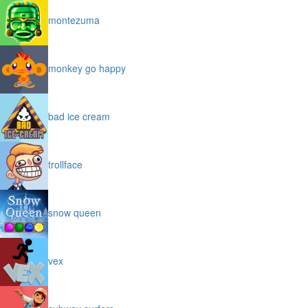
montezuma
monkey go happy
bad ice cream
trollface
snow queen
vex