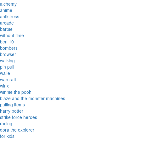
alchemy
anime
antistress
arcade
barbie
without time
ben 10
bombers
browser
walking
pin pull
walle
warcraft
winx
winnie the pooh
blaze and the monster machines
pulling items
harry potter
strike force heroes
racing
dora the explorer
for kids