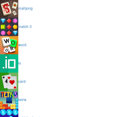
mahjong
match 3
word
io
card
tetris