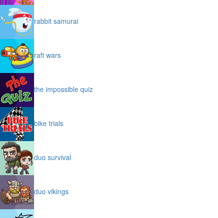
rabbit samurai
raft wars
the impossible quiz
bike trials
duo survival
duo vikings