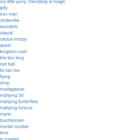
my little pony: friendship is magic
jelly
iron man
cinderella
isometric
casual
cactus mccoy
quest
kingdom rush
the lion king
red ball
tic-tac-toe
flying
shop
madagascar
mahjong 3d
mahjong butterflies
mahjong fortuna
mario
touchscreen
mortal combat
time
in russian