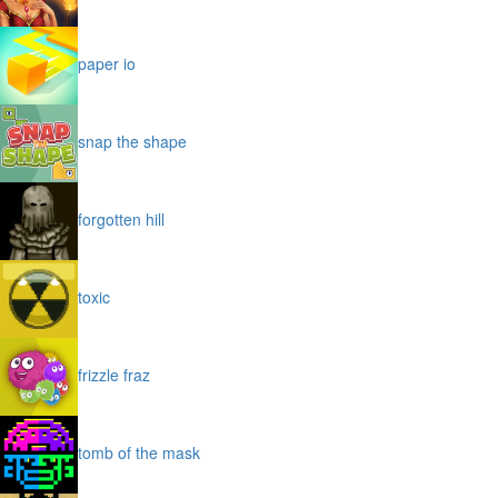
paper io
snap the shape
forgotten hill
toxic
frizzle fraz
tomb of the mask