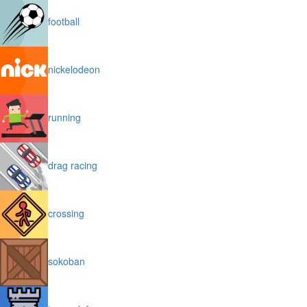
football
nickelodeon
running
drag racing
crossing
sokoban