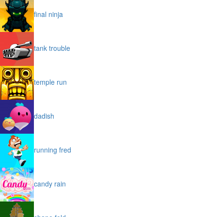
final ninja
tank trouble
temple run
dadish
running fred
candy rain