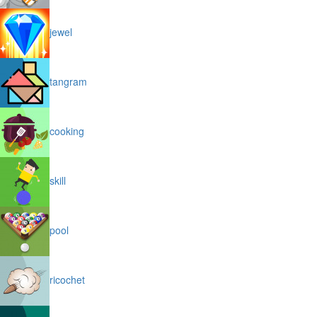
jewel
tangram
cooking
skill
pool
ricochet