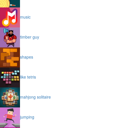
music
timber guy
shapes
like tetris
mahjong solitaire
jumping