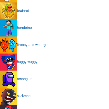
brainrot
herobrine
fireboy and watergirl
huggy wuggy
among us
stickman