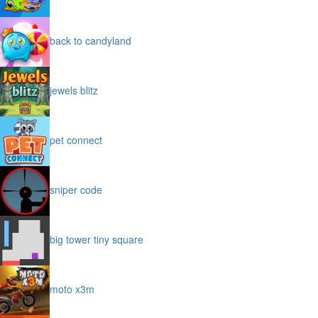
back to candyland
jewels blitz
pet connect
sniper code
big tower tiny square
moto x3m