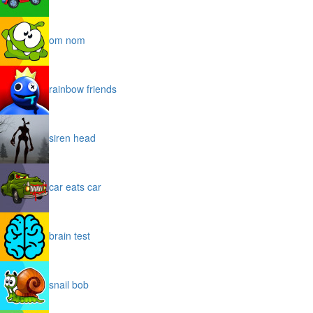
om nom
rainbow friends
siren head
car eats car
brain test
snail bob