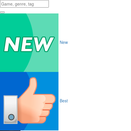
New
Best