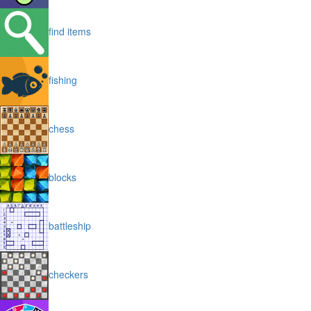
find items
fishing
chess
blocks
battleship
checkers