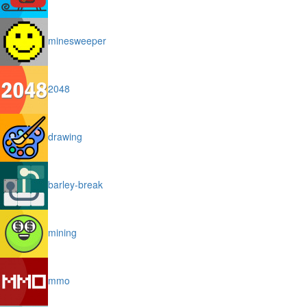
minesweeper
2048
drawing
barley-break
mining
mmo