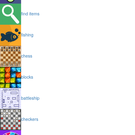
find items
fishing
chess
blocks
battleship
checkers