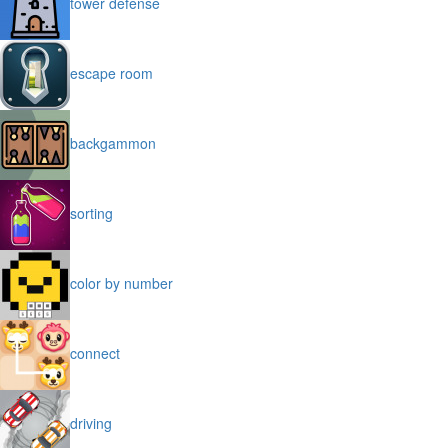
tower defense
escape room
backgammon
sorting
color by number
connect
driving