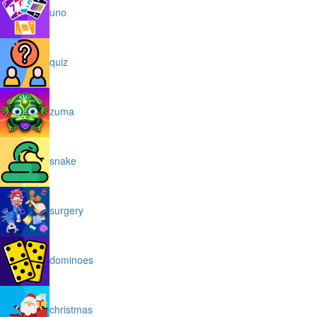
uno
quiz
zuma
snake
surgery
dominoes
christmas