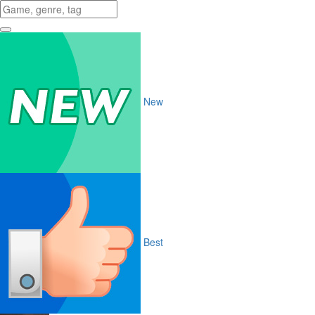
New
Best