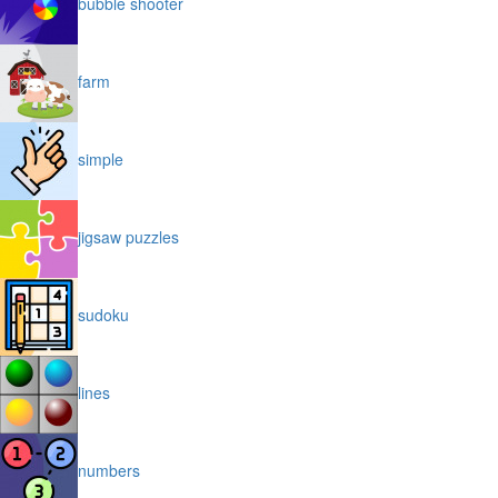
bubble shooter
farm
simple
jigsaw puzzles
sudoku
lines
numbers