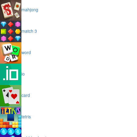
mahjong
match 3
word
io
card
tetris