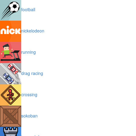
football
nickelodeon
running
drag racing
crossing
sokoban