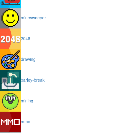
minesweeper
2048
drawing
barley-break
mining
mmo