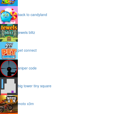
back to candyland
jewels blitz
pet connect
sniper code
big tower tiny square
moto x3m