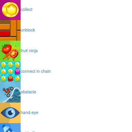
collect
unblock
fruit ninja
connect in chain
obstacle
hand-eye