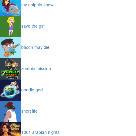
my dolphin show
save the girl
bacon may die
zombie mission
doodle god
short life
1001 arabian nights