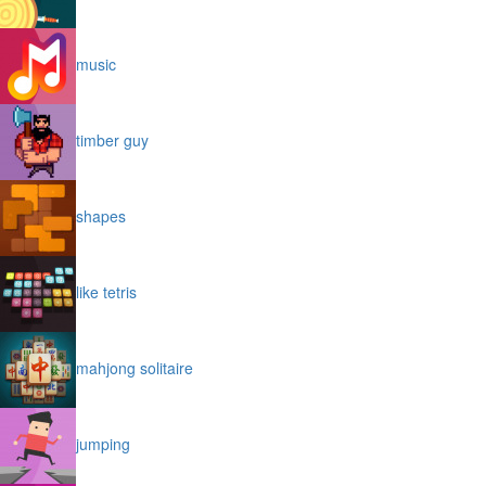
music
timber guy
shapes
like tetris
mahjong solitaire
jumping