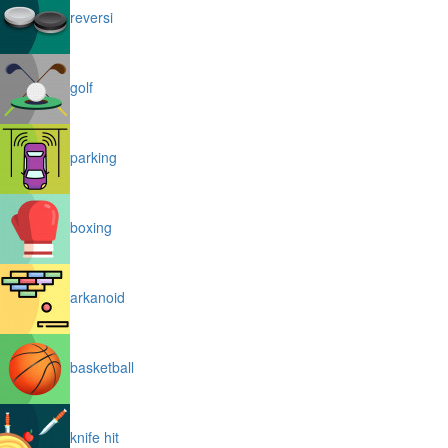
reversi
golf
parking
boxing
arkanoid
basketball
knife hit