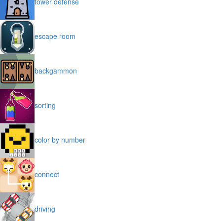
tower defense
escape room
backgammon
sorting
color by number
connect
driving