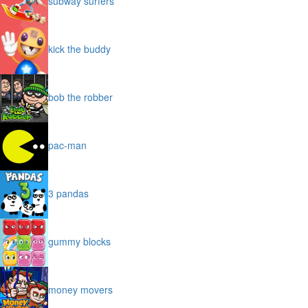
subway surfers
kick the buddy
bob the robber
pac-man
3 pandas
gummy blocks
money movers