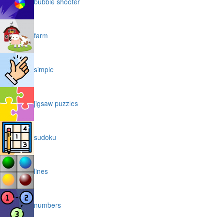
bubble shooter
farm
simple
jigsaw puzzles
sudoku
lines
numbers