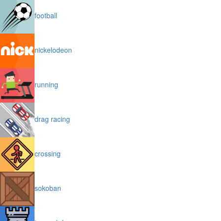
football
nickelodeon
running
drag racing
crossing
sokoban