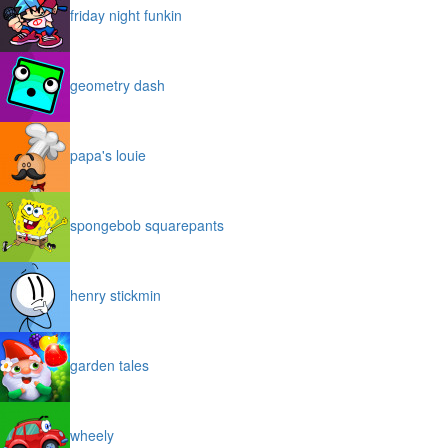
friday night funkin
geometry dash
papa's louie
spongebob squarepants
henry stickmin
garden tales
wheely