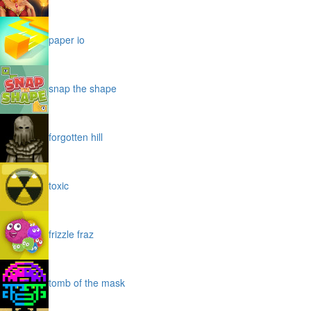
paper io
snap the shape
forgotten hill
toxic
frizzle fraz
tomb of the mask