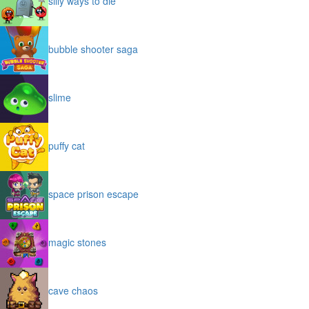
silly ways to die
bubble shooter saga
slime
puffy cat
space prison escape
magic stones
cave chaos