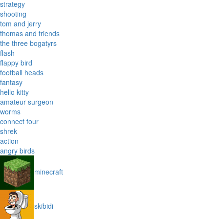
strategy
shooting
tom and jerry
thomas and friends
the three bogatyrs
flash
flappy bird
football heads
fantasy
hello kitty
amateur surgeon
worms
connect four
shrek
action
angry birds
minecraft
skibidi