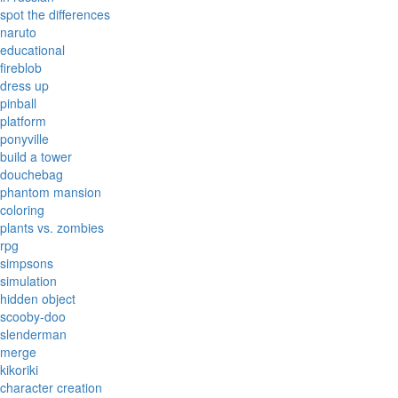
spot the differences
naruto
educational
fireblob
dress up
pinball
platform
ponyville
build a tower
douchebag
phantom mansion
coloring
plants vs. zombies
rpg
simpsons
simulation
hidden object
scooby-doo
slenderman
merge
kikoriki
character creation