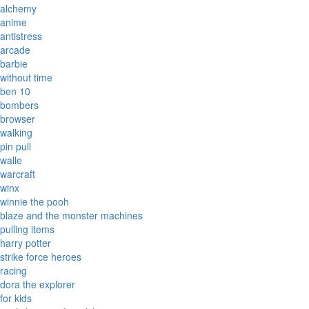
alchemy
anime
antistress
arcade
barbie
without time
ben 10
bombers
browser
walking
pin pull
walle
warcraft
winx
winnie the pooh
blaze and the monster machines
pulling items
harry potter
strike force heroes
racing
dora the explorer
for kids