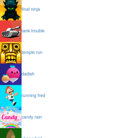
final ninja
tank trouble
temple run
dadish
running fred
candy rain