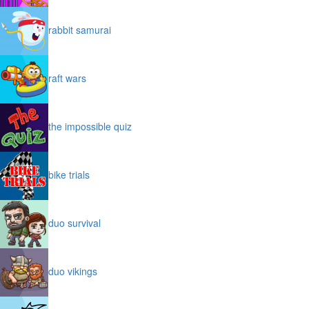
rabbit samurai
raft wars
the impossible quiz
bike trials
duo survival
duo vikings