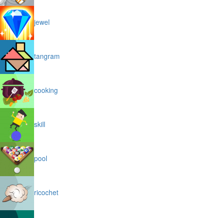
jewel
tangram
cooking
skill
pool
ricochet