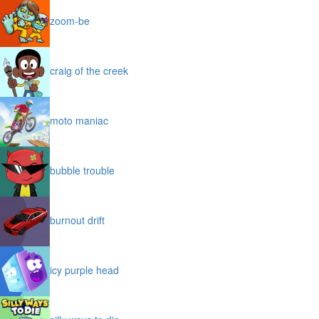
zoom-be
craig of the creek
moto maniac
bubble trouble
burnout drift
icy purple head