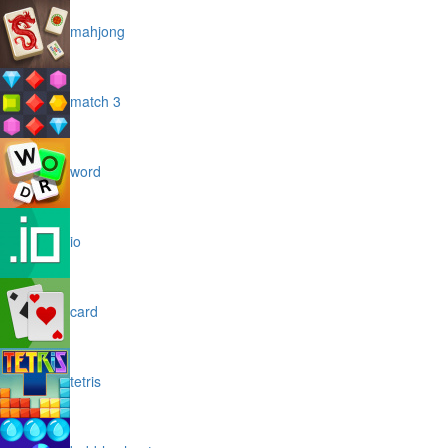
mahjong
match 3
word
io
card
tetris