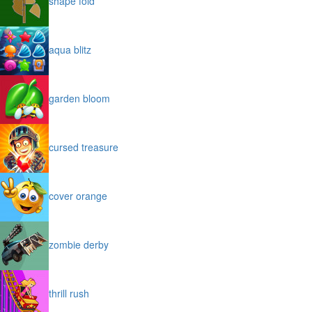
shape fold
aqua blitz
garden bloom
cursed treasure
cover orange
zombie derby
thrill rush