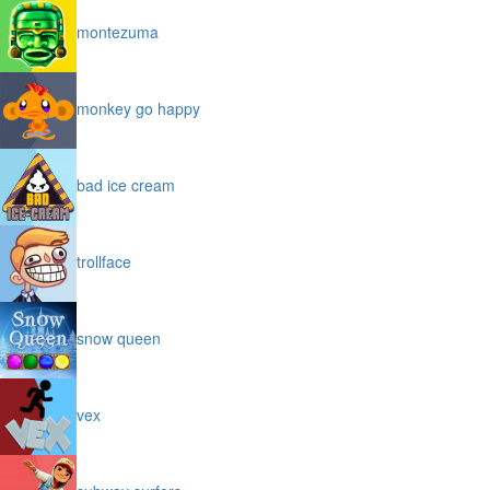
montezuma
monkey go happy
bad ice cream
trollface
snow queen
vex