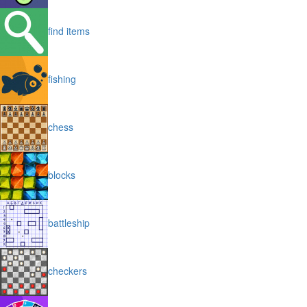
find items
fishing
chess
blocks
battleship
checkers