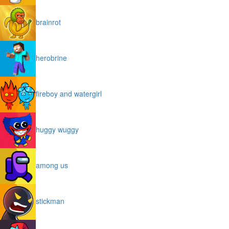
brainrot
herobrine
fireboy and watergirl
huggy wuggy
among us
stickman