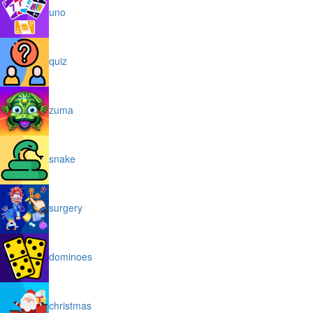
uno
quiz
zuma
snake
surgery
dominoes
christmas