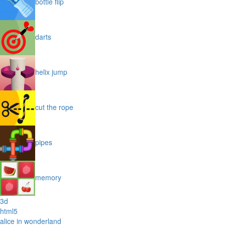
bottle flip
darts
helix jump
cut the rope
pipes
memory
3d
html5
alice in wonderland