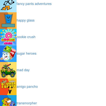
fancy pants adventures
happy glass
cookie crush
sugar heroes
mad day
amigo pancho
transmorpher