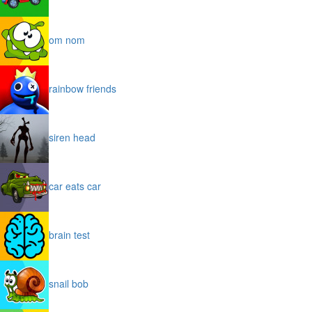
om nom
rainbow friends
siren head
car eats car
brain test
snail bob