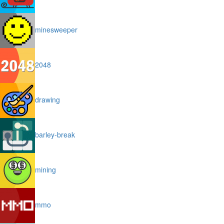
minesweeper
2048
drawing
barley-break
mining
mmo