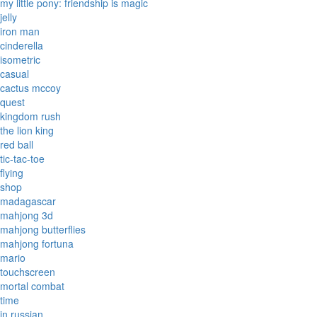
my little pony: friendship is magic
jelly
iron man
cinderella
isometric
casual
cactus mccoy
quest
kingdom rush
the lion king
red ball
tic-tac-toe
flying
shop
madagascar
mahjong 3d
mahjong butterflies
mahjong fortuna
mario
touchscreen
mortal combat
time
in russian