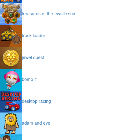
treasures of the mystic sea
truck loader
jewel quest
bomb it
desktop racing
adam and eve