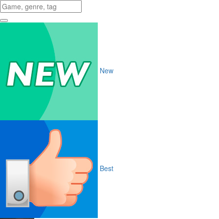
New
Best