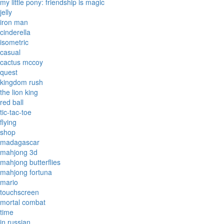
my little pony: friendship is magic
jelly
iron man
cinderella
isometric
casual
cactus mccoy
quest
kingdom rush
the lion king
red ball
tic-tac-toe
flying
shop
madagascar
mahjong 3d
mahjong butterflies
mahjong fortuna
mario
touchscreen
mortal combat
time
in russian