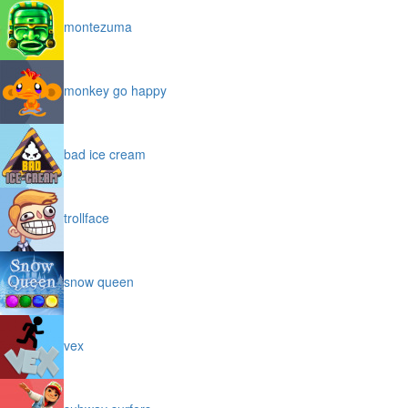
montezuma
monkey go happy
bad ice cream
trollface
snow queen
vex