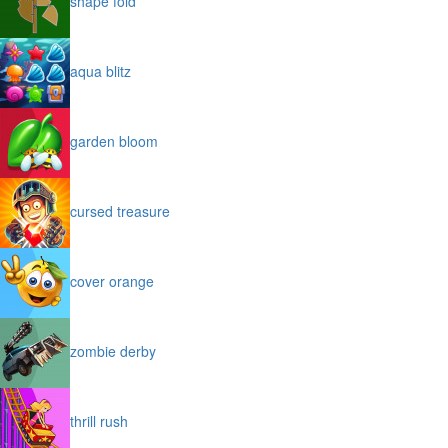
shape fold
aqua blitz
garden bloom
cursed treasure
cover orange
zombie derby
thrill rush