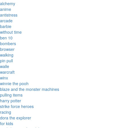
alchemy
anime
antistress
arcade
barbie
without time
ben 10
bombers
browser
walking
pin pull
walle
warcraft
winx
winnie the pooh
blaze and the monster machines
pulling items
harry potter
strike force heroes
racing
dora the explorer
for kids