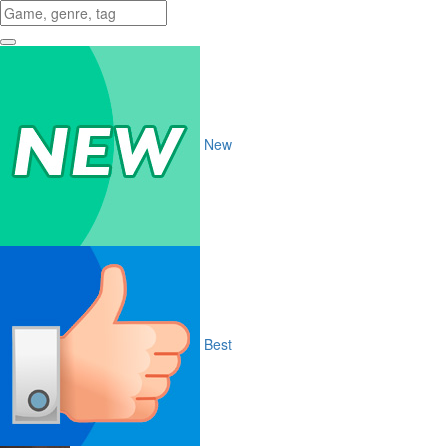
New
Best