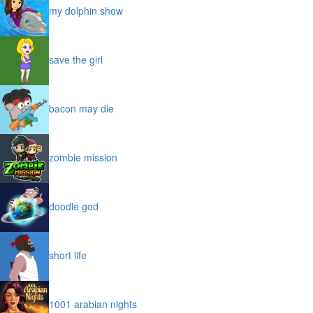
my dolphin show
save the girl
bacon may die
zombie mission
doodle god
short life
1001 arabian nights