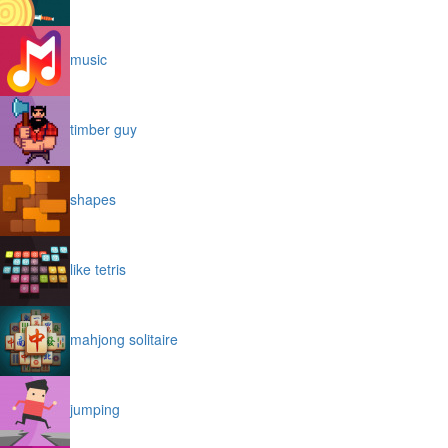
music
timber guy
shapes
like tetris
mahjong solitaire
jumping