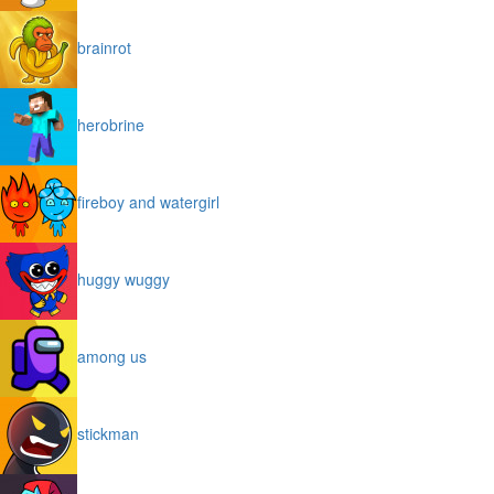
brainrot
herobrine
fireboy and watergirl
huggy wuggy
among us
stickman