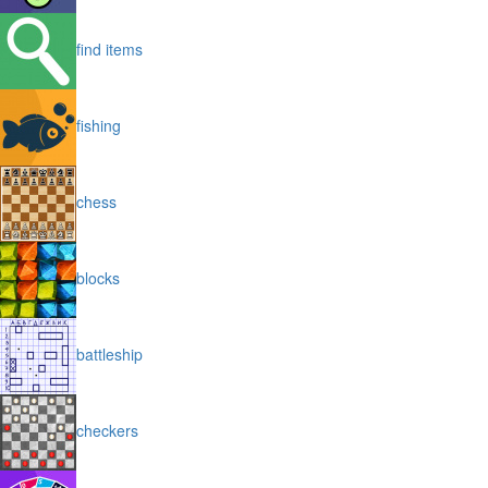
find items
fishing
chess
blocks
battleship
checkers