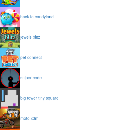
back to candyland
jewels blitz
pet connect
sniper code
big tower tiny square
moto x3m