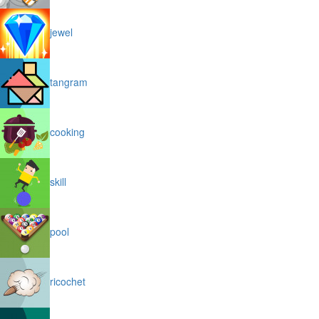
jewel
tangram
cooking
skill
pool
ricochet