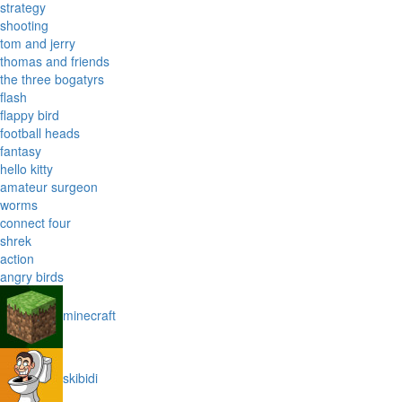
strategy
shooting
tom and jerry
thomas and friends
the three bogatyrs
flash
flappy bird
football heads
fantasy
hello kitty
amateur surgeon
worms
connect four
shrek
action
angry birds
minecraft
skibidi