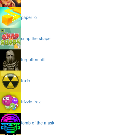
paper io
snap the shape
forgotten hill
toxic
frizzle fraz
tomb of the mask