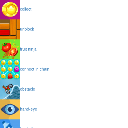
collect
unblock
fruit ninja
connect in chain
obstacle
hand-eye