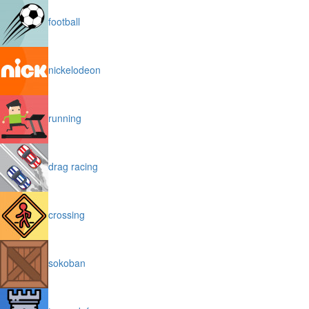
football
nickelodeon
running
drag racing
crossing
sokoban