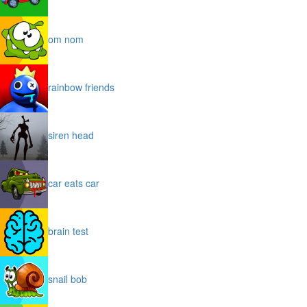
om nom
rainbow friends
siren head
car eats car
brain test
snail bob