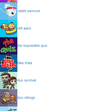
rabbit samurai
raft wars
the impossible quiz
bike trials
duo survival
duo vikings