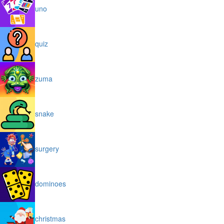
uno
quiz
zuma
snake
surgery
dominoes
christmas