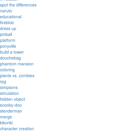
spot the differences
naruto
educational
fireblob
dress up
pinball
platform
ponyville
build a tower
douchebag
phantom mansion
coloring
plants vs. zombies
rpg
simpsons
simulation
hidden object
scooby-doo
slenderman
merge
kikoriki
character creation