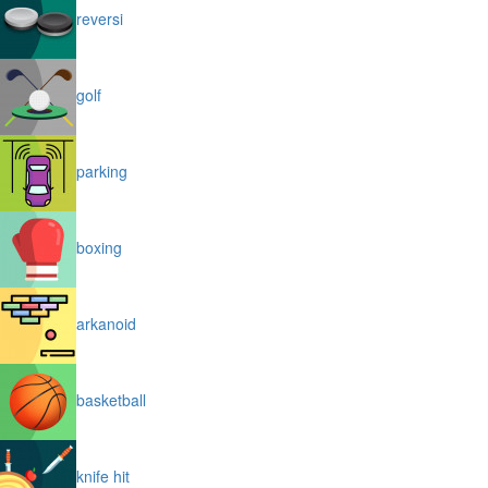
reversi
golf
parking
boxing
arkanoid
basketball
knife hit