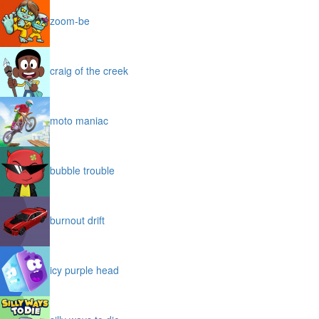
zoom-be
craig of the creek
moto maniac
bubble trouble
burnout drift
icy purple head