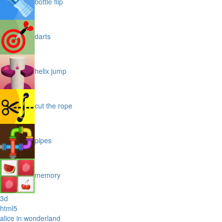
bottle flip
darts
helix jump
cut the rope
pipes
memory
3d
html5
alice in wonderland