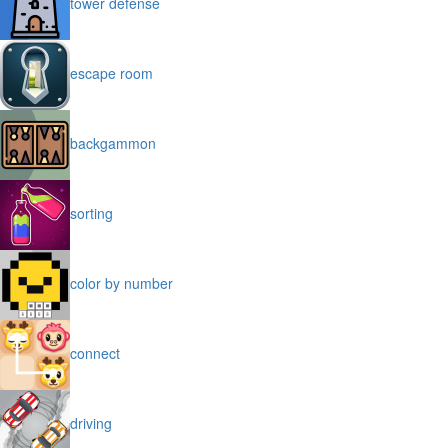
tower defense
escape room
backgammon
sorting
color by number
connect
driving