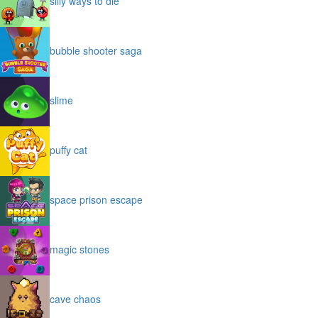
silly ways to die
bubble shooter saga
slime
puffy cat
space prison escape
magic stones
cave chaos