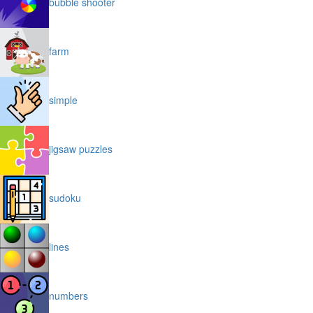
bubble shooter
farm
simple
jigsaw puzzles
sudoku
lines
numbers