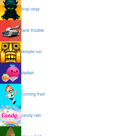
final ninja
tank trouble
temple run
dadish
running fred
candy rain