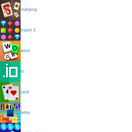
mahjong
match 3
word
io
card
tetris