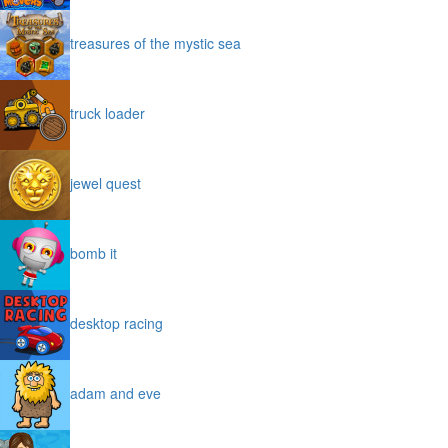
treasures of the mystic sea
truck loader
jewel quest
bomb it
desktop racing
adam and eve