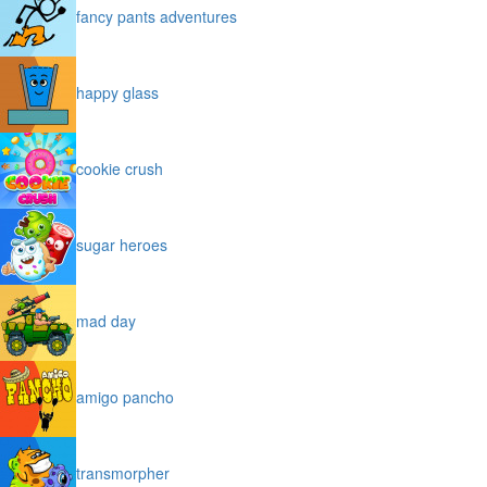
fancy pants adventures
happy glass
cookie crush
sugar heroes
mad day
amigo pancho
transmorpher