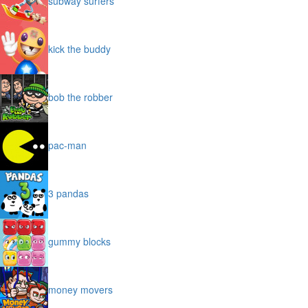
subway surfers
kick the buddy
bob the robber
pac-man
3 pandas
gummy blocks
money movers