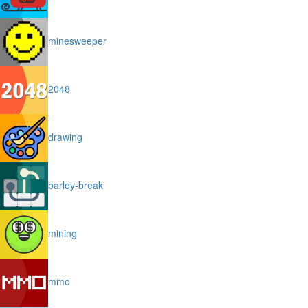
minesweeper
2048
drawing
barley-break
mining
mmo