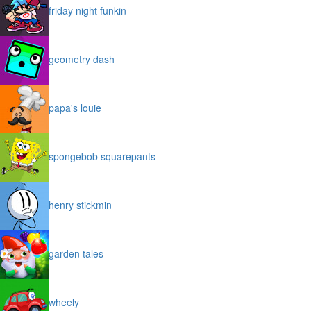
friday night funkin
geometry dash
papa's louie
spongebob squarepants
henry stickmin
garden tales
wheely