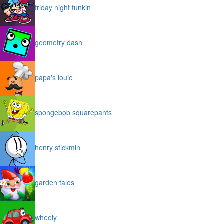
friday night funkin
geometry dash
papa's louie
spongebob squarepants
henry stickmin
garden tales
wheely