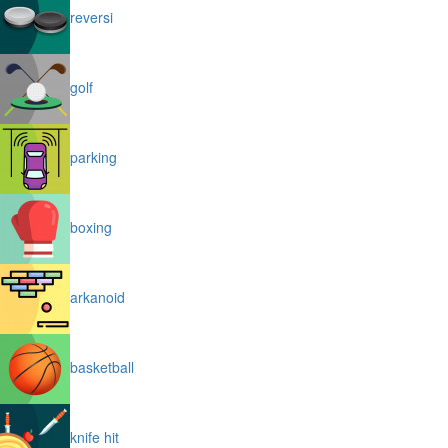
reversi
golf
parking
boxing
arkanoid
basketball
knife hit