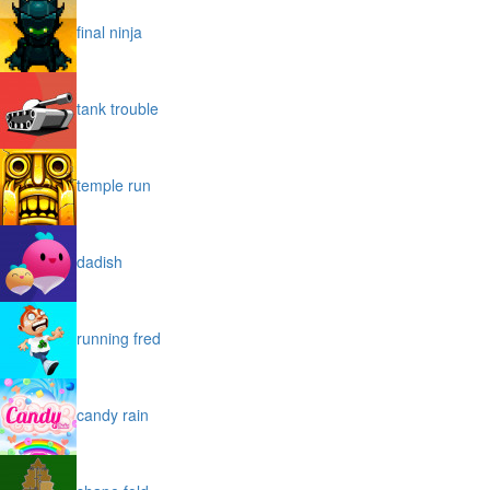
final ninja
tank trouble
temple run
dadish
running fred
candy rain