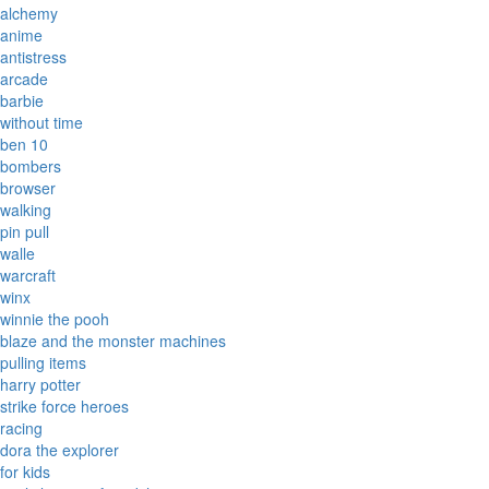
alchemy
anime
antistress
arcade
barbie
without time
ben 10
bombers
browser
walking
pin pull
walle
warcraft
winx
winnie the pooh
blaze and the monster machines
pulling items
harry potter
strike force heroes
racing
dora the explorer
for kids