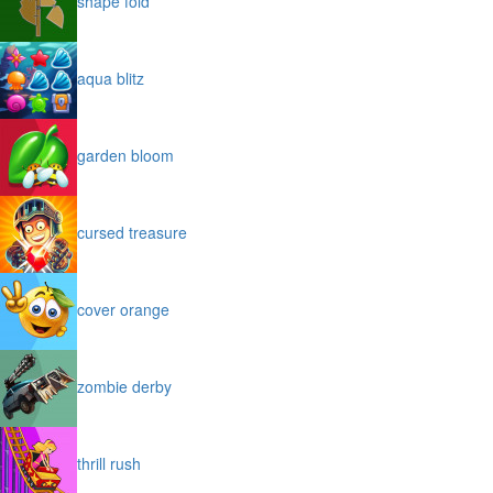
shape fold
aqua blitz
garden bloom
cursed treasure
cover orange
zombie derby
thrill rush