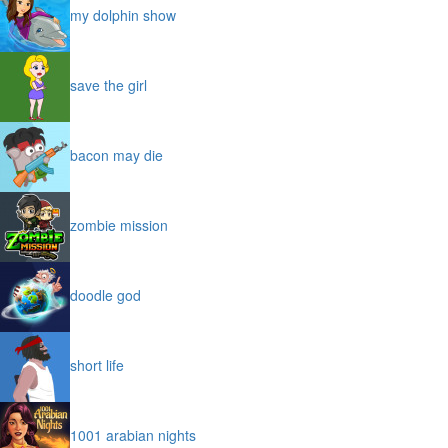
my dolphin show
save the girl
bacon may die
zombie mission
doodle god
short life
1001 arabian nights