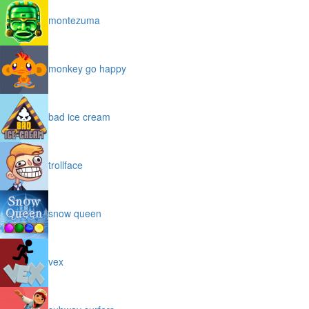
montezuma
monkey go happy
bad ice cream
trollface
snow queen
vex