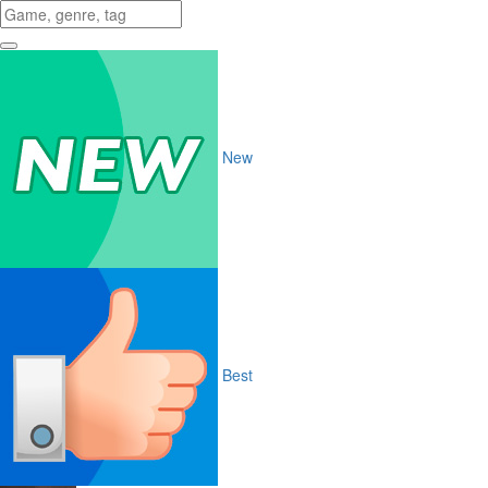
New
Best