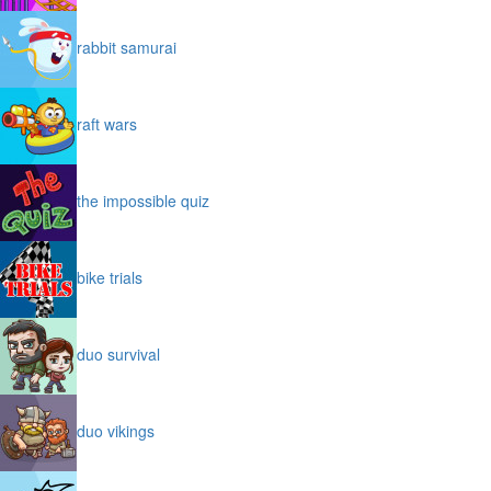
rabbit samurai
raft wars
the impossible quiz
bike trials
duo survival
duo vikings