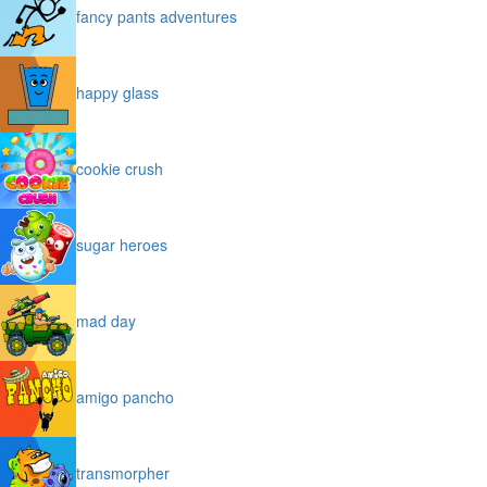
fancy pants adventures
happy glass
cookie crush
sugar heroes
mad day
amigo pancho
transmorpher