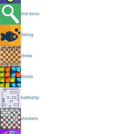
find items
fishing
chess
blocks
battleship
checkers