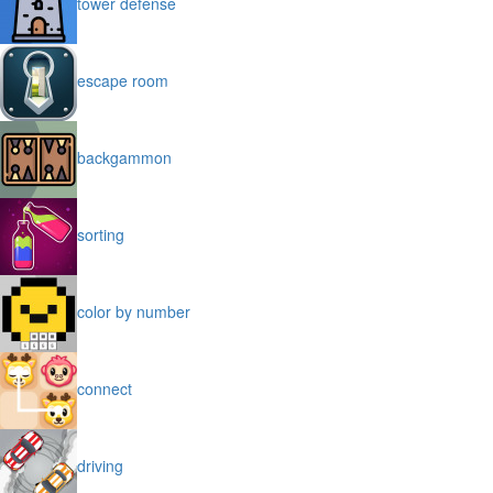
tower defense
escape room
backgammon
sorting
color by number
connect
driving