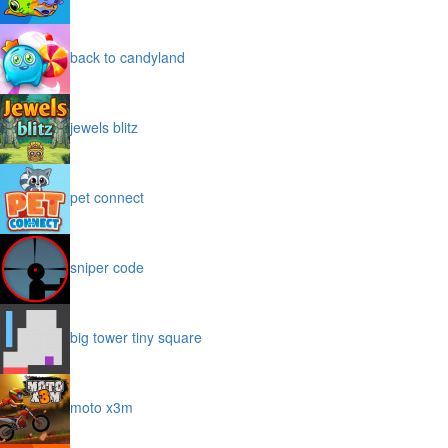
back to candyland
jewels blitz
pet connect
sniper code
big tower tiny square
moto x3m