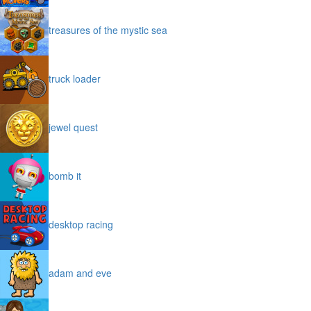
treasures of the mystic sea
truck loader
jewel quest
bomb it
desktop racing
adam and eve