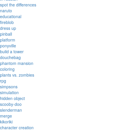
spot the differences
naruto
educational
fireblob
dress up
pinball
platform
ponyville
build a tower
douchebag
phantom mansion
coloring
plants vs. zombies
rpg
simpsons
simulation
hidden object
scooby-doo
slenderman
merge
kikoriki
character creation