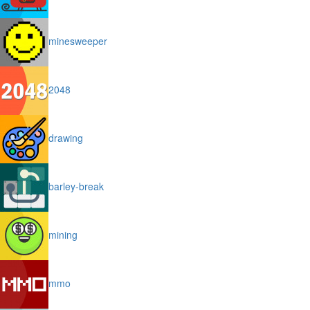
minesweeper
2048
drawing
barley-break
mining
mmo