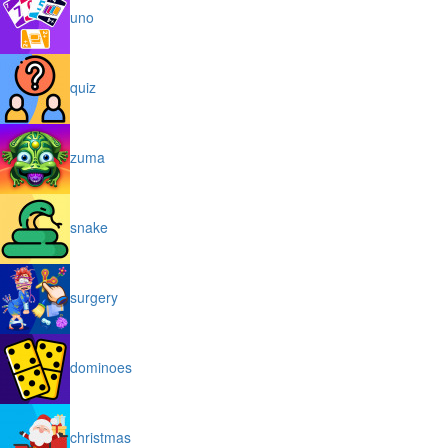
uno
quiz
zuma
snake
surgery
dominoes
christmas