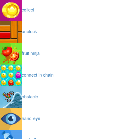
collect
unblock
fruit ninja
connect in chain
obstacle
hand-eye