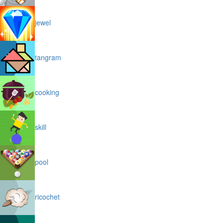
jewel
tangram
cooking
skill
pool
ricochet