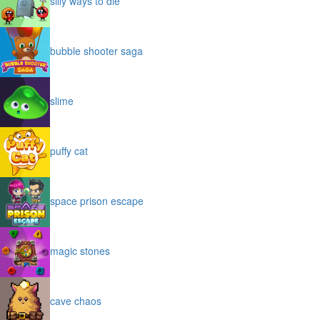
silly ways to die
bubble shooter saga
slime
puffy cat
space prison escape
magic stones
cave chaos