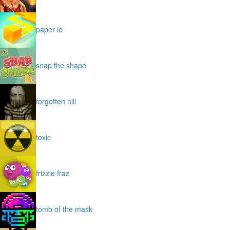
paper io
snap the shape
forgotten hill
toxic
frizzle fraz
tomb of the mask