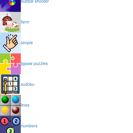
bubble shooter
farm
simple
jigsaw puzzles
sudoku
lines
numbers