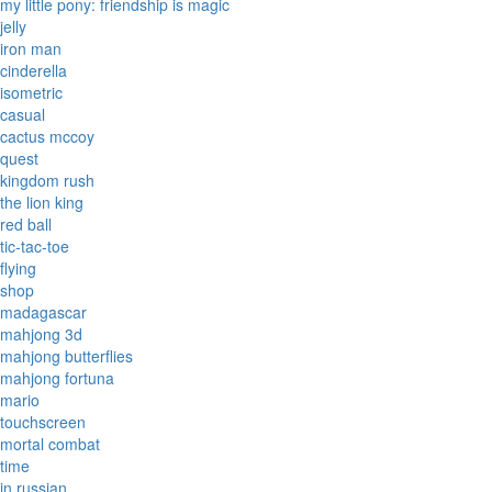
my little pony: friendship is magic
jelly
iron man
cinderella
isometric
casual
cactus mccoy
quest
kingdom rush
the lion king
red ball
tic-tac-toe
flying
shop
madagascar
mahjong 3d
mahjong butterflies
mahjong fortuna
mario
touchscreen
mortal combat
time
in russian