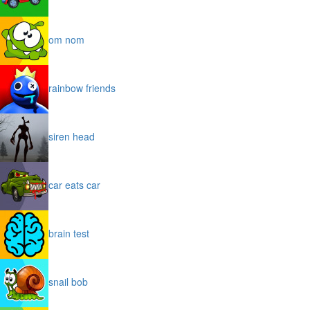
om nom
rainbow friends
siren head
car eats car
brain test
snail bob