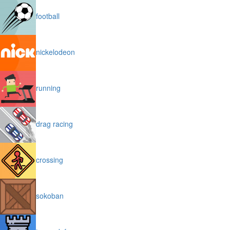
football
nickelodeon
running
drag racing
crossing
sokoban