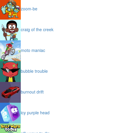
zoom-be
craig of the creek
moto maniac
bubble trouble
burnout drift
icy purple head