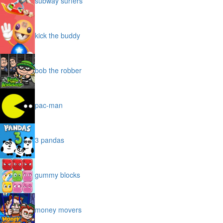
subway surfers
kick the buddy
bob the robber
pac-man
3 pandas
gummy blocks
money movers