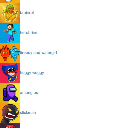
brainrot
herobrine
fireboy and watergirl
huggy wuggy
among us
stickman