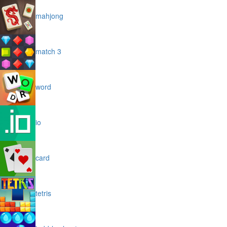
mahjong
match 3
word
io
card
tetris