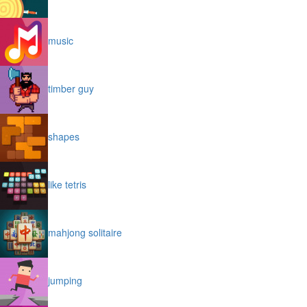
music
timber guy
shapes
like tetris
mahjong solitaire
jumping