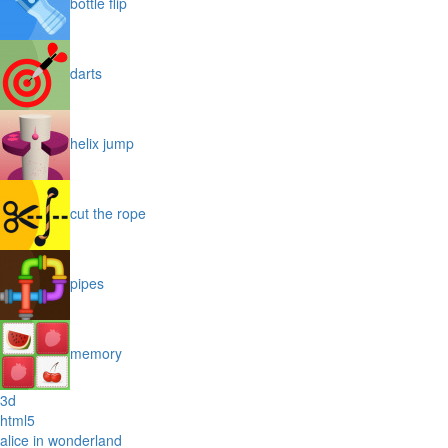
bottle flip
darts
helix jump
cut the rope
pipes
memory
3d
html5
alice in wonderland