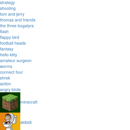
strategy
shooting
tom and jerry
thomas and friends
the three bogatyrs
flash
flappy bird
football heads
fantasy
hello kitty
amateur surgeon
worms
connect four
shrek
action
angry birds
minecraft
skibidi