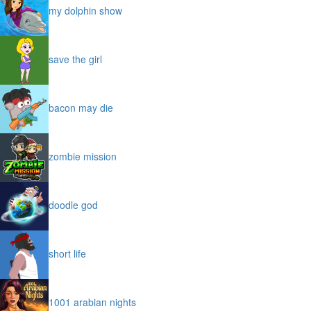
my dolphin show
save the girl
bacon may die
zombie mission
doodle god
short life
1001 arabian nights