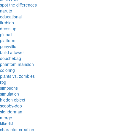
spot the differences
naruto
educational
fireblob
dress up
pinball
platform
ponyville
build a tower
douchebag
phantom mansion
coloring
plants vs. zombies
rpg
simpsons
simulation
hidden object
scooby-doo
slenderman
merge
kikoriki
character creation