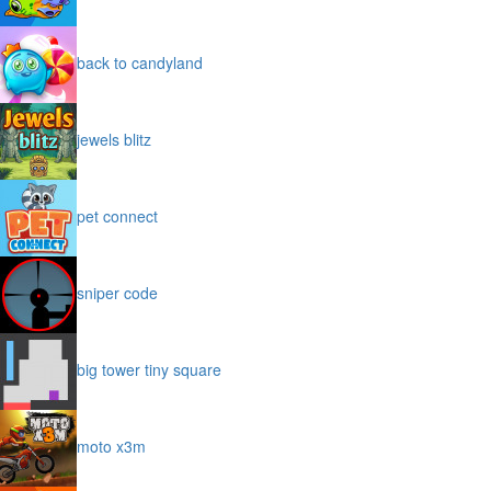
back to candyland
jewels blitz
pet connect
sniper code
big tower tiny square
moto x3m