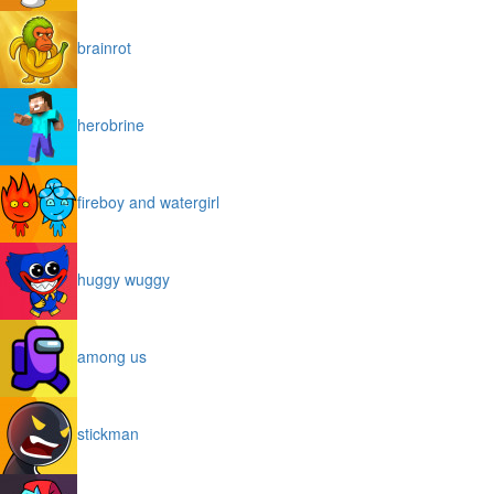
brainrot
herobrine
fireboy and watergirl
huggy wuggy
among us
stickman