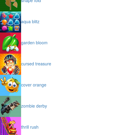
shape fold
aqua blitz
garden bloom
cursed treasure
cover orange
zombie derby
thrill rush