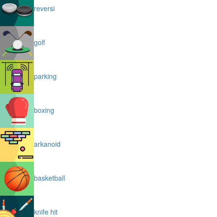
reversi
golf
parking
boxing
arkanoid
basketball
knife hit