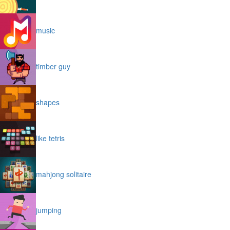
music
timber guy
shapes
like tetris
mahjong solitaire
jumping