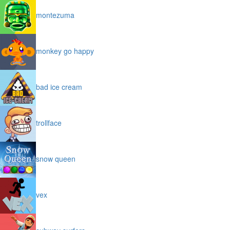
montezuma
monkey go happy
bad ice cream
trollface
snow queen
vex