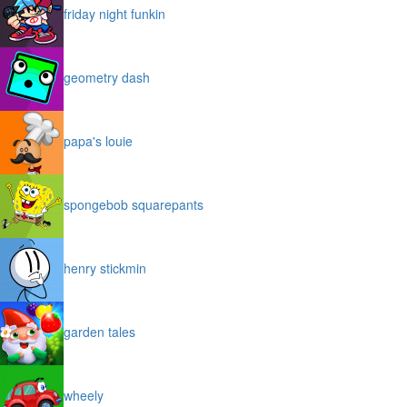
friday night funkin
geometry dash
papa's louie
spongebob squarepants
henry stickmin
garden tales
wheely