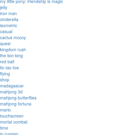
my little pony: friendship is magic
jelly
iron man
cinderella
isometric
casual
cactus mccoy
quest
kingdom rush
the lion king
red ball
tic-tac-toe
flying
shop
madagascar
mahjong 3d
mahjong butterflies
mahjong fortuna
mario
touchscreen
mortal combat
time
in russian