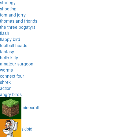
strategy
shooting
tom and jerry
thomas and friends
the three bogatyrs
flash
flappy bird
football heads
fantasy
hello kitty
amateur surgeon
worms
connect four
shrek
action
angry birds
minecraft
skibidi