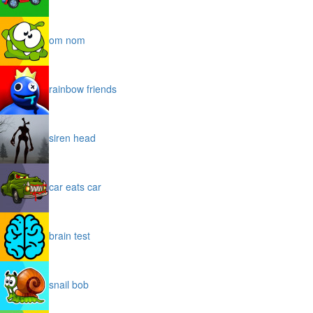
om nom
rainbow friends
siren head
car eats car
brain test
snail bob