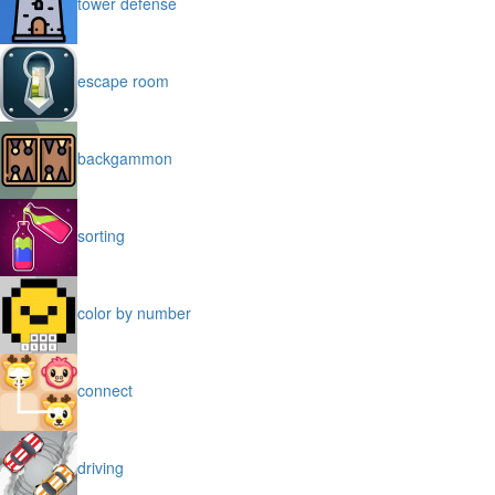
tower defense
escape room
backgammon
sorting
color by number
connect
driving