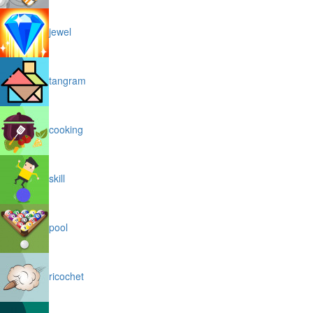
jewel
tangram
cooking
skill
pool
ricochet