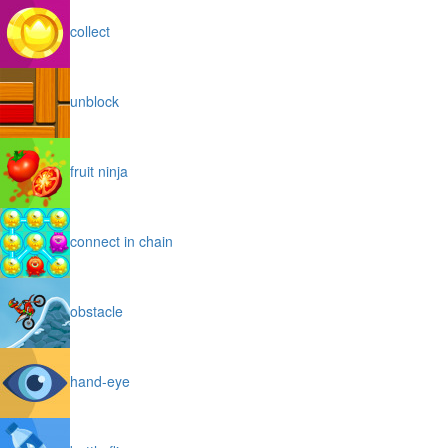
collect
unblock
fruit ninja
connect in chain
obstacle
hand-eye