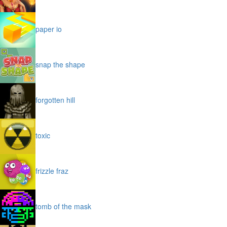
paper io
snap the shape
forgotten hill
toxic
frizzle fraz
tomb of the mask