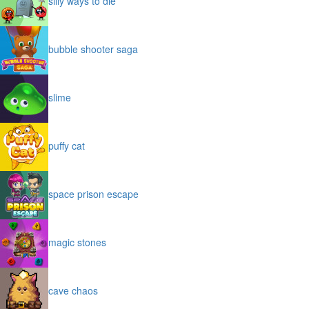
silly ways to die
bubble shooter saga
slime
puffy cat
space prison escape
magic stones
cave chaos