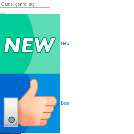
New
Best