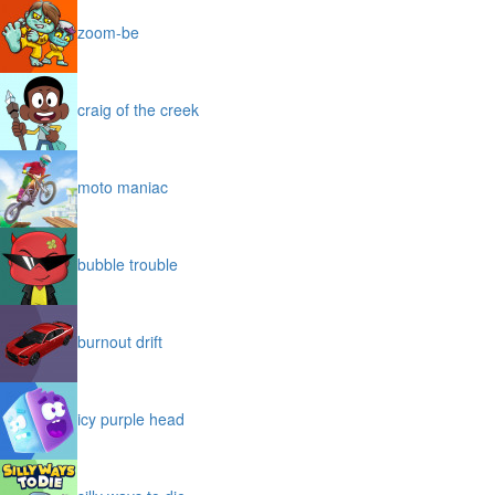
zoom-be
craig of the creek
moto maniac
bubble trouble
burnout drift
icy purple head