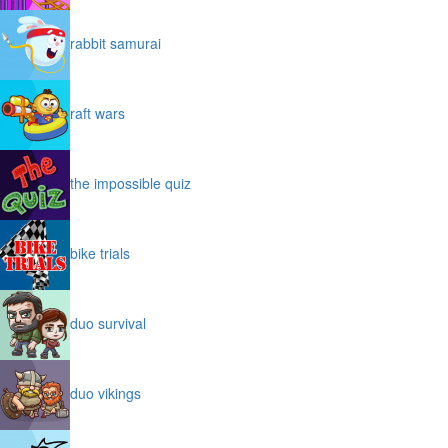
rabbit samurai
raft wars
the impossible quiz
bike trials
duo survival
duo vikings