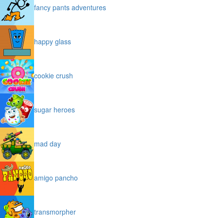
fancy pants adventures
happy glass
cookie crush
sugar heroes
mad day
amigo pancho
transmorpher