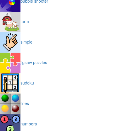
bubble shooter
farm
simple
jigsaw puzzles
sudoku
lines
numbers