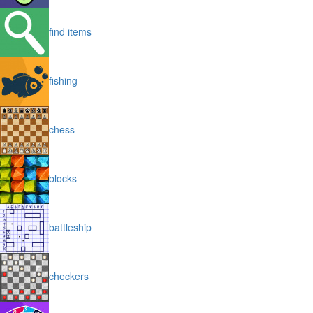
find items
fishing
chess
blocks
battleship
checkers