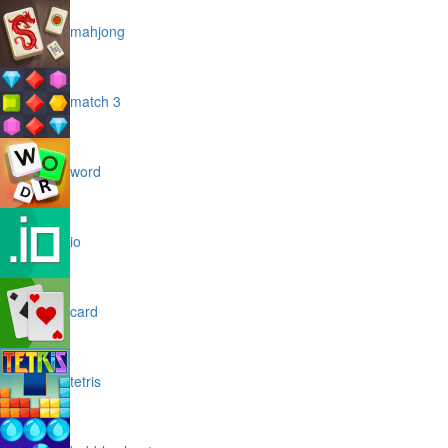
mahjong
match 3
word
io
card
tetris