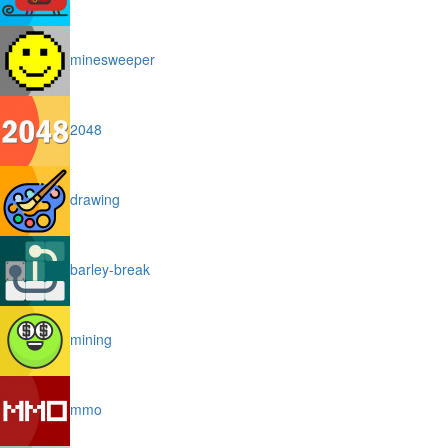
minesweeper
2048
drawing
barley-break
mining
mmo