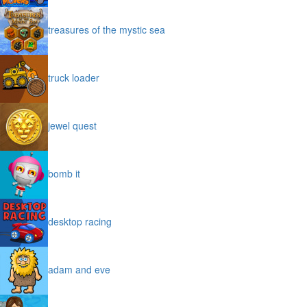
treasures of the mystic sea
truck loader
jewel quest
bomb it
desktop racing
adam and eve