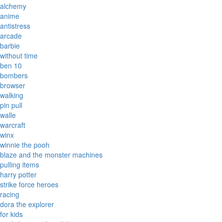
alchemy
anime
antistress
arcade
barbie
without time
ben 10
bombers
browser
walking
pin pull
walle
warcraft
winx
winnie the pooh
blaze and the monster machines
pulling items
harry potter
strike force heroes
racing
dora the explorer
for kids