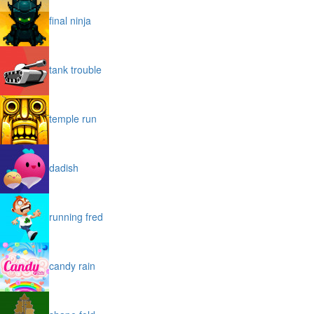
final ninja
tank trouble
temple run
dadish
running fred
candy rain