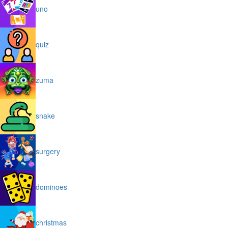
uno
quiz
zuma
snake
surgery
dominoes
christmas