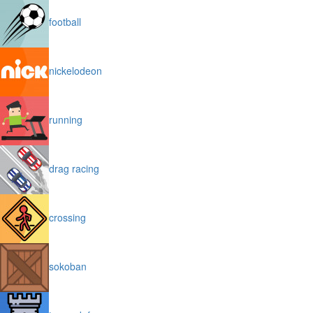
football
nickelodeon
running
drag racing
crossing
sokoban