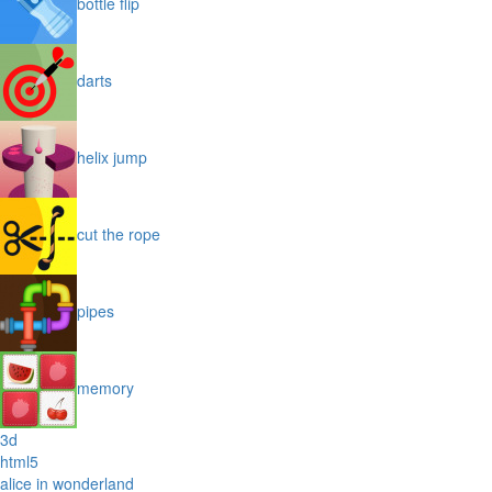
bottle flip
darts
helix jump
cut the rope
pipes
memory
3d
html5
alice in wonderland