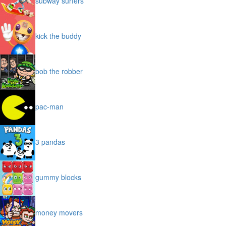
subway surfers
kick the buddy
bob the robber
pac-man
3 pandas
gummy blocks
money movers