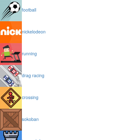
football
nickelodeon
running
drag racing
crossing
sokoban