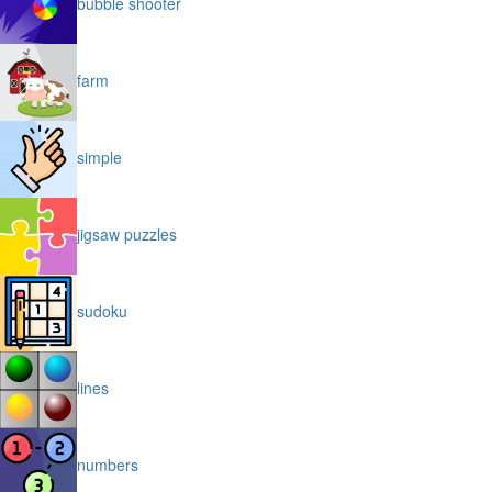
bubble shooter
farm
simple
jigsaw puzzles
sudoku
lines
numbers