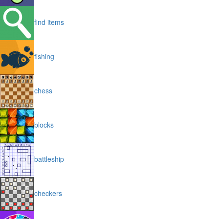
find items
fishing
chess
blocks
battleship
checkers