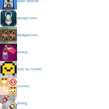
tower defense
escape room
backgammon
sorting
color by number
connect
driving