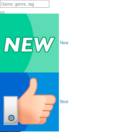
New
Best