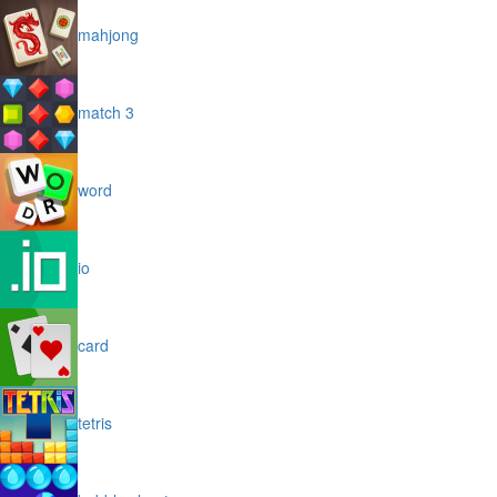
mahjong
match 3
word
io
card
tetris