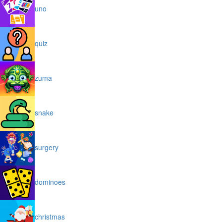
uno
quiz
zuma
snake
surgery
dominoes
christmas