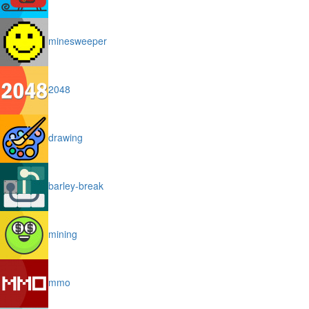
minesweeper
2048
drawing
barley-break
mining
mmo