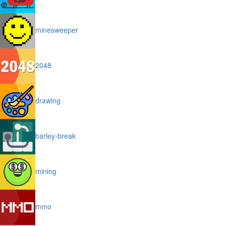
minesweeper
2048
drawing
barley-break
mining
mmo