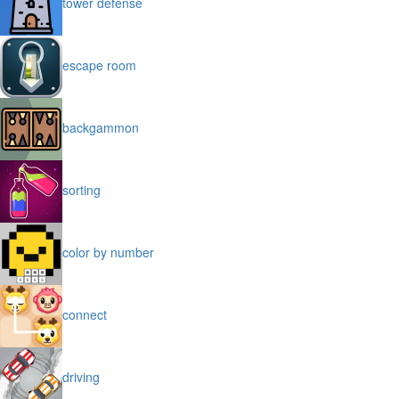
tower defense
escape room
backgammon
sorting
color by number
connect
driving