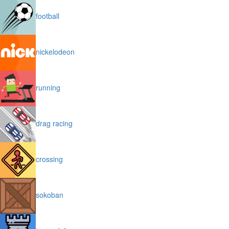
football
nickelodeon
running
drag racing
crossing
sokoban