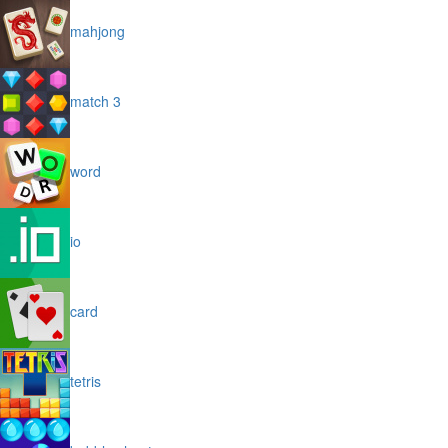
mahjong
match 3
word
io
card
tetris