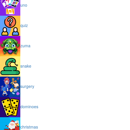
uno
quiz
zuma
snake
surgery
dominoes
christmas