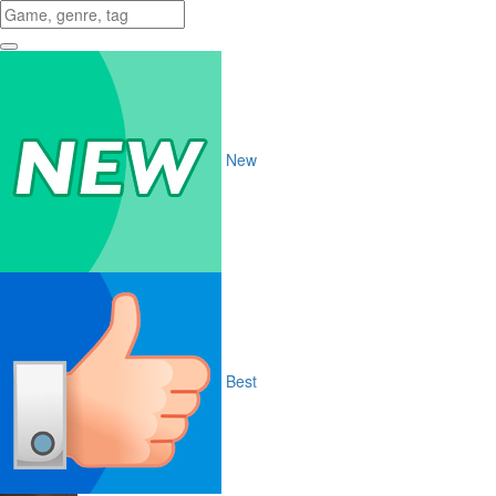
New
Best