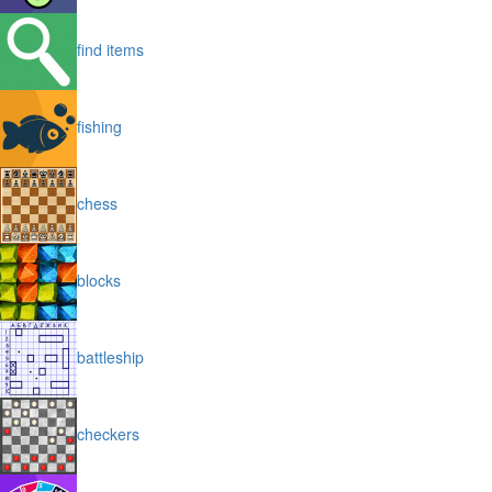
find items
fishing
chess
blocks
battleship
checkers