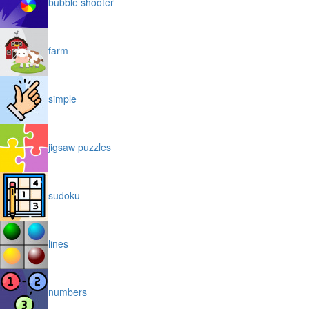
bubble shooter
farm
simple
jigsaw puzzles
sudoku
lines
numbers