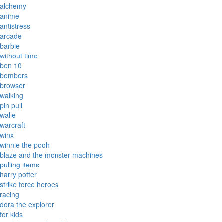
alchemy
anime
antistress
arcade
barbie
without time
ben 10
bombers
browser
walking
pin pull
walle
warcraft
winx
winnie the pooh
blaze and the monster machines
pulling items
harry potter
strike force heroes
racing
dora the explorer
for kids