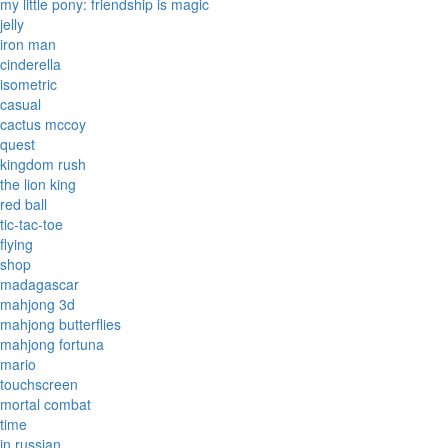
my little pony: friendship is magic
jelly
iron man
cinderella
isometric
casual
cactus mccoy
quest
kingdom rush
the lion king
red ball
tic-tac-toe
flying
shop
madagascar
mahjong 3d
mahjong butterflies
mahjong fortuna
mario
touchscreen
mortal combat
time
in russian