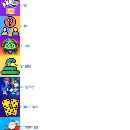
uno
quiz
zuma
snake
surgery
dominoes
christmas