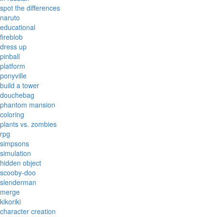
spot the differences
naruto
educational
fireblob
dress up
pinball
platform
ponyville
build a tower
douchebag
phantom mansion
coloring
plants vs. zombies
rpg
simpsons
simulation
hidden object
scooby-doo
slenderman
merge
kikoriki
character creation