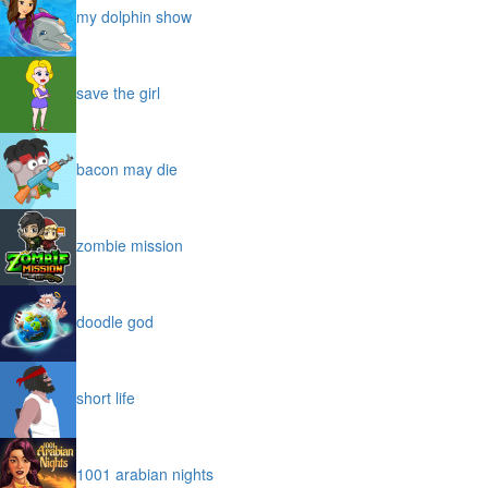
my dolphin show
save the girl
bacon may die
zombie mission
doodle god
short life
1001 arabian nights