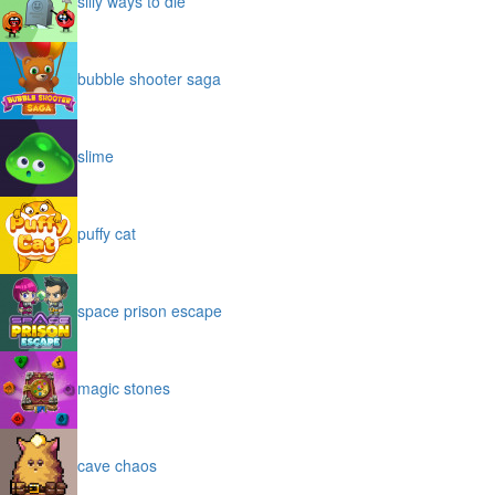
silly ways to die
bubble shooter saga
slime
puffy cat
space prison escape
magic stones
cave chaos