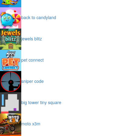
back to candyland
jewels blitz
pet connect
sniper code
big tower tiny square
moto x3m