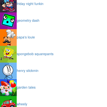
friday night funkin
geometry dash
papa's louie
spongebob squarepants
henry stickmin
garden tales
wheely