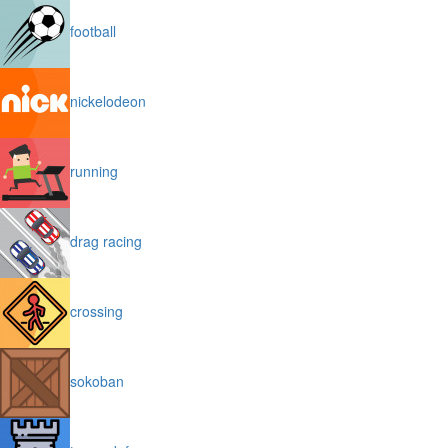
football
nickelodeon
running
drag racing
crossing
sokoban