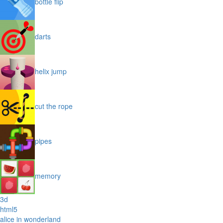
bottle flip
darts
helix jump
cut the rope
pipes
memory
3d
html5
alice in wonderland