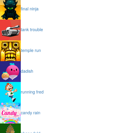
final ninja
tank trouble
temple run
dadish
running fred
candy rain