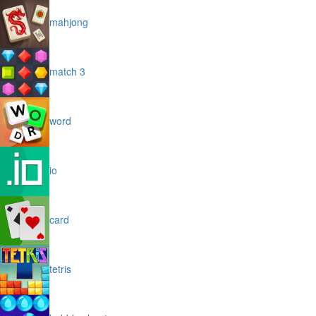
mahjong
match 3
word
io
card
tetris