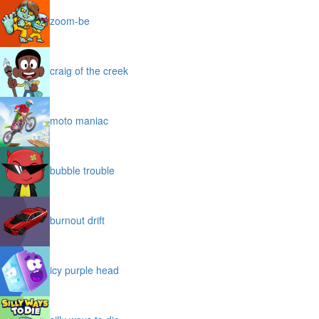
zoom-be
craig of the creek
moto maniac
bubble trouble
burnout drift
icy purple head