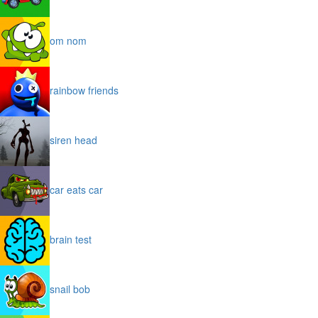
om nom
rainbow friends
siren head
car eats car
brain test
snail bob