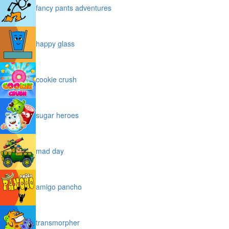
fancy pants adventures
happy glass
cookie crush
sugar heroes
mad day
amigo pancho
transmorpher