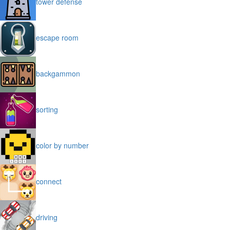
tower defense
escape room
backgammon
sorting
color by number
connect
driving