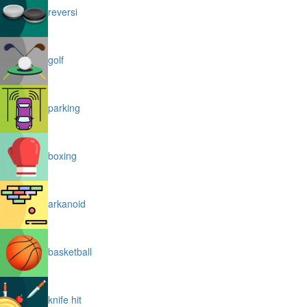
reversi
golf
parking
boxing
arkanoid
basketball
knife hit