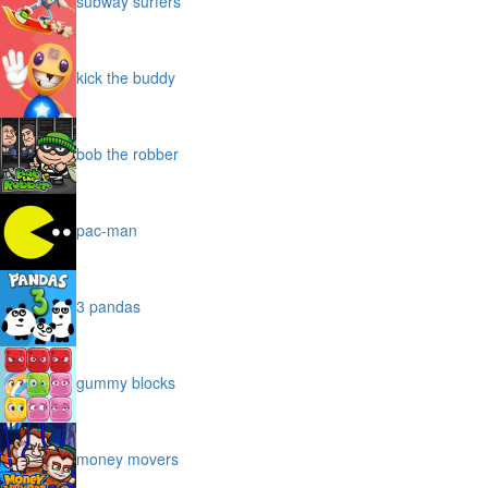
subway surfers
kick the buddy
bob the robber
pac-man
3 pandas
gummy blocks
money movers