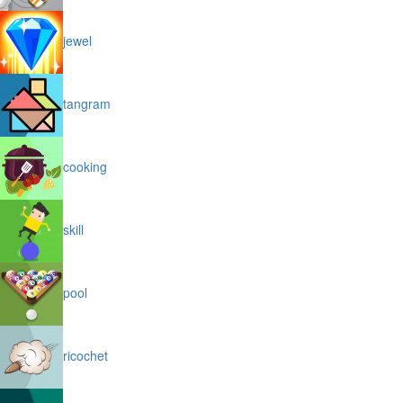
jewel
tangram
cooking
skill
pool
ricochet