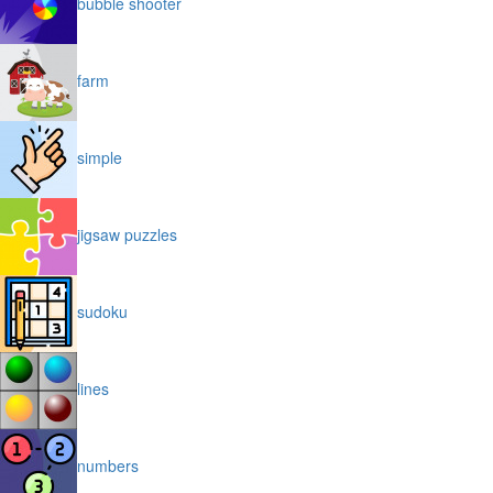
bubble shooter
farm
simple
jigsaw puzzles
sudoku
lines
numbers