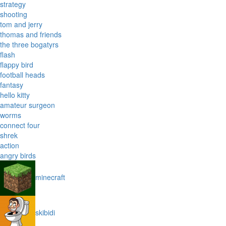
strategy
shooting
tom and jerry
thomas and friends
the three bogatyrs
flash
flappy bird
football heads
fantasy
hello kitty
amateur surgeon
worms
connect four
shrek
action
angry birds
minecraft
skibidi