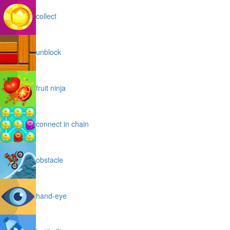
collect
unblock
fruit ninja
connect in chain
obstacle
hand-eye