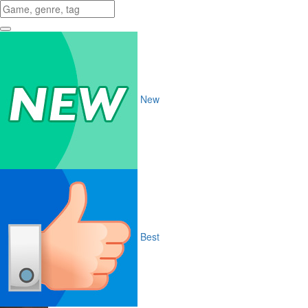
New
Best