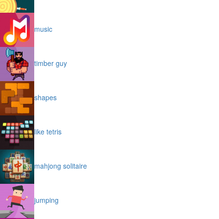
music
timber guy
shapes
like tetris
mahjong solitaire
jumping