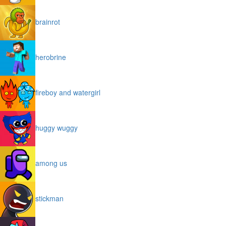
brainrot
herobrine
fireboy and watergirl
huggy wuggy
among us
stickman