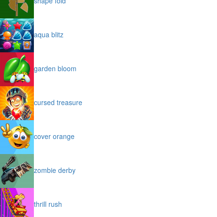
shape fold
aqua blitz
garden bloom
cursed treasure
cover orange
zombie derby
thrill rush