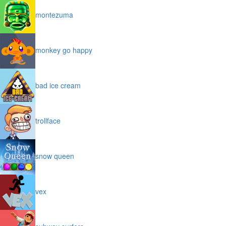
montezuma
monkey go happy
bad ice cream
trollface
snow queen
vex