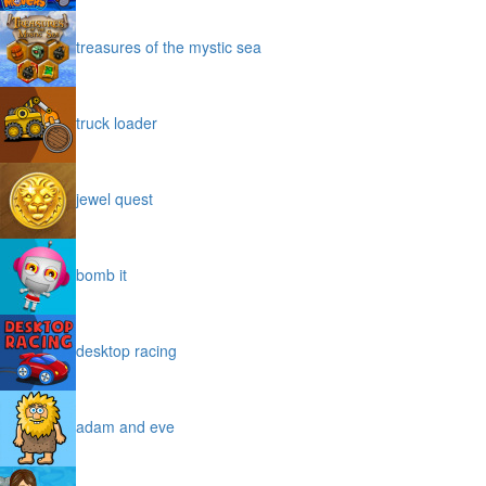
treasures of the mystic sea
truck loader
jewel quest
bomb it
desktop racing
adam and eve