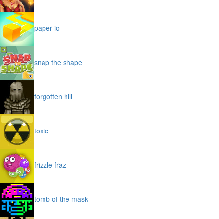
paper io
snap the shape
forgotten hill
toxic
frizzle fraz
tomb of the mask