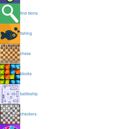
find items
fishing
chess
blocks
battleship
checkers