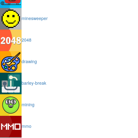
minesweeper
2048
drawing
barley-break
mining
mmo