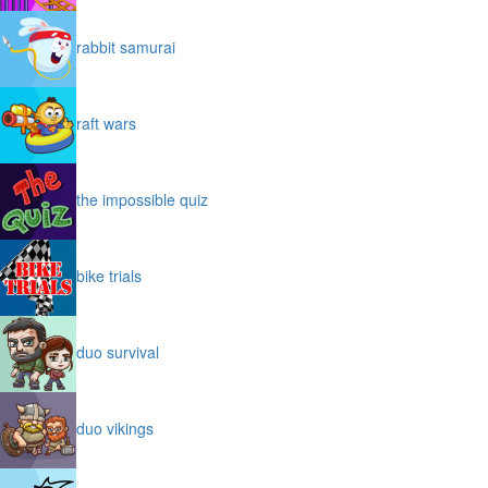
rabbit samurai
raft wars
the impossible quiz
bike trials
duo survival
duo vikings