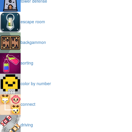
tower defense
escape room
backgammon
sorting
color by number
connect
driving