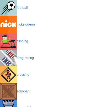
football
nickelodeon
running
drag racing
crossing
sokoban