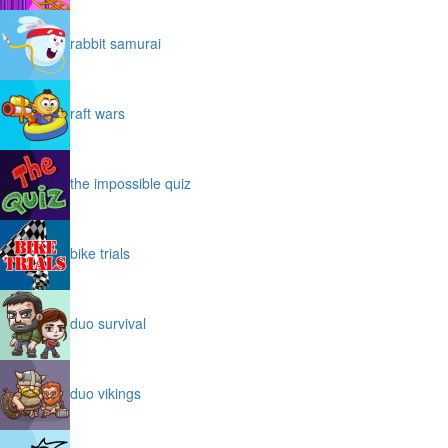
rabbit samurai
raft wars
the impossible quiz
bike trials
duo survival
duo vikings