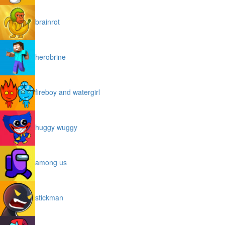
brainrot
herobrine
fireboy and watergirl
huggy wuggy
among us
stickman