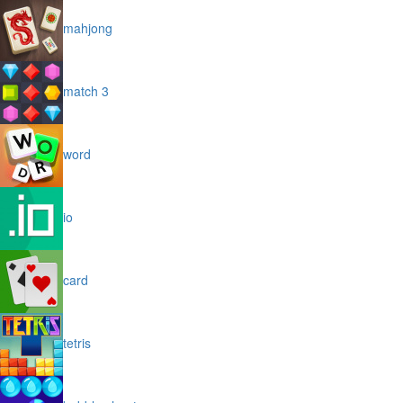
mahjong
match 3
word
io
card
tetris