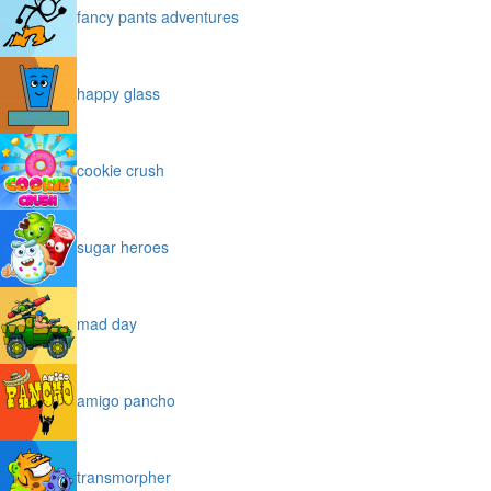
fancy pants adventures
happy glass
cookie crush
sugar heroes
mad day
amigo pancho
transmorpher