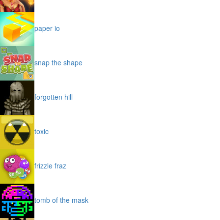
paper io
snap the shape
forgotten hill
toxic
frizzle fraz
tomb of the mask