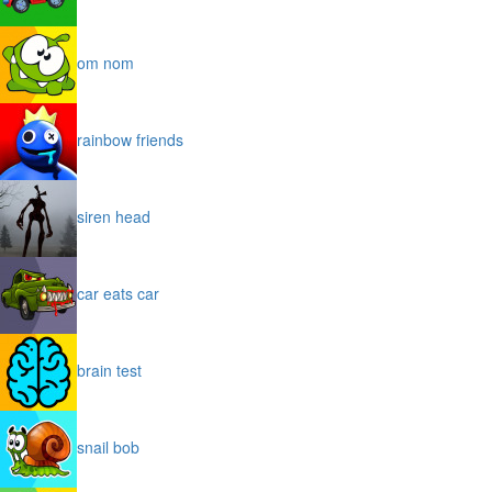
om nom
rainbow friends
siren head
car eats car
brain test
snail bob