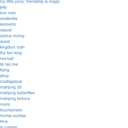
my little pony: friendship is magic
jelly
iron man
cinderella
isometric
casual
cactus mccoy
quest
kingdom rush
the lion king
red ball
tic-tac-toe
flying
shop
madagascar
mahjong 3d
mahjong butterflies
mahjong fortuna
mario
touchscreen
mortal combat
time
in russian