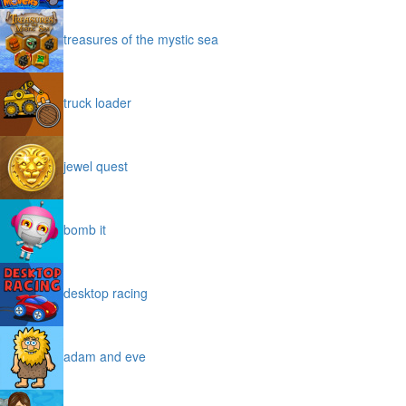
treasures of the mystic sea
truck loader
jewel quest
bomb it
desktop racing
adam and eve