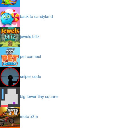
back to candyland
jewels blitz
pet connect
sniper code
big tower tiny square
moto x3m