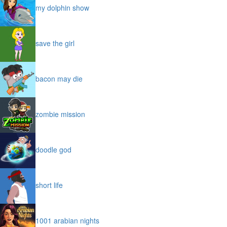
my dolphin show
save the girl
bacon may die
zombie mission
doodle god
short life
1001 arabian nights