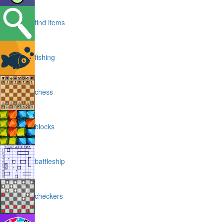
find items
fishing
chess
blocks
battleship
checkers