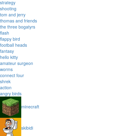
strategy
shooting
tom and jerry
thomas and friends
the three bogatyrs
flash
flappy bird
football heads
fantasy
hello kitty
amateur surgeon
worms
connect four
shrek
action
angry birds
minecraft
skibidi