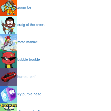
zoom-be
craig of the creek
moto maniac
bubble trouble
burnout drift
icy purple head