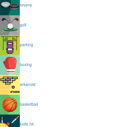
reversi
golf
parking
boxing
arkanoid
basketball
knife hit