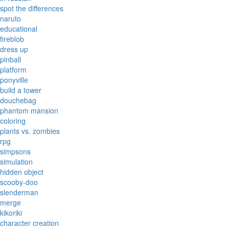
spot the differences
naruto
educational
fireblob
dress up
pinball
platform
ponyville
build a tower
douchebag
phantom mansion
coloring
plants vs. zombies
rpg
simpsons
simulation
hidden object
scooby-doo
slenderman
merge
kikoriki
character creation