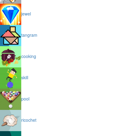
jewel
tangram
cooking
skill
pool
ricochet