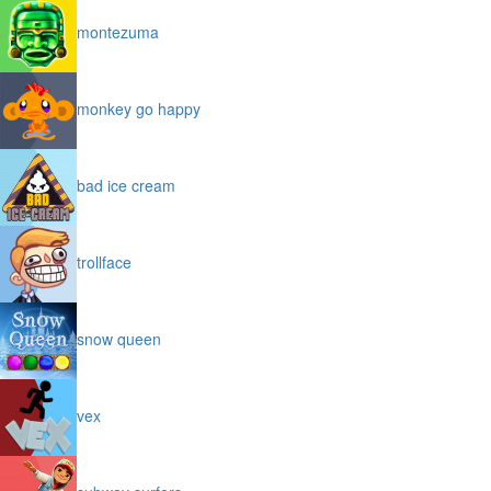
montezuma
monkey go happy
bad ice cream
trollface
snow queen
vex