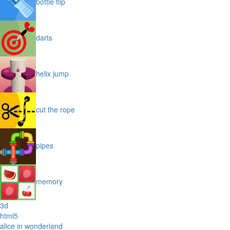
bottle flip
darts
helix jump
cut the rope
pipes
memory
3d
html5
alice in wonderland