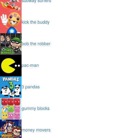
subway surfers
kick the buddy
bob the robber
pac-man
3 pandas
gummy blocks
money movers