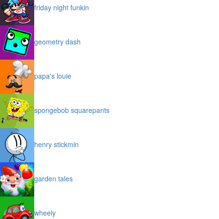
friday night funkin
geometry dash
papa's louie
spongebob squarepants
henry stickmin
garden tales
wheely