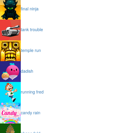
final ninja
tank trouble
temple run
dadish
running fred
candy rain