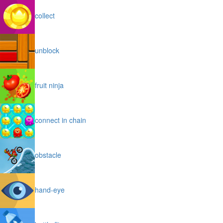
collect
unblock
fruit ninja
connect in chain
obstacle
hand-eye