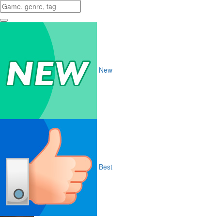
New
Best