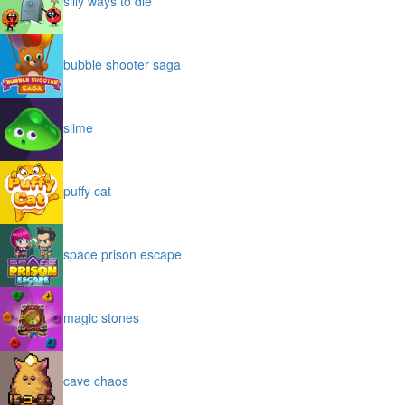
silly ways to die
bubble shooter saga
slime
puffy cat
space prison escape
magic stones
cave chaos