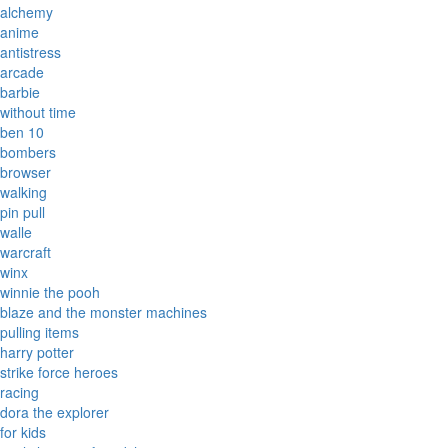
alchemy
anime
antistress
arcade
barbie
without time
ben 10
bombers
browser
walking
pin pull
walle
warcraft
winx
winnie the pooh
blaze and the monster machines
pulling items
harry potter
strike force heroes
racing
dora the explorer
for kids