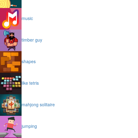
music
timber guy
shapes
like tetris
mahjong solitaire
jumping