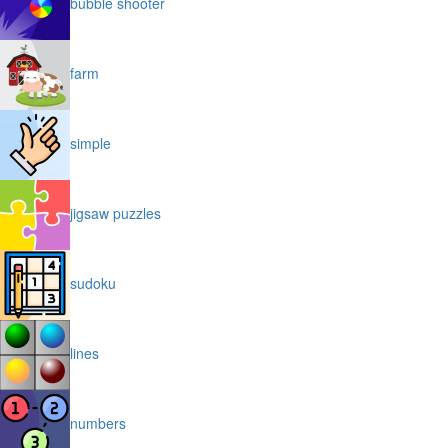
bubble shooter
farm
simple
jigsaw puzzles
sudoku
lines
numbers