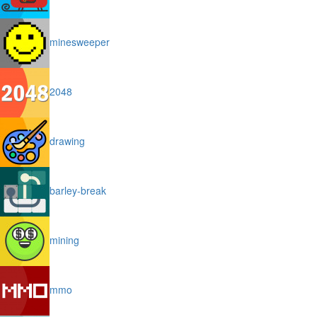
minesweeper
2048
drawing
barley-break
mining
mmo