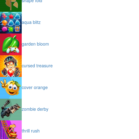
shape fold
aqua blitz
garden bloom
cursed treasure
cover orange
zombie derby
thrill rush