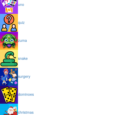
uno
quiz
zuma
snake
surgery
dominoes
christmas