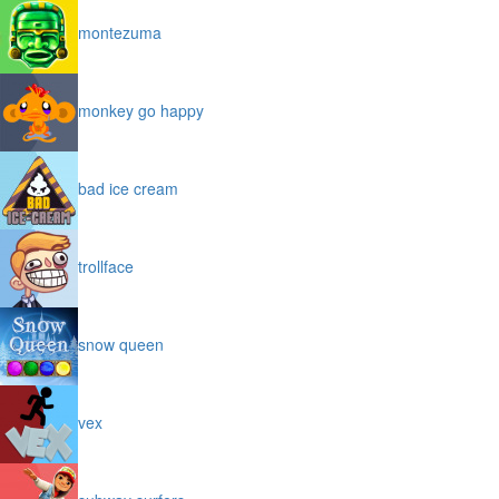
montezuma
monkey go happy
bad ice cream
trollface
snow queen
vex