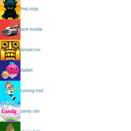
final ninja
tank trouble
temple run
dadish
running fred
candy rain