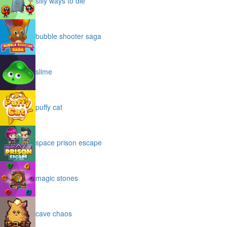
silly ways to die
bubble shooter saga
slime
puffy cat
space prison escape
magic stones
cave chaos