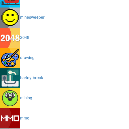
minesweeper
2048
drawing
barley-break
mining
mmo