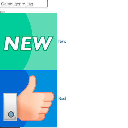
New
Best