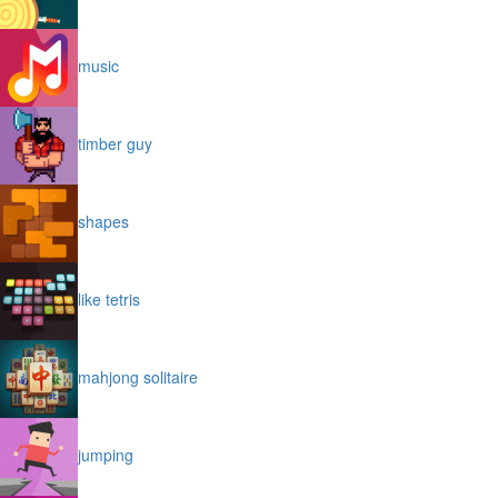
music
timber guy
shapes
like tetris
mahjong solitaire
jumping