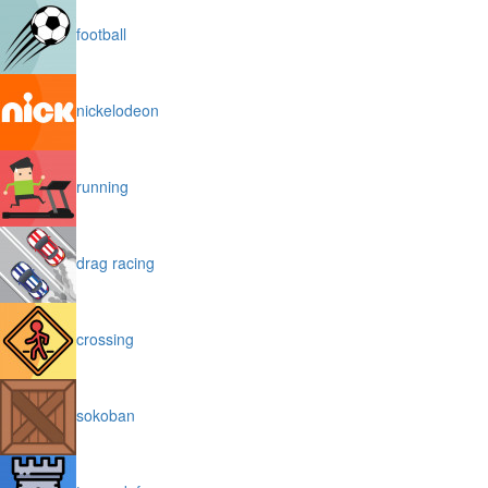
football
nickelodeon
running
drag racing
crossing
sokoban