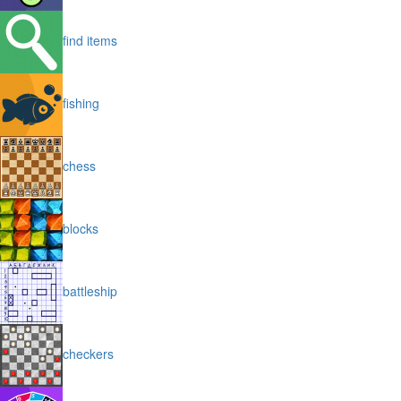
find items
fishing
chess
blocks
battleship
checkers