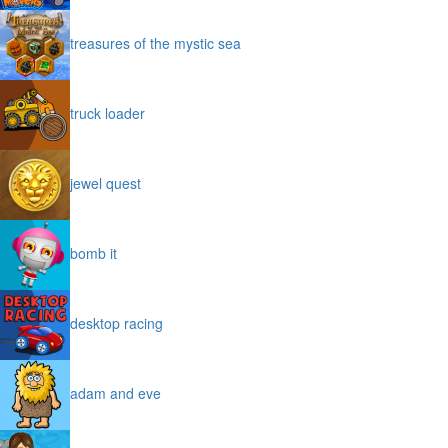
treasures of the mystic sea
truck loader
jewel quest
bomb it
desktop racing
adam and eve