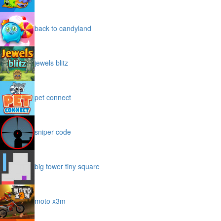
back to candyland
jewels blitz
pet connect
sniper code
big tower tiny square
moto x3m