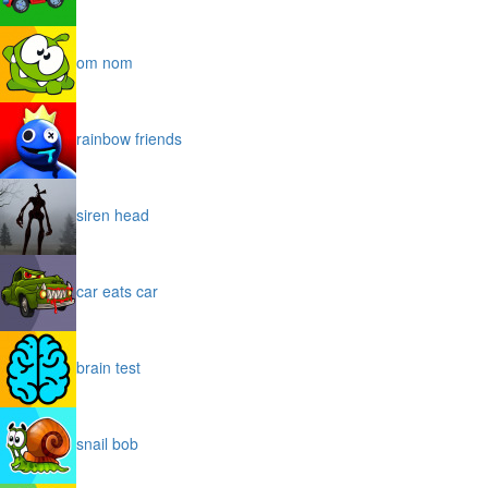
om nom
rainbow friends
siren head
car eats car
brain test
snail bob