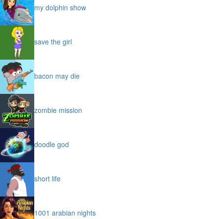
my dolphin show
save the girl
bacon may die
zombie mission
doodle god
short life
1001 arabian nights