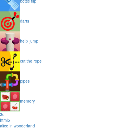
bottle flip
darts
helix jump
cut the rope
pipes
memory
3d
html5
alice in wonderland