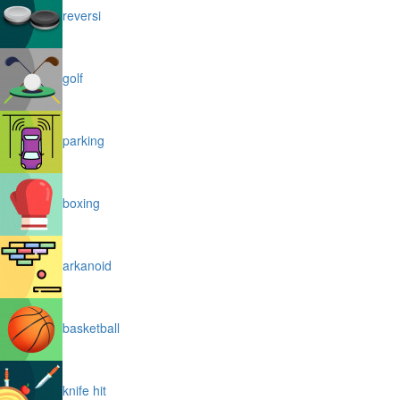
reversi
golf
parking
boxing
arkanoid
basketball
knife hit