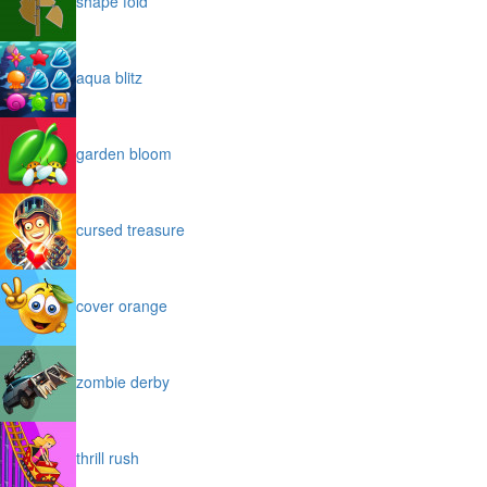
shape fold
aqua blitz
garden bloom
cursed treasure
cover orange
zombie derby
thrill rush