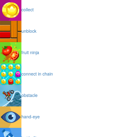
collect
unblock
fruit ninja
connect in chain
obstacle
hand-eye