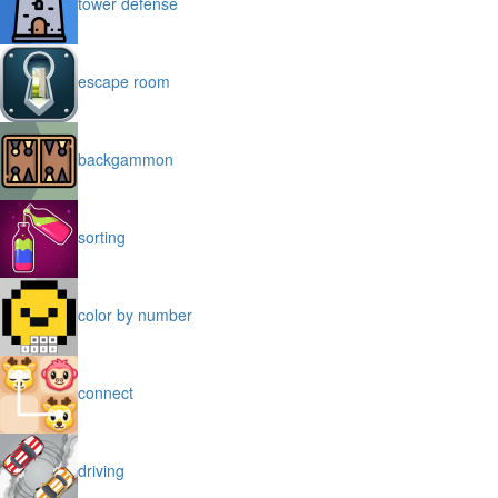
tower defense
escape room
backgammon
sorting
color by number
connect
driving