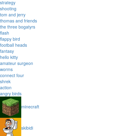
strategy
shooting
tom and jerry
thomas and friends
the three bogatyrs
flash
flappy bird
football heads
fantasy
hello kitty
amateur surgeon
worms
connect four
shrek
action
angry birds
minecraft
skibidi