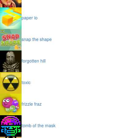
paper io
snap the shape
forgotten hill
toxic
frizzle fraz
tomb of the mask