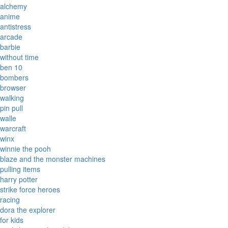
alchemy
anime
antistress
arcade
barbie
without time
ben 10
bombers
browser
walking
pin pull
walle
warcraft
winx
winnie the pooh
blaze and the monster machines
pulling items
harry potter
strike force heroes
racing
dora the explorer
for kids