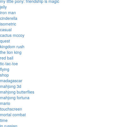
my little pony: friendship is magic
jelly
iron man
cinderella
isometric
casual
cactus mccoy
quest
kingdom rush
the lion king
red ball
tic-tac-toe
flying
shop
madagascar
mahjong 3d
mahjong butterflies
mahjong fortuna
mario
touchscreen
mortal combat
time
in russian