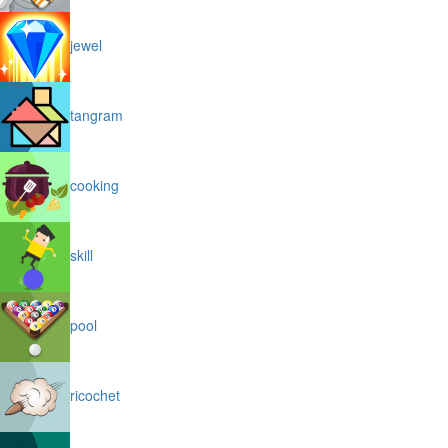
jewel
tangram
cooking
skill
pool
ricochet