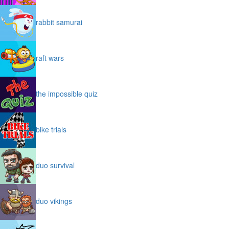
rabbit samurai
raft wars
the impossible quiz
bike trials
duo survival
duo vikings