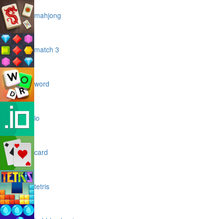
mahjong
match 3
word
io
card
tetris