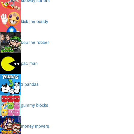
subway surfers
kick the buddy
bob the robber
pac-man
3 pandas
gummy blocks
money movers