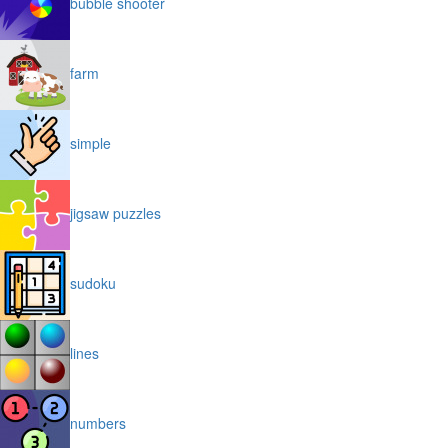
bubble shooter
farm
simple
jigsaw puzzles
sudoku
lines
numbers