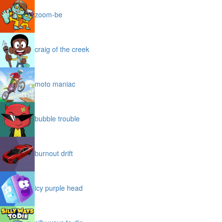
zoom-be
craig of the creek
moto maniac
bubble trouble
burnout drift
icy purple head