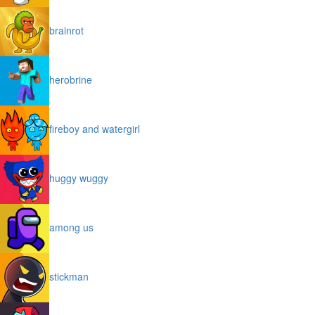
brainrot
herobrine
fireboy and watergirl
huggy wuggy
among us
stickman