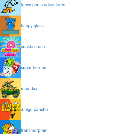
fancy pants adventures
happy glass
cookie crush
sugar heroes
mad day
amigo pancho
transmorpher