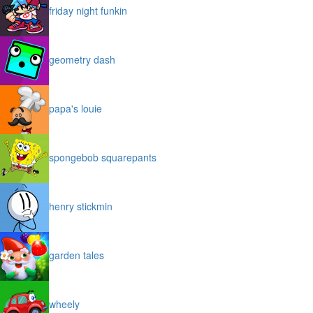
friday night funkin
geometry dash
papa's louie
spongebob squarepants
henry stickmin
garden tales
wheely