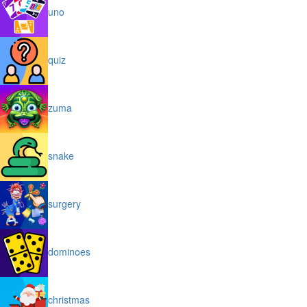
uno
quiz
zuma
snake
surgery
dominoes
christmas