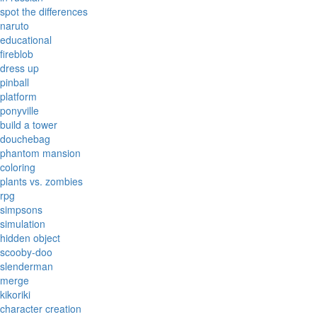
spot the differences
naruto
educational
fireblob
dress up
pinball
platform
ponyville
build a tower
douchebag
phantom mansion
coloring
plants vs. zombies
rpg
simpsons
simulation
hidden object
scooby-doo
slenderman
merge
kikoriki
character creation