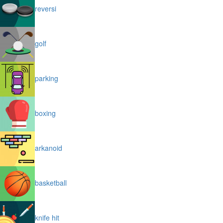
reversi
golf
parking
boxing
arkanoid
basketball
knife hit