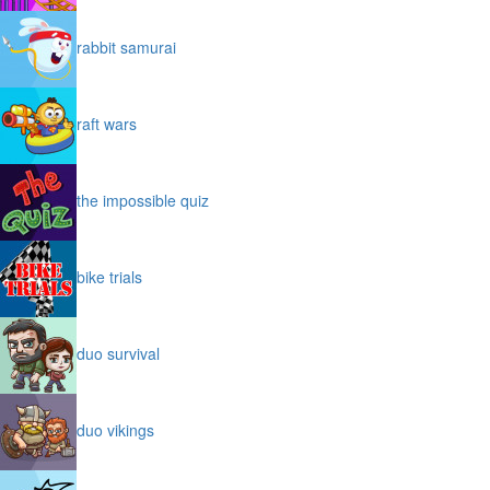
rabbit samurai
raft wars
the impossible quiz
bike trials
duo survival
duo vikings