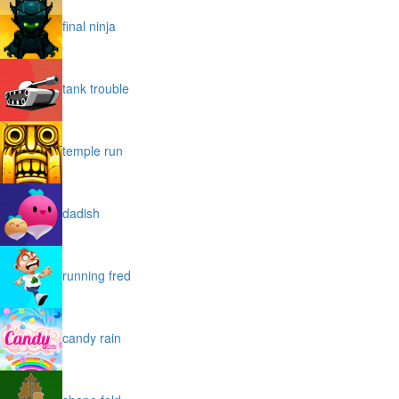
final ninja
tank trouble
temple run
dadish
running fred
candy rain