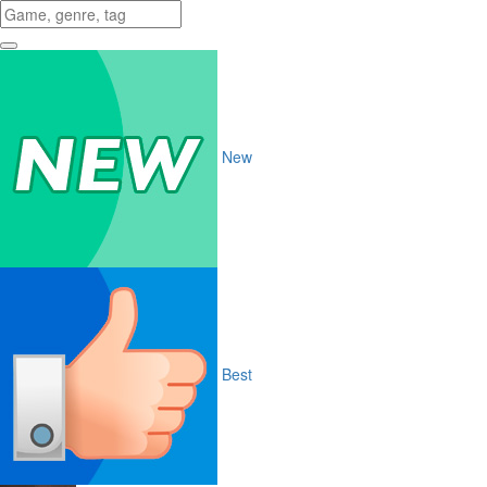
New
Best