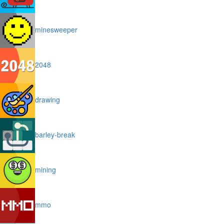
minesweeper
2048
drawing
barley-break
mining
mmo