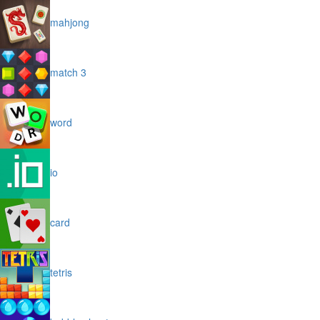
mahjong
match 3
word
io
card
tetris