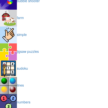
bubble shooter
farm
simple
jigsaw puzzles
sudoku
lines
numbers