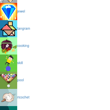
jewel
tangram
cooking
skill
pool
ricochet