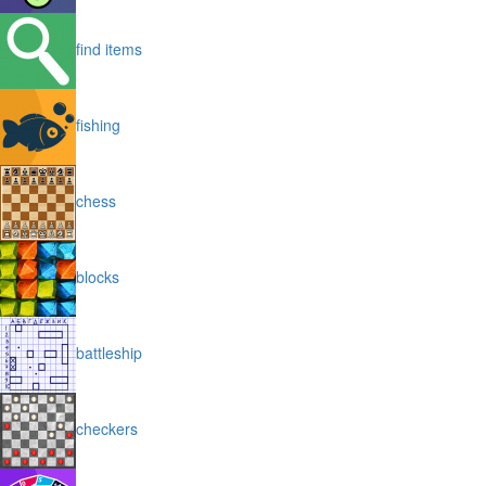
find items
fishing
chess
blocks
battleship
checkers