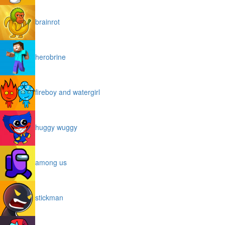
brainrot
herobrine
fireboy and watergirl
huggy wuggy
among us
stickman