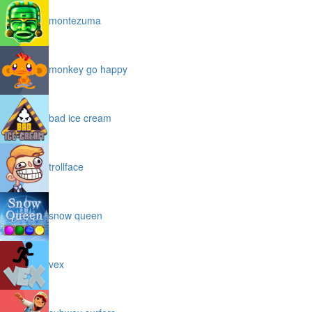
montezuma
monkey go happy
bad ice cream
trollface
snow queen
vex