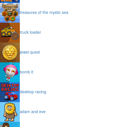
treasures of the mystic sea
truck loader
jewel quest
bomb it
desktop racing
adam and eve