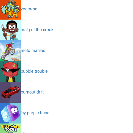
zoom-be
craig of the creek
moto maniac
bubble trouble
burnout drift
icy purple head