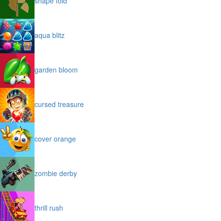
shape fold
aqua blitz
garden bloom
cursed treasure
cover orange
zombie derby
thrill rush