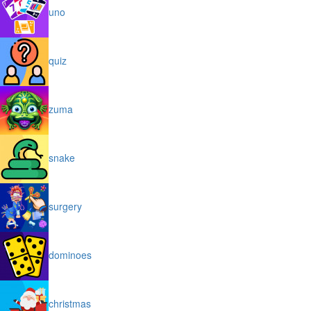
uno
quiz
zuma
snake
surgery
dominoes
christmas