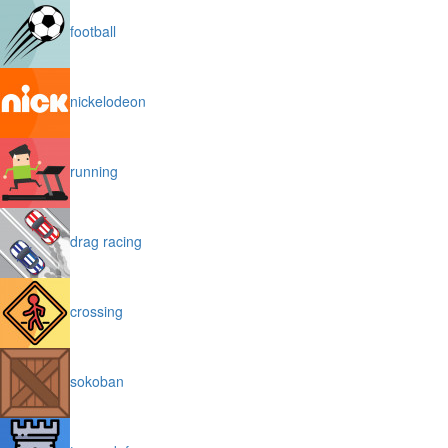
football
nickelodeon
running
drag racing
crossing
sokoban