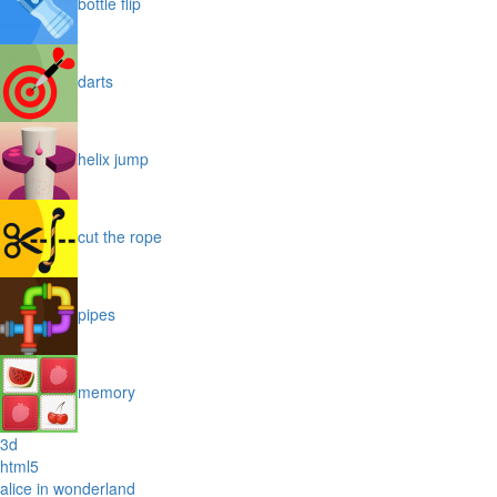
bottle flip
darts
helix jump
cut the rope
pipes
memory
3d
html5
alice in wonderland