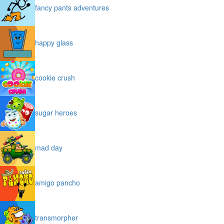
fancy pants adventures
happy glass
cookie crush
sugar heroes
mad day
amigo pancho
transmorpher