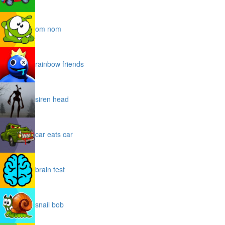
om nom
rainbow friends
siren head
car eats car
brain test
snail bob