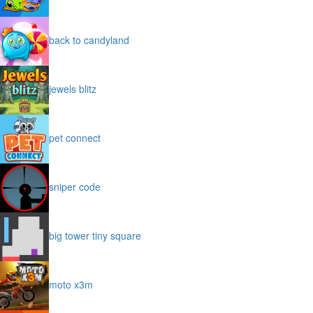
back to candyland
jewels blitz
pet connect
sniper code
big tower tiny square
moto x3m