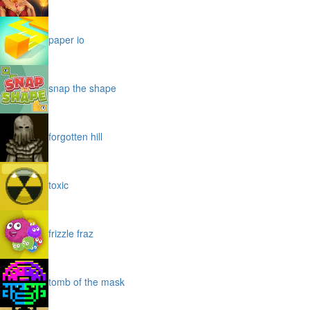
paper io
snap the shape
forgotten hill
toxic
frizzle fraz
tomb of the mask