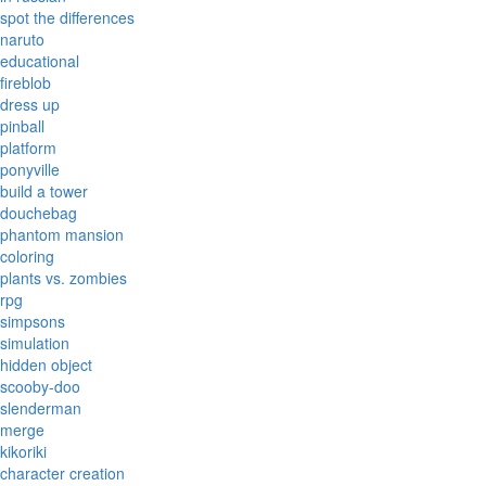
spot the differences
naruto
educational
fireblob
dress up
pinball
platform
ponyville
build a tower
douchebag
phantom mansion
coloring
plants vs. zombies
rpg
simpsons
simulation
hidden object
scooby-doo
slenderman
merge
kikoriki
character creation