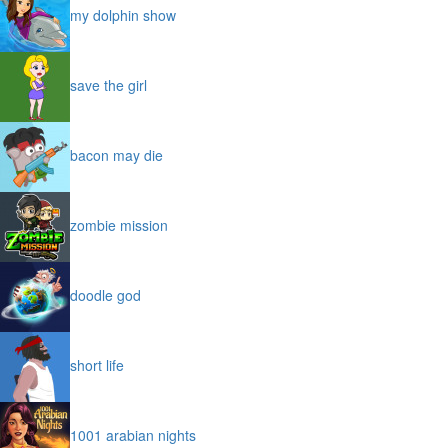
my dolphin show
save the girl
bacon may die
zombie mission
doodle god
short life
1001 arabian nights