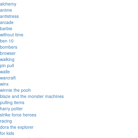
alchemy
anime
antistress
arcade
barbie
without time
ben 10
bombers
browser
walking
pin pull
walle
warcraft
winx
winnie the pooh
blaze and the monster machines
pulling items
harry potter
strike force heroes
racing
dora the explorer
for kids