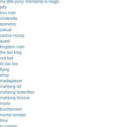
my little pony: friendship is magic
jelly
iron man
cinderella
isometric
casual
cactus mccoy
quest
kingdom rush
the lion king
red ball
tic-tac-toe
flying
shop
madagascar
mahjong 3d
mahjong butterflies
mahjong fortuna
mario
touchscreen
mortal combat
time
in russian