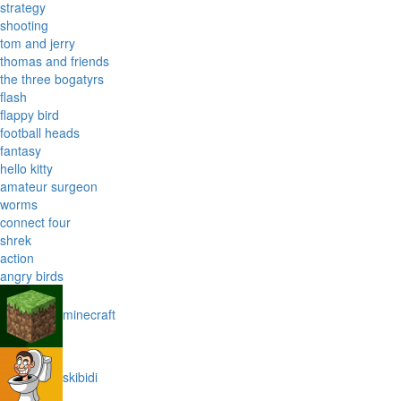
strategy
shooting
tom and jerry
thomas and friends
the three bogatyrs
flash
flappy bird
football heads
fantasy
hello kitty
amateur surgeon
worms
connect four
shrek
action
angry birds
minecraft
skibidi