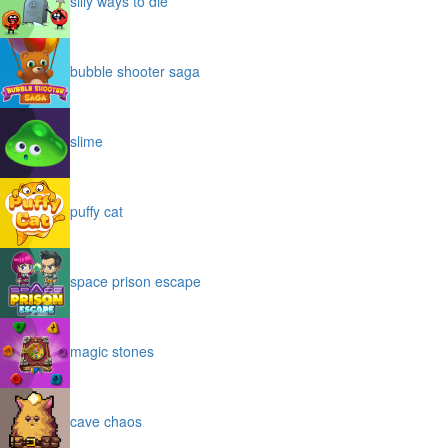
silly ways to die
bubble shooter saga
slime
puffy cat
space prison escape
magic stones
cave chaos