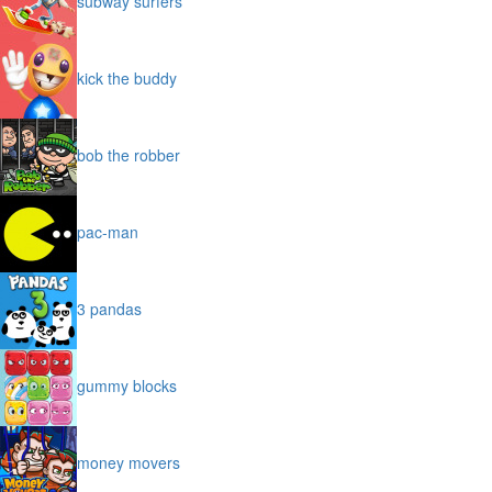
subway surfers
kick the buddy
bob the robber
pac-man
3 pandas
gummy blocks
money movers