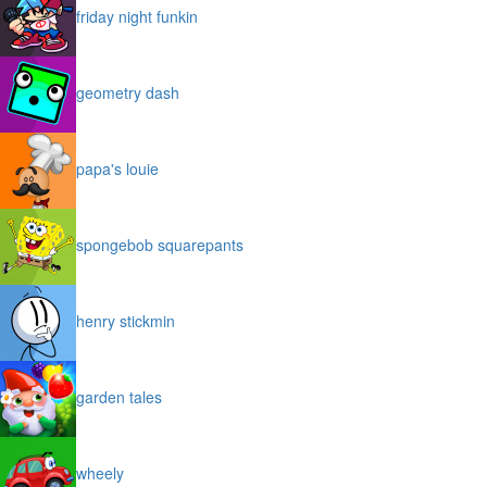
friday night funkin
geometry dash
papa's louie
spongebob squarepants
henry stickmin
garden tales
wheely