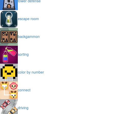
tower defense
escape room
backgammon
sorting
color by number
connect
driving