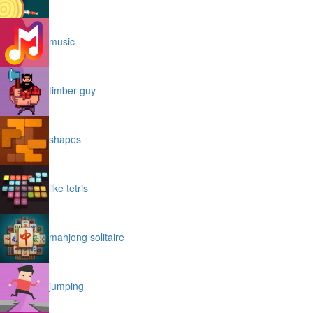
music
timber guy
shapes
like tetris
mahjong solitaire
jumping