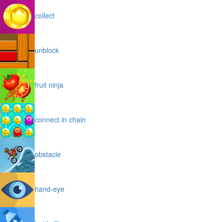
collect
unblock
fruit ninja
connect in chain
obstacle
hand-eye