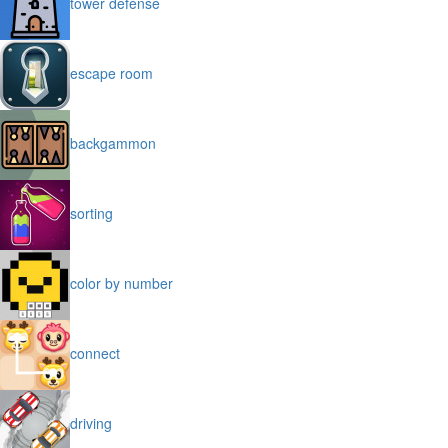
tower defense
escape room
backgammon
sorting
color by number
connect
driving