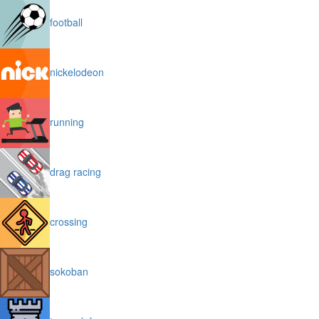
football
nickelodeon
running
drag racing
crossing
sokoban