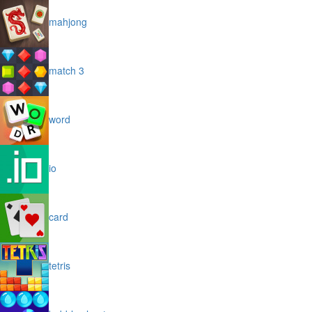
mahjong
match 3
word
io
card
tetris