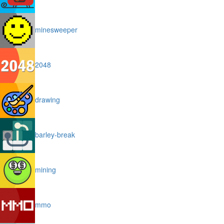
minesweeper
2048
drawing
barley-break
mining
mmo