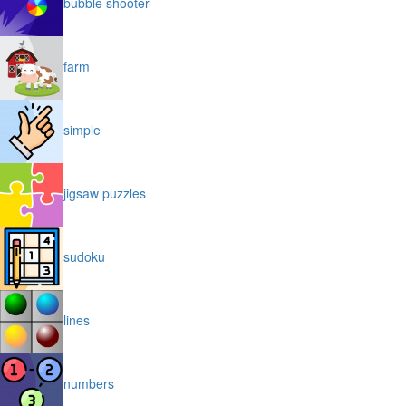
bubble shooter
farm
simple
jigsaw puzzles
sudoku
lines
numbers