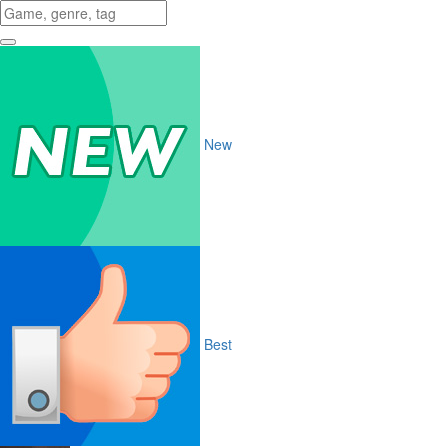
New
Best