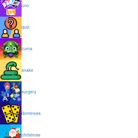
uno
quiz
zuma
snake
surgery
dominoes
christmas