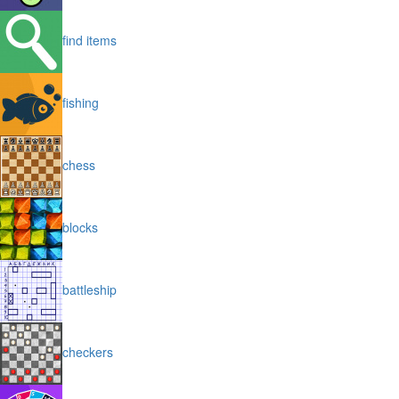
find items
fishing
chess
blocks
battleship
checkers