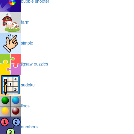
bubble shooter
farm
simple
jigsaw puzzles
sudoku
lines
numbers