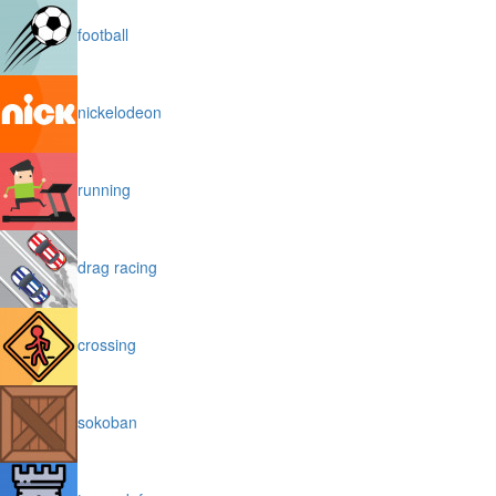
football
nickelodeon
running
drag racing
crossing
sokoban