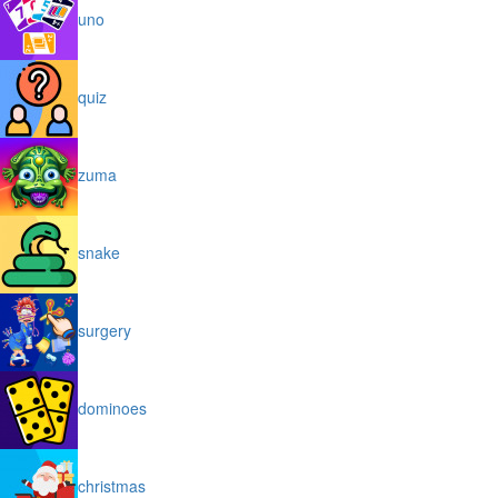
uno
quiz
zuma
snake
surgery
dominoes
christmas