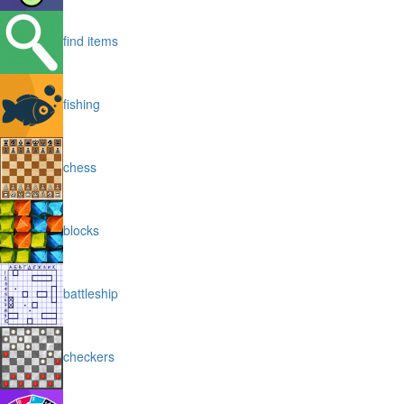
find items
fishing
chess
blocks
battleship
checkers