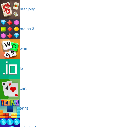
mahjong
match 3
word
io
card
tetris