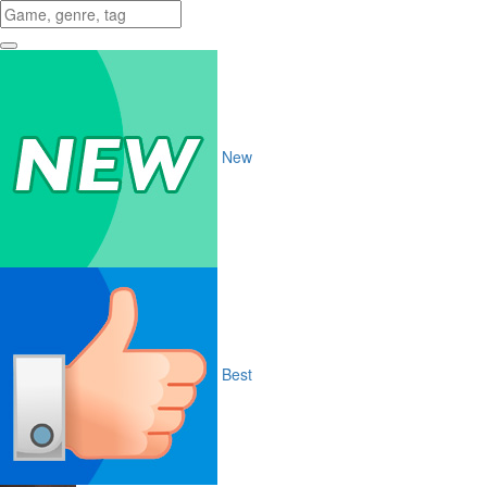
New
Best