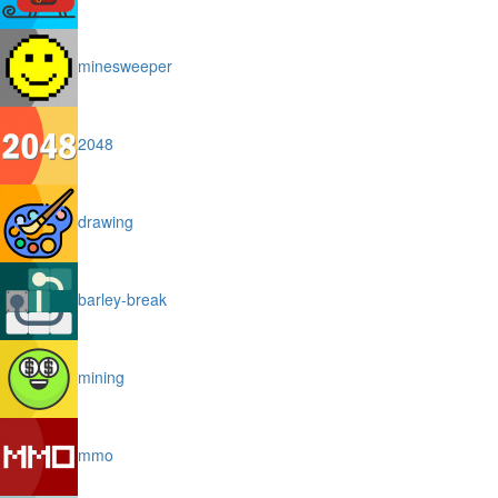
minesweeper
2048
drawing
barley-break
mining
mmo