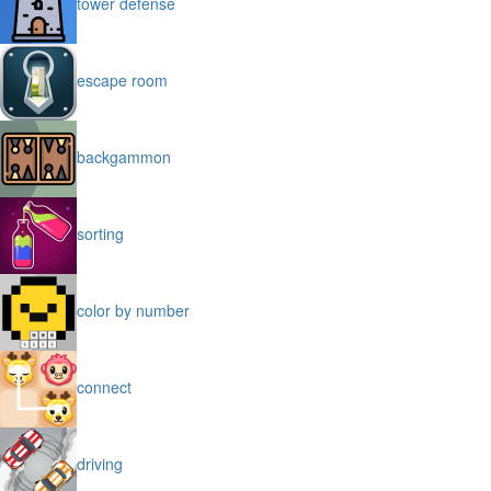
tower defense
escape room
backgammon
sorting
color by number
connect
driving