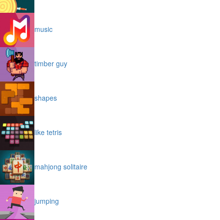
music
timber guy
shapes
like tetris
mahjong solitaire
jumping