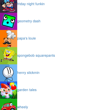
friday night funkin
geometry dash
papa's louie
spongebob squarepants
henry stickmin
garden tales
wheely