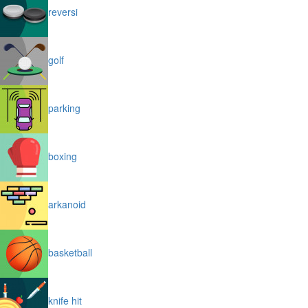
reversi
golf
parking
boxing
arkanoid
basketball
knife hit