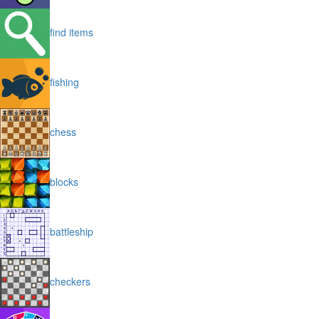
find items
fishing
chess
blocks
battleship
checkers