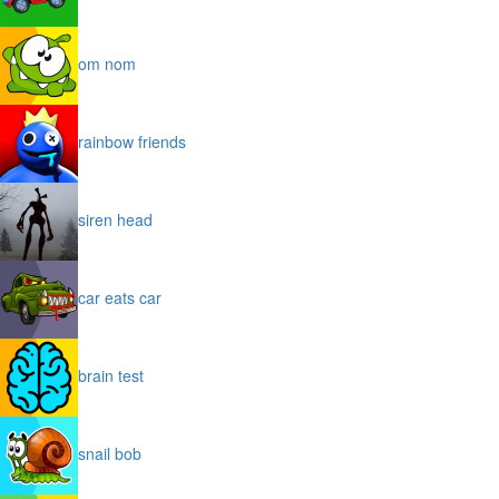
om nom
rainbow friends
siren head
car eats car
brain test
snail bob