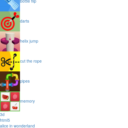
bottle flip
darts
helix jump
cut the rope
pipes
memory
3d
html5
alice in wonderland