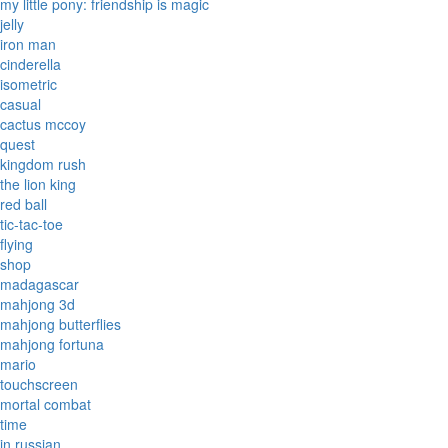
my little pony: friendship is magic
jelly
iron man
cinderella
isometric
casual
cactus mccoy
quest
kingdom rush
the lion king
red ball
tic-tac-toe
flying
shop
madagascar
mahjong 3d
mahjong butterflies
mahjong fortuna
mario
touchscreen
mortal combat
time
in russian