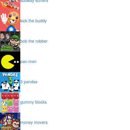
subway surfers
kick the buddy
bob the robber
pac-man
3 pandas
gummy blocks
money movers