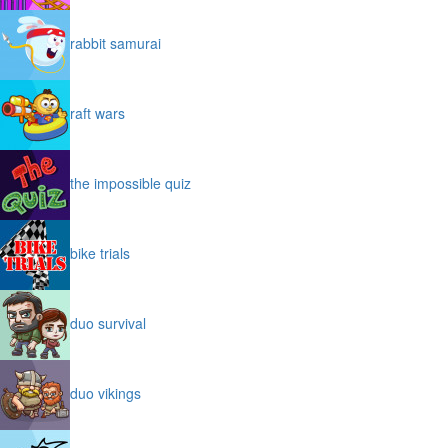
rabbit samurai
raft wars
the impossible quiz
bike trials
duo survival
duo vikings