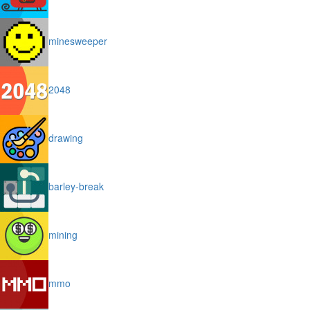
minesweeper
2048
drawing
barley-break
mining
mmo