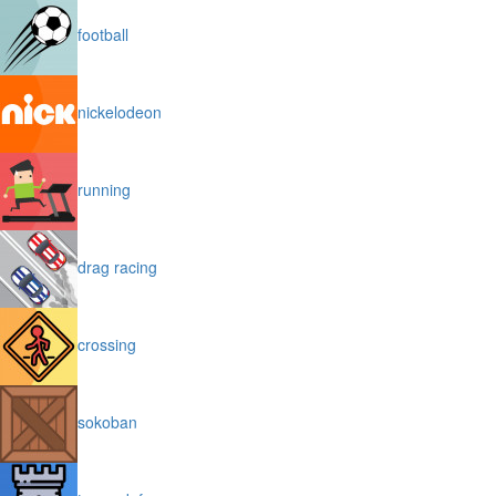
football
nickelodeon
running
drag racing
crossing
sokoban