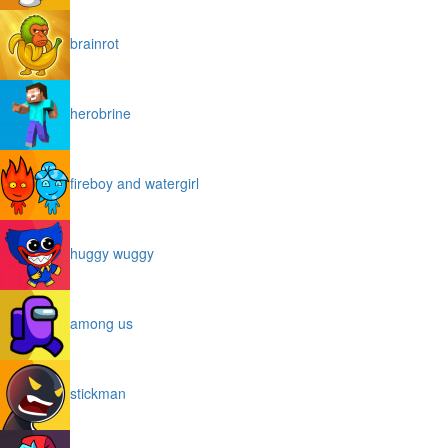
brainrot
herobrine
fireboy and watergirl
huggy wuggy
among us
stickman