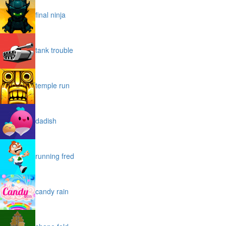
final ninja
tank trouble
temple run
dadish
running fred
candy rain