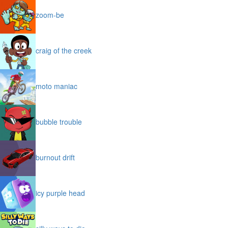
zoom-be
craig of the creek
moto maniac
bubble trouble
burnout drift
icy purple head