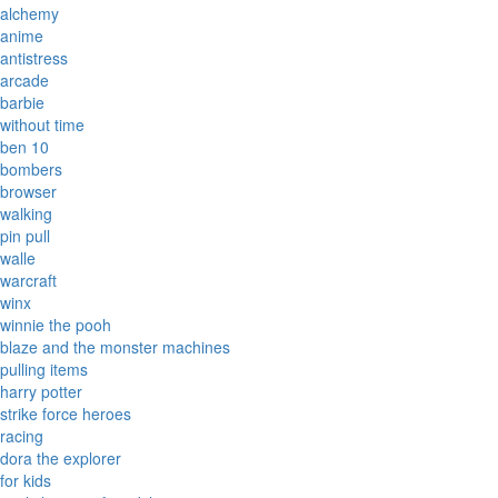
alchemy
anime
antistress
arcade
barbie
without time
ben 10
bombers
browser
walking
pin pull
walle
warcraft
winx
winnie the pooh
blaze and the monster machines
pulling items
harry potter
strike force heroes
racing
dora the explorer
for kids