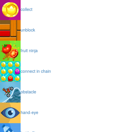
collect
unblock
fruit ninja
connect in chain
obstacle
hand-eye