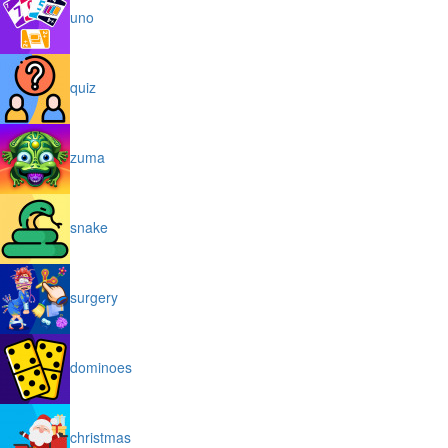
uno
quiz
zuma
snake
surgery
dominoes
christmas