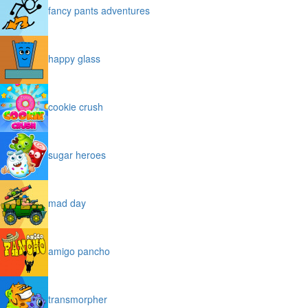
fancy pants adventures
happy glass
cookie crush
sugar heroes
mad day
amigo pancho
transmorpher