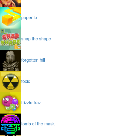
paper io
snap the shape
forgotten hill
toxic
frizzle fraz
tomb of the mask