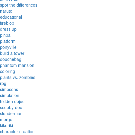
spot the differences
naruto
educational
fireblob
dress up
pinball
platform
ponyville
build a tower
douchebag
phantom mansion
coloring
plants vs. zombies
rpg
simpsons
simulation
hidden object
scooby-doo
slenderman
merge
kikoriki
character creation