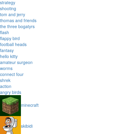
strategy
shooting
tom and jerry
thomas and friends
the three bogatyrs
flash
flappy bird
football heads
fantasy
hello kitty
amateur surgeon
worms
connect four
shrek
action
angry birds
minecraft
skibidi