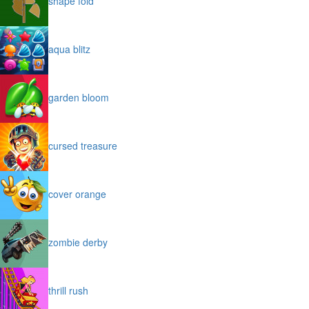
shape fold
aqua blitz
garden bloom
cursed treasure
cover orange
zombie derby
thrill rush