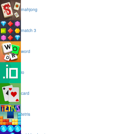
mahjong
match 3
word
io
card
tetris