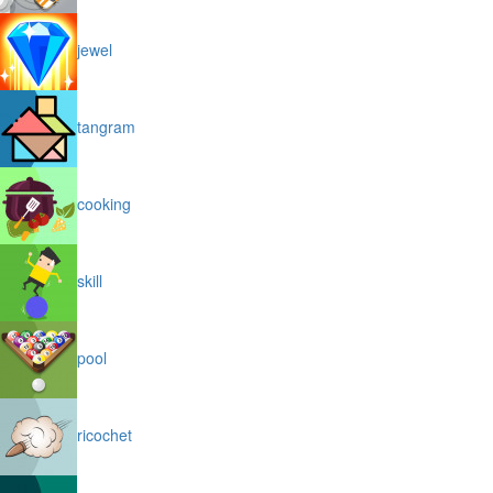
jewel
tangram
cooking
skill
pool
ricochet