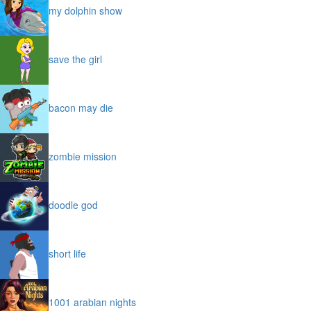
my dolphin show
save the girl
bacon may die
zombie mission
doodle god
short life
1001 arabian nights