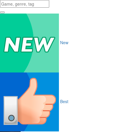
New
Best