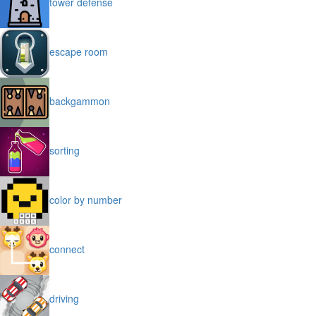
tower defense
escape room
backgammon
sorting
color by number
connect
driving