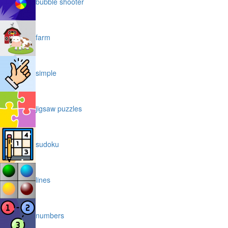
bubble shooter
farm
simple
jigsaw puzzles
sudoku
lines
numbers