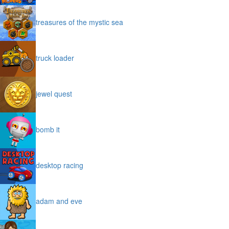
treasures of the mystic sea
truck loader
jewel quest
bomb it
desktop racing
adam and eve