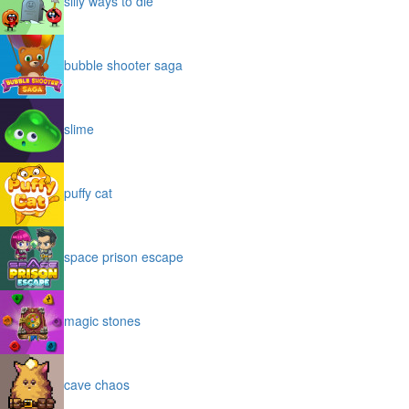
silly ways to die
bubble shooter saga
slime
puffy cat
space prison escape
magic stones
cave chaos