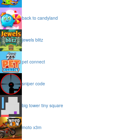
back to candyland
jewels blitz
pet connect
sniper code
big tower tiny square
moto x3m