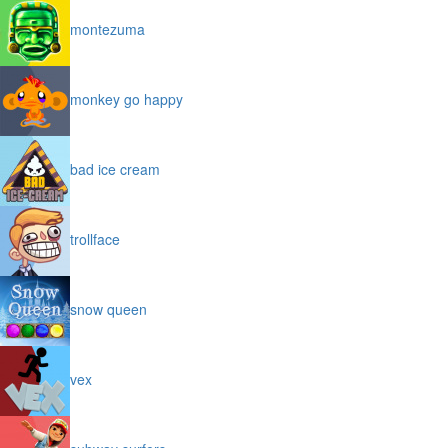
montezuma
monkey go happy
bad ice cream
trollface
snow queen
vex