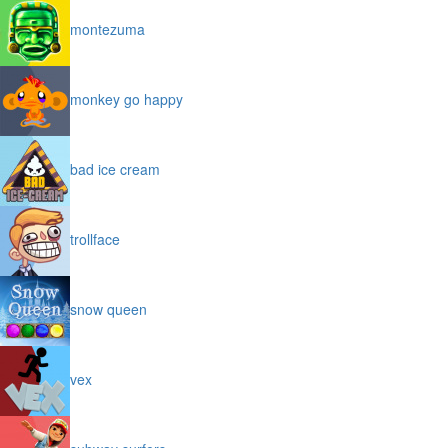
montezuma
monkey go happy
bad ice cream
trollface
snow queen
vex