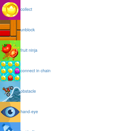
collect
unblock
fruit ninja
connect in chain
obstacle
hand-eye