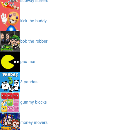
subway surfers
kick the buddy
bob the robber
pac-man
3 pandas
gummy blocks
money movers