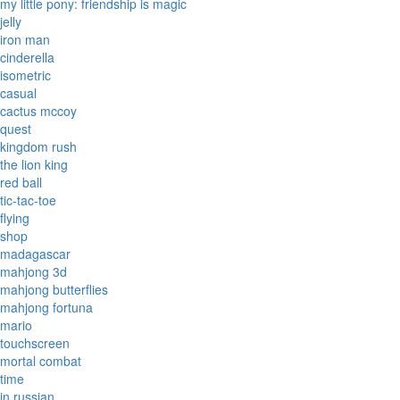
my little pony: friendship is magic
jelly
iron man
cinderella
isometric
casual
cactus mccoy
quest
kingdom rush
the lion king
red ball
tic-tac-toe
flying
shop
madagascar
mahjong 3d
mahjong butterflies
mahjong fortuna
mario
touchscreen
mortal combat
time
in russian