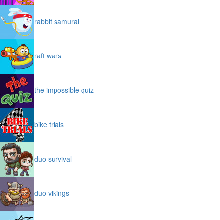
rabbit samurai
raft wars
the impossible quiz
bike trials
duo survival
duo vikings