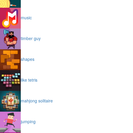
music
timber guy
shapes
like tetris
mahjong solitaire
jumping