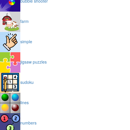
bubble shooter
farm
simple
jigsaw puzzles
sudoku
lines
numbers