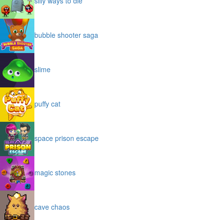
silly ways to die
bubble shooter saga
slime
puffy cat
space prison escape
magic stones
cave chaos