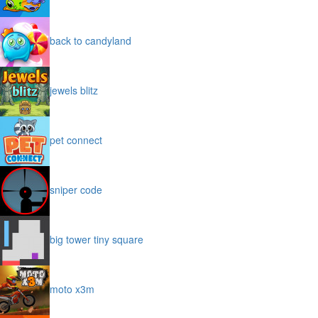
back to candyland
jewels blitz
pet connect
sniper code
big tower tiny square
moto x3m