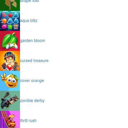
shape fold
aqua blitz
garden bloom
cursed treasure
cover orange
zombie derby
thrill rush