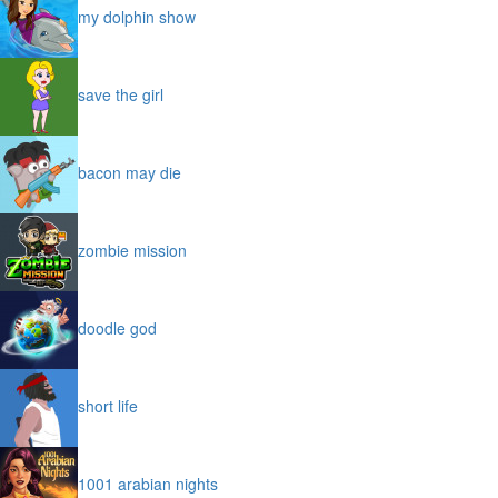
my dolphin show
save the girl
bacon may die
zombie mission
doodle god
short life
1001 arabian nights