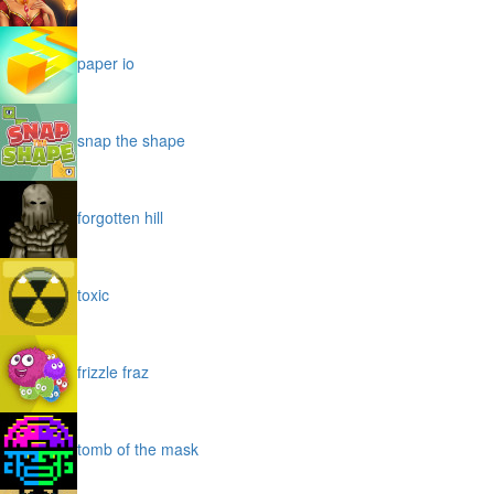
paper io
snap the shape
forgotten hill
toxic
frizzle fraz
tomb of the mask