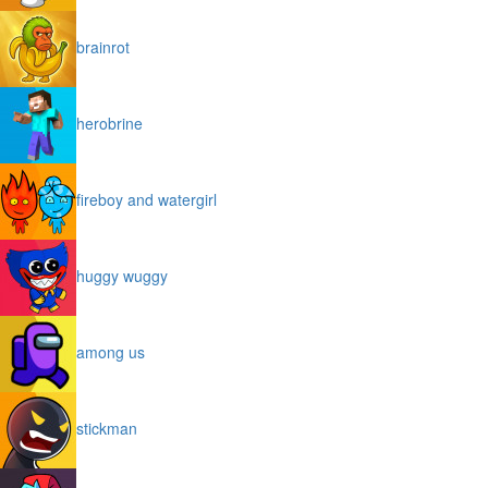
brainrot
herobrine
fireboy and watergirl
huggy wuggy
among us
stickman