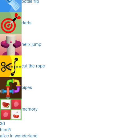
bottle flip
darts
helix jump
cut the rope
pipes
memory
3d
html5
alice in wonderland