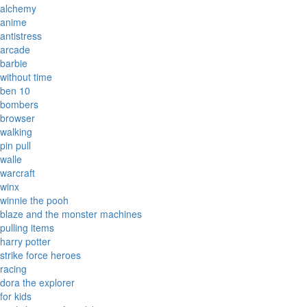
alchemy
anime
antistress
arcade
barbie
without time
ben 10
bombers
browser
walking
pin pull
walle
warcraft
winx
winnie the pooh
blaze and the monster machines
pulling items
harry potter
strike force heroes
racing
dora the explorer
for kids