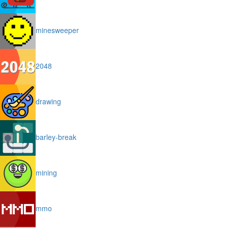
minesweeper
2048
drawing
barley-break
mining
mmo