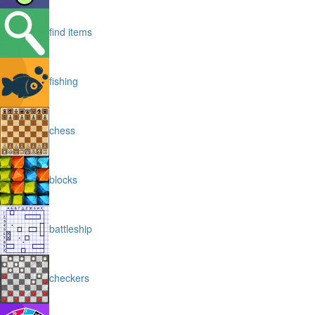
find items
fishing
chess
blocks
battleship
checkers