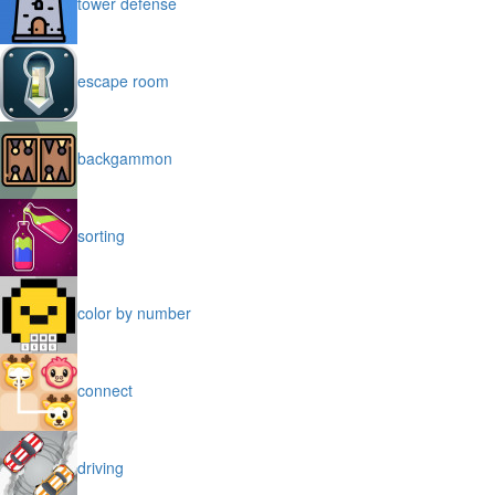
tower defense
escape room
backgammon
sorting
color by number
connect
driving