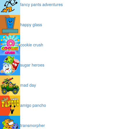
fancy pants adventures
happy glass
cookie crush
sugar heroes
mad day
amigo pancho
transmorpher