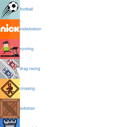
football
nickelodeon
running
drag racing
crossing
sokoban