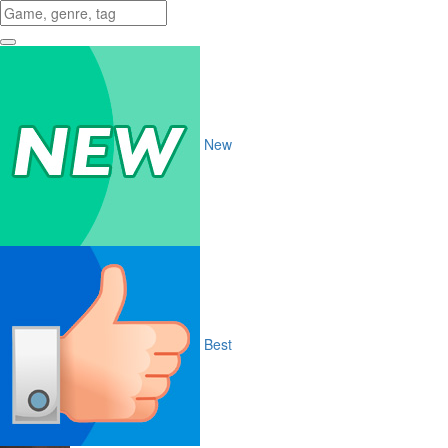
New
Best