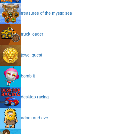
treasures of the mystic sea
truck loader
jewel quest
bomb it
desktop racing
adam and eve