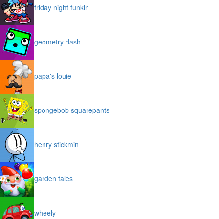
friday night funkin
geometry dash
papa's louie
spongebob squarepants
henry stickmin
garden tales
wheely