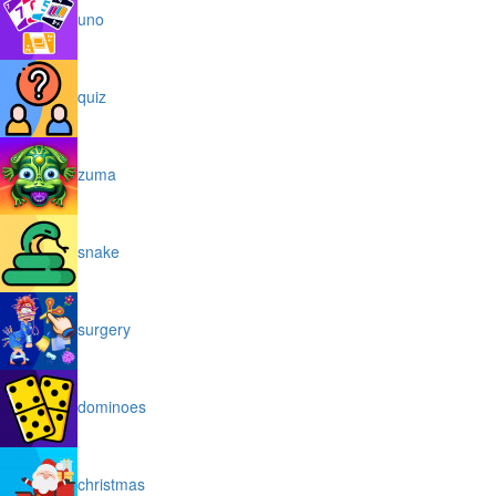
uno
quiz
zuma
snake
surgery
dominoes
christmas