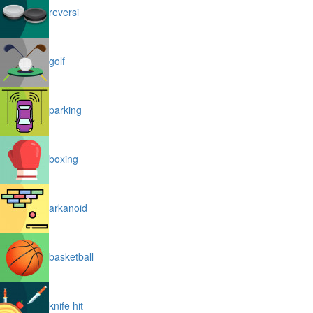
reversi
golf
parking
boxing
arkanoid
basketball
knife hit