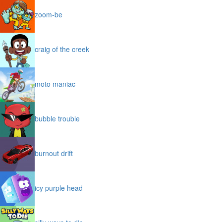
zoom-be
craig of the creek
moto maniac
bubble trouble
burnout drift
icy purple head