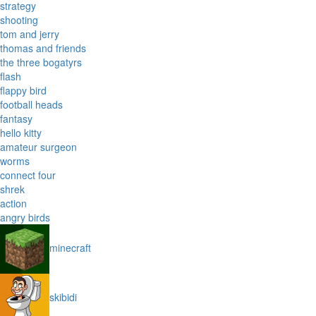
strategy
shooting
tom and jerry
thomas and friends
the three bogatyrs
flash
flappy bird
football heads
fantasy
hello kitty
amateur surgeon
worms
connect four
shrek
action
angry birds
minecraft
skibidi