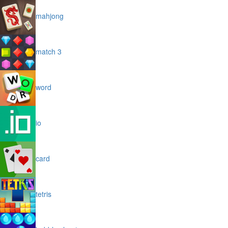
mahjong
match 3
word
io
card
tetris