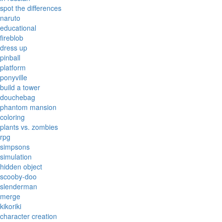
spot the differences
naruto
educational
fireblob
dress up
pinball
platform
ponyville
build a tower
douchebag
phantom mansion
coloring
plants vs. zombies
rpg
simpsons
simulation
hidden object
scooby-doo
slenderman
merge
kikoriki
character creation