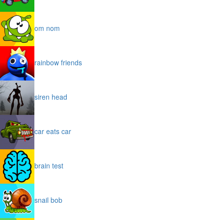
om nom
rainbow friends
siren head
car eats car
brain test
snail bob