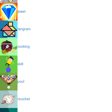
jewel
tangram
cooking
skill
pool
ricochet