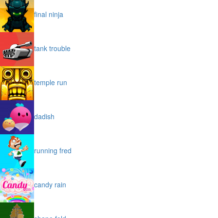
final ninja
tank trouble
temple run
dadish
running fred
candy rain