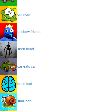
om nom
rainbow friends
siren head
car eats car
brain test
snail bob