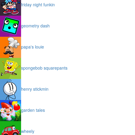
friday night funkin
geometry dash
papa's louie
spongebob squarepants
henry stickmin
garden tales
wheely