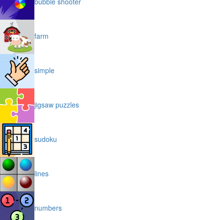
bubble shooter
farm
simple
jigsaw puzzles
sudoku
lines
numbers