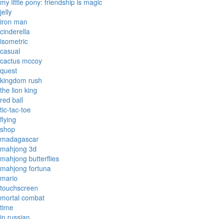
my little pony: friendship is magic
jelly
iron man
cinderella
isometric
casual
cactus mccoy
quest
kingdom rush
the lion king
red ball
tic-tac-toe
flying
shop
madagascar
mahjong 3d
mahjong butterflies
mahjong fortuna
mario
touchscreen
mortal combat
time
in russian