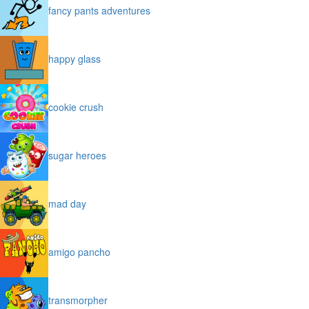
fancy pants adventures
happy glass
cookie crush
sugar heroes
mad day
amigo pancho
transmorpher