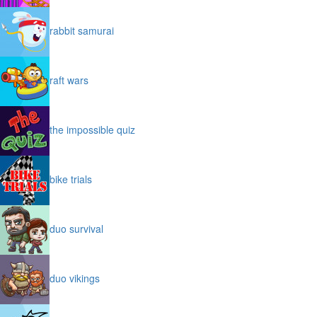
rabbit samurai
raft wars
the impossible quiz
bike trials
duo survival
duo vikings