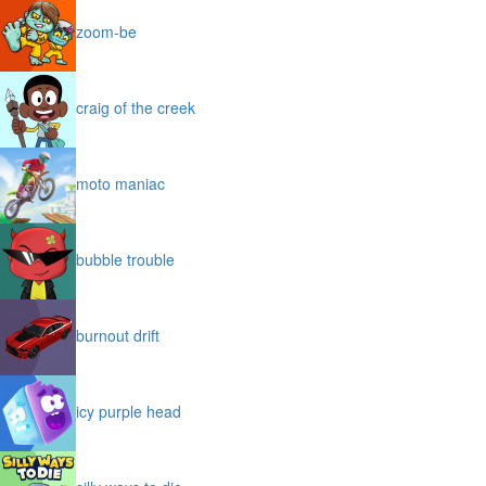
zoom-be
craig of the creek
moto maniac
bubble trouble
burnout drift
icy purple head