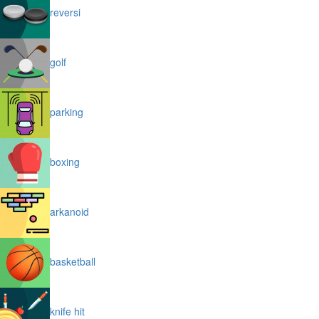
reversi
golf
parking
boxing
arkanoid
basketball
knife hit