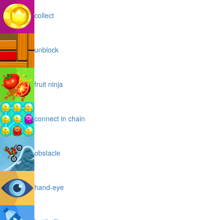
collect
unblock
fruit ninja
connect in chain
obstacle
hand-eye