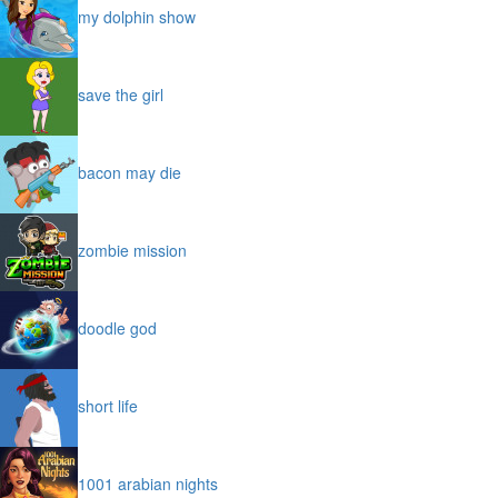
my dolphin show
save the girl
bacon may die
zombie mission
doodle god
short life
1001 arabian nights