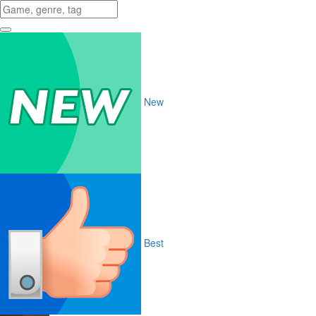
New
Best