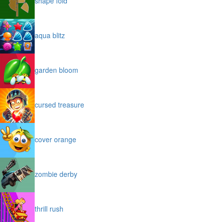
shape fold
aqua blitz
garden bloom
cursed treasure
cover orange
zombie derby
thrill rush