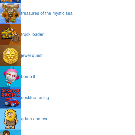
treasures of the mystic sea
truck loader
jewel quest
bomb it
desktop racing
adam and eve