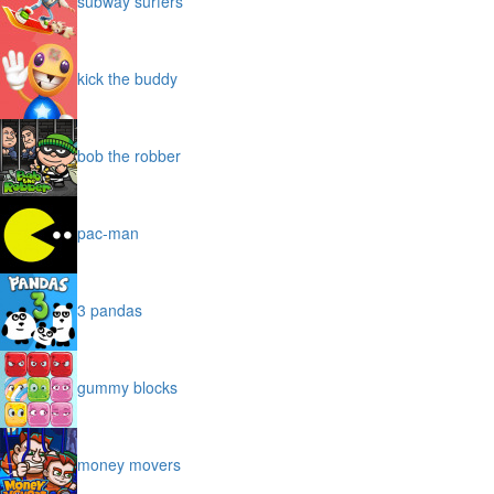
subway surfers
kick the buddy
bob the robber
pac-man
3 pandas
gummy blocks
money movers