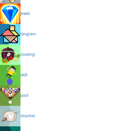
jewel
tangram
cooking
skill
pool
ricochet