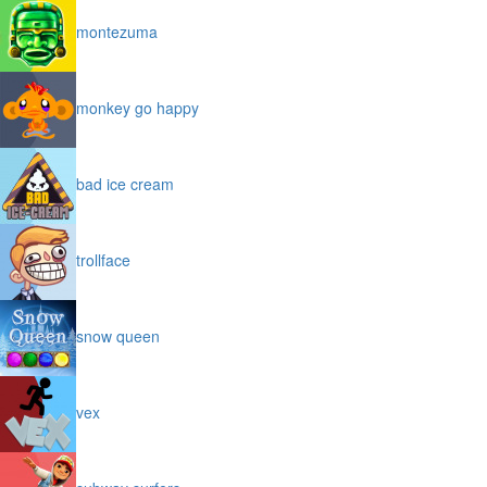
montezuma
monkey go happy
bad ice cream
trollface
snow queen
vex