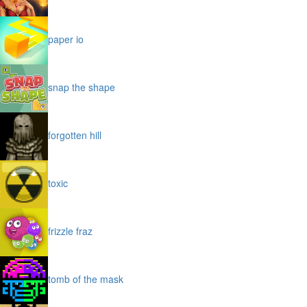
paper io
snap the shape
forgotten hill
toxic
frizzle fraz
tomb of the mask