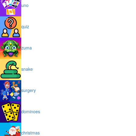
uno
quiz
zuma
snake
surgery
dominoes
christmas