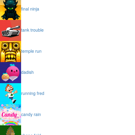
final ninja
tank trouble
temple run
dadish
running fred
candy rain