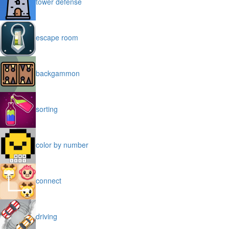
tower defense
escape room
backgammon
sorting
color by number
connect
driving