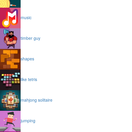
music
timber guy
shapes
like tetris
mahjong solitaire
jumping