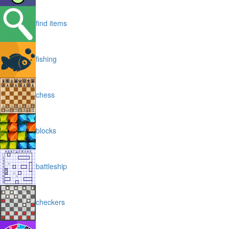
find items
fishing
chess
blocks
battleship
checkers