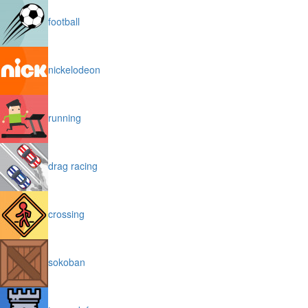
football
nickelodeon
running
drag racing
crossing
sokoban