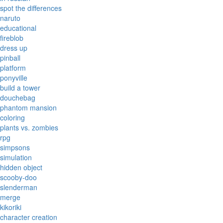
spot the differences
naruto
educational
fireblob
dress up
pinball
platform
ponyville
build a tower
douchebag
phantom mansion
coloring
plants vs. zombies
rpg
simpsons
simulation
hidden object
scooby-doo
slenderman
merge
kikoriki
character creation