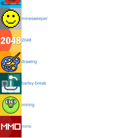
minesweeper
2048
drawing
barley-break
mining
mmo