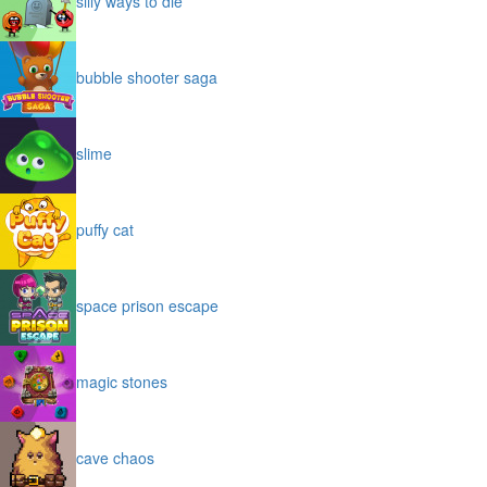
silly ways to die
bubble shooter saga
slime
puffy cat
space prison escape
magic stones
cave chaos