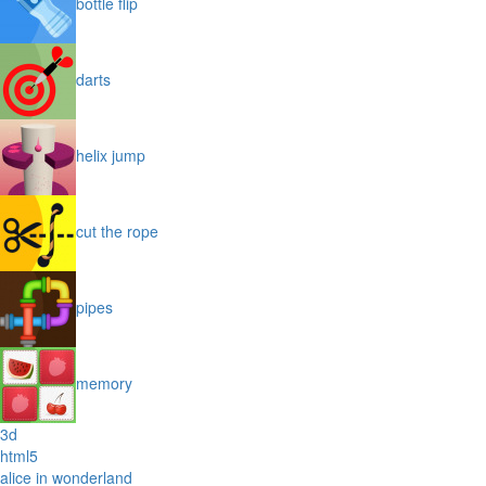
bottle flip
darts
helix jump
cut the rope
pipes
memory
3d
html5
alice in wonderland