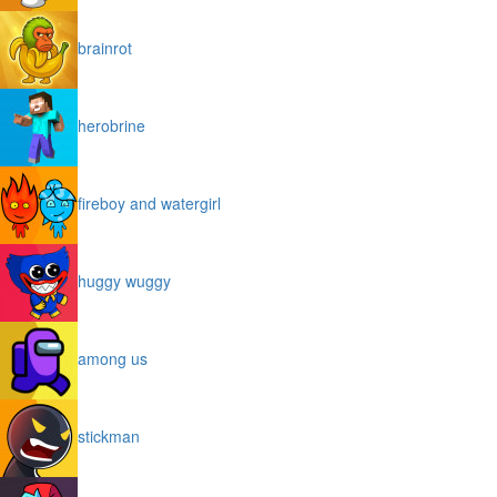
brainrot
herobrine
fireboy and watergirl
huggy wuggy
among us
stickman