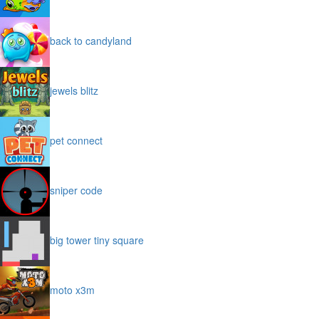
back to candyland
jewels blitz
pet connect
sniper code
big tower tiny square
moto x3m