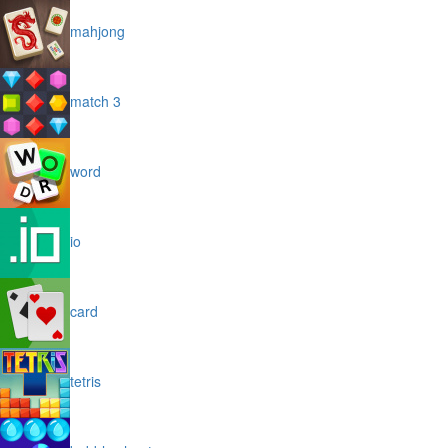
mahjong
match 3
word
io
card
tetris