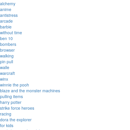
alchemy
anime
antistress
arcade
barbie
without time
ben 10
bombers
browser
walking
pin pull
walle
warcraft
winx
winnie the pooh
blaze and the monster machines
pulling items
harry potter
strike force heroes
racing
dora the explorer
for kids