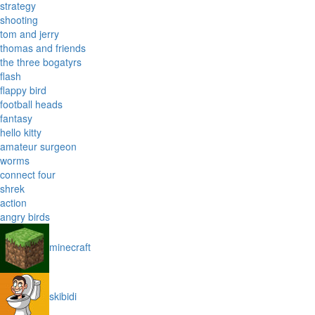
strategy
shooting
tom and jerry
thomas and friends
the three bogatyrs
flash
flappy bird
football heads
fantasy
hello kitty
amateur surgeon
worms
connect four
shrek
action
angry birds
minecraft
skibidi