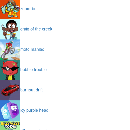
zoom-be
craig of the creek
moto maniac
bubble trouble
burnout drift
icy purple head