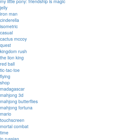
my little pony: friendship is magic
jelly
iron man
cinderella
isometric
casual
cactus mccoy
quest
kingdom rush
the lion king
red ball
tic-tac-toe
flying
shop
madagascar
mahjong 3d
mahjong butterflies
mahjong fortuna
mario
touchscreen
mortal combat
time
in russian