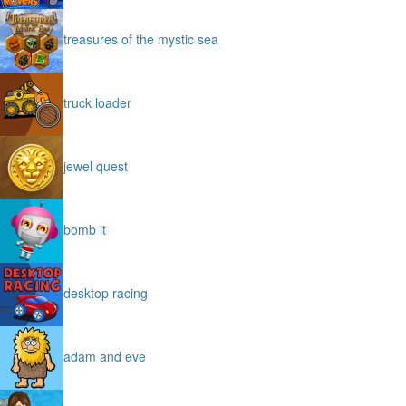
treasures of the mystic sea
truck loader
jewel quest
bomb it
desktop racing
adam and eve