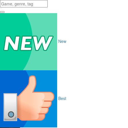
New
Best