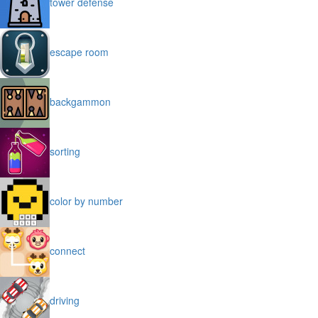
tower defense
escape room
backgammon
sorting
color by number
connect
driving