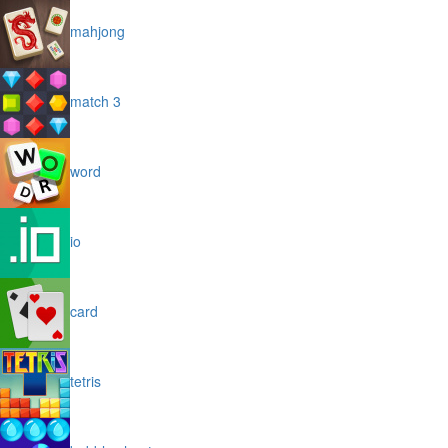
mahjong
match 3
word
io
card
tetris