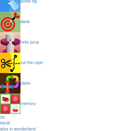
bottle flip
darts
helix jump
cut the rope
pipes
memory
3d
html5
alice in wonderland