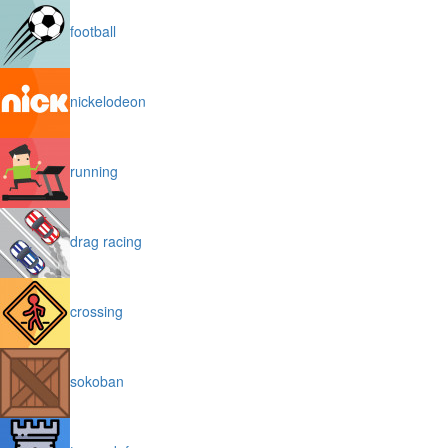
football
nickelodeon
running
drag racing
crossing
sokoban