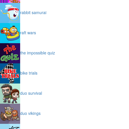
rabbit samurai
raft wars
the impossible quiz
bike trials
duo survival
duo vikings