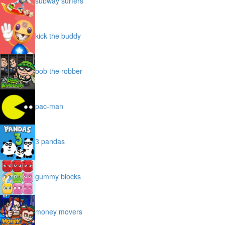
subway surfers
kick the buddy
bob the robber
pac-man
3 pandas
gummy blocks
money movers