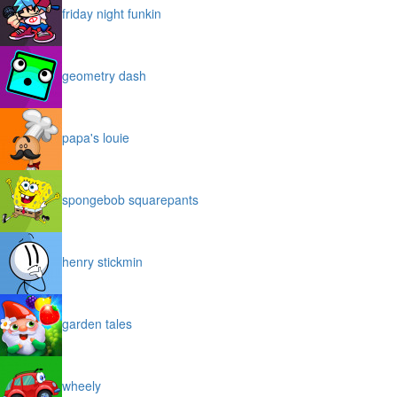
friday night funkin
geometry dash
papa's louie
spongebob squarepants
henry stickmin
garden tales
wheely