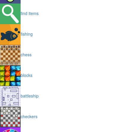
find items
fishing
chess
blocks
battleship
checkers