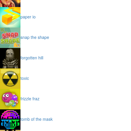
paper io
snap the shape
forgotten hill
toxic
frizzle fraz
tomb of the mask