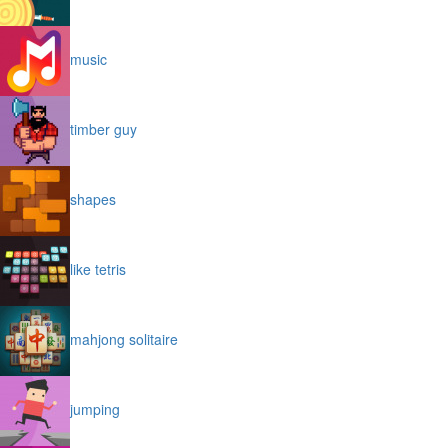
music
timber guy
shapes
like tetris
mahjong solitaire
jumping