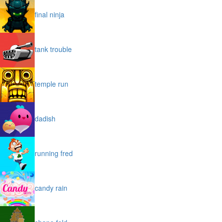
final ninja
tank trouble
temple run
dadish
running fred
candy rain