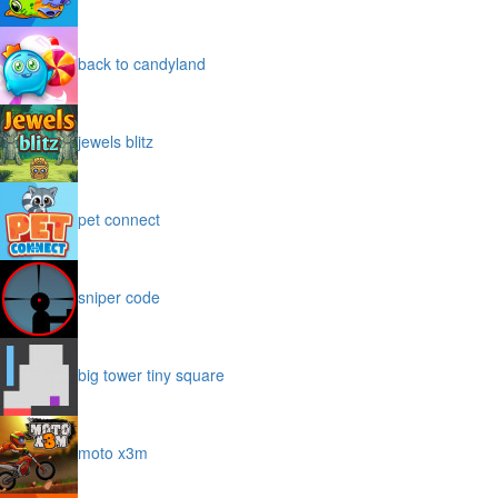
back to candyland
jewels blitz
pet connect
sniper code
big tower tiny square
moto x3m