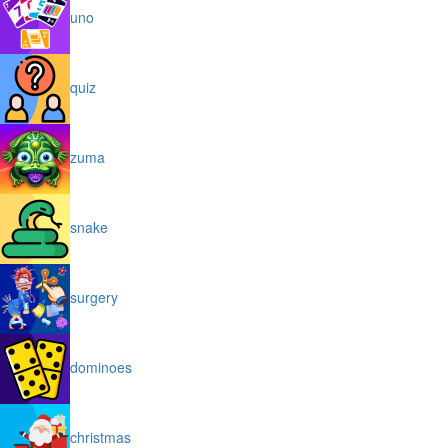
uno
quiz
zuma
snake
surgery
dominoes
christmas