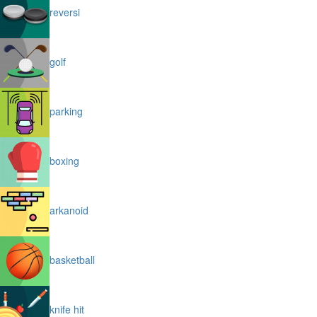
reversi
golf
parking
boxing
arkanoid
basketball
knife hit