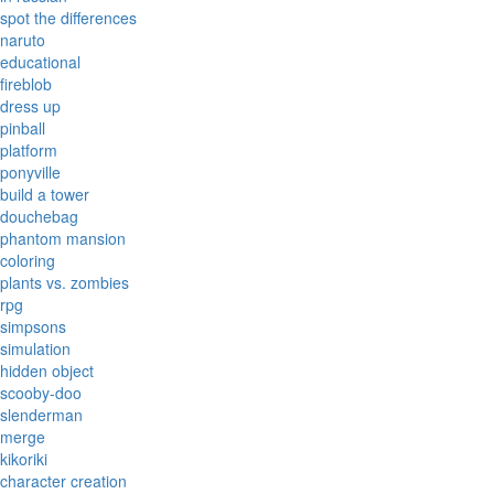
spot the differences
naruto
educational
fireblob
dress up
pinball
platform
ponyville
build a tower
douchebag
phantom mansion
coloring
plants vs. zombies
rpg
simpsons
simulation
hidden object
scooby-doo
slenderman
merge
kikoriki
character creation