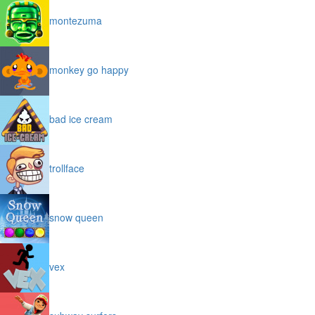
montezuma
monkey go happy
bad ice cream
trollface
snow queen
vex