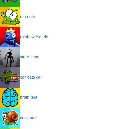
om nom
rainbow friends
siren head
car eats car
brain test
snail bob