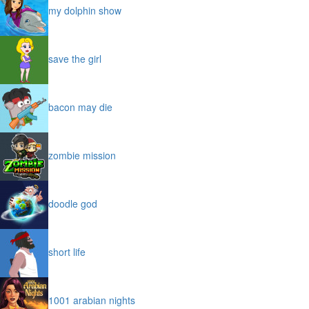
my dolphin show
save the girl
bacon may die
zombie mission
doodle god
short life
1001 arabian nights