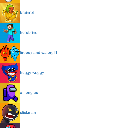
brainrot
herobrine
fireboy and watergirl
huggy wuggy
among us
stickman