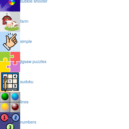
bubble shooter
farm
simple
jigsaw puzzles
sudoku
lines
numbers