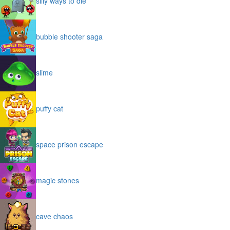
silly ways to die
bubble shooter saga
slime
puffy cat
space prison escape
magic stones
cave chaos