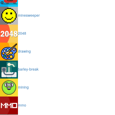
minesweeper
2048
drawing
barley-break
mining
mmo