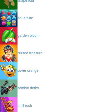
shape fold
aqua blitz
garden bloom
cursed treasure
cover orange
zombie derby
thrill rush