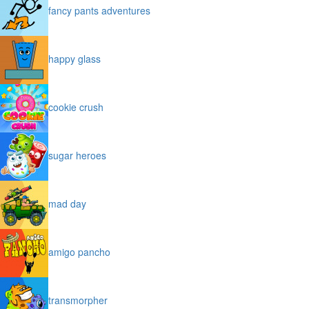
fancy pants adventures
happy glass
cookie crush
sugar heroes
mad day
amigo pancho
transmorpher