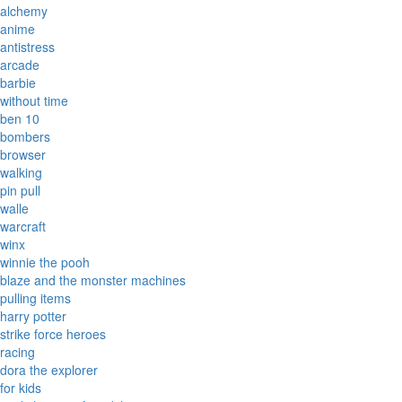
alchemy
anime
antistress
arcade
barbie
without time
ben 10
bombers
browser
walking
pin pull
walle
warcraft
winx
winnie the pooh
blaze and the monster machines
pulling items
harry potter
strike force heroes
racing
dora the explorer
for kids