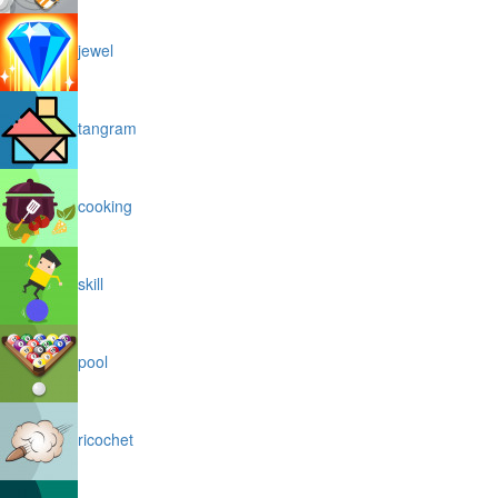
jewel
tangram
cooking
skill
pool
ricochet