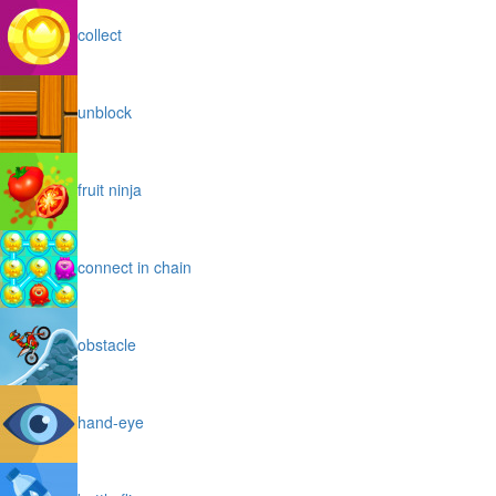
collect
unblock
fruit ninja
connect in chain
obstacle
hand-eye