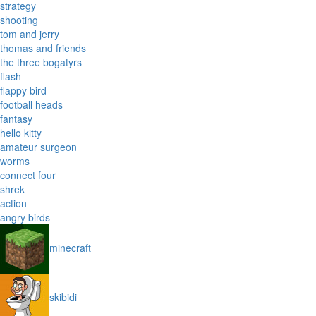
strategy
shooting
tom and jerry
thomas and friends
the three bogatyrs
flash
flappy bird
football heads
fantasy
hello kitty
amateur surgeon
worms
connect four
shrek
action
angry birds
minecraft
skibidi