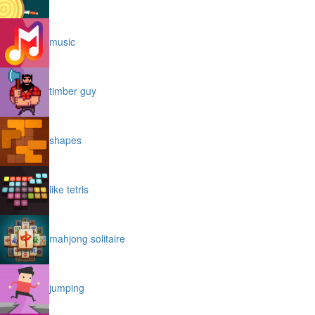
music
timber guy
shapes
like tetris
mahjong solitaire
jumping