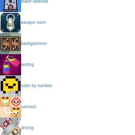
tower defense
escape room
backgammon
sorting
color by number
connect
driving