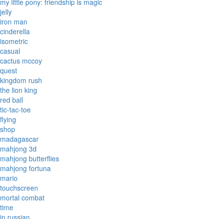
my little pony: friendship is magic
jelly
iron man
cinderella
isometric
casual
cactus mccoy
quest
kingdom rush
the lion king
red ball
tic-tac-toe
flying
shop
madagascar
mahjong 3d
mahjong butterflies
mahjong fortuna
mario
touchscreen
mortal combat
time
in russian