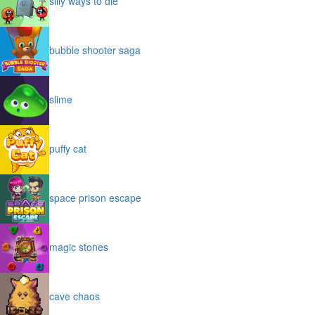
silly ways to die
bubble shooter saga
slime
puffy cat
space prison escape
magic stones
cave chaos