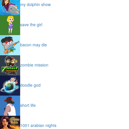
my dolphin show
save the girl
bacon may die
zombie mission
doodle god
short life
1001 arabian nights