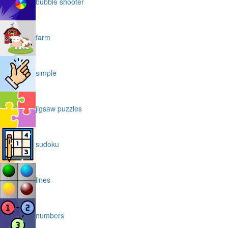
bubble shooter
farm
simple
jigsaw puzzles
sudoku
lines
numbers