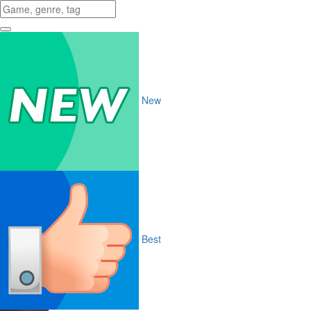
New
Best