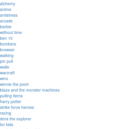
alchemy
anime
antistress
arcade
barbie
without time
ben 10
bombers
browser
walking
pin pull
walle
warcraft
winx
winnie the pooh
blaze and the monster machines
pulling items
harry potter
strike force heroes
racing
dora the explorer
for kids