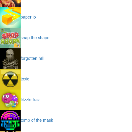
paper io
snap the shape
forgotten hill
toxic
frizzle fraz
tomb of the mask