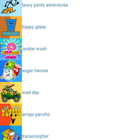
fancy pants adventures
happy glass
cookie crush
sugar heroes
mad day
amigo pancho
transmorpher