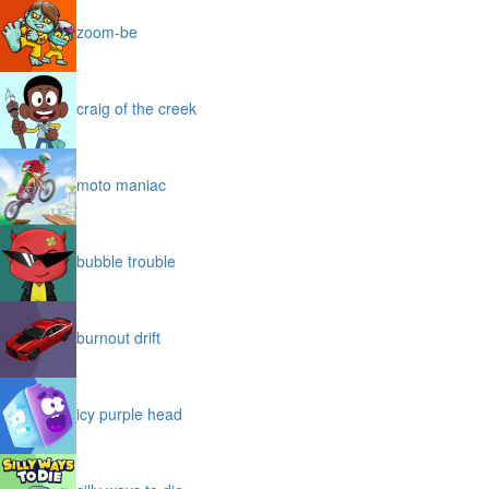
zoom-be
craig of the creek
moto maniac
bubble trouble
burnout drift
icy purple head