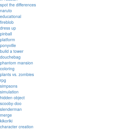
spot the differences
naruto
educational
fireblob
dress up
pinball
platform
ponyville
build a tower
douchebag
phantom mansion
coloring
plants vs. zombies
rpg
simpsons
simulation
hidden object
scooby-doo
slenderman
merge
kikoriki
character creation