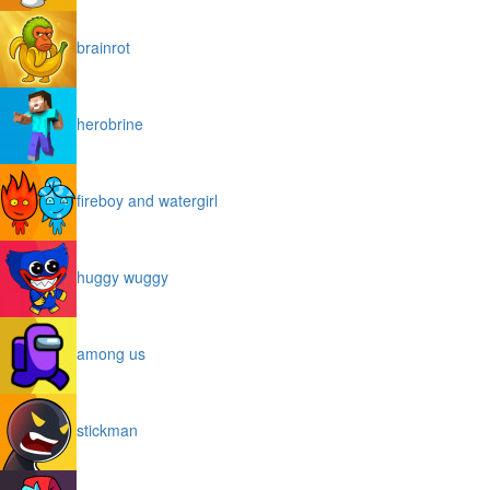
brainrot
herobrine
fireboy and watergirl
huggy wuggy
among us
stickman