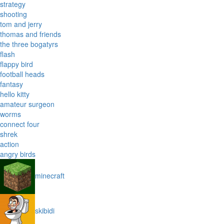
strategy
shooting
tom and jerry
thomas and friends
the three bogatyrs
flash
flappy bird
football heads
fantasy
hello kitty
amateur surgeon
worms
connect four
shrek
action
angry birds
minecraft
skibidi