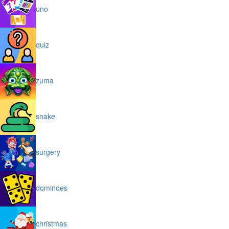
uno
quiz
zuma
snake
surgery
dominoes
christmas