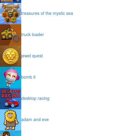
treasures of the mystic sea
truck loader
jewel quest
bomb it
desktop racing
adam and eve