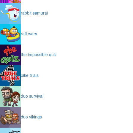
rabbit samurai
raft wars
the impossible quiz
bike trials
duo survival
duo vikings