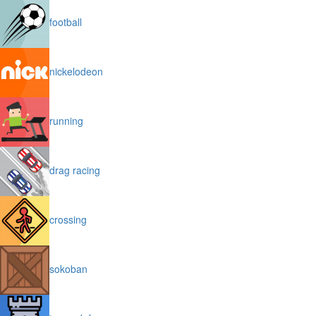
football
nickelodeon
running
drag racing
crossing
sokoban