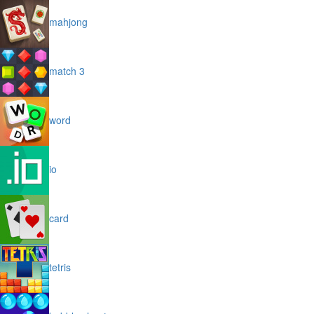
mahjong
match 3
word
io
card
tetris