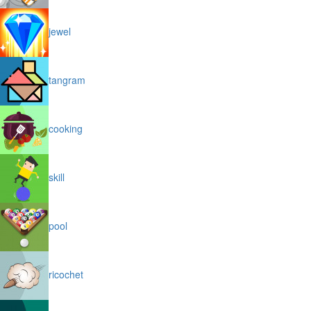
jewel
tangram
cooking
skill
pool
ricochet