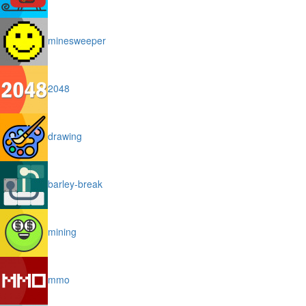
minesweeper
2048
drawing
barley-break
mining
mmo