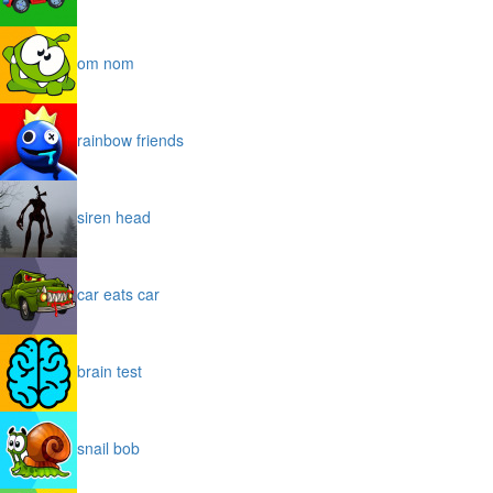
om nom
rainbow friends
siren head
car eats car
brain test
snail bob