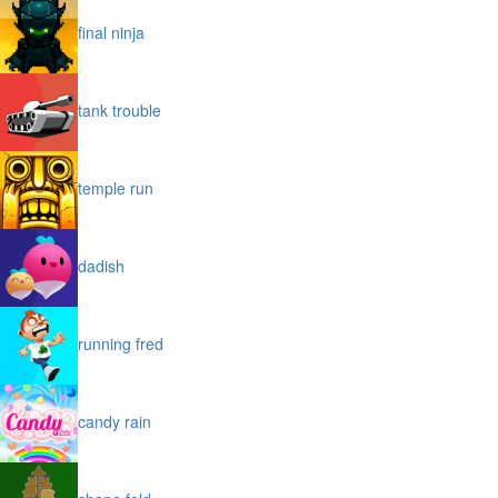
final ninja
tank trouble
temple run
dadish
running fred
candy rain