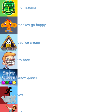
montezuma
monkey go happy
bad ice cream
trollface
snow queen
vex