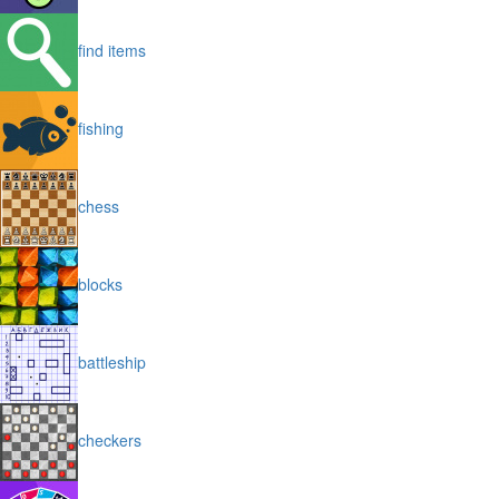
find items
fishing
chess
blocks
battleship
checkers