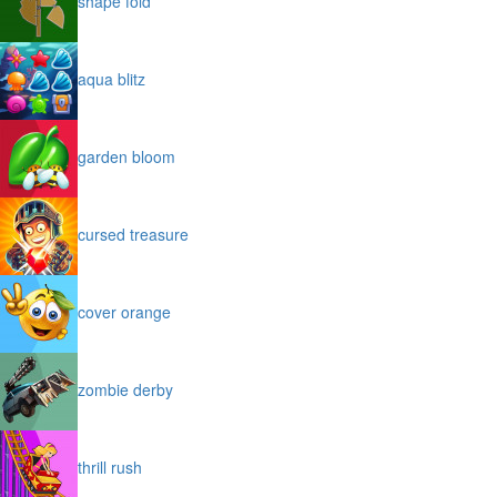
shape fold
aqua blitz
garden bloom
cursed treasure
cover orange
zombie derby
thrill rush