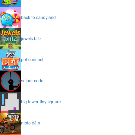
back to candyland
jewels blitz
pet connect
sniper code
big tower tiny square
moto x3m