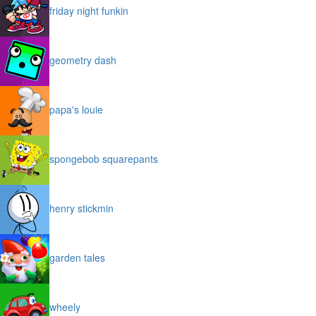
friday night funkin
geometry dash
papa's louie
spongebob squarepants
henry stickmin
garden tales
wheely