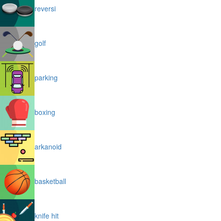
reversi
golf
parking
boxing
arkanoid
basketball
knife hit