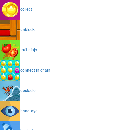
collect
unblock
fruit ninja
connect in chain
obstacle
hand-eye