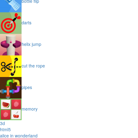
bottle flip
darts
helix jump
cut the rope
pipes
memory
3d
html5
alice in wonderland