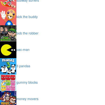
subway surfers
kick the buddy
bob the robber
pac-man
3 pandas
gummy blocks
money movers