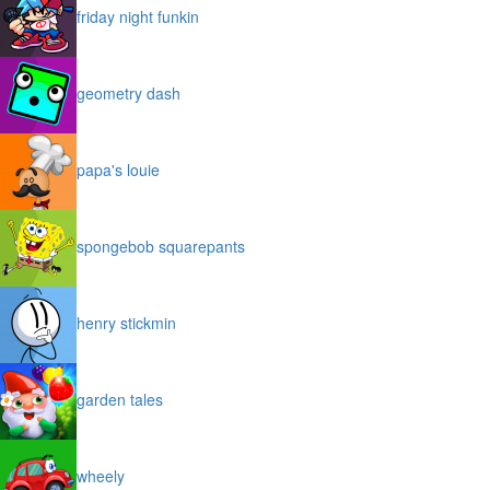
friday night funkin
geometry dash
papa's louie
spongebob squarepants
henry stickmin
garden tales
wheely