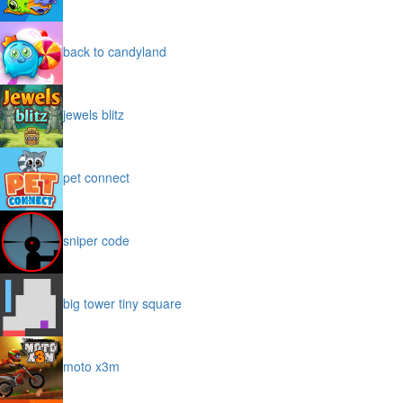
back to candyland
jewels blitz
pet connect
sniper code
big tower tiny square
moto x3m