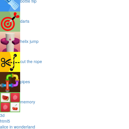
bottle flip
darts
helix jump
cut the rope
pipes
memory
3d
html5
alice in wonderland