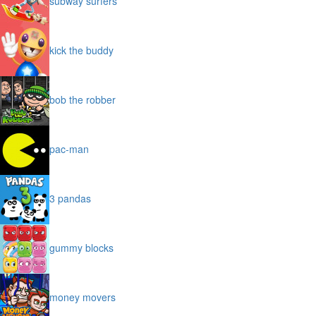
subway surfers
kick the buddy
bob the robber
pac-man
3 pandas
gummy blocks
money movers