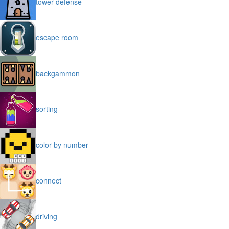
tower defense
escape room
backgammon
sorting
color by number
connect
driving