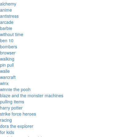
alchemy
anime
antistress
arcade
barbie
without time
ben 10
bombers
browser
walking
pin pull
walle
warcraft
winx
winnie the pooh
blaze and the monster machines
pulling items
harry potter
strike force heroes
racing
dora the explorer
for kids