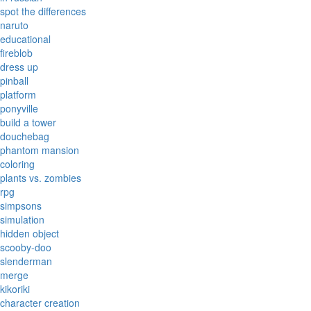
spot the differences
naruto
educational
fireblob
dress up
pinball
platform
ponyville
build a tower
douchebag
phantom mansion
coloring
plants vs. zombies
rpg
simpsons
simulation
hidden object
scooby-doo
slenderman
merge
kikoriki
character creation