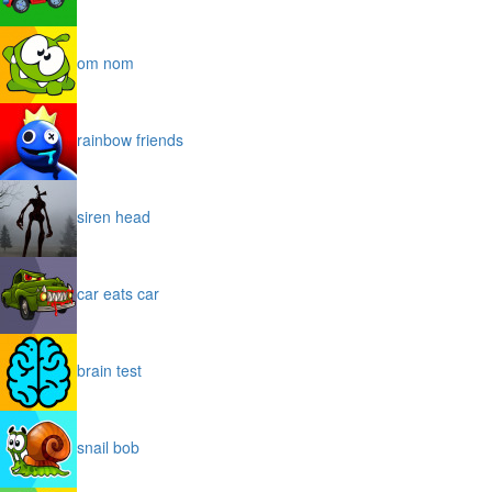
om nom
rainbow friends
siren head
car eats car
brain test
snail bob