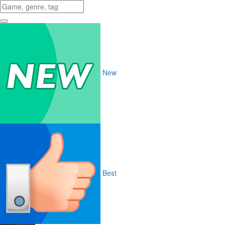
New
Best