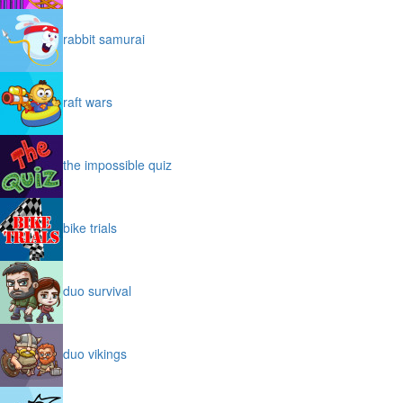
rabbit samurai
raft wars
the impossible quiz
bike trials
duo survival
duo vikings