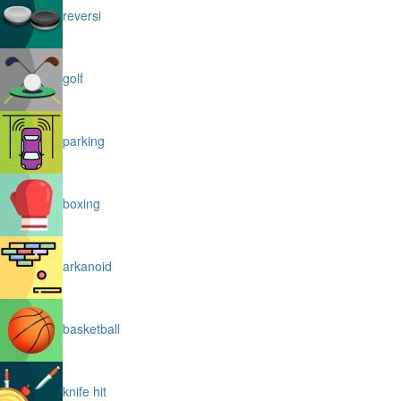
reversi
golf
parking
boxing
arkanoid
basketball
knife hit