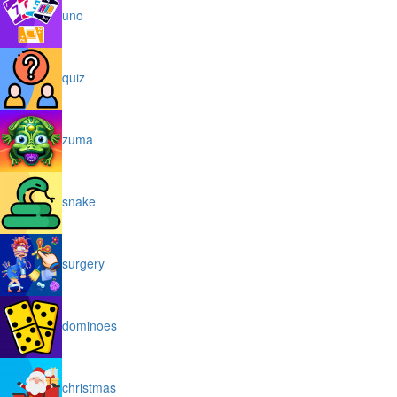
uno
quiz
zuma
snake
surgery
dominoes
christmas