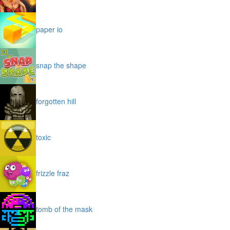
paper io
snap the shape
forgotten hill
toxic
frizzle fraz
tomb of the mask