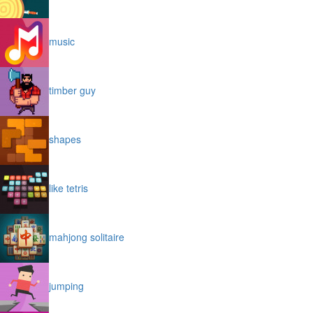
music
timber guy
shapes
like tetris
mahjong solitaire
jumping