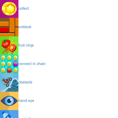
collect
unblock
fruit ninja
connect in chain
obstacle
hand-eye