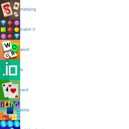
mahjong
match 3
word
io
card
tetris