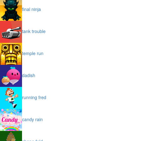
final ninja
tank trouble
temple run
dadish
running fred
candy rain