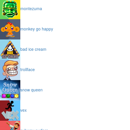
montezuma
monkey go happy
bad ice cream
trollface
snow queen
vex