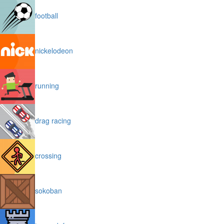
football
nickelodeon
running
drag racing
crossing
sokoban