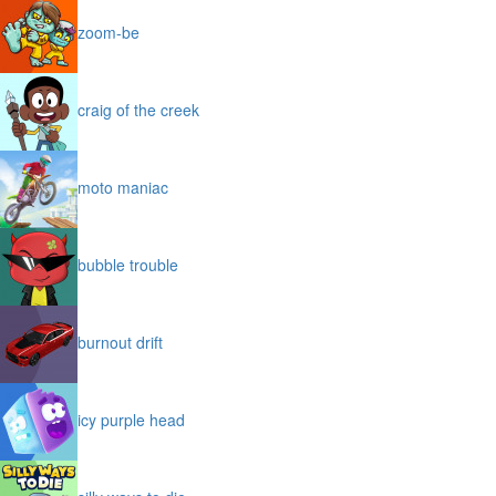
zoom-be
craig of the creek
moto maniac
bubble trouble
burnout drift
icy purple head