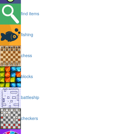
find items
fishing
chess
blocks
battleship
checkers