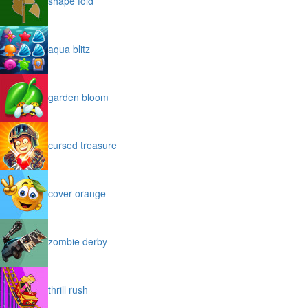
shape fold
aqua blitz
garden bloom
cursed treasure
cover orange
zombie derby
thrill rush