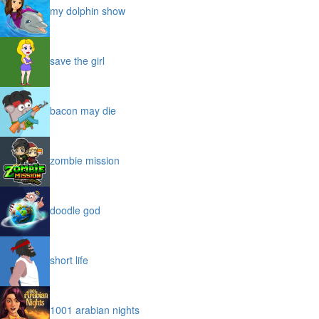
my dolphin show
save the girl
bacon may die
zombie mission
doodle god
short life
1001 arabian nights