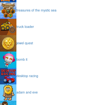
treasures of the mystic sea
truck loader
jewel quest
bomb it
desktop racing
adam and eve