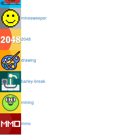
minesweeper
2048
drawing
barley-break
mining
mmo