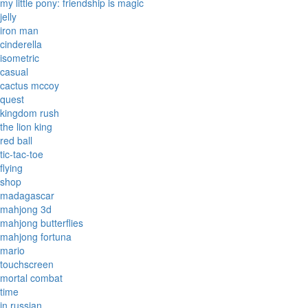
my little pony: friendship is magic
jelly
iron man
cinderella
isometric
casual
cactus mccoy
quest
kingdom rush
the lion king
red ball
tic-tac-toe
flying
shop
madagascar
mahjong 3d
mahjong butterflies
mahjong fortuna
mario
touchscreen
mortal combat
time
in russian