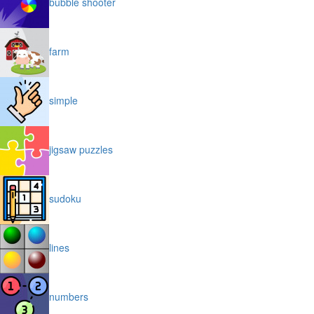
bubble shooter
farm
simple
jigsaw puzzles
sudoku
lines
numbers