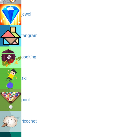
jewel
tangram
cooking
skill
pool
ricochet