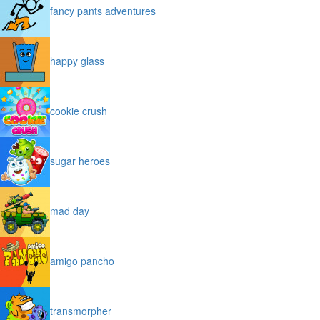
fancy pants adventures
happy glass
cookie crush
sugar heroes
mad day
amigo pancho
transmorpher