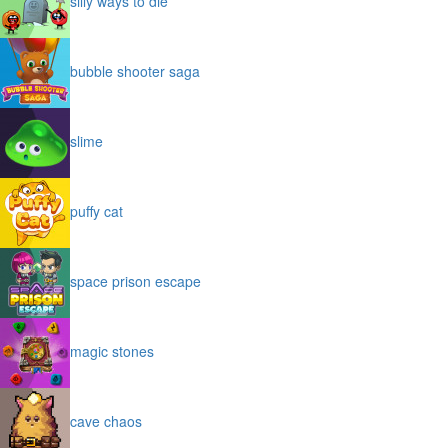
silly ways to die
bubble shooter saga
slime
puffy cat
space prison escape
magic stones
cave chaos