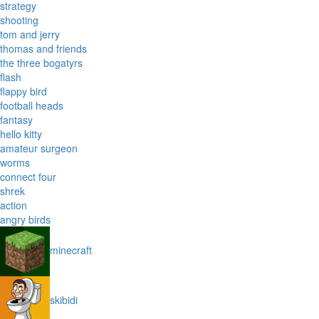
strategy
shooting
tom and jerry
thomas and friends
the three bogatyrs
flash
flappy bird
football heads
fantasy
hello kitty
amateur surgeon
worms
connect four
shrek
action
angry birds
minecraft
skibidi