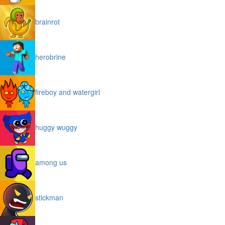
brainrot
herobrine
fireboy and watergirl
huggy wuggy
among us
stickman