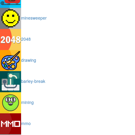
minesweeper
2048
drawing
barley-break
mining
mmo