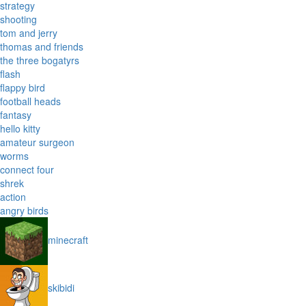
strategy
shooting
tom and jerry
thomas and friends
the three bogatyrs
flash
flappy bird
football heads
fantasy
hello kitty
amateur surgeon
worms
connect four
shrek
action
angry birds
minecraft
skibidi