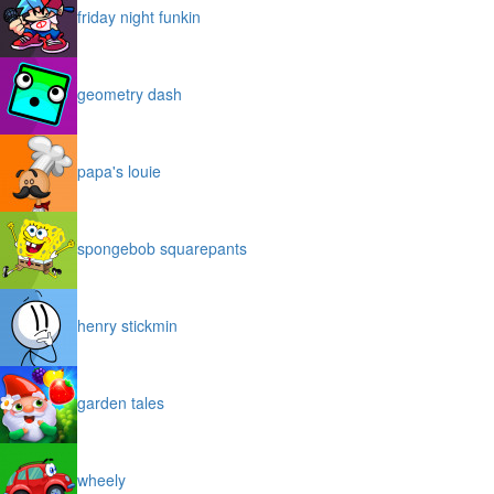
friday night funkin
geometry dash
papa's louie
spongebob squarepants
henry stickmin
garden tales
wheely