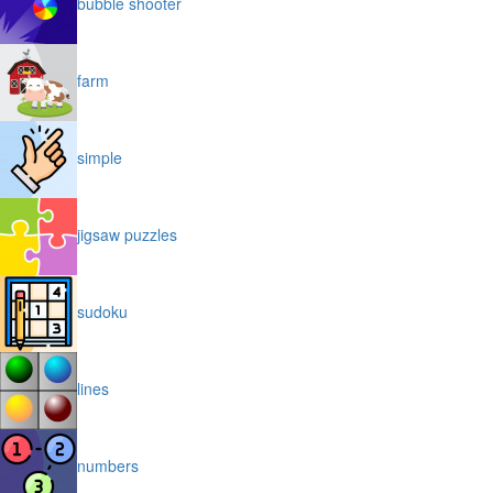
bubble shooter
farm
simple
jigsaw puzzles
sudoku
lines
numbers