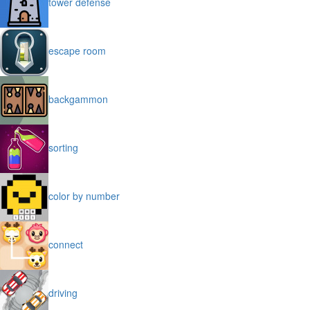
tower defense
escape room
backgammon
sorting
color by number
connect
driving