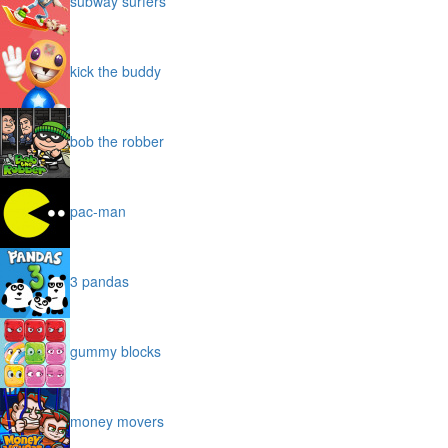
subway surfers
kick the buddy
bob the robber
pac-man
3 pandas
gummy blocks
money movers