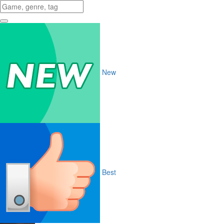
New
Best