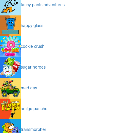
fancy pants adventures
happy glass
cookie crush
sugar heroes
mad day
amigo pancho
transmorpher