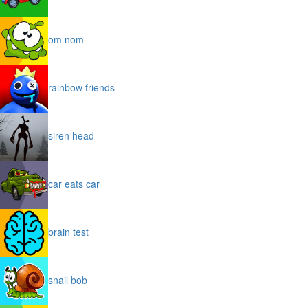
om nom
rainbow friends
siren head
car eats car
brain test
snail bob