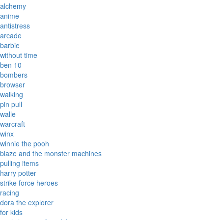
alchemy
anime
antistress
arcade
barbie
without time
ben 10
bombers
browser
walking
pin pull
walle
warcraft
winx
winnie the pooh
blaze and the monster machines
pulling items
harry potter
strike force heroes
racing
dora the explorer
for kids