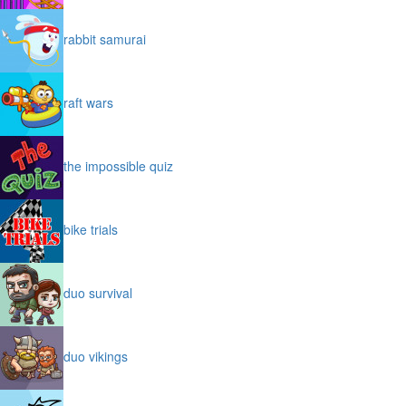
rabbit samurai
raft wars
the impossible quiz
bike trials
duo survival
duo vikings