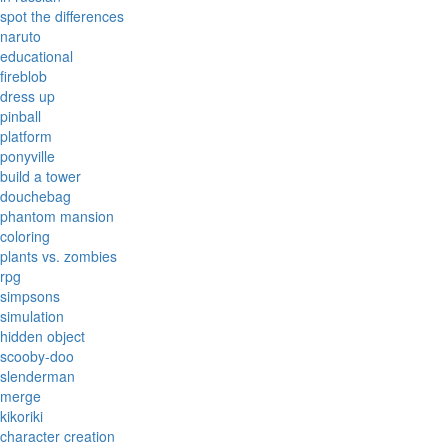
spot the differences
naruto
educational
fireblob
dress up
pinball
platform
ponyville
build a tower
douchebag
phantom mansion
coloring
plants vs. zombies
rpg
simpsons
simulation
hidden object
scooby-doo
slenderman
merge
kikoriki
character creation