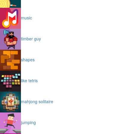
music
timber guy
shapes
like tetris
mahjong solitaire
jumping