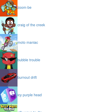
zoom-be
craig of the creek
moto maniac
bubble trouble
burnout drift
icy purple head