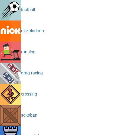
football
nickelodeon
running
drag racing
crossing
sokoban