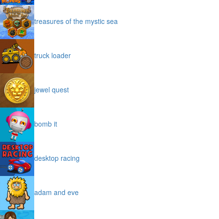
treasures of the mystic sea
truck loader
jewel quest
bomb it
desktop racing
adam and eve