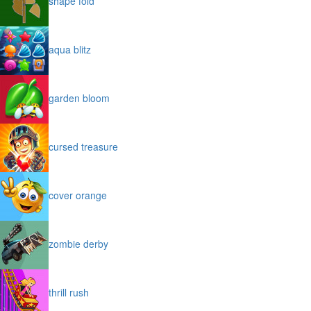
shape fold
aqua blitz
garden bloom
cursed treasure
cover orange
zombie derby
thrill rush