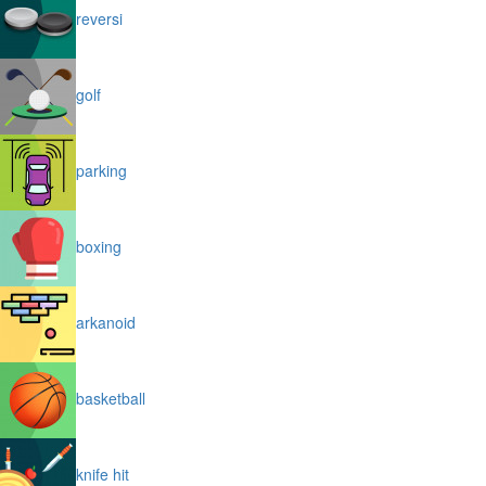
reversi
golf
parking
boxing
arkanoid
basketball
knife hit