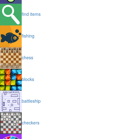
find items
fishing
chess
blocks
battleship
checkers