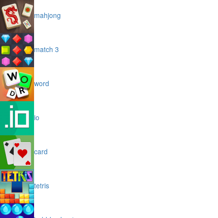
mahjong
match 3
word
io
card
tetris