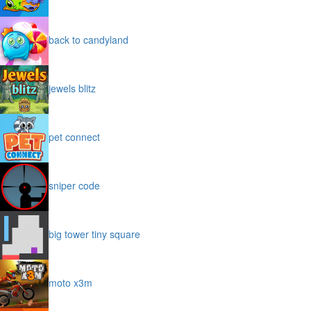
back to candyland
jewels blitz
pet connect
sniper code
big tower tiny square
moto x3m