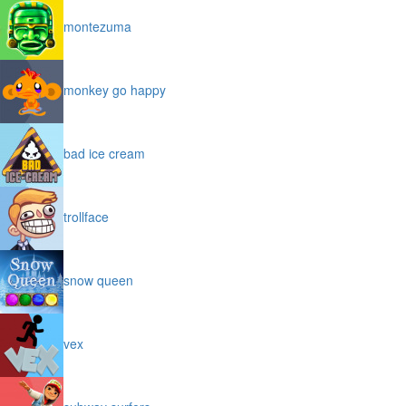
montezuma
monkey go happy
bad ice cream
trollface
snow queen
vex