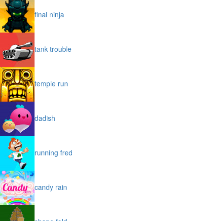
final ninja
tank trouble
temple run
dadish
running fred
candy rain