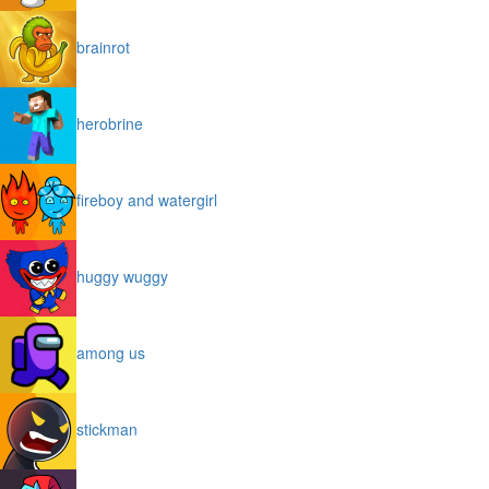
brainrot
herobrine
fireboy and watergirl
huggy wuggy
among us
stickman