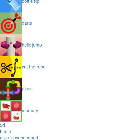
bottle flip
darts
helix jump
cut the rope
pipes
memory
3d
html5
alice in wonderland