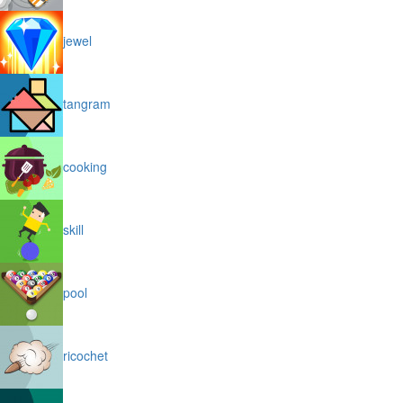
jewel
tangram
cooking
skill
pool
ricochet