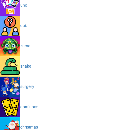
uno
quiz
zuma
snake
surgery
dominoes
christmas