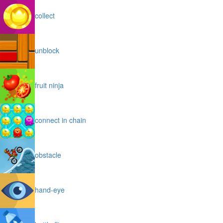
collect
unblock
fruit ninja
connect in chain
obstacle
hand-eye