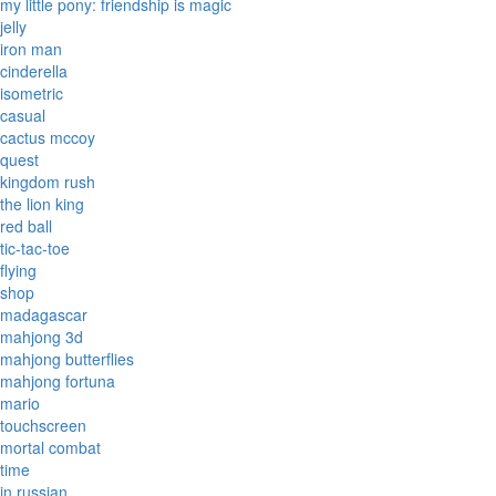
my little pony: friendship is magic
jelly
iron man
cinderella
isometric
casual
cactus mccoy
quest
kingdom rush
the lion king
red ball
tic-tac-toe
flying
shop
madagascar
mahjong 3d
mahjong butterflies
mahjong fortuna
mario
touchscreen
mortal combat
time
in russian