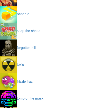
paper io
snap the shape
forgotten hill
toxic
frizzle fraz
tomb of the mask