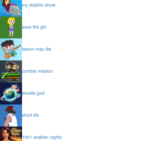
my dolphin show
save the girl
bacon may die
zombie mission
doodle god
short life
1001 arabian nights