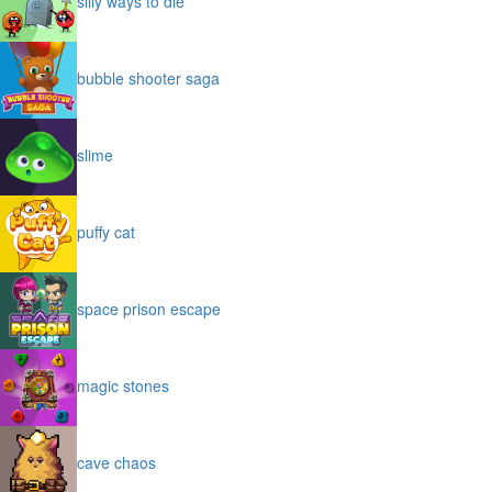
silly ways to die
bubble shooter saga
slime
puffy cat
space prison escape
magic stones
cave chaos