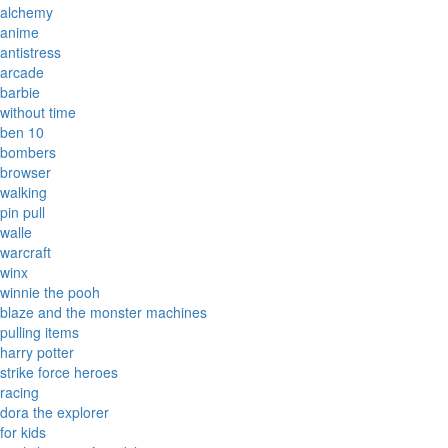
alchemy
anime
antistress
arcade
barbie
without time
ben 10
bombers
browser
walking
pin pull
walle
warcraft
winx
winnie the pooh
blaze and the monster machines
pulling items
harry potter
strike force heroes
racing
dora the explorer
for kids