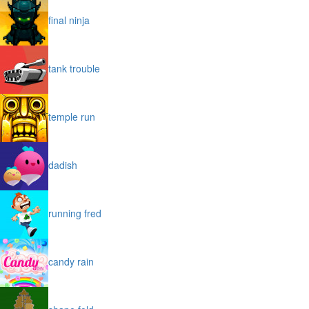
final ninja
tank trouble
temple run
dadish
running fred
candy rain