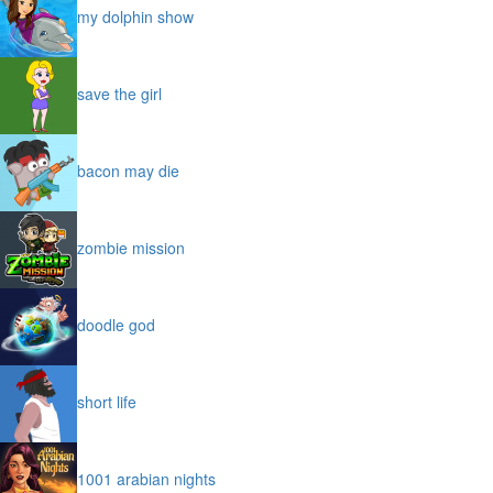
my dolphin show
save the girl
bacon may die
zombie mission
doodle god
short life
1001 arabian nights