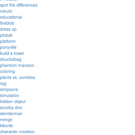
spot the differences
naruto
educational
fireblob
dress up
pinball
platform
ponyville
build a tower
douchebag
phantom mansion
coloring
plants vs. zombies
rpg
simpsons
simulation
hidden object
scooby-doo
slenderman
merge
kikoriki
character creation