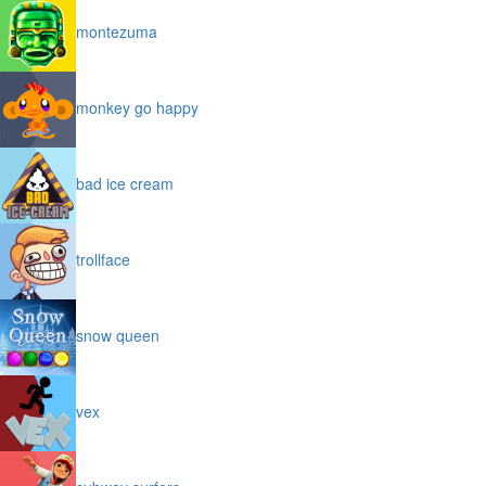
montezuma
monkey go happy
bad ice cream
trollface
snow queen
vex