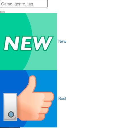
New
Best