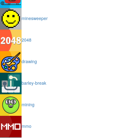
minesweeper
2048
drawing
barley-break
mining
mmo