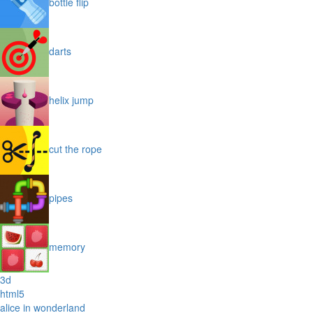
bottle flip
darts
helix jump
cut the rope
pipes
memory
3d
html5
alice in wonderland