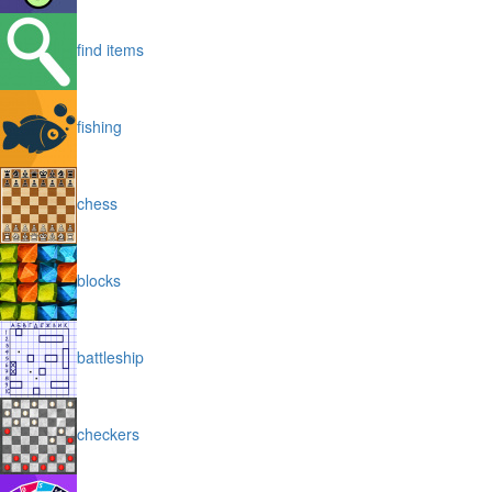
find items
fishing
chess
blocks
battleship
checkers