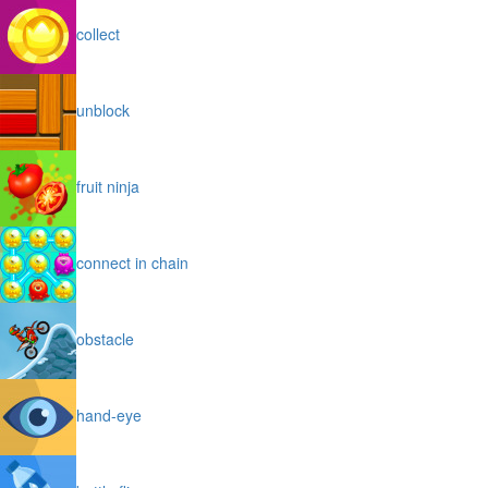
collect
unblock
fruit ninja
connect in chain
obstacle
hand-eye