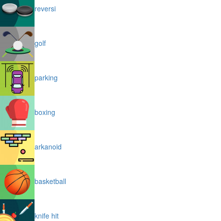
reversi
golf
parking
boxing
arkanoid
basketball
knife hit