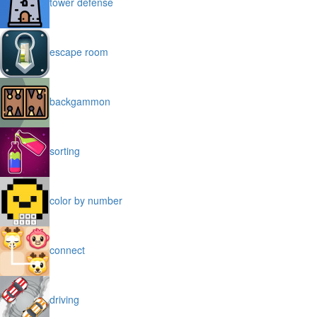
tower defense
escape room
backgammon
sorting
color by number
connect
driving