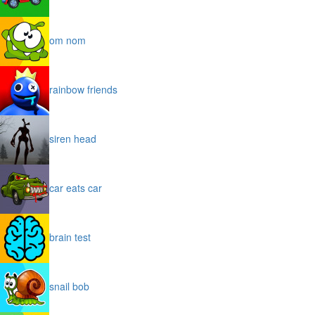
om nom
rainbow friends
siren head
car eats car
brain test
snail bob