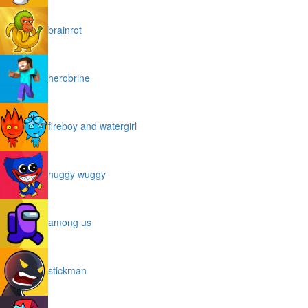
brainrot
herobrine
fireboy and watergirl
huggy wuggy
among us
stickman