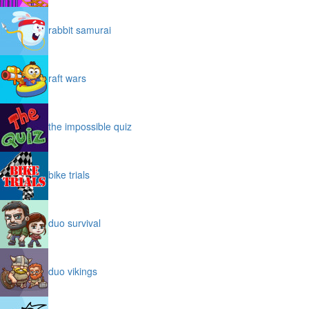
rabbit samurai
raft wars
the impossible quiz
bike trials
duo survival
duo vikings