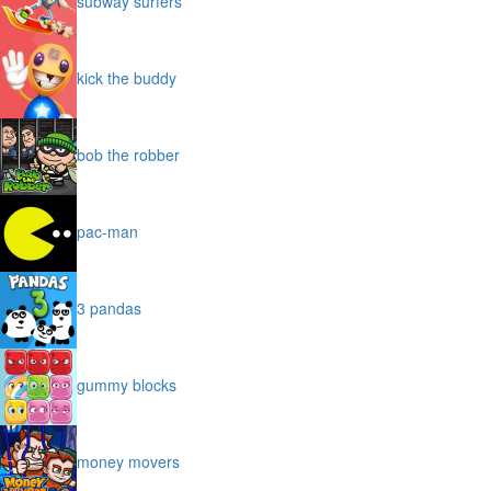
subway surfers
kick the buddy
bob the robber
pac-man
3 pandas
gummy blocks
money movers