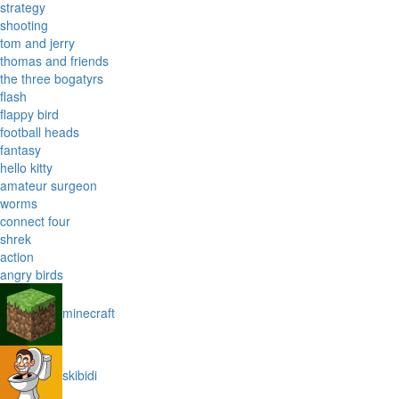
strategy
shooting
tom and jerry
thomas and friends
the three bogatyrs
flash
flappy bird
football heads
fantasy
hello kitty
amateur surgeon
worms
connect four
shrek
action
angry birds
minecraft
skibidi