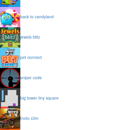
back to candyland
jewels blitz
pet connect
sniper code
big tower tiny square
moto x3m