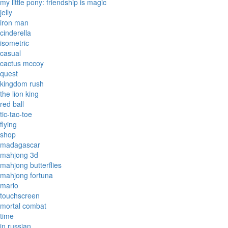
my little pony: friendship is magic
jelly
iron man
cinderella
isometric
casual
cactus mccoy
quest
kingdom rush
the lion king
red ball
tic-tac-toe
flying
shop
madagascar
mahjong 3d
mahjong butterflies
mahjong fortuna
mario
touchscreen
mortal combat
time
in russian