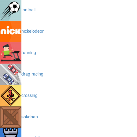
football
nickelodeon
running
drag racing
crossing
sokoban