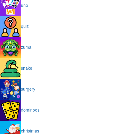
uno
quiz
zuma
snake
surgery
dominoes
christmas