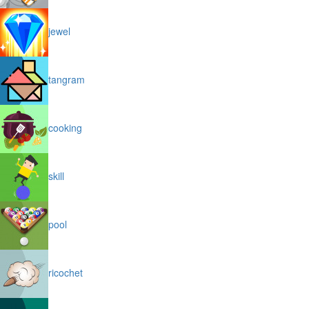
jewel
tangram
cooking
skill
pool
ricochet