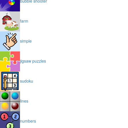
bubble shooter
farm
simple
jigsaw puzzles
sudoku
lines
numbers