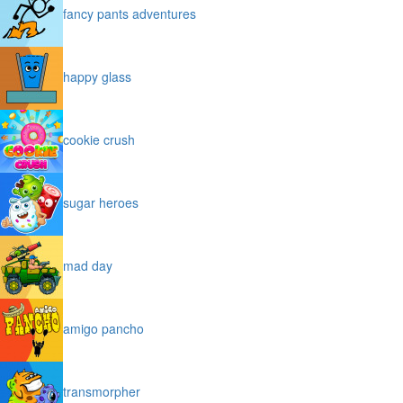
fancy pants adventures
happy glass
cookie crush
sugar heroes
mad day
amigo pancho
transmorpher