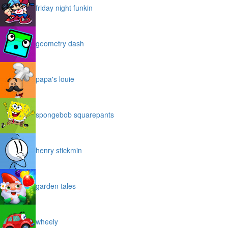
friday night funkin
geometry dash
papa's louie
spongebob squarepants
henry stickmin
garden tales
wheely