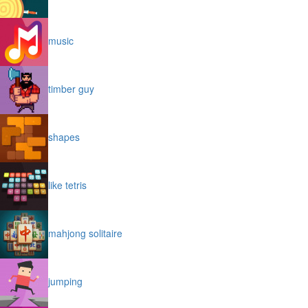
music
timber guy
shapes
like tetris
mahjong solitaire
jumping