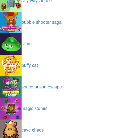
silly ways to die
bubble shooter saga
slime
puffy cat
space prison escape
magic stones
cave chaos