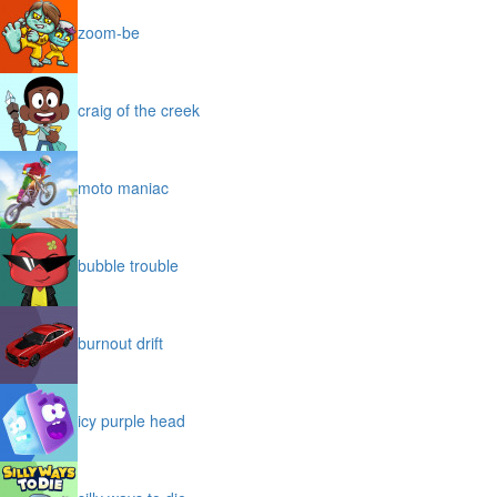
zoom-be
craig of the creek
moto maniac
bubble trouble
burnout drift
icy purple head