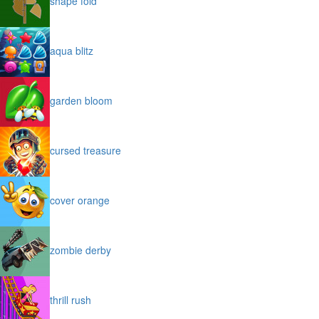
shape fold
aqua blitz
garden bloom
cursed treasure
cover orange
zombie derby
thrill rush