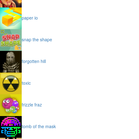
paper io
snap the shape
forgotten hill
toxic
frizzle fraz
tomb of the mask