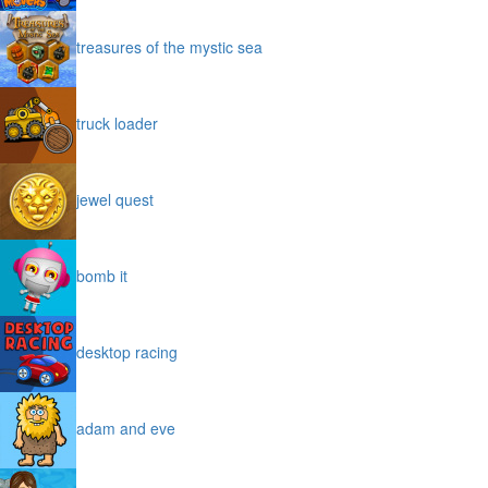
treasures of the mystic sea
truck loader
jewel quest
bomb it
desktop racing
adam and eve