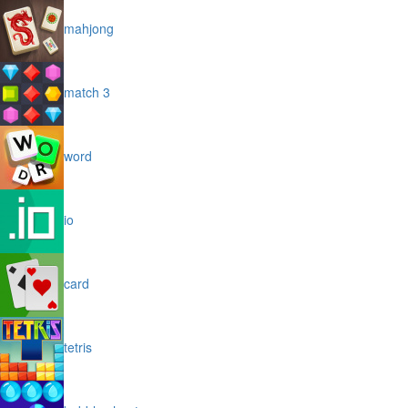
mahjong
match 3
word
io
card
tetris