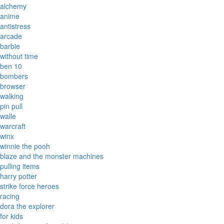
alchemy
anime
antistress
arcade
barbie
without time
ben 10
bombers
browser
walking
pin pull
walle
warcraft
winx
winnie the pooh
blaze and the monster machines
pulling items
harry potter
strike force heroes
racing
dora the explorer
for kids