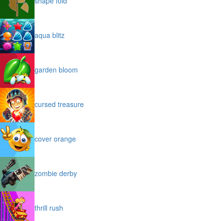
shape fold
aqua blitz
garden bloom
cursed treasure
cover orange
zombie derby
thrill rush