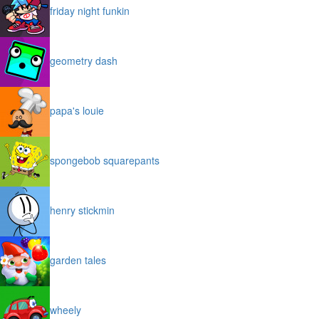
friday night funkin
geometry dash
papa's louie
spongebob squarepants
henry stickmin
garden tales
wheely