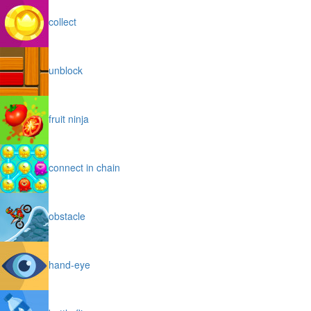
collect
unblock
fruit ninja
connect in chain
obstacle
hand-eye