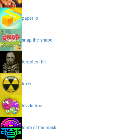
paper io
snap the shape
forgotten hill
toxic
frizzle fraz
tomb of the mask