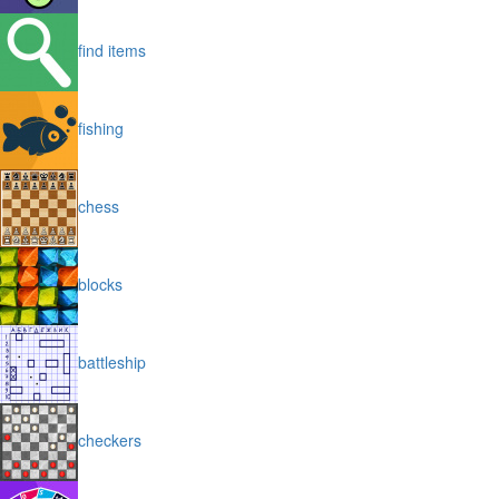
find items
fishing
chess
blocks
battleship
checkers