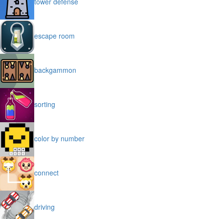
tower defense
escape room
backgammon
sorting
color by number
connect
driving