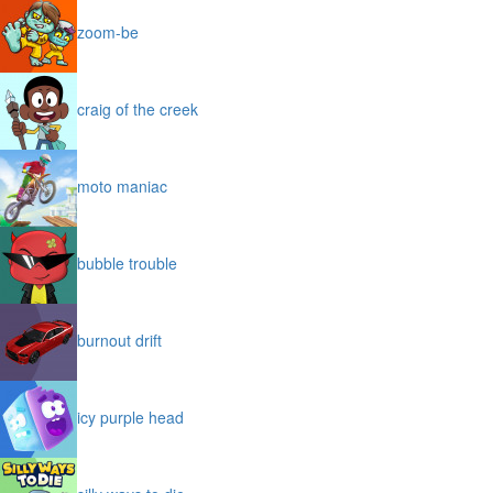
zoom-be
craig of the creek
moto maniac
bubble trouble
burnout drift
icy purple head