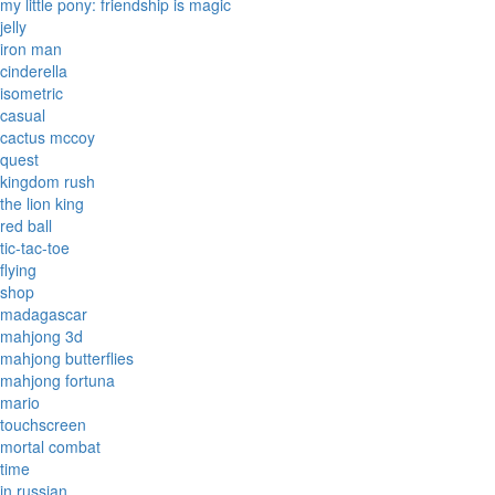
my little pony: friendship is magic
jelly
iron man
cinderella
isometric
casual
cactus mccoy
quest
kingdom rush
the lion king
red ball
tic-tac-toe
flying
shop
madagascar
mahjong 3d
mahjong butterflies
mahjong fortuna
mario
touchscreen
mortal combat
time
in russian