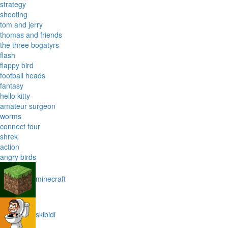
strategy
shooting
tom and jerry
thomas and friends
the three bogatyrs
flash
flappy bird
football heads
fantasy
hello kitty
amateur surgeon
worms
connect four
shrek
action
angry birds
minecraft
skibidi