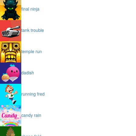
final ninja
tank trouble
temple run
dadish
running fred
candy rain