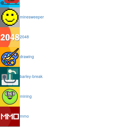
minesweeper
2048
drawing
barley-break
mining
mmo