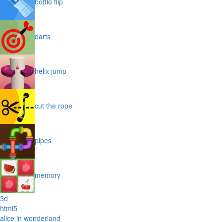
bottle flip
darts
helix jump
cut the rope
pipes
memory
3d
html5
alice in wonderland