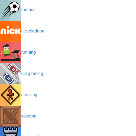
football
nickelodeon
running
drag racing
crossing
sokoban