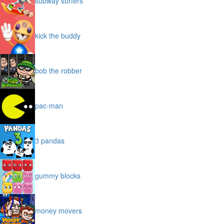
subway surfers
kick the buddy
bob the robber
pac-man
3 pandas
gummy blocks
money movers