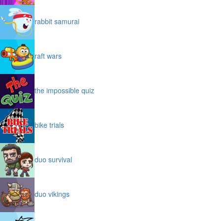
rabbit samurai
raft wars
the impossible quiz
bike trials
duo survival
duo vikings