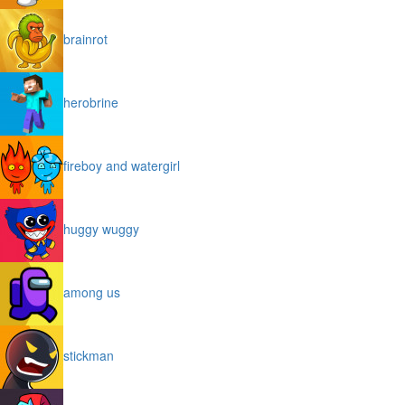
brainrot
herobrine
fireboy and watergirl
huggy wuggy
among us
stickman