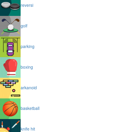
reversi
golf
parking
boxing
arkanoid
basketball
knife hit