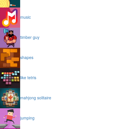
music
timber guy
shapes
like tetris
mahjong solitaire
jumping