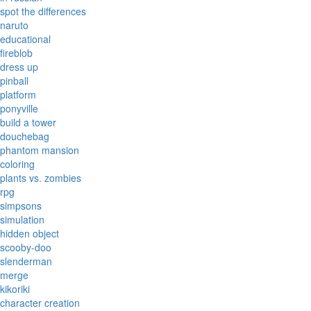
spot the differences
naruto
educational
fireblob
dress up
pinball
platform
ponyville
build a tower
douchebag
phantom mansion
coloring
plants vs. zombies
rpg
simpsons
simulation
hidden object
scooby-doo
slenderman
merge
kikoriki
character creation