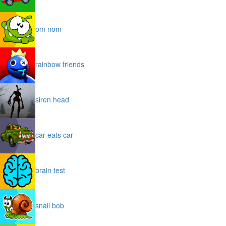
om nom
rainbow friends
siren head
car eats car
brain test
snail bob