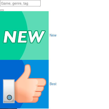
New
Best