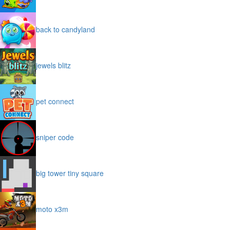
back to candyland
jewels blitz
pet connect
sniper code
big tower tiny square
moto x3m