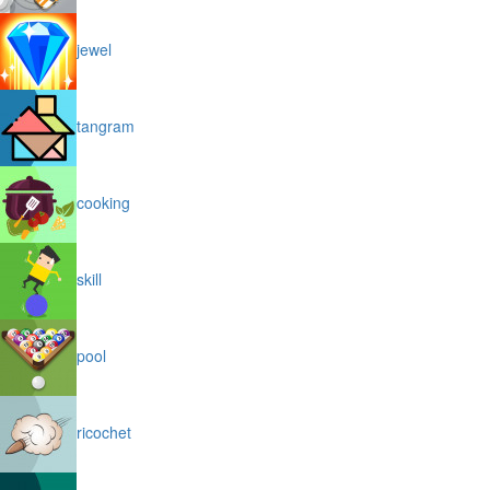
jewel
tangram
cooking
skill
pool
ricochet