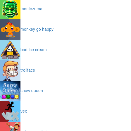
montezuma
monkey go happy
bad ice cream
trollface
snow queen
vex