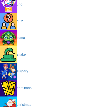
uno
quiz
zuma
snake
surgery
dominoes
christmas