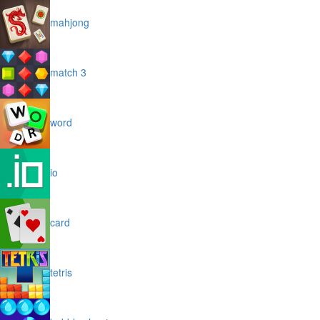
mahjong
match 3
word
io
card
tetris