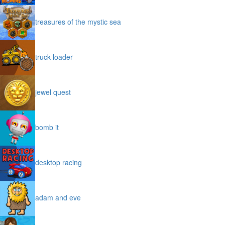
treasures of the mystic sea
truck loader
jewel quest
bomb it
desktop racing
adam and eve