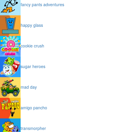
fancy pants adventures
happy glass
cookie crush
sugar heroes
mad day
amigo pancho
transmorpher