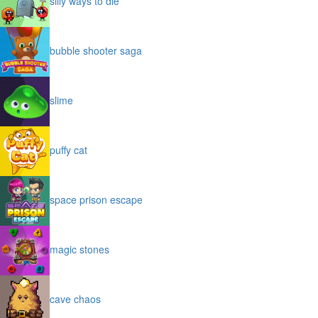
silly ways to die
bubble shooter saga
slime
puffy cat
space prison escape
magic stones
cave chaos