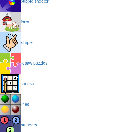
bubble shooter
farm
simple
jigsaw puzzles
sudoku
lines
numbers