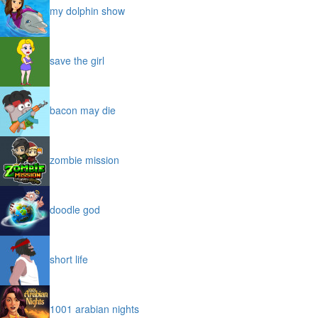
my dolphin show
save the girl
bacon may die
zombie mission
doodle god
short life
1001 arabian nights