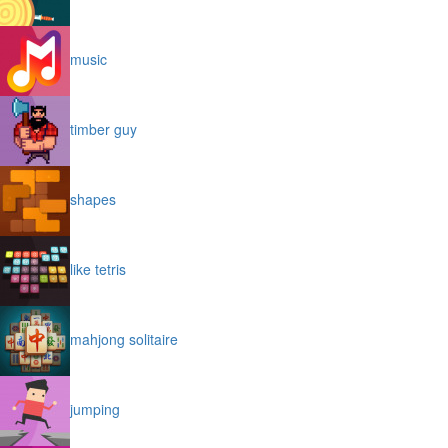
music
timber guy
shapes
like tetris
mahjong solitaire
jumping