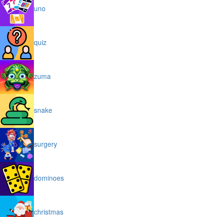
uno
quiz
zuma
snake
surgery
dominoes
christmas