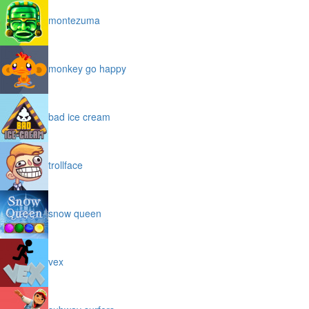
montezuma
monkey go happy
bad ice cream
trollface
snow queen
vex