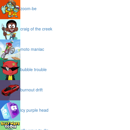
zoom-be
craig of the creek
moto maniac
bubble trouble
burnout drift
icy purple head