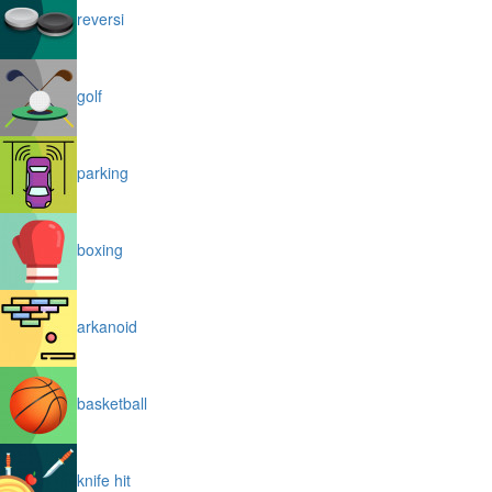
reversi
golf
parking
boxing
arkanoid
basketball
knife hit