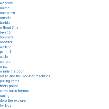
alchemy
anime
antistress
arcade
barbie
without time
ben 10
bombers
browser
walking
pin pull
walle
warcraft
winx
winnie the pooh
blaze and the monster machines
pulling items
harry potter
strike force heroes
racing
dora the explorer
for kids