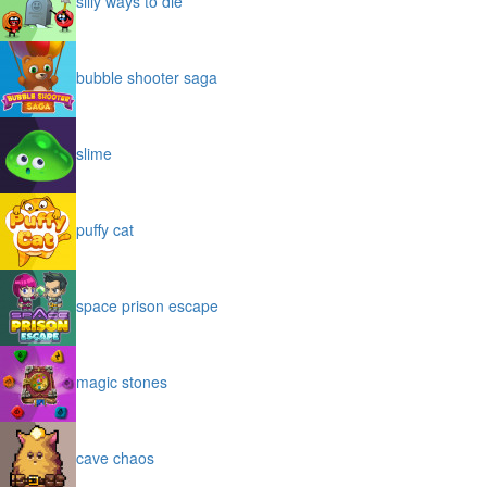
silly ways to die
bubble shooter saga
slime
puffy cat
space prison escape
magic stones
cave chaos