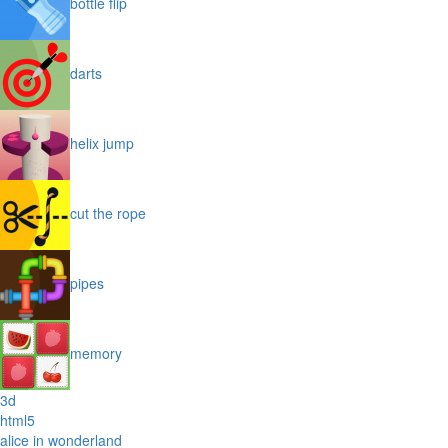
bottle flip
darts
helix jump
cut the rope
pipes
memory
3d
html5
alice in wonderland