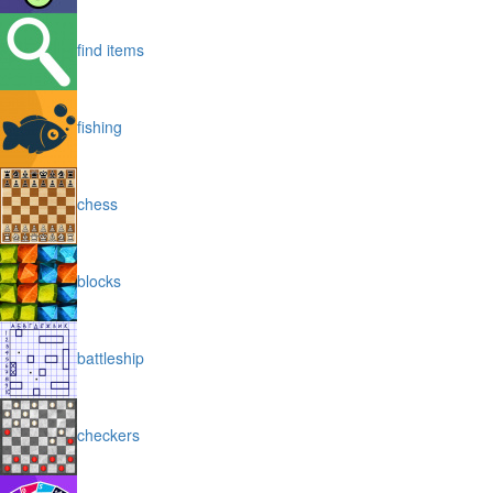
find items
fishing
chess
blocks
battleship
checkers