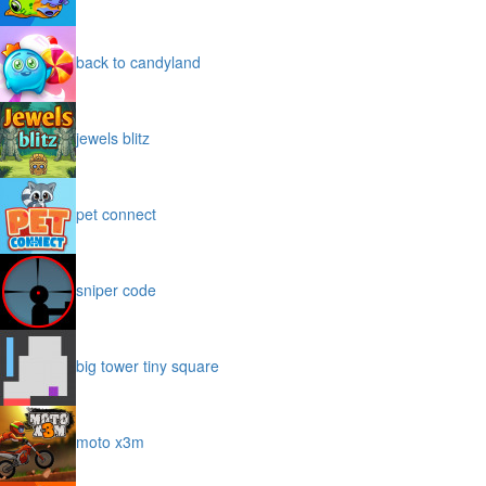
back to candyland
jewels blitz
pet connect
sniper code
big tower tiny square
moto x3m