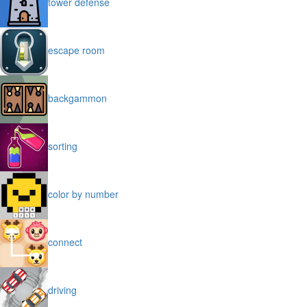
tower defense
escape room
backgammon
sorting
color by number
connect
driving