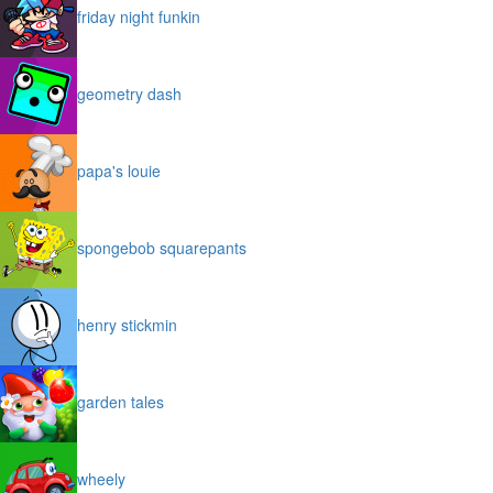
friday night funkin
geometry dash
papa's louie
spongebob squarepants
henry stickmin
garden tales
wheely