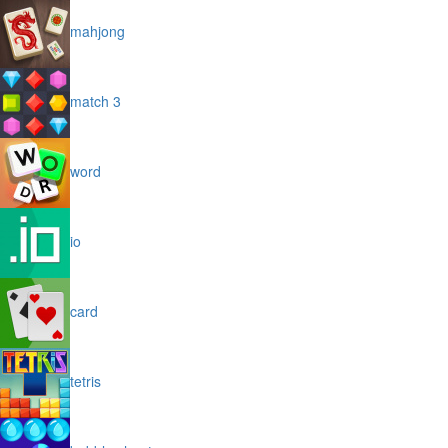
mahjong
match 3
word
io
card
tetris