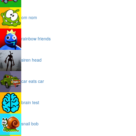
om nom
rainbow friends
siren head
car eats car
brain test
snail bob