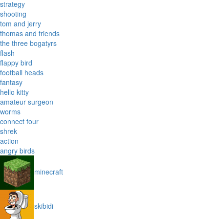
strategy
shooting
tom and jerry
thomas and friends
the three bogatyrs
flash
flappy bird
football heads
fantasy
hello kitty
amateur surgeon
worms
connect four
shrek
action
angry birds
minecraft
skibidi