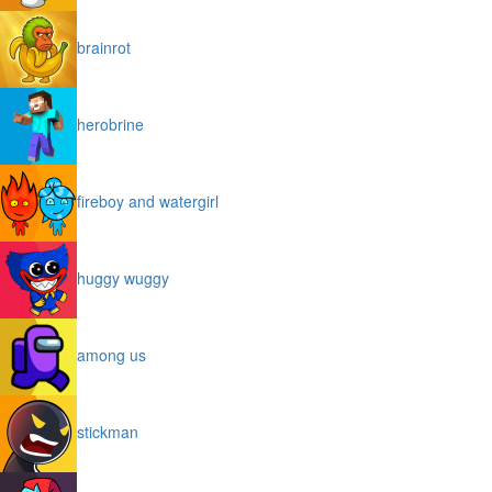
brainrot
herobrine
fireboy and watergirl
huggy wuggy
among us
stickman