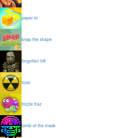
paper io
snap the shape
forgotten hill
toxic
frizzle fraz
tomb of the mask