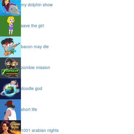
my dolphin show
save the girl
bacon may die
zombie mission
doodle god
short life
1001 arabian nights