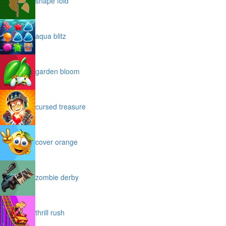
shape fold
aqua blitz
garden bloom
cursed treasure
cover orange
zombie derby
thrill rush