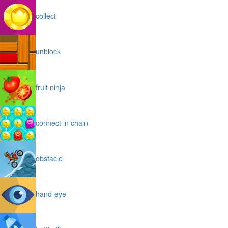
collect
unblock
fruit ninja
connect in chain
obstacle
hand-eye