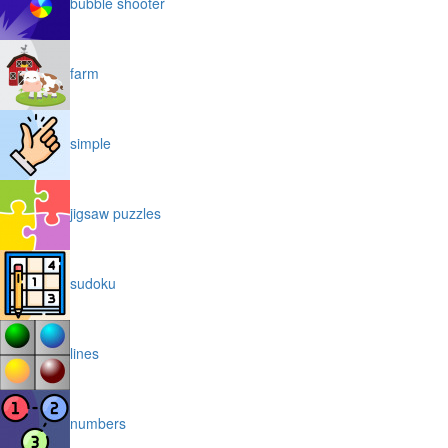
bubble shooter
farm
simple
jigsaw puzzles
sudoku
lines
numbers