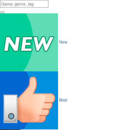
New
Best