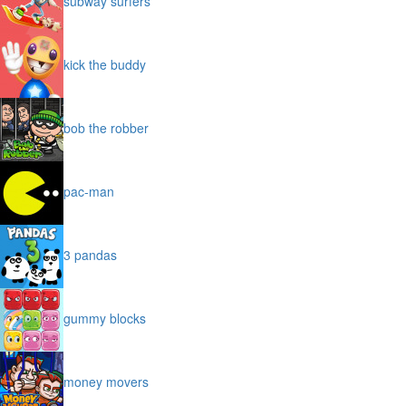
subway surfers
kick the buddy
bob the robber
pac-man
3 pandas
gummy blocks
money movers