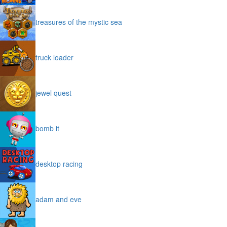
treasures of the mystic sea
truck loader
jewel quest
bomb it
desktop racing
adam and eve