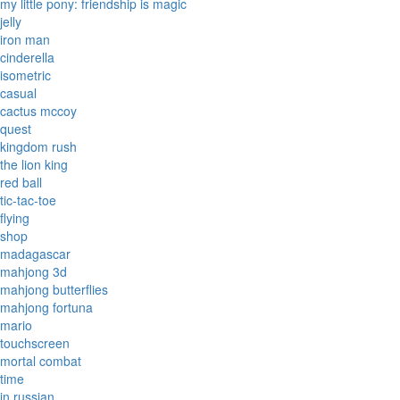
my little pony: friendship is magic
jelly
iron man
cinderella
isometric
casual
cactus mccoy
quest
kingdom rush
the lion king
red ball
tic-tac-toe
flying
shop
madagascar
mahjong 3d
mahjong butterflies
mahjong fortuna
mario
touchscreen
mortal combat
time
in russian