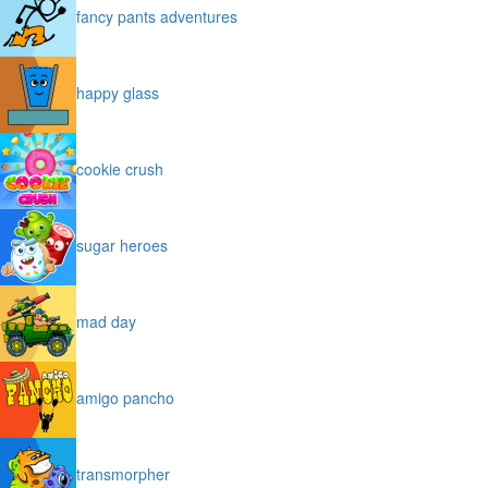
fancy pants adventures
happy glass
cookie crush
sugar heroes
mad day
amigo pancho
transmorpher