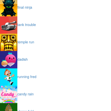
final ninja
tank trouble
temple run
dadish
running fred
candy rain