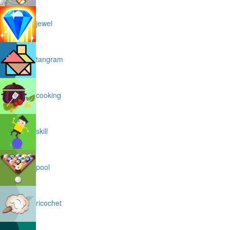
jewel
tangram
cooking
skill
pool
ricochet