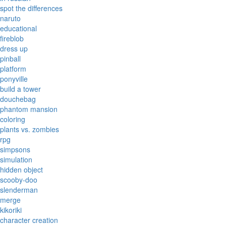
spot the differences
naruto
educational
fireblob
dress up
pinball
platform
ponyville
build a tower
douchebag
phantom mansion
coloring
plants vs. zombies
rpg
simpsons
simulation
hidden object
scooby-doo
slenderman
merge
kikoriki
character creation