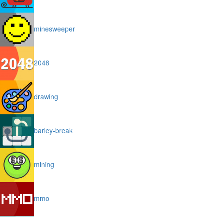
minesweeper
2048
drawing
barley-break
mining
mmo