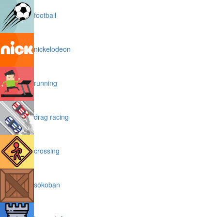
football
nickelodeon
running
drag racing
crossing
sokoban