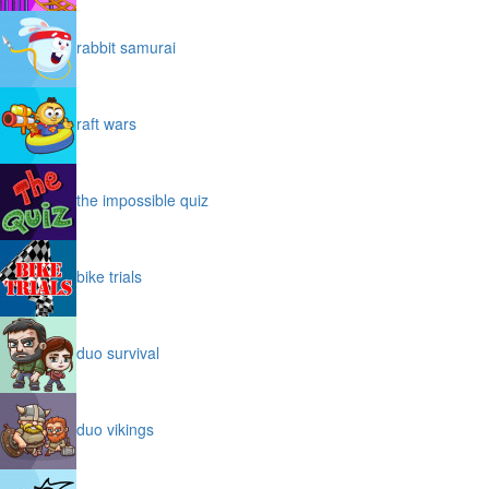
rabbit samurai
raft wars
the impossible quiz
bike trials
duo survival
duo vikings