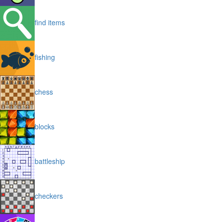
find items
fishing
chess
blocks
battleship
checkers