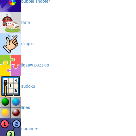
bubble shooter
farm
simple
jigsaw puzzles
sudoku
lines
numbers