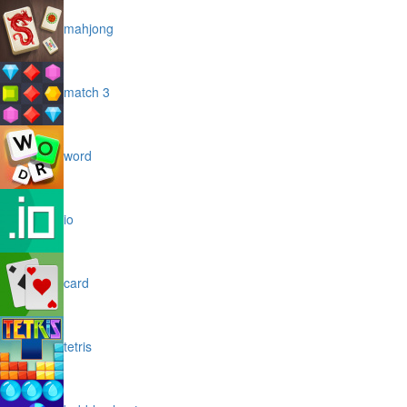
mahjong
match 3
word
io
card
tetris