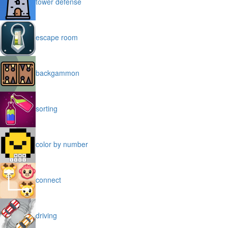
tower defense
escape room
backgammon
sorting
color by number
connect
driving