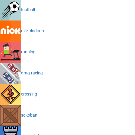
football
nickelodeon
running
drag racing
crossing
sokoban