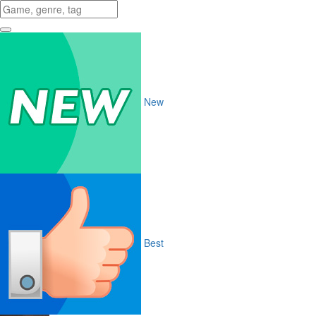
New
Best