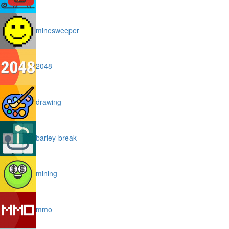
minesweeper
2048
drawing
barley-break
mining
mmo