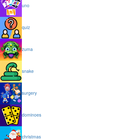
uno
quiz
zuma
snake
surgery
dominoes
christmas