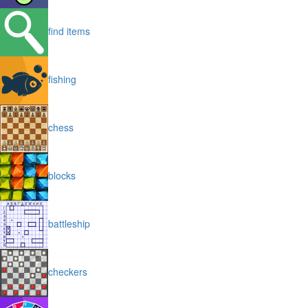
find items
fishing
chess
blocks
battleship
checkers