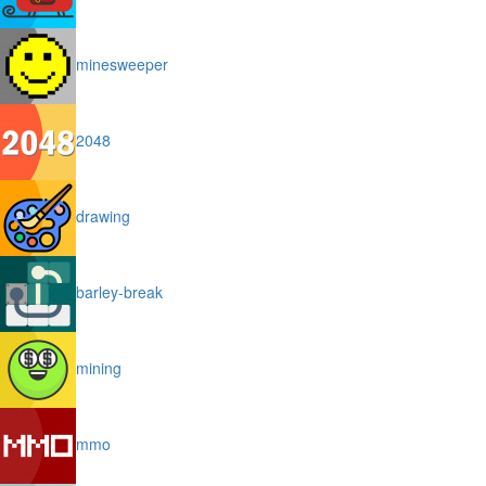
minesweeper
2048
drawing
barley-break
mining
mmo