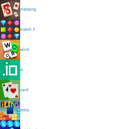
mahjong
match 3
word
io
card
tetris