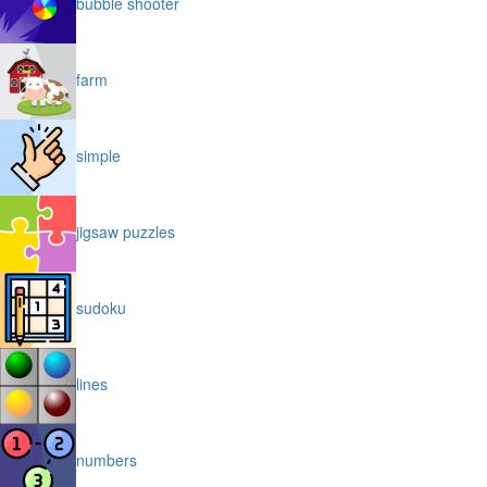
bubble shooter
farm
simple
jigsaw puzzles
sudoku
lines
numbers