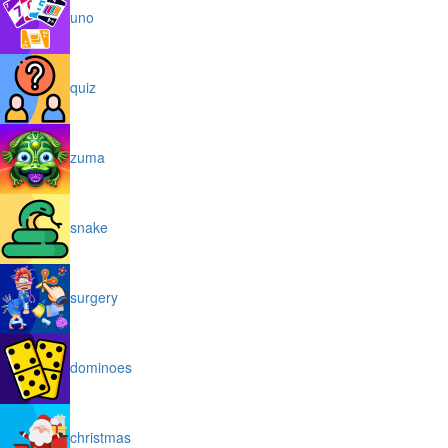
uno
quiz
zuma
snake
surgery
dominoes
christmas