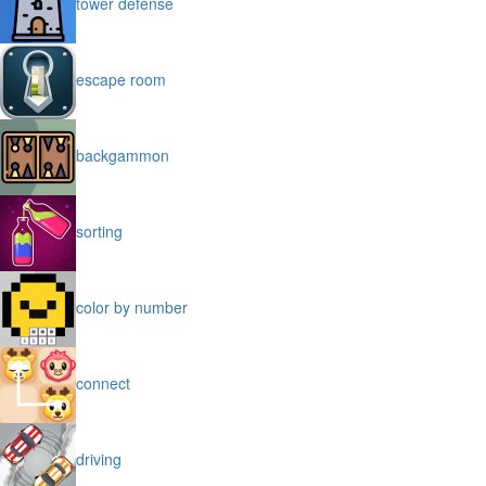
tower defense
escape room
backgammon
sorting
color by number
connect
driving