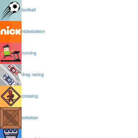
football
nickelodeon
running
drag racing
crossing
sokoban