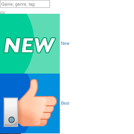
New
Best