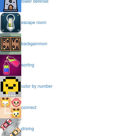
tower defense
escape room
backgammon
sorting
color by number
connect
driving