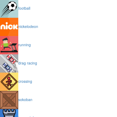
football
nickelodeon
running
drag racing
crossing
sokoban