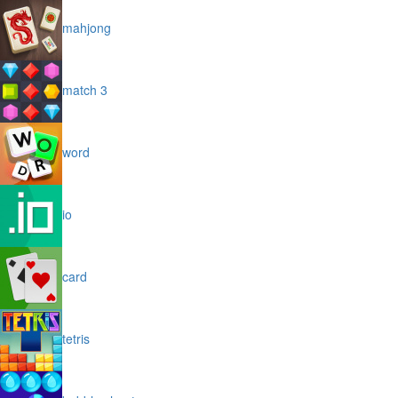
mahjong
match 3
word
io
card
tetris