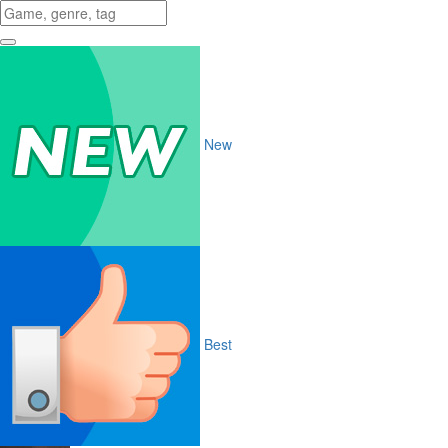
New
Best