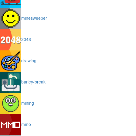
minesweeper
2048
drawing
barley-break
mining
mmo