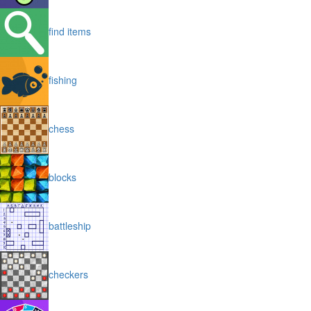
find items
fishing
chess
blocks
battleship
checkers