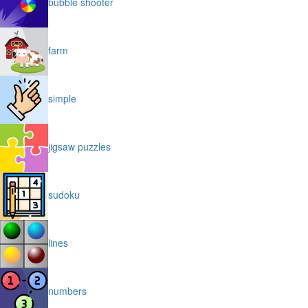
bubble shooter
farm
simple
jigsaw puzzles
sudoku
lines
numbers