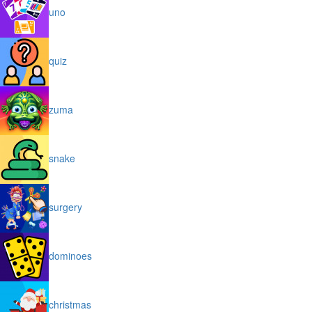
uno
quiz
zuma
snake
surgery
dominoes
christmas