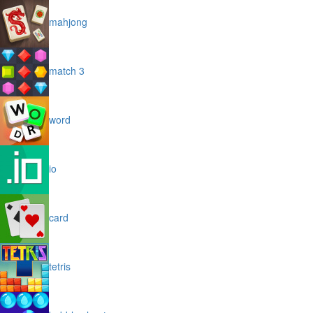
mahjong
match 3
word
io
card
tetris