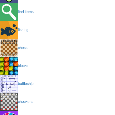
find items
fishing
chess
blocks
battleship
checkers