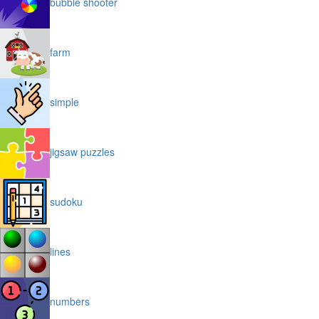
bubble shooter
farm
simple
jigsaw puzzles
sudoku
lines
numbers