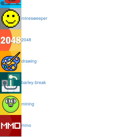
minesweeper
2048
drawing
barley-break
mining
mmo