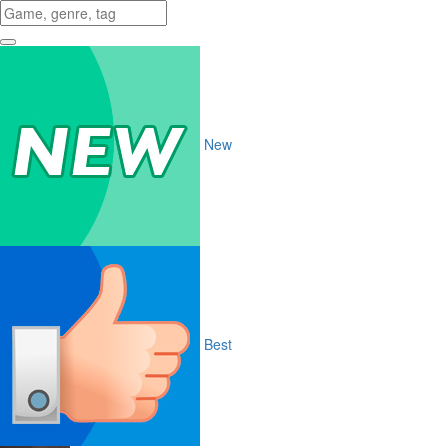
New
Best