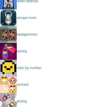
tower defense
escape room
backgammon
sorting
color by number
connect
driving