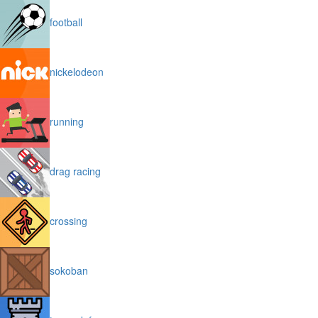
football
nickelodeon
running
drag racing
crossing
sokoban