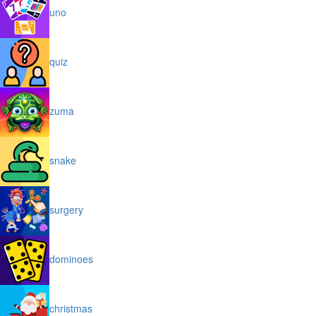
uno
quiz
zuma
snake
surgery
dominoes
christmas