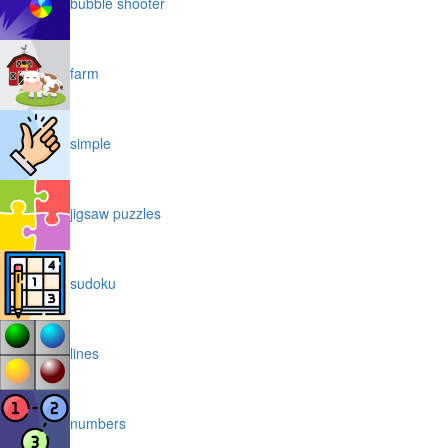
bubble shooter
farm
simple
jigsaw puzzles
sudoku
lines
numbers