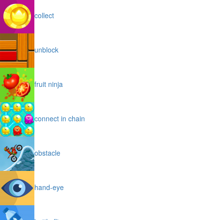
collect
unblock
fruit ninja
connect in chain
obstacle
hand-eye