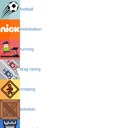
football
nickelodeon
running
drag racing
crossing
sokoban