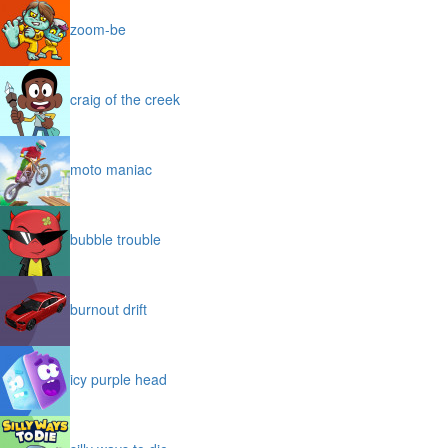
zoom-be
craig of the creek
moto maniac
bubble trouble
burnout drift
icy purple head