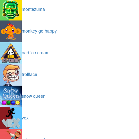
montezuma
monkey go happy
bad ice cream
trollface
snow queen
vex