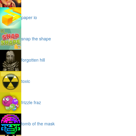
paper io
snap the shape
forgotten hill
toxic
frizzle fraz
tomb of the mask