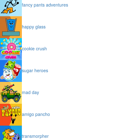
fancy pants adventures
happy glass
cookie crush
sugar heroes
mad day
amigo pancho
transmorpher