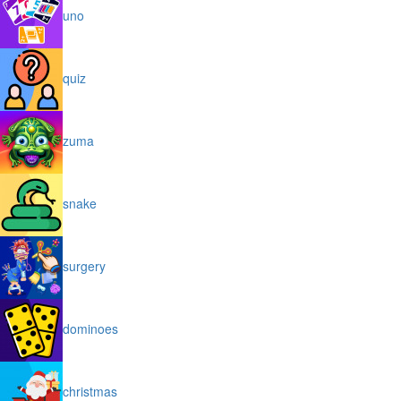
uno
quiz
zuma
snake
surgery
dominoes
christmas