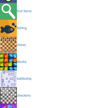
find items
fishing
chess
blocks
battleship
checkers