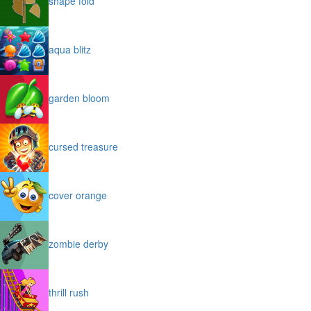
shape fold
aqua blitz
garden bloom
cursed treasure
cover orange
zombie derby
thrill rush