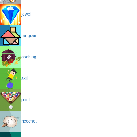
jewel
tangram
cooking
skill
pool
ricochet