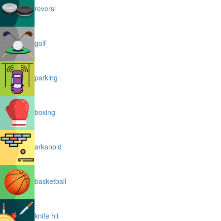
reversi
golf
parking
boxing
arkanoid
basketball
knife hit