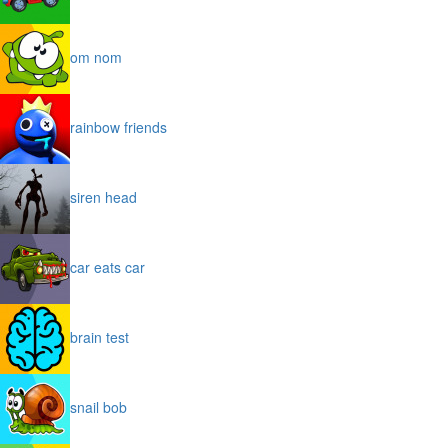
om nom
rainbow friends
siren head
car eats car
brain test
snail bob