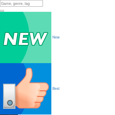
New
Best