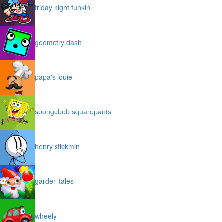
friday night funkin
geometry dash
papa's louie
spongebob squarepants
henry stickmin
garden tales
wheely