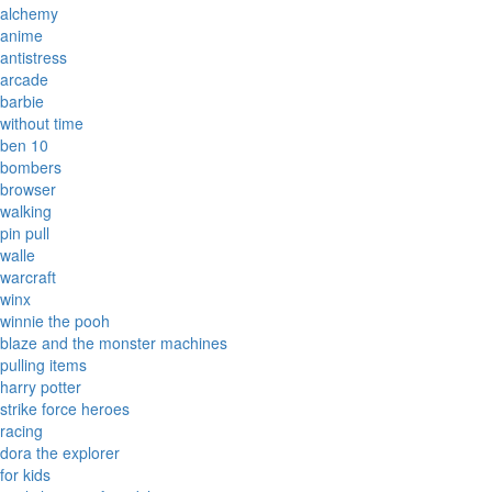
alchemy
anime
antistress
arcade
barbie
without time
ben 10
bombers
browser
walking
pin pull
walle
warcraft
winx
winnie the pooh
blaze and the monster machines
pulling items
harry potter
strike force heroes
racing
dora the explorer
for kids