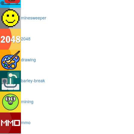
minesweeper
2048
drawing
barley-break
mining
mmo