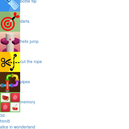
bottle flip
darts
helix jump
cut the rope
pipes
memory
3d
html5
alice in wonderland