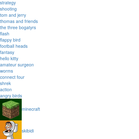
strategy
shooting
tom and jerry
thomas and friends
the three bogatyrs
flash
flappy bird
football heads
fantasy
hello kitty
amateur surgeon
worms
connect four
shrek
action
angry birds
minecraft
skibidi