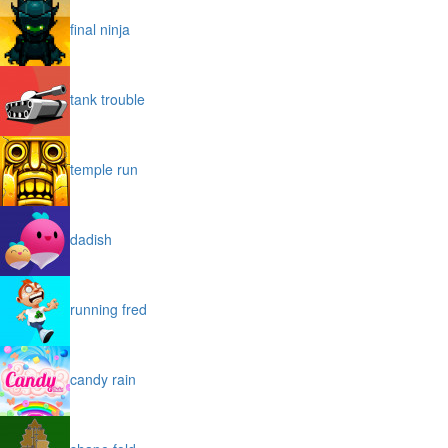
final ninja
tank trouble
temple run
dadish
running fred
candy rain