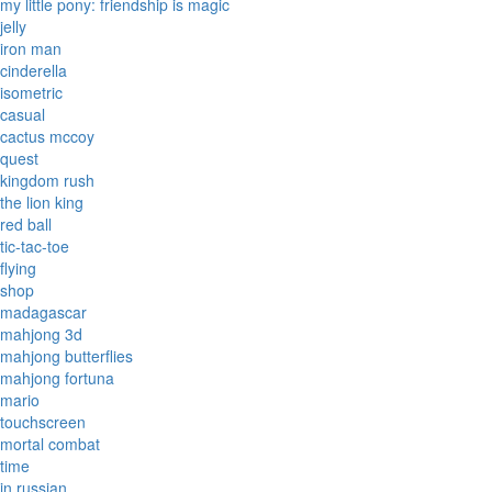
my little pony: friendship is magic
jelly
iron man
cinderella
isometric
casual
cactus mccoy
quest
kingdom rush
the lion king
red ball
tic-tac-toe
flying
shop
madagascar
mahjong 3d
mahjong butterflies
mahjong fortuna
mario
touchscreen
mortal combat
time
in russian