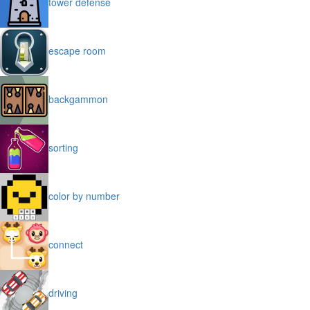
tower defense
escape room
backgammon
sorting
color by number
connect
driving