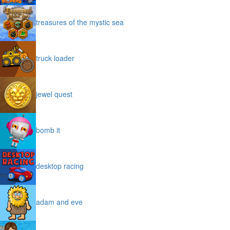
treasures of the mystic sea
truck loader
jewel quest
bomb it
desktop racing
adam and eve