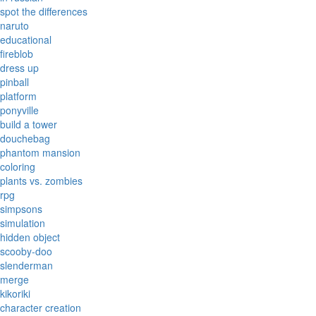
spot the differences
naruto
educational
fireblob
dress up
pinball
platform
ponyville
build a tower
douchebag
phantom mansion
coloring
plants vs. zombies
rpg
simpsons
simulation
hidden object
scooby-doo
slenderman
merge
kikoriki
character creation