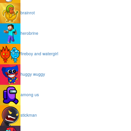
brainrot
herobrine
fireboy and watergirl
huggy wuggy
among us
stickman