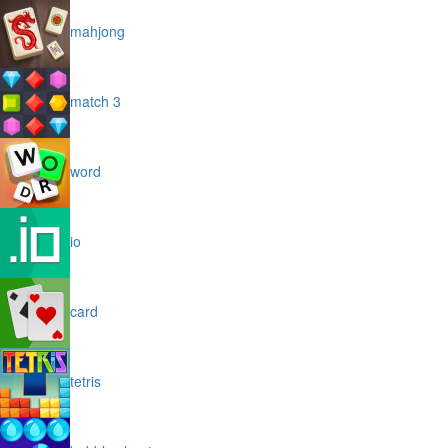
mahjong
match 3
word
io
card
tetris