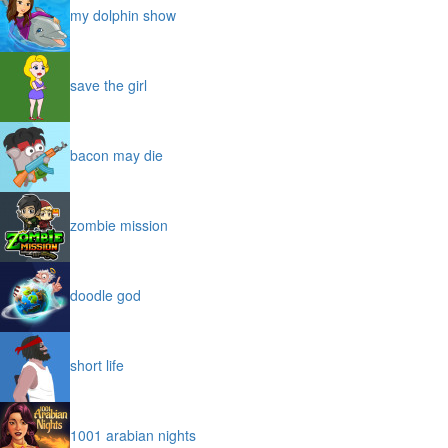
my dolphin show
save the girl
bacon may die
zombie mission
doodle god
short life
1001 arabian nights