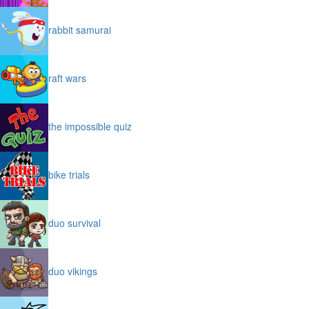
rabbit samurai
raft wars
the impossible quiz
bike trials
duo survival
duo vikings