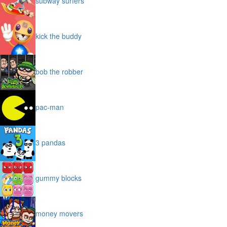
subway surfers
kick the buddy
bob the robber
pac-man
3 pandas
gummy blocks
money movers