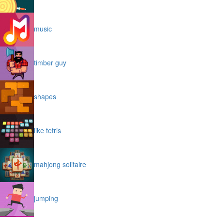
music
timber guy
shapes
like tetris
mahjong solitaire
jumping