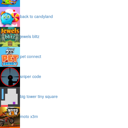
back to candyland
jewels blitz
pet connect
sniper code
big tower tiny square
moto x3m