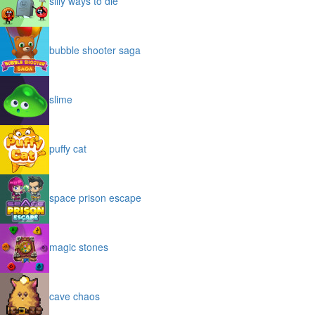
silly ways to die
bubble shooter saga
slime
puffy cat
space prison escape
magic stones
cave chaos