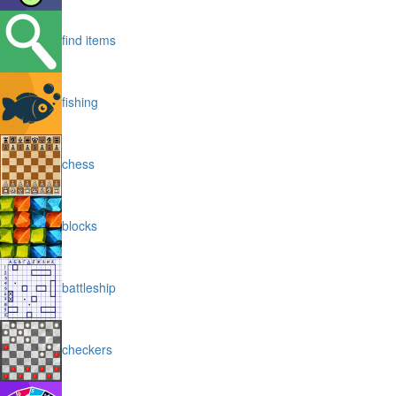
find items
fishing
chess
blocks
battleship
checkers