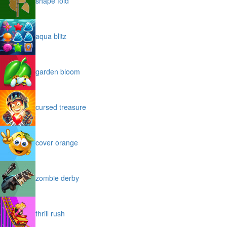
shape fold
aqua blitz
garden bloom
cursed treasure
cover orange
zombie derby
thrill rush