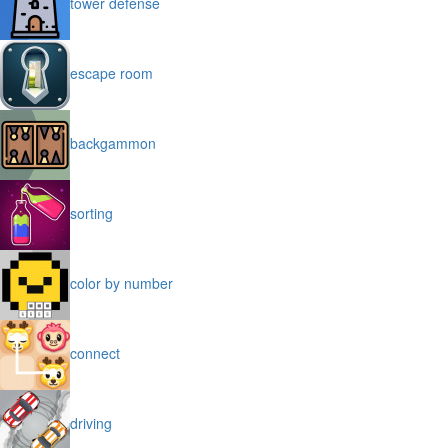
tower defense
escape room
backgammon
sorting
color by number
connect
driving