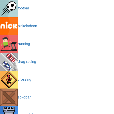
football
nickelodeon
running
drag racing
crossing
sokoban