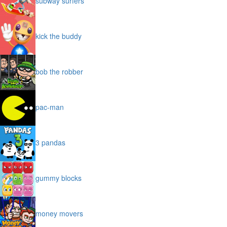
subway surfers
kick the buddy
bob the robber
pac-man
3 pandas
gummy blocks
money movers