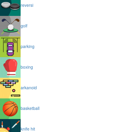
reversi
golf
parking
boxing
arkanoid
basketball
knife hit