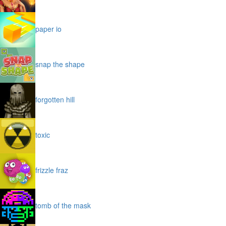
paper io
snap the shape
forgotten hill
toxic
frizzle fraz
tomb of the mask