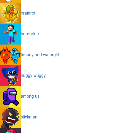
brainrot
herobrine
fireboy and watergirl
huggy wuggy
among us
stickman