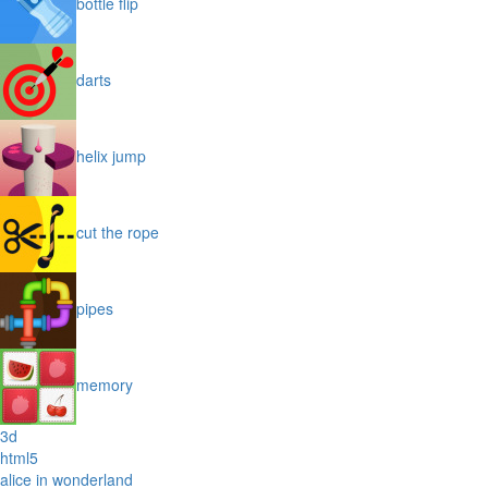
bottle flip
darts
helix jump
cut the rope
pipes
memory
3d
html5
alice in wonderland