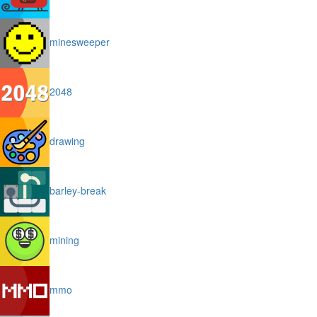
minesweeper
2048
drawing
barley-break
mining
mmo