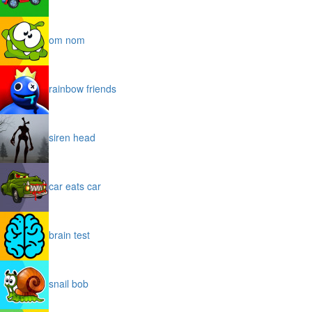
om nom
rainbow friends
siren head
car eats car
brain test
snail bob