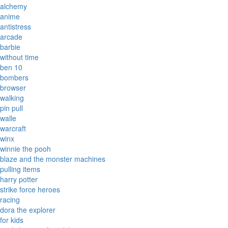
alchemy
anime
antistress
arcade
barbie
without time
ben 10
bombers
browser
walking
pin pull
walle
warcraft
winx
winnie the pooh
blaze and the monster machines
pulling items
harry potter
strike force heroes
racing
dora the explorer
for kids