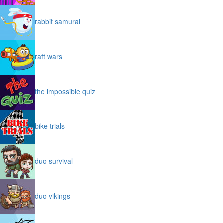
rabbit samurai
raft wars
the impossible quiz
bike trials
duo survival
duo vikings