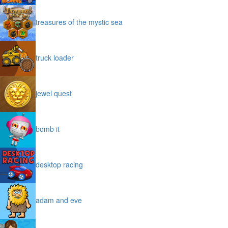
treasures of the mystic sea
truck loader
jewel quest
bomb it
desktop racing
adam and eve