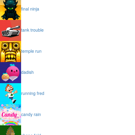
final ninja
tank trouble
temple run
dadish
running fred
candy rain