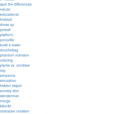
spot the differences
naruto
educational
fireblob
dress up
pinball
platform
ponyville
build a tower
douchebag
phantom mansion
coloring
plants vs. zombies
rpg
simpsons
simulation
hidden object
scooby-doo
slenderman
merge
kikoriki
character creation