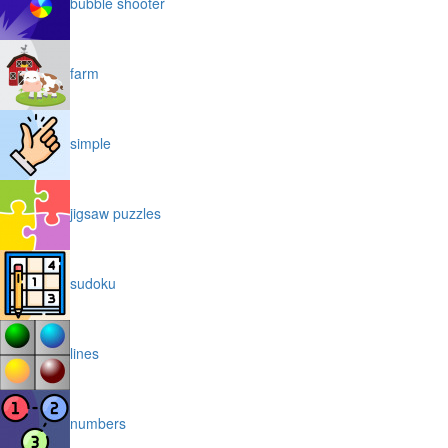
bubble shooter
farm
simple
jigsaw puzzles
sudoku
lines
numbers