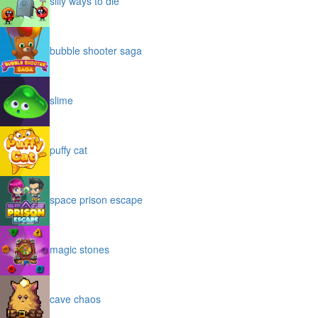
silly ways to die
bubble shooter saga
slime
puffy cat
space prison escape
magic stones
cave chaos