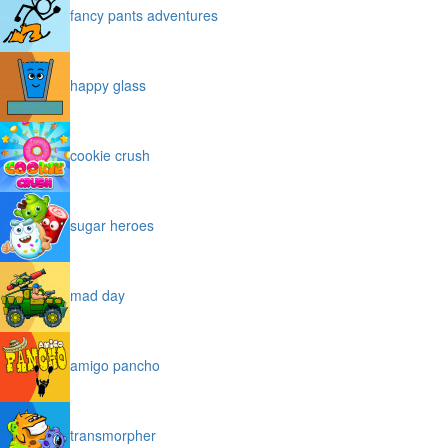
fancy pants adventures
happy glass
cookie crush
sugar heroes
mad day
amigo pancho
transmorpher