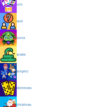
uno
quiz
zuma
snake
surgery
dominoes
christmas