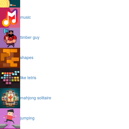
music
timber guy
shapes
like tetris
mahjong solitaire
jumping