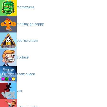
montezuma
monkey go happy
bad ice cream
trollface
snow queen
vex