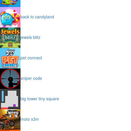
back to candyland
jewels blitz
pet connect
sniper code
big tower tiny square
moto x3m