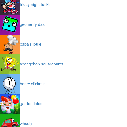
friday night funkin
geometry dash
papa's louie
spongebob squarepants
henry stickmin
garden tales
wheely