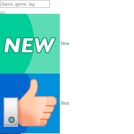
New
Best