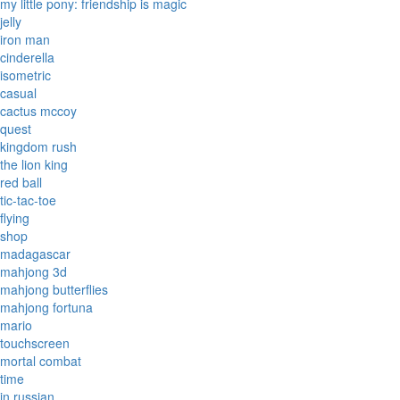
my little pony: friendship is magic
jelly
iron man
cinderella
isometric
casual
cactus mccoy
quest
kingdom rush
the lion king
red ball
tic-tac-toe
flying
shop
madagascar
mahjong 3d
mahjong butterflies
mahjong fortuna
mario
touchscreen
mortal combat
time
in russian