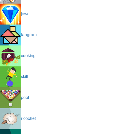
jewel
tangram
cooking
skill
pool
ricochet