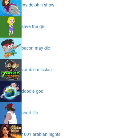
my dolphin show
save the girl
bacon may die
zombie mission
doodle god
short life
1001 arabian nights