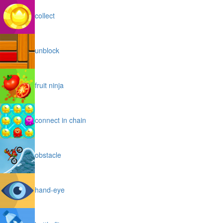
collect
unblock
fruit ninja
connect in chain
obstacle
hand-eye