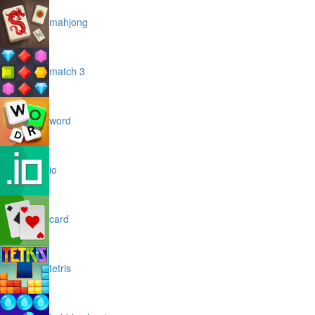
mahjong
match 3
word
io
card
tetris