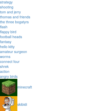
strategy
shooting
tom and jerry
thomas and friends
the three bogatyrs
flash
flappy bird
football heads
fantasy
hello kitty
amateur surgeon
worms
connect four
shrek
action
angry birds
minecraft
skibidi