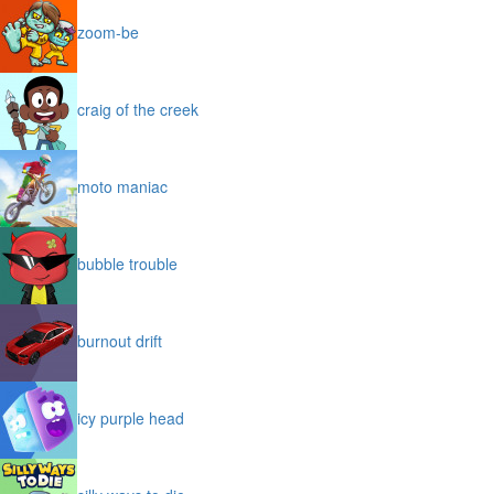
zoom-be
craig of the creek
moto maniac
bubble trouble
burnout drift
icy purple head